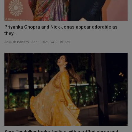
Priyanka Chopra and Nick Jonas appear adorable as
they...
Ankush Pandey
Apr 1, 2023
0
628
Sara Tendulkar looks festive with a ruffled saree and