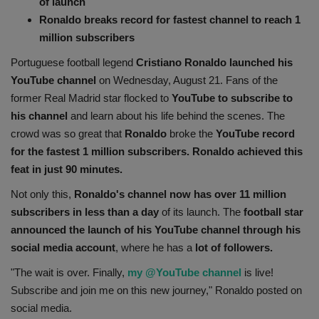
of launch
Health
Ronaldo breaks record for fastest channel to reach 1
million subscribers
Travel
Portuguese football legend
Cristiano Ronaldo launched his
YouTube channel
on Wednesday, August 21. Fans of the
Gallery
former Real Madrid star flocked to
YouTube to subscribe to
his channel
and learn about his life behind the scenes. The
crowd was so great that
Ronaldo
broke the
YouTube record
for the fastest 1 million subscribers.
Ronaldo achieved this
feat in just 90 minutes.
Not only this,
Ronaldo's channel now has over 11 million
subscribers in less than a day
of its launch. The
football star
announced the launch of his YouTube channel through his
social media account
, where he has a
lot of followers.
"The wait is over. Finally,
my @YouTube channel
is live!
Subscribe and join me on this new journey," Ronaldo posted on
social media.