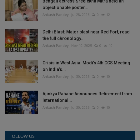
Bengali actress Sreelekha Mitra held an
objectionable poster...
Ankush Pandey
Jul 28, 2026
0
12
Delhi Blast: Major blast near Red Fort, read
the full chronology...
Ankush Pandey
Nov 10, 2025
0
10
Crisis in West Asia: Modi’s 4th CCS Meeting
on India’s...
Ankush Pandey
Jul 30, 2026
0
10
Ajinkya Rahane Announces Retirement from
International...
Ankush Pandey
Jul 30, 2026
0
10
FOLLOW US