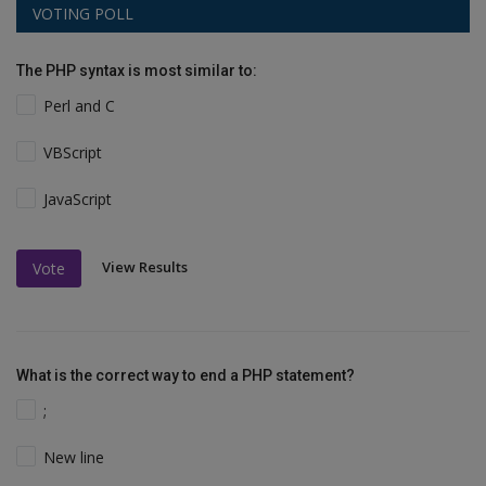
VOTING POLL
The PHP syntax is most similar to:
Perl and C
VBScript
JavaScript
View Results
Vote
What is the correct way to end a PHP statement?
;
New line