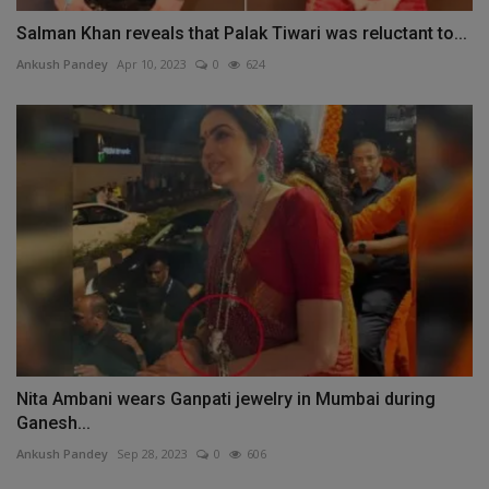
Salman Khan reveals that Palak Tiwari was reluctant to...
Ankush Pandey
Apr 10, 2023
0
624
Nita Ambani wears Ganpati jewelry in Mumbai during
Ganesh...
Ankush Pandey
Sep 28, 2023
0
606