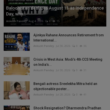
International News
Balochistan declares August 11 as Independence
Day, why...
Ankush Pandey
Aug 4, 2026
0
15
Ajinkya Rahane Announces Retirement from
International...
Ankush Pandey
Jul 30, 2026
0
36
Crisis in West Asia: Modi’s 4th CCS Meeting
on India’s...
Ankush Pandey
Jul 30, 2026
0
31
Bengali actress Sreelekha Mitra held an
objectionable poster...
Ankush Pandey
Jul 28, 2026
0
41
Shock Resignation? Dharmendra Pradhan