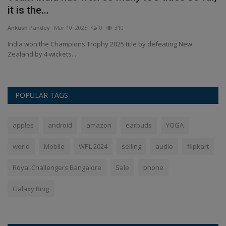
it is the...
S
Ankush Pandey
Mar 10, 2025
0
310
An
.
India won the Champions Trophy 2025 title by defeating New
Ha
Zealand by 4 wickets...
di
POPULAR TAGS
apples
android
amazon
earbuds
YOGA
world
Mobile
WPL 2024
selling
audio
flipkart
Royal Challengers Bangalore
Sale
phone
Galaxy Ring