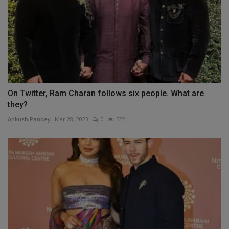
On Twitter, Ram Charan follows six people. What are
they?
Ankush Pandey
Mar 28, 2023
0
522