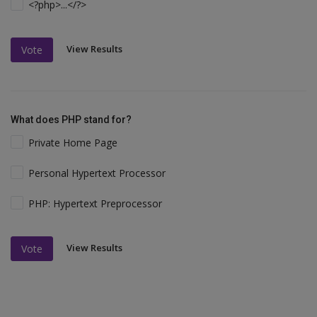
<?php>...</?>
View Results
Vote
What does PHP stand for?
Private Home Page
Personal Hypertext Processor
PHP: Hypertext Preprocessor
View Results
Vote