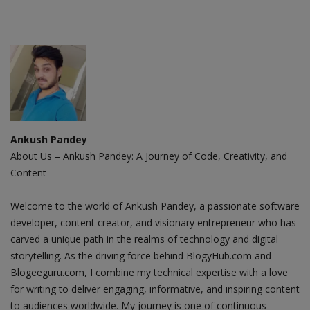
Ankush Pandey
About Us – Ankush Pandey: A Journey of Code, Creativity, and
Content
Welcome to the world of Ankush Pandey, a passionate software
developer, content creator, and visionary entrepreneur who has
carved a unique path in the realms of technology and digital
storytelling. As the driving force behind BlogyHub.com and
Blogeeguru.com, I combine my technical expertise with a love
for writing to deliver engaging, informative, and inspiring content
to audiences worldwide. My journey is one of continuous