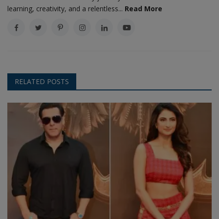
learning, creativity, and a relentless...
Read More
RELATED POSTS