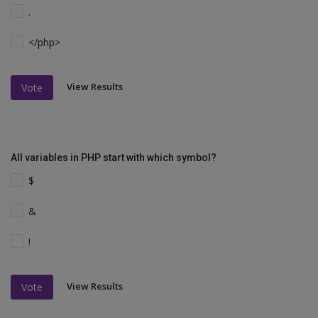
.
</php>
View Results
Vote
All variables in PHP start with which symbol?
$
&
!
View Results
Vote