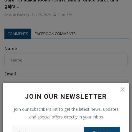
gajra...
Ankush Pandey
Sep 28, 2023
0
649
COMMENTS
FACEBOOK COMMENTS
Name
Email
JOIN OUR NEWSLETTER
Comment
Join our subscribers list to get the latest news, updates
and special offers directly in your inbox