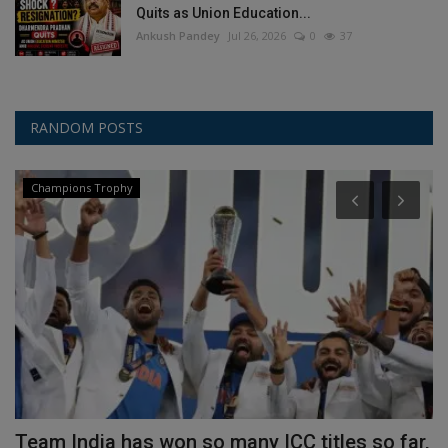
Quits as Union Education...
Ankush Pandey
Jul 26, 2026
0
37
RANDOM POSTS
Champions Trophy
e
Team India has won so many ICC titles so far,
H