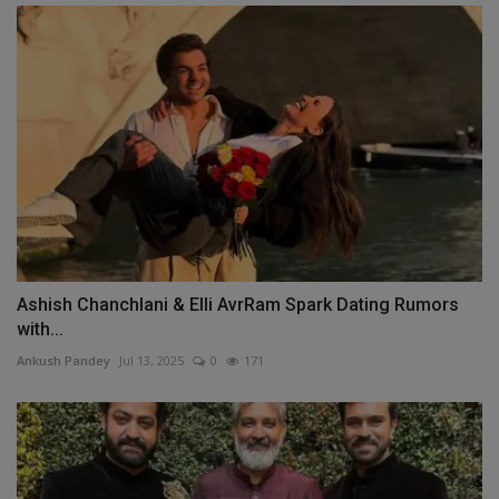
Ashish Chanchlani & Elli AvrRam Spark Dating Rumors
with...
Ankush Pandey
Jul 13, 2025
0
171