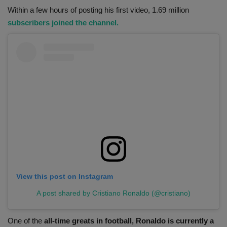
Within a few hours of posting his first video, 1.69 million
subscribers joined the channel.
View this post on Instagram
A post shared by Cristiano Ronaldo (@cristiano)
One of the
all-time greats in football, Ronaldo is currently a