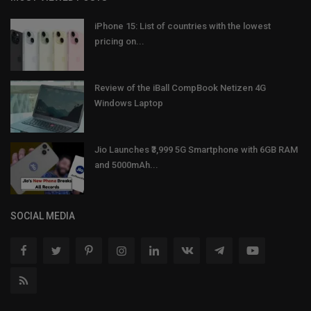
iPhone 15: List of countries with the lowest
pricing on...
Review of the iBall CompBook Netizen 4G
Windows Laptop
Jio Launches ₹3,999 5G Smartphone with 6GB RAM
and 5000mAh...
SOCIAL MEDIA