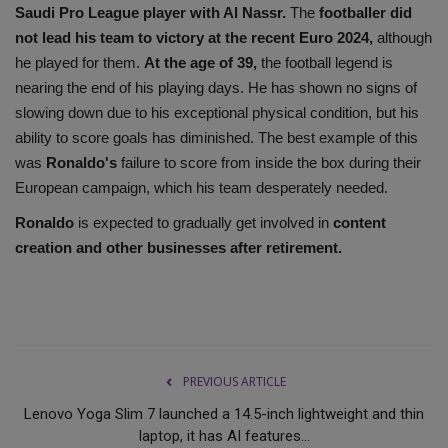
Saudi Pro League player with Al Nassr.
The
footballer did
not lead his team to victory at the recent Euro 2024,
although
he played for them.
At the age of 39,
the football legend is
nearing the end of his playing days. He has shown no signs of
slowing down due to his exceptional physical condition, but his
ability to score goals has diminished. The best example of this
was
Ronaldo's
failure to score from inside the box during their
European campaign, which his team desperately needed.
Ronaldo
is expected to gradually get involved in
content
creation and other businesses after retirement.
PREVIOUS ARTICLE
Lenovo Yoga Slim 7 launched a 14.5-inch lightweight and thin
laptop, it has AI features...