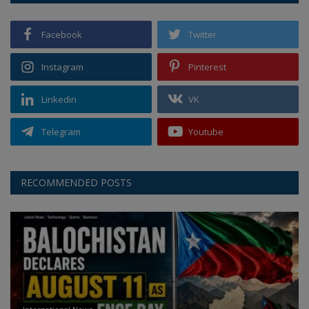
Facebook
Twitter
Instagram
Pinterest
Linkedin
VK
Telegram
Youtube
RECOMMENDED POSTS