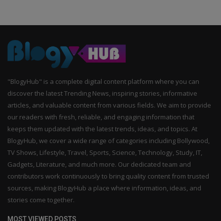
"BlogyHub" is a complete digital content platform where you can
discover the latest Trending News, inspiring stories, informative
articles, and valuable content from various fields. We aim to provide
our readers with fresh, reliable, and engaging information that
keeps them updated with the latest trends, ideas, and topics. At
BlogyHub, we cover a wide range of categories including Bollywood,
TV Shows, Lifestyle, Travel, Sports, Science, Technology, Study, IT,
Gadgets, Literature, and much more. Our dedicated team and
contributors work continuously to bring quality content from trusted
sources, making BlogyHub a place where information, ideas, and
stories come together.
MOST VIEWED POSTS