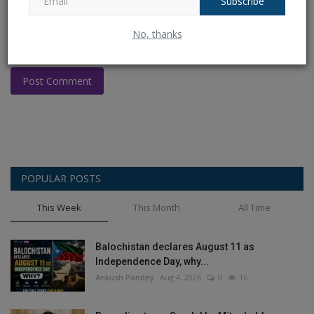
Subscribe
No, thanks
Post Comment
POPULAR POSTS
This Week
This Month
All Time
Balochistan declares August 11 as
Independence Day, why...
Ankush Pandey
Aug 4, 2026
0
16