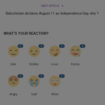
NEXT ARTICLE
Balochistan declares August 11 as Independence Day, why ?.
WHAT'S YOUR REACTION?
9
4
9
4
Like
Dislike
Love
Funny
4
4
9
Angry
Sad
Wow