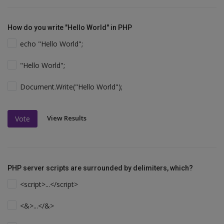
How do you write "Hello World" in PHP
echo "Hello World";
"Hello World";
Document.Write("Hello World");
View Results
Vote
PHP server scripts are surrounded by delimiters, which?
<script>...</script>
<&>...</&>