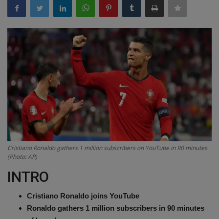
Terms & Conditions
Sports
Gadgets
Game
IT
Science & Technology
Cristiano Ronaldo gathers 1 million subscribers on YouTube in 90 minutes
(Photo: AP)
Entertainment
INTRO
Hindi Sahitya
Cristiano Ronaldo joins YouTube
Life Style
Ronaldo gathers 1 million subscribers in 90 minutes