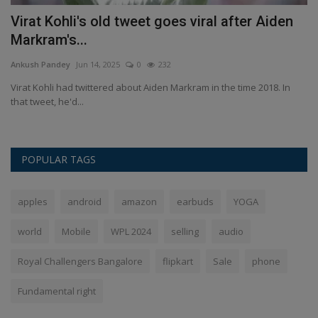
er
Virat Kohli's old tweet goes viral after Aiden
T
Markram's...
s
Ankush Pandey
Jun 14, 2025
0
232
An
ol
Virat Kohli had twittered about Aiden Markram in the time 2018. In
Ko
that tweet, he'd...
de
POPULAR TAGS
apples
android
amazon
earbuds
YOGA
world
Mobile
WPL 2024
selling
audio
Royal Challengers Bangalore
flipkart
Sale
phone
Fundamental right