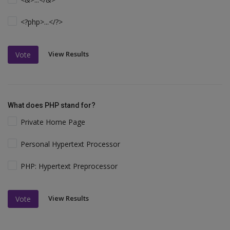
<?php>...</?>
View Results
Vote
What does PHP stand for?
Private Home Page
Personal Hypertext Processor
PHP: Hypertext Preprocessor
View Results
Vote