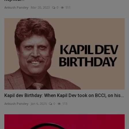
Ankush Pandey
Mar 20, 2023
0
511
Kapil dev Birthday: When Kapil Dev took on BCCI, on his...
Ankush Pandey
Jan 6, 2025
0
113