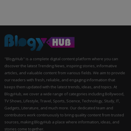
"BlogyHub" is a complete digital content platform where you can
discover the latest Trending News, inspiring stories, informative
articles, and valuable content from various fields. We aim to provide
our readers with fresh, reliable, and engaging information that
keeps them updated with the latest trends, ideas, and topics. At
BlogyHub, we cover a wide range of categories including Bollywood,
TV Shows, Lifestyle, Travel, Sports, Science, Technology, Study, IT,
Gadgets, Literature, and much more. Our dedicated team and
contributors work continuously to bring quality content from trusted
sources, making BlogyHub a place where information, ideas, and
stories come together.