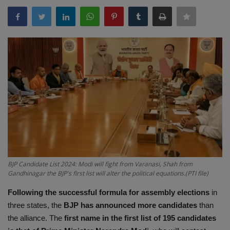
Terms & Conditions
Sports
Gadgets
Game
IT
Science & Technology
BJP Candidate List 2024: Modi will fight from Varanasi, Shah from
Entertainment
Gandhinagar the BJP's first list will alter the political equations.(PTI file)
Hindi Sahitya
Following the successful formula for assembly elections
in
three states, the
BJP has announced more candidates
than
Life Style
the alliance. The
first name in the first list of 195 candidates