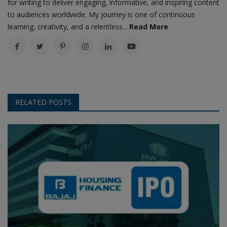
for writing to deliver engaging, informative, and inspiring content
to audiences worldwide. My journey is one of continuous
learning, creativity, and a relentless...
Read More
RELATED POSTS