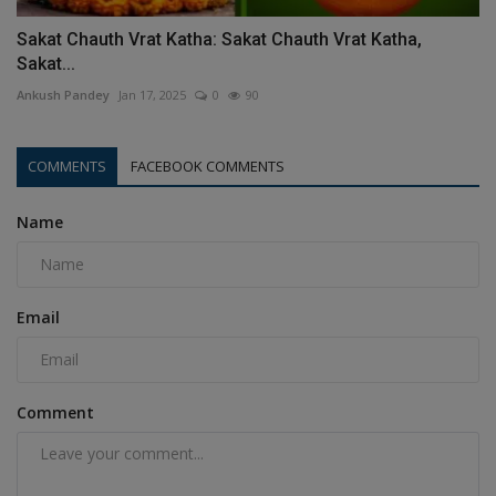
Sakat Chauth Vrat Katha: Sakat Chauth Vrat Katha,
Sakat...
Ankush Pandey
Jan 17, 2025
0
90
COMMENTS
FACEBOOK COMMENTS
Name
Email
Comment