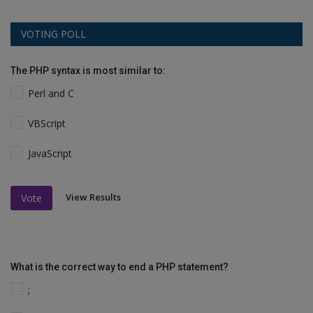
VOTING POLL
The PHP syntax is most similar to:
Perl and C
VBScript
JavaScript
View Results
Vote
What is the correct way to end a PHP statement?
;