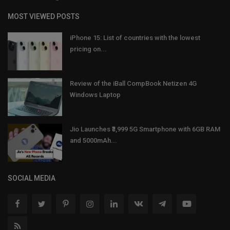
MOST VIEWED POSTS
iPhone 15: List of countries with the lowest
pricing on...
Review of the iBall CompBook Netizen 4G
Windows Laptop
Jio Launches ₹3,999 5G Smartphone with 6GB RAM
and 5000mAh...
SOCIAL MEDIA