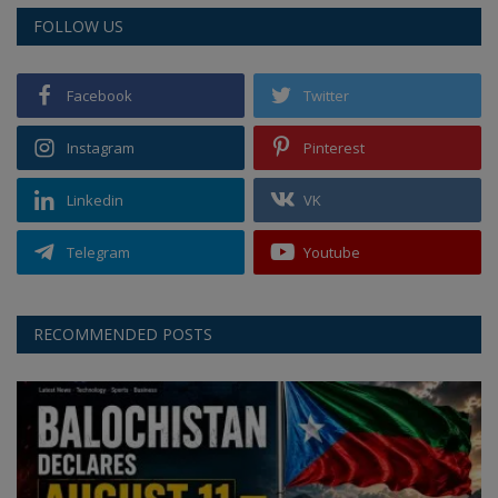
FOLLOW US
Facebook
Twitter
Instagram
Pinterest
Linkedin
VK
Telegram
Youtube
RECOMMENDED POSTS