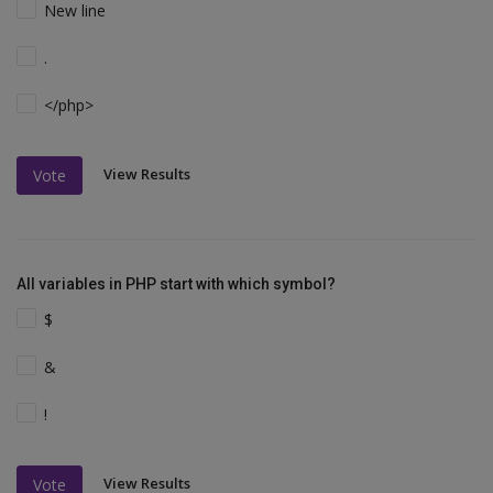
New line
.
</php>
View Results
Vote
All variables in PHP start with which symbol?
$
&
!
View Results
Vote