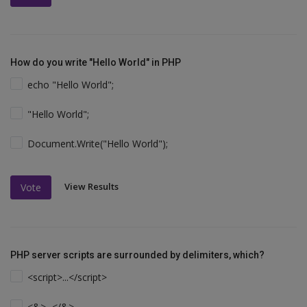
How do you write "Hello World" in PHP
echo "Hello World";
"Hello World";
Document.Write("Hello World");
View Results
Vote
PHP server scripts are surrounded by delimiters, which?
<script>...</script>
<&>...</&>