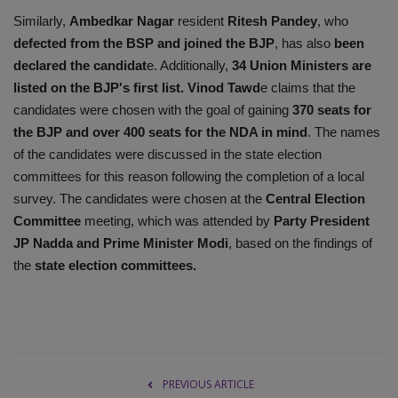
Similarly,
Ambedkar Nagar
resident
Ritesh Pandey
, who
defected from the BSP and joined the BJP
, has also
been
declared the candidat
e. Additionally,
34 Union Ministers are
listed on the BJP's first list.
Vinod Tawd
e claims that the
candidates were chosen with the goal of gaining
370 seats for
the BJP and over 400 seats for the NDA in mind
. The names
of the candidates were discussed in the state election
committees for this reason following the completion of a local
survey. The candidates were chosen at the
Central Election
Committee
meeting, which was attended by
Party President
JP Nadda and Prime Minister Modi
, based on the findings of
the
state election committees.
PREVIOUS ARTICLE