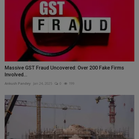
Massive GST Fraud Uncovered: Over 200 Fake Firms
Involved...
Ankush Pandey
Jan 24, 2025
0
199