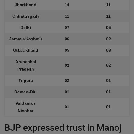
Jharkhand
14
11
Chhattisgarh
11
11
Delhi
07
05
Jammu-Kashmir
06
02
Uttarakhand
05
03
Arunachal
02
02
Pradesh
Tripura
02
01
Daman-Diu
01
01
Andaman
01
01
Nicobar
BJP expressed trust in Manoj