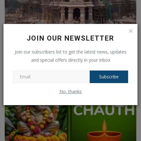
JOIN OUR NEWSLETTER
Ayodhyas Ramlala circumambulation a 790 meter long
corridor...
Join our subscribers list to get the latest news, updates
Ankush Pandey
Jan 24, 2025
0
128
and special offers directly in your inbox
Subscribe
No, thanks