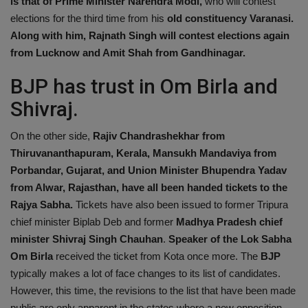
is that of Prime Minister Narendra Modi,
who will contest
Health
elections for the third time from his
old constituency Varanasi.
Along with him, Rajnath Singh will contest elections again
Travel
from Lucknow and Amit Shah from Gandhinagar.
BJP has trust in Om Birla and
Gallery
Shivraj.
On the other side,
Rajiv Chandrashekhar from
Thiruvananthapuram, Kerala, Mansukh Mandaviya from
Porbandar, Gujarat, and Union Minister Bhupendra Yadav
from Alwar, Rajasthan, have all been handed tickets to the
Rajya Sabha.
Tickets have also been issued to former Tripura
chief minister Biplab Deb and former
Madhya Pradesh chief
minister Shivraj Singh Chauhan
.
Speaker of the Lok Sabha
Om Birla
received the ticket from Kota once more. The
BJP
typically makes a lot of face changes to its list of candidates.
However, this time, the revisions to the list that have been made
public are only apparent in the states where a new opposition