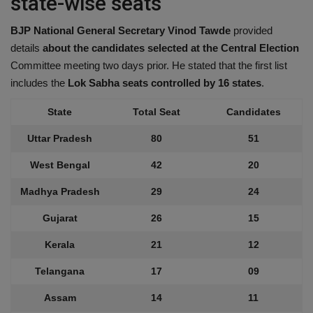
state-wise seats
BJP National General Secretary Vinod Tawde
provided
details
about the candidates selected at the Central Election
Committee meeting two days prior. He stated that the first list
includes the
Lok Sabha seats controlled by 16 states
.
State
Total Seat
Candidates
Uttar Pradesh
80
51
West Bengal
42
20
Madhya Pradesh
29
24
Gujarat
26
15
Kerala
21
12
Telangana
17
09
Assam
14
11