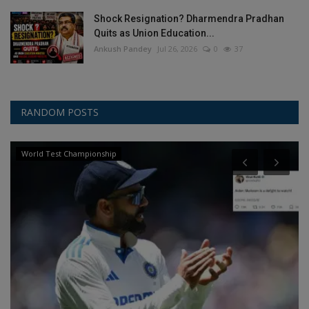
Shock Resignation? Dharmendra Pradhan
Quits as Union Education...
Ankush Pandey
Jul 26, 2026
0
37
RANDOM POSTS
World Test Championship