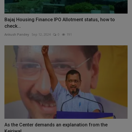
Bajaj Housing Finance IPO Allotment status, how to
check...
Ankush Pandey
Sep 12, 2024
0
191
As the Center demands an explanation from the
Kejriwal...