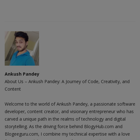
Ankush Pandey
About Us – Ankush Pandey: A Journey of Code, Creativity, and
Content
Welcome to the world of Ankush Pandey, a passionate software
developer, content creator, and visionary entrepreneur who has
carved a unique path in the realms of technology and digital
storytelling. As the driving force behind BlogyHub.com and
Blogeeguru.com, I combine my technical expertise with a love