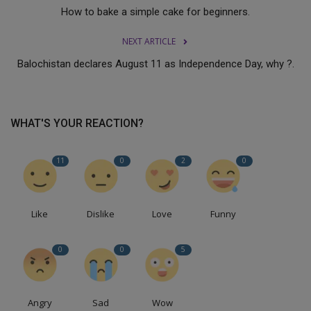
How to bake a simple cake for beginners.
NEXT ARTICLE
Balochistan declares August 11 as Independence Day, why ?.
WHAT'S YOUR REACTION?
11
0
2
0
Like
Dislike
Love
Funny
0
0
5
Angry
Sad
Wow