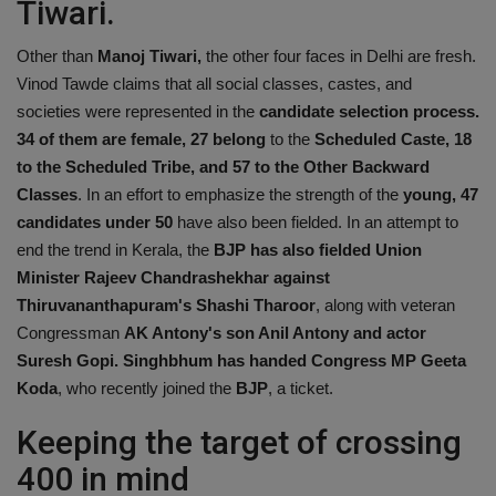
Tiwari.
Other than
Manoj Tiwari,
the other four faces in Delhi are fresh.
Vinod Tawde claims that all social classes, castes, and
societies were represented in the
candidate selection process.
34 of them are female, 27 belong
to the
Scheduled Caste, 18
to the Scheduled Tribe, and 57 to the Other Backward
Classes
. In an effort to emphasize the strength of the
young, 47
candidates under 50
have also been fielded. In an attempt to
end the trend in Kerala, the
BJP has also fielded Union
Minister Rajeev Chandrashekhar against
Thiruvananthapuram's Shashi Tharoor
, along with veteran
Congressman
AK Antony's son Anil Antony and actor
Suresh Gopi. Singhbhum has handed Congress MP Geeta
Koda
, who recently joined the
BJP
, a ticket.
Keeping the target of crossing
400 in mind