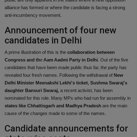
alliance has formed or where the candidate is facing a strong
anti-incumbency movement.
Announcement of four new
candidates in Delhi
A prime illustration of this is the
collaboration between
Congress and th
e
Aam Aadmi Party in Delhi
. Out of the five
candidates that have been made public thus far, the party has
revealed four fresh names. Following the withdrawal of
New
Delhi Minister Meenakshi Lekhi's ticket, Sushma Swaraj's
daughter Bansuri Swaraj,
a recent activist, has been
nominated for this role. Many MPs who had run for assembly in
states like Chhattisgarh and Madhya Pradesh
are the main
cause of the changes made to some of the names.
Candidate announcements for