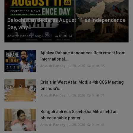
International News
Balochistan declares August 11 as Independence
Day, why...
Ankush Pandey
Aug 4, 2026
0
14
Ajinkya Rahane Announces Retirement from
International...
Ankush Pandey
Jul 30, 2026
0
35
Crisis in West Asia: Modi’s 4th CCS Meeting
on India’s...
Ankush Pandey
Jul 30, 2026
0
31
Bengali actress Sreelekha Mitra held an
objectionable poster...
Ankush Pandey
Jul 28, 2026
0
41