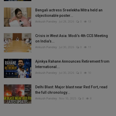
Bengali actress Sreelekha Mitra held an
objectionable poster...
Ankush Pandey
Jul 28, 2026
0
13
Crisis in West Asia: Modi’s 4th CCS Meeting
on India’s...
Ankush Pandey
Jul 30, 2026
0
11
Ajinkya Rahane Announces Retirement from
International...
Ankush Pandey
Jul 30, 2026
0
10
Delhi Blast: Major blast near Red Fort, read
the full chronology...
Ankush Pandey
Nov 10, 2025
0
8