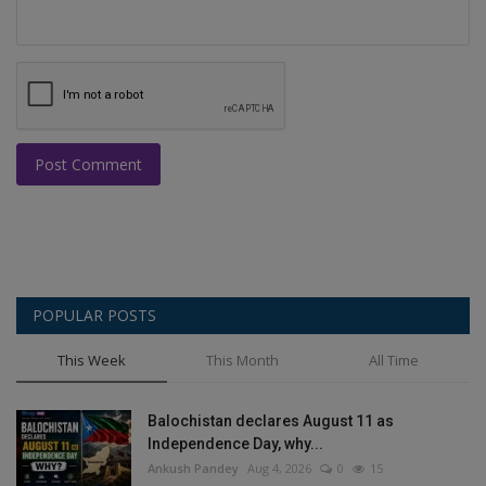
Post Comment
POPULAR POSTS
This Week
This Month
All Time
Balochistan declares August 11 as
Independence Day, why...
Ankush Pandey
Aug 4, 2026
0
15