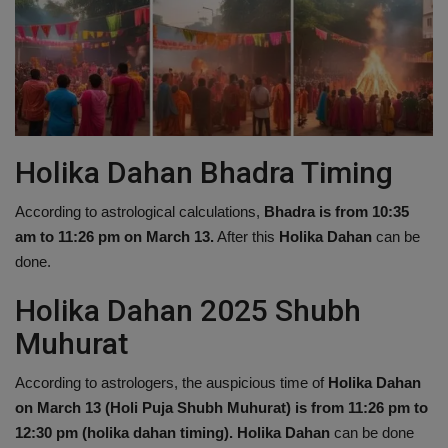
Holika Dahan Bhadra Timing
According to astrological calculations,
Bhadra is from 10:35
am to 11:26 pm on March 13.
After this
Holika Dahan
can be
done.
Holika Dahan 2025 Shubh
Muhurat
According to astrologers, the auspicious time of
Holika Dahan
on March 13 (Holi Puja Shubh Muhurat) is from 11:26 pm to
12:30 pm (holika dahan timing).
Holika Dahan
can be done