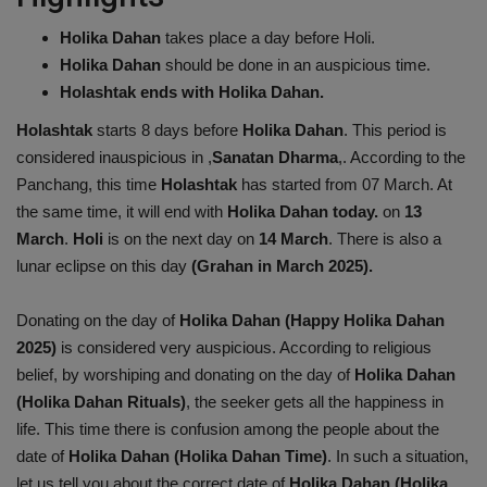
Health
Holika Dahan
takes place a day before Holi.
Holika Dahan
should be done in an auspicious time.
Travel
Holashtak ends with Holika Dahan.
Holashtak
starts 8 days before
Holika Dahan
. This period is
Gallery
considered inauspicious in ,
Sanatan Dharma
,. According to the
Panchang, this time
Holashtak
has started from 07 March. At
the same time, it will end with
Holika Dahan today.
on
13
March
.
Holi
is on the next day on
14 March
. There is also a
lunar eclipse on this day
(Grahan in March 2025).
Donating on the day of
Holika Dahan (Happy Holika Dahan
2025)
is considered very auspicious. According to religious
belief, by worshiping and donating on the day of
Holika Dahan
(Holika Dahan Rituals)
, the seeker gets all the happiness in
life. This time there is confusion among the people about the
date of
Holika Dahan (Holika Dahan Time)
. In such a situation,
let us tell you about the correct date of
Holika Dahan (Holika