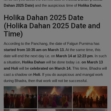
Dahan 2025 Date)
and the auspicious time of
Holika Dahan.
Holika Dahan 2025 Date
(Holika Dahan 2025 Date and
Time)
According to the Panchang, the date of Falgun Purnima has
started from 10:35 am on March 13.
At the same time, this
date will end the next day i.e. on
March 14 at 12:23 pm
. In such
a situation,
Holika Dahan
will be done today i.e.
on March 13
and Holi
will be
celebrated on March 14.
This time, Bhadra will
cast a shadow on
Holi
. If you do auspicious and mangal work
during Bhadra, then that work will not be successful.