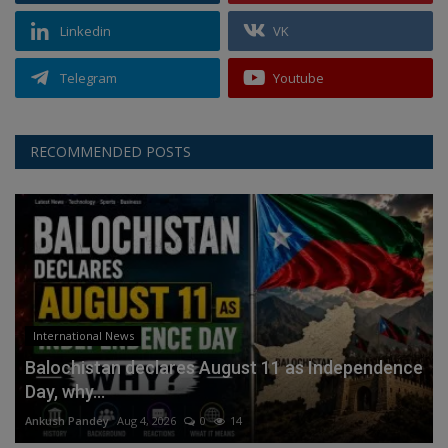
Linkedin
VK
Telegram
Youtube
RECOMMENDED POSTS
International News
Balochistan declares August 11 as Independence
Day, why...
Ankush Pandey
Aug 4, 2026
0
14