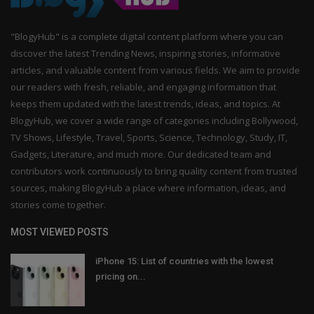
"BlogyHub" is a complete digital content platform where you can
discover the latest Trending News, inspiring stories, informative
articles, and valuable content from various fields. We aim to provide
our readers with fresh, reliable, and engaging information that
keeps them updated with the latest trends, ideas, and topics. At
BlogyHub, we cover a wide range of categories including Bollywood,
TV Shows, Lifestyle, Travel, Sports, Science, Technology, Study, IT,
Gadgets, Literature, and much more. Our dedicated team and
contributors work continuously to bring quality content from trusted
sources, making BlogyHub a place where information, ideas, and
stories come together.
MOST VIEWED POSTS
iPhone 15: List of countries with the lowest
pricing on...