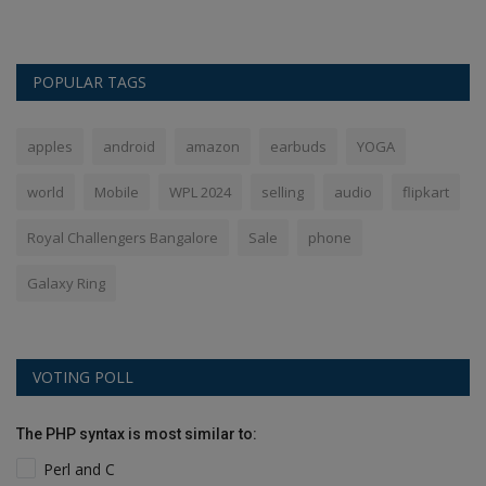
POPULAR TAGS
apples
android
amazon
earbuds
YOGA
world
Mobile
WPL 2024
selling
audio
flipkart
Royal Challengers Bangalore
Sale
phone
Galaxy Ring
VOTING POLL
The PHP syntax is most similar to:
Perl and C