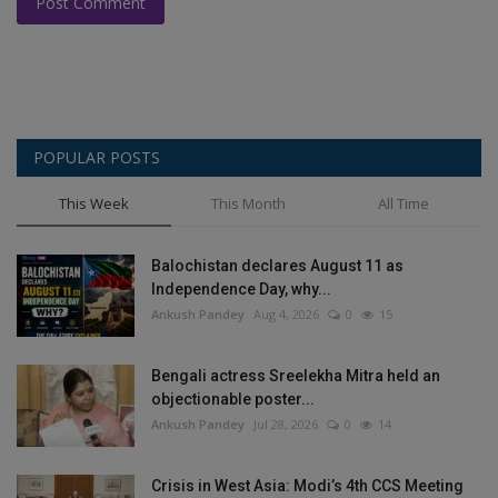
Post Comment
POPULAR POSTS
This Week
This Month
All Time
Balochistan declares August 11 as
Independence Day, why...
Ankush Pandey
Aug 4, 2026
0
15
Bengali actress Sreelekha Mitra held an
objectionable poster...
Ankush Pandey
Jul 28, 2026
0
14
Crisis in West Asia: Modi’s 4th CCS Meeting