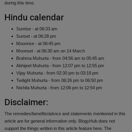
during this time.
Hindu calendar
Sunrise - at 06:33 am
Sunset - at 06:28 pm
Moonrise - at 06:45 pm
Moonset - at 06:30 am on 14 March
Brahma Muhurta - from 04:56 am to 05:45 am
Abhijeet Muhurta - from 12:07 pm to 12:55 pm
Vijay Muhurta - from 02:30 pm to 03:18 pm
Twilight Muhurta - from 06:26 pm to 06:50 pm
Nishita Muhurta - from 12:06 pm to 12:54 pm
Disclaimer:
The remedies/benefits/advice and statements mentioned in this
article are for general information only. BlogyHub does not
support the things written in this article feature here. The