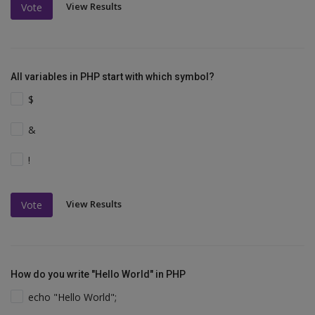
View Results
Vote
All variables in PHP start with which symbol?
$
&
!
View Results
Vote
How do you write "Hello World" in PHP
echo "Hello World";