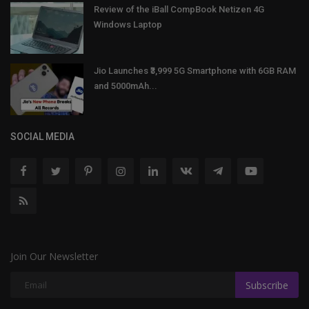
Review of the iBall CompBook Netizen 4G
Windows Laptop
Jio Launches ₹3,999 5G Smartphone with 6GB RAM
and 5000mAh...
SOCIAL MEDIA
Join Our Newsletter
Subscribe