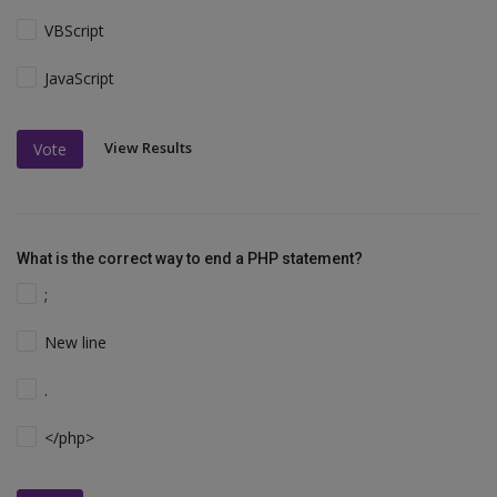
VBScript
JavaScript
View Results
Vote
What is the correct way to end a PHP statement?
;
New line
.
</php>