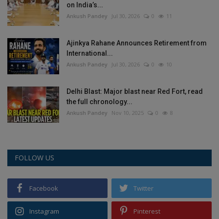
on India’s...
Ankush Pandey
Jul 30, 2026
0
11
Ajinkya Rahane Announces Retirement from
International...
Ankush Pandey
Jul 30, 2026
0
10
Delhi Blast: Major blast near Red Fort, read
the full chronology...
Ankush Pandey
Nov 10, 2025
0
8
FOLLOW US
Facebook
Twitter
Instagram
Pinterest