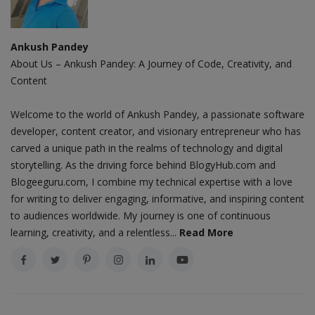
Ankush Pandey
About Us – Ankush Pandey: A Journey of Code, Creativity, and
Content
Welcome to the world of Ankush Pandey, a passionate software
developer, content creator, and visionary entrepreneur who has
carved a unique path in the realms of technology and digital
storytelling. As the driving force behind BlogyHub.com and
Blogeeguru.com, I combine my technical expertise with a love
for writing to deliver engaging, informative, and inspiring content
to audiences worldwide. My journey is one of continuous
learning, creativity, and a relentless...
Read More