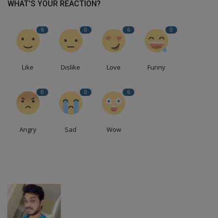
WHAT'S YOUR REACTION?
6
0
6
0
Like
Dislike
Love
Funny
0
0
6
Angry
Sad
Wow