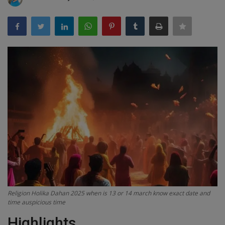
Terms & Conditions
Sports
Gadgets
Game
IT
Science & Technology
Entertainment
Hindi Sahitya
Religion Holika Dahan 2025 when is 13 or 14 march know exact date and
time auspicious time
Life Style
Highlights