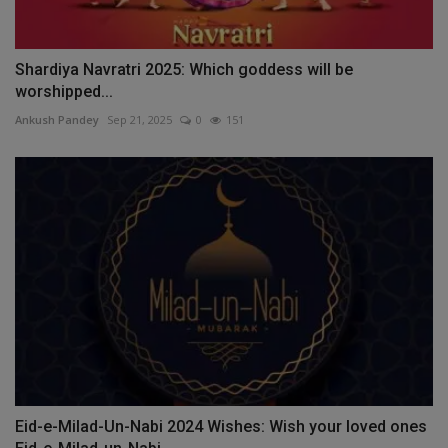
Shardiya Navratri 2025: Which goddess will be
worshipped...
Ankush Pandey
Sep 21, 2025
0
151
Eid-e-Milad-Un-Nabi 2024 Wishes: Wish your loved ones