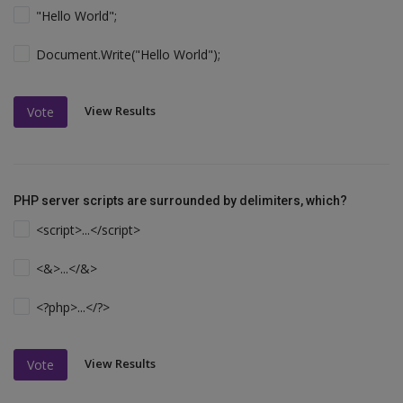
"Hello World";
Document.Write("Hello World");
View Results
Vote
PHP server scripts are surrounded by delimiters, which?
<script>...</script>
<&>...</&>
<?php>...</?>
View Results
Vote