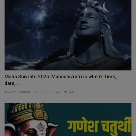
Maha Shivratri 2025: Mahashivratri is when? Time,
date,...
Ankush Pandey
Feb 25, 2025
0
140