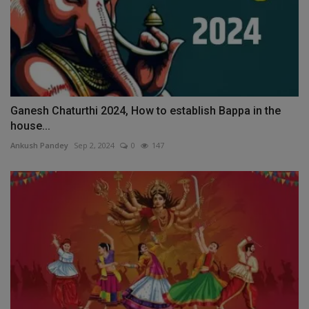
Ganesh Chaturthi 2024, How to establish Bappa in the
house...
Ankush Pandey
Sep 2, 2024
0
147