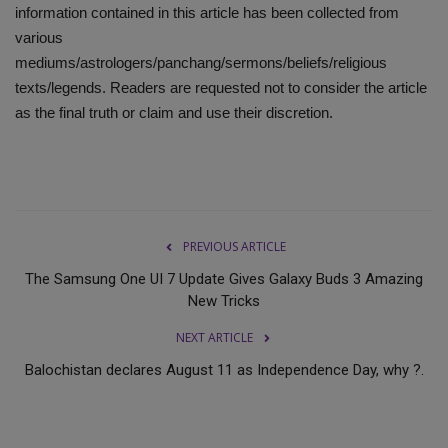
information contained in this article has been collected from
various
mediums/astrologers/panchang/sermons/beliefs/religious
texts/legends. Readers are requested not to consider the article
as the final truth or claim and use their discretion.
PREVIOUS ARTICLE
The Samsung One UI 7 Update Gives Galaxy Buds 3 Amazing
New Tricks
NEXT ARTICLE
Balochistan declares August 11 as Independence Day, why ?.