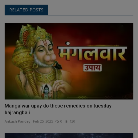
RELATED POSTS
Mangalwar upay do these remedies on tuesday
bajrangbali...
Ankush Pandey
Feb 25, 2025
0
130