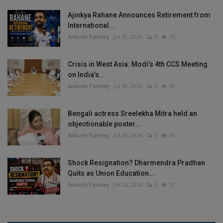
Ajinkya Rahane Announces Retirement from
International...
Ankush Pandey
Jul 30, 2026
0
35
Crisis in West Asia: Modi’s 4th CCS Meeting
on India’s...
Ankush Pandey
Jul 30, 2026
0
30
Bengali actress Sreelekha Mitra held an
objectionable poster...
Ankush Pandey
Jul 28, 2026
0
41
Shock Resignation? Dharmendra Pradhan
Quits as Union Education...
Ankush Pandey
Jul 26, 2026
0
37