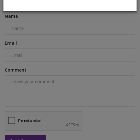
COMMENTS
FACEBOOK COMMENTS
Name
Email
Comment