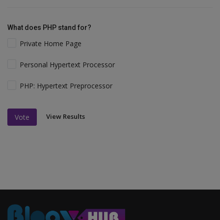
What does PHP stand for?
Private Home Page
Personal Hypertext Processor
PHP: Hypertext Preprocessor
View Results
Vote