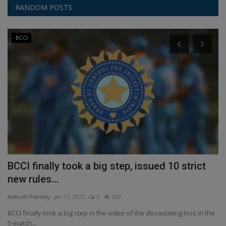
RANDOM POSTS
BCCI
 a
BCCI finally took a big step, issued 10 strict
2
new rules...
t
Ankush Pandey
Jan 17, 2025
0
230
An
BCCI finally took a big step in the wake of the devastating loss in the
Su
5-match...
ap