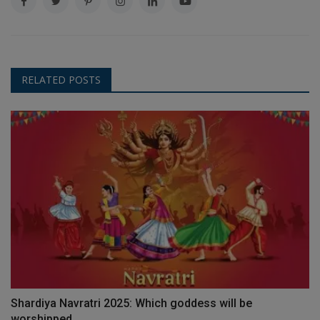
RELATED POSTS
Shardiya Navratri 2025: Which goddess will be
worshipped...