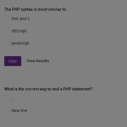
The PHP syntax is most similar to:
Perl and C
VBScript
JavaScript
View Results
Vote
What is the correct way to end a PHP statement?
;
New line
.