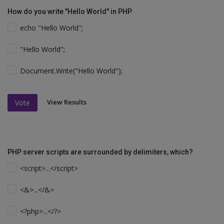
How do you write "Hello World" in PHP
echo "Hello World";
"Hello World";
Document.Write("Hello World");
View Results
Vote
PHP server scripts are surrounded by delimiters, which?
<script>...</script>
<&>...</&>
<?php>...</?>