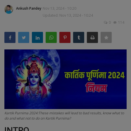
Terms & Conditions
Ankush Pandey
Nov 13, 2024 - 10:20
Updated: Nov 13, 2024 - 10:24
Sports
0
114
Gadgets
Game
IT
Science & Technology
Entertainment
Hindi Sahitya
Kartik Purnima 2024:These mistakes will lead to bad results, know what to
do and what not to do on Kartik Purnima?
Life Style
INTRO