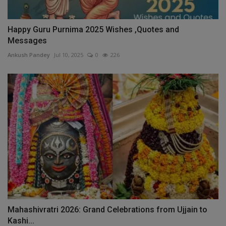
Happy Guru Purnima 2025 Wishes ,Quotes and
Messages
Ankush Pandey
Jul 10, 2025
0
226
Mahashivratri 2026: Grand Celebrations from Ujjain to
Kashi...