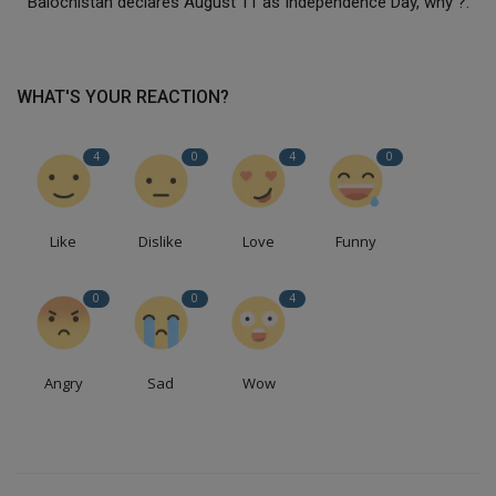
Balochistan declares August 11 as Independence Day, why ?.
WHAT'S YOUR REACTION?
4
0
4
0
Like
Dislike
Love
Funny
0
0
4
Angry
Sad
Wow