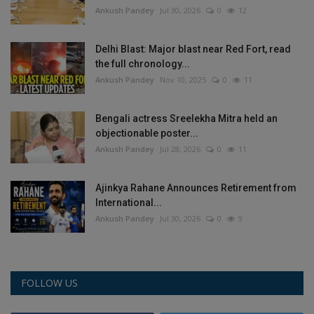
Ankush Pandey
Jul 30, 2026
0
12
Delhi Blast: Major blast near Red Fort, read
the full chronology...
Ankush Pandey
Nov 10, 2025
0
11
Bengali actress Sreelekha Mitra held an
objectionable poster...
Ankush Pandey
Jul 28, 2026
0
11
Ajinkya Rahane Announces Retirement from
International...
Ankush Pandey
Jul 30, 2026
0
9
FOLLOW US