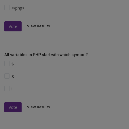
</php>
View Results
Vote
All variables in PHP start with which symbol?
$
&
!
View Results
Vote