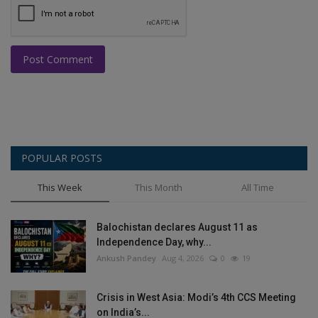
Post Comment
POPULAR POSTS
This Week
This Month
All Time
Balochistan declares August 11 as
Independence Day, why...
Ankush Pandey
Aug 4, 2026
0
19
Crisis in West Asia: Modi’s 4th CCS Meeting
on India’s...