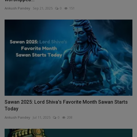
Ankush Pandey
Sep 21, 2025
0
151
Sawan 2025: Lord Shiva's Favorite Month Sawan Starts
Today
Ankush Pandey
Jul 11, 2025
0
208