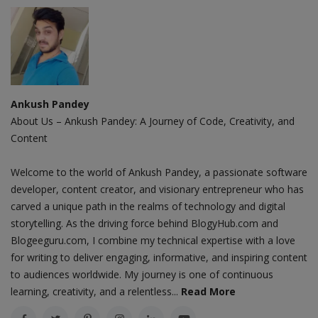
Ankush Pandey
About Us – Ankush Pandey: A Journey of Code, Creativity, and
Content
Welcome to the world of Ankush Pandey, a passionate software
developer, content creator, and visionary entrepreneur who has
carved a unique path in the realms of technology and digital
storytelling. As the driving force behind BlogyHub.com and
Blogeeguru.com, I combine my technical expertise with a love
for writing to deliver engaging, informative, and inspiring content
to audiences worldwide. My journey is one of continuous
learning, creativity, and a relentless...
Read More