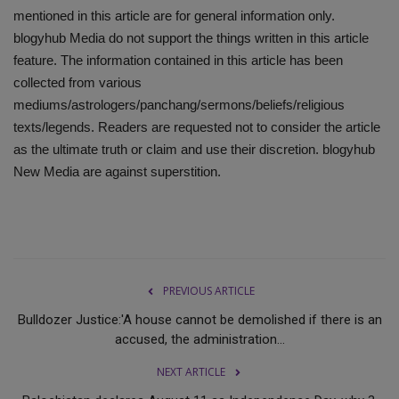
mentioned in this article are for general information only.
blogyhub Media do not support the things written in this article
feature. The information contained in this article has been
collected from various
mediums/astrologers/panchang/sermons/beliefs/religious
texts/legends. Readers are requested not to consider the article
as the ultimate truth or claim and use their discretion. blogyhub
New Media are against superstition.
PREVIOUS ARTICLE
Bulldozer Justice:'A house cannot be demolished if there is an
accused, the administration...
NEXT ARTICLE