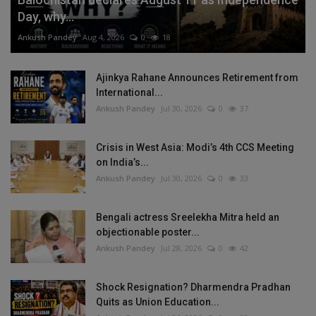
Day, why...
Ankush Pandey
Aug 4, 2026
0
18
Ajinkya Rahane Announces Retirement from
International...
Ankush Pandey
Jul 30, 2026
0
37
Crisis in West Asia: Modi’s 4th CCS Meeting
on India’s...
Ankush Pandey
Jul 30, 2026
0
33
Bengali actress Sreelekha Mitra held an
objectionable poster...
Ankush Pandey
Jul 28, 2026
0
42
Shock Resignation? Dharmendra Pradhan
Quits as Union Education...