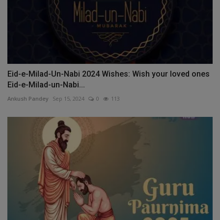
Eid-e-Milad-Un-Nabi 2024 Wishes: Wish your loved ones
Eid-e-Milad-un-Nabi...
Ankush Pandey
Sep 15, 2024
0
113