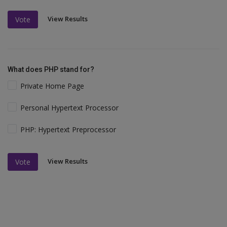
View Results
Vote
What does PHP stand for?
Private Home Page
Personal Hypertext Processor
PHP: Hypertext Preprocessor
View Results
Vote