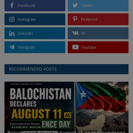
Facebook
Twitter
Instagram
Pinterest
Linkedin
VK
Telegram
Youtube
RECOMMENDED POSTS
International News
Balochistan declares August 11 as Independence