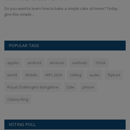
An
Do you want to learn how to bake a simple cake at home? Today,
give this simple...
 We
Bo
57
POPULAR TAGS
apples
android
amazon
earbuds
YOGA
world
Mobile
WPL 2024
selling
audio
flipkart
Royal Challengers Bangalore
Sale
phone
Galaxy Ring
VOTING POLL