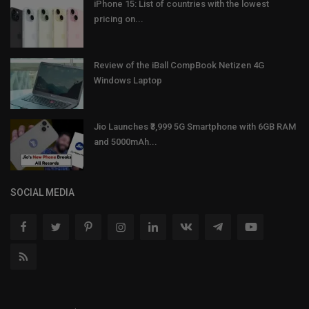
iPhone 15: List of countries with the lowest
pricing on...
Review of the iBall CompBook Netizen 4G
Windows Laptop
Jio Launches ₹3,999 5G Smartphone with 6GB RAM
and 5000mAh...
SOCIAL MEDIA