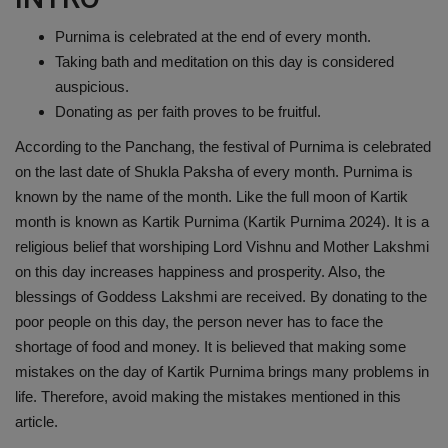
Health
Purnima is celebrated at the end of every month.
Taking bath and meditation on this day is considered
Travel
auspicious.
Donating as per faith proves to be fruitful.
Gallery
According to the Panchang, the festival of Purnima is celebrated
on the last date of Shukla Paksha of every month. Purnima is
known by the name of the month. Like the full moon of Kartik
month is known as Kartik Purnima (Kartik Purnima 2024). It is a
religious belief that worshiping Lord Vishnu and Mother Lakshmi
on this day increases happiness and prosperity. Also, the
blessings of Goddess Lakshmi are received. By donating to the
poor people on this day, the person never has to face the
shortage of food and money. It is believed that making some
mistakes on the day of Kartik Purnima brings many problems in
life. Therefore, avoid making the mistakes mentioned in this
article.