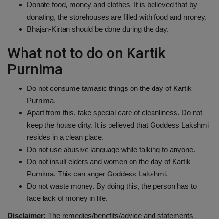
Donate food, money and clothes. It is believed that by
donating, the storehouses are filled with food and money.
Bhajan-Kirtan should be done during the day.
What not to do on Kartik
Purnima
Do not consume tamasic things on the day of Kartik
Purnima.
Apart from this, take special care of cleanliness. Do not
keep the house dirty. It is believed that Goddess Lakshmi
resides in a clean place.
Do not use abusive language while talking to anyone.
Do not insult elders and women on the day of Kartik
Purnima. This can anger Goddess Lakshmi.
Do not waste money. By doing this, the person has to
face lack of money in life.
Disclaimer:
The remedies/benefits/advice and statements