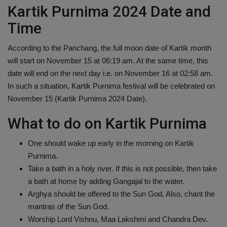
Kartik Purnima 2024 Date and
Time
According to the Panchang, the full moon date of Kartik month
will start on November 15 at 06:19 am. At the same time, this
date will end on the next day i.e. on November 16 at 02:58 am.
In such a situation, Kartik Purnima festival will be celebrated on
November 15 (Kartik Purnima 2024 Date).
What to do on Kartik Purnima
One should wake up early in the morning on Kartik
Purnima.
Take a bath in a holy river. If this is not possible, then take
a bath at home by adding Gangajal to the water.
Arghya should be offered to the Sun God. Also, chant the
mantras of the Sun God.
Worship Lord Vishnu, Maa Lakshmi and Chandra Dev.