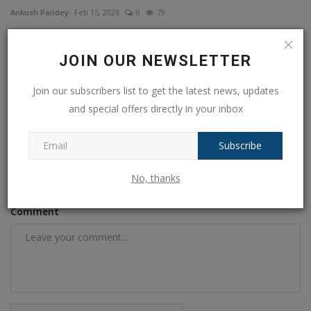
Ankush Pandey
Feb 15, 2026
0
79
COMMENTS
FACEBOOK COMMENTS
JOIN OUR NEWSLETTER
Join our subscribers list to get the latest news, updates
Name
and special offers directly in your inbox
Subscribe
Email
No, thanks
Comment