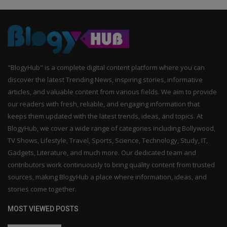
"BlogyHub" is a complete digital content platform where you can
discover the latest Trending News, inspiring stories, informative
articles, and valuable content from various fields. We aim to provide
our readers with fresh, reliable, and engaging information that
keeps them updated with the latest trends, ideas, and topics. At
BlogyHub, we cover a wide range of categories including Bollywood,
TV Shows, Lifestyle, Travel, Sports, Science, Technology, Study, IT,
Gadgets, Literature, and much more. Our dedicated team and
contributors work continuously to bring quality content from trusted
sources, making BlogyHub a place where information, ideas, and
stories come together.
MOST VIEWED POSTS