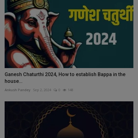
Ganesh Chaturthi 2024, How to establish Bappa in the
house...
Ankush Pandey
Sep 2, 2024
0
148