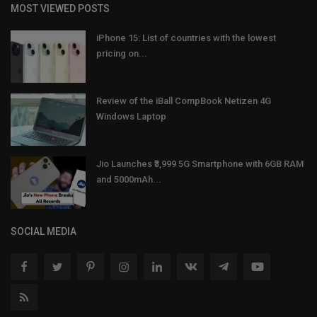
MOST VIEWED POSTS
iPhone 15: List of countries with the lowest
pricing on...
Review of the iBall CompBook Netizen 4G
Windows Laptop
Jio Launches ₹3,999 5G Smartphone with 6GB RAM
and 5000mAh...
SOCIAL MEDIA