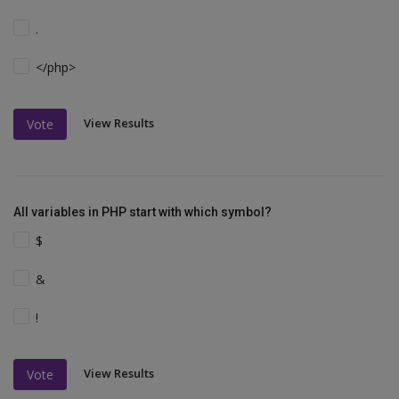
.
</php>
View Results
Vote
All variables in PHP start with which symbol?
$
&
!
View Results
Vote