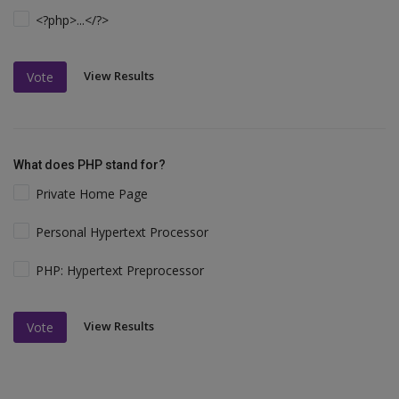
<?php>...</?>
View Results
Vote
What does PHP stand for?
Private Home Page
Personal Hypertext Processor
PHP: Hypertext Preprocessor
View Results
Vote