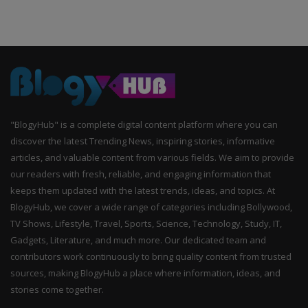
"BlogyHub" is a complete digital content platform where you can
discover the latest Trending News, inspiring stories, informative
articles, and valuable content from various fields. We aim to provide
our readers with fresh, reliable, and engaging information that
keeps them updated with the latest trends, ideas, and topics. At
BlogyHub, we cover a wide range of categories including Bollywood,
TV Shows, Lifestyle, Travel, Sports, Science, Technology, Study, IT,
Gadgets, Literature, and much more. Our dedicated team and
contributors work continuously to bring quality content from trusted
sources, making BlogyHub a place where information, ideas, and
stories come together.