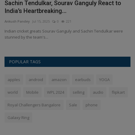
Sachin Tendulkar, Sourav Ganguly React to
S
India’s Heartbreaking...
i
Ankush Pandey
Jul 15, 2025
0
221
An
ly
Indian cricket greats Sourav Ganguly and Sachin Tendulkar were
Th
stunned by the team's...
in
POPULAR TAGS
apples
android
amazon
earbuds
YOGA
world
Mobile
WPL 2024
selling
audio
flipkart
Royal Challengers Bangalore
Sale
phone
Galaxy Ring