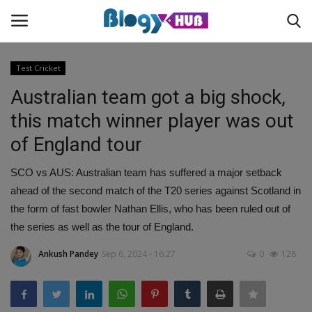
Test Cricket
Australian team got a big shock,
Login
Register
this match winner player was out
of England tour
Home
SCO vs AUS: Australian team has suffered a major setback
Contact
ahead of the second match of the T20 series against Scotland in
the form of fast bowler Nathan Ellis, who has been ruled out of
About us
the series as well as the tour of England.
News
Ankush Pandey
Sep 6, 2024 - 16:27
0
128
Privacy Policy