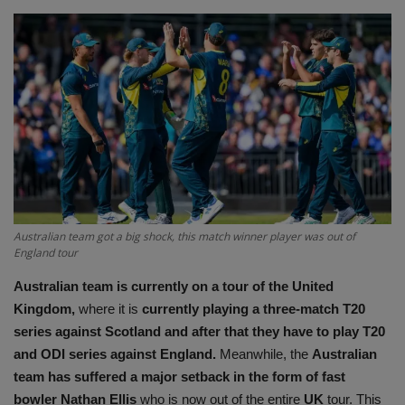
Terms & Conditions
Sports
Gadgets
Game
IT
Australian team got a big shock, this match winner player was out of
Science & Technology
England tour
Australian team is currently on a tour of the United
Entertainment
Kingdom,
where it is
currently playing a three-match T20
series against Scotland and after that they have to play T20
Hindi Sahitya
and ODI series against England.
Meanwhile, the
Australian
team has suffered a major setback in the form of fast
Life Style
bowler Nathan Ellis
who is now out of the entire
UK
tour. This