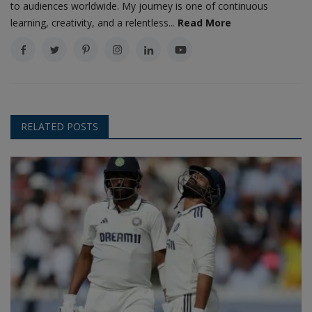
to audiences worldwide. My journey is one of continuous
learning, creativity, and a relentless...
Read More
RELATED POSTS