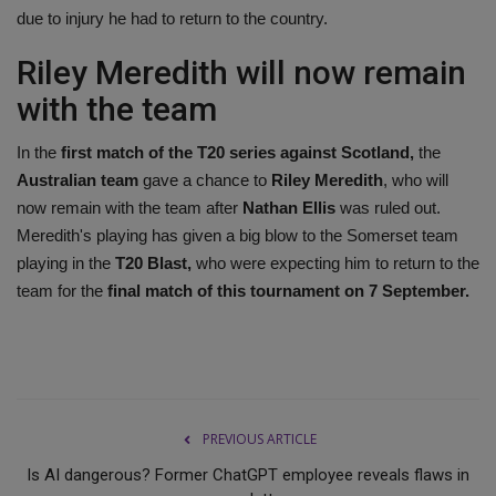
due to injury he had to return to the country.
Riley Meredith will now remain
with the team
In the
first match of the T20 series against Scotland,
the
Australian team
gave a chance to
Riley Meredith
, who will
now remain with the team after
Nathan Ellis
was ruled out.
Meredith's playing has given a big blow to the Somerset team
playing in the
T20 Blast,
who were expecting him to return to the
team for the
final match of this tournament on 7 September.
PREVIOUS ARTICLE
Is AI dangerous? Former ChatGPT employee reveals flaws in