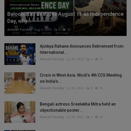
International News
Balochistan declares August 11 as Independence
Day, why...
Ankush Pandey
Aug 4, 2026
0
20
Ajinkya Rahane Announces Retirement from
International...
Ankush Pandey
Jul 30, 2026
0
37
Crisis in West Asia: Modi’s 4th CCS Meeting
on India’s...
Ankush Pandey
Jul 30, 2026
0
33
Bengali actress Sreelekha Mitra held an
objectionable poster...
Ankush Pandey
Jul 28, 2026
0
43