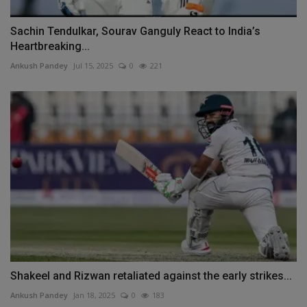
Sachin Tendulkar, Sourav Ganguly React to India’s
Heartbreaking...
Ankush Pandey
Jul 15, 2025
0
221
Shakeel and Rizwan retaliated against the early strikes...
Ankush Pandey
Jan 18, 2025
0
183