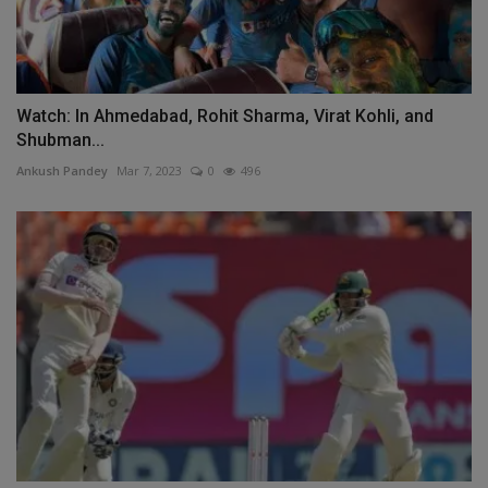
Watch: In Ahmedabad, Rohit Sharma, Virat Kohli, and
Shubman...
Ankush Pandey
Mar 7, 2023
0
496