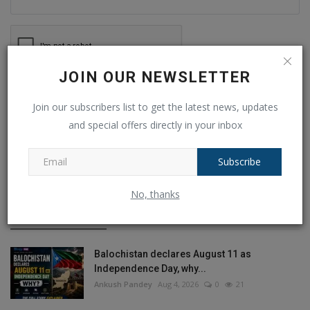
JOIN OUR NEWSLETTER
Post Comment
Join our subscribers list to get the latest news, updates
and special offers directly in your inbox
Subscribe
POPULAR POSTS
No, thanks
This Week
This Month
All Time
Balochistan declares August 11 as
Independence Day, why...
Ankush Pandey
Aug 4, 2026
0
21