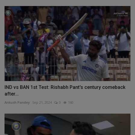
IND vs BAN 1st Test: Rishabh Pant's century comeback
after...
Ankush Pandey
Sep 21, 2024
0
160