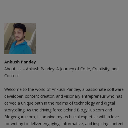
Ankush Pandey
About Us – Ankush Pandey: A Journey of Code, Creativity, and
Content
Welcome to the world of Ankush Pandey, a passionate software
developer, content creator, and visionary entrepreneur who has
carved a unique path in the realms of technology and digital
storytelling. As the driving force behind BlogyHub.com and
Blogeeguru.com, I combine my technical expertise with a love
for writing to deliver engaging, informative, and inspiring content