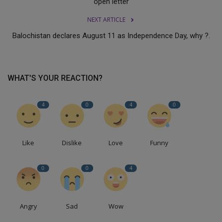
open letter
NEXT ARTICLE
Balochistan declares August 11 as Independence Day, why ?.
WHAT'S YOUR REACTION?
4
0
4
0
Like
Dislike
Love
Funny
0
0
4
Angry
Sad
Wow