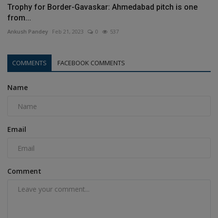
Trophy for Border-Gavaskar: Ahmedabad pitch is one
from...
Ankush Pandey
Feb 21, 2023
0
537
COMMENTS
FACEBOOK COMMENTS
Name
Email
Comment