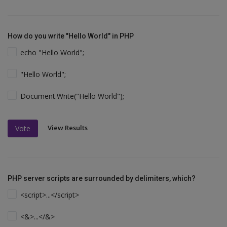
How do you write "Hello World" in PHP
echo "Hello World";
"Hello World";
Document.Write("Hello World");
View Results
Vote
PHP server scripts are surrounded by delimiters, which?
<script>...</script>
<&>...</&>