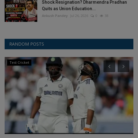
Shock Resignation? Dharmendra Pradhan
Quits as Union Education...
Ankush Pandey
Jul 26, 2026
0
38
RANDOM POSTS
Test Cricket