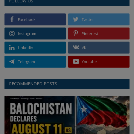
FOLLOW US
Facebook
Twitter
Instagram
Pinterest
Linkedin
VK
Telegram
Youtube
RECOMMENDED POSTS