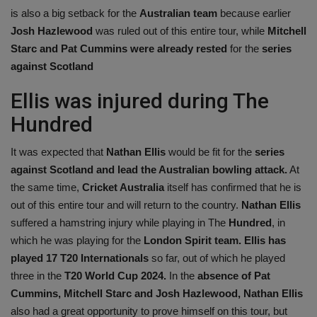
is also a big setback for the
Australian team
because earlier
Health
Josh Hazlewood
was ruled out of this entire tour, while
Mitchell
Starc and Pat Cummins were already rested
for the
series
Travel
against Scotland
Gallery
Ellis was injured during The
Hundred
It was expected that
Nathan Ellis
would be fit for the
series
against Scotland and lead the Australian bowling attack.
At
the same time,
Cricket Australia
itself has confirmed that he is
out of this entire tour and will return to the country.
Nathan Ellis
suffered a hamstring injury while playing in The
Hundred
, in
which he was playing for the
London Spirit team. Ellis has
played 17 T20 Internationals
so far, out of which he played
three in the
T20 World Cup 2024.
In the
absence of Pat
Cummins, Mitchell Starc and Josh Hazlewood, Nathan Ellis
also had a great opportunity to prove himself on this tour, but