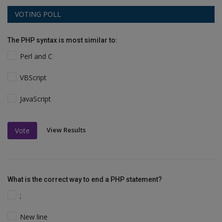
VOTING POLL
The PHP syntax is most similar to:
Perl and C
VBScript
JavaScript
View Results
Vote
What is the correct way to end a PHP statement?
;
New line