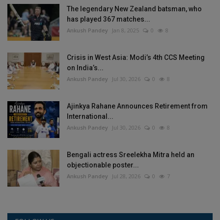
The legendary New Zealand batsman, who
has played 367 matches...
Ankush Pandey
Jan 8, 2025
0
8
Crisis in West Asia: Modi’s 4th CCS Meeting
on India’s...
Ankush Pandey
Jul 30, 2026
0
8
Ajinkya Rahane Announces Retirement from
International...
Ankush Pandey
Jul 30, 2026
0
8
Bengali actress Sreelekha Mitra held an
objectionable poster...
Ankush Pandey
Jul 28, 2026
0
7