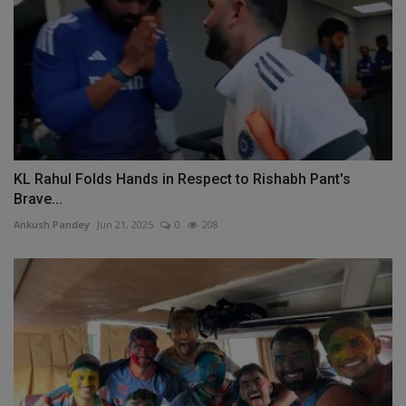
KL Rahul Folds Hands in Respect to Rishabh Pant's
Brave...
Ankush Pandey
Jun 21, 2025
0
208