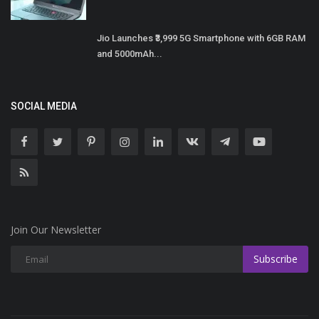
Jio Launches ₹3,999 5G Smartphone with 6GB RAM
and 5000mAh...
SOCIAL MEDIA
Join Our Newsletter
Subscribe