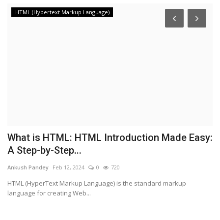
HTML (Hypertext Markup Language)
What is HTML: HTML Introduction Made Easy:
H
A Step-by-Step...
t
Ankush Pandey
Feb 12, 2024
0
720
An
HTML (HyperText Markup Language) is the standard markup
In
language for creating Web...
sh