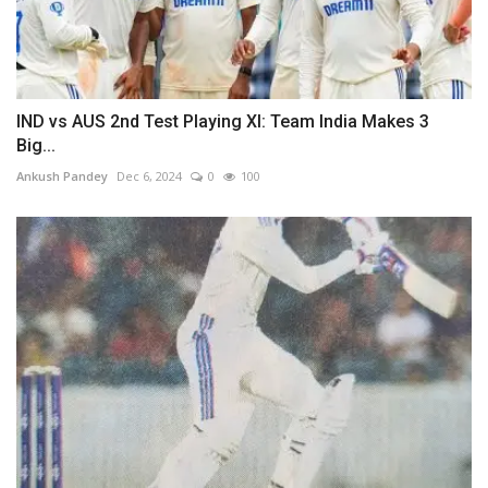
IND vs AUS 2nd Test Playing XI: Team India Makes 3
Big...
Ankush Pandey
Dec 6, 2024
0
100