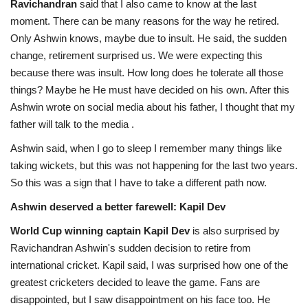
Ravichandran
said that I also came to know at the last
moment. There can be many reasons for the way he retired.
Only Ashwin knows, maybe due to insult. He said, the sudden
change, retirement surprised us. We were expecting this
because there was insult. How long does he tolerate all those
things? Maybe he He must have decided on his own. After this
Ashwin wrote on social media about his father, I thought that my
father will talk to the media .
Ashwin said, when I go to sleep I remember many things like
taking wickets, but this was not happening for the last two years.
So this was a sign that I have to take a different path now.
Ashwin deserved a better farewell: Kapil Dev
World Cup winning captain Kapil Dev
is also surprised by
Ravichandran Ashwin's sudden decision to retire from
international cricket. Kapil said, I was surprised how one of the
greatest cricketers decided to leave the game. Fans are
disappointed, but I saw disappointment on his face too. He