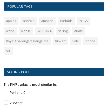
POPULAR TAGS
apples
android
amazon
earbuds
YOGA
world
Mobile
WPL 2024
selling
audio
Royal Challengers Bangalore
flipkart
Sale
phone
SBI
VOTING POLL
The PHP syntax is most similar to:
Perl and C
VBScript