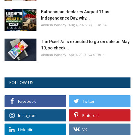
Balochistan declares August 11 as
Independence Day, why...
Ankush Pandey
Aug 4, 2026
0
14
The Pixel 7a is expected to go on sale on May
10, so check...
Ankush Pandey
Apr 3, 2023
0
5
FOLLOW US
Facebook
Twitter
Instagram
Pinterest
Linkedin
VK