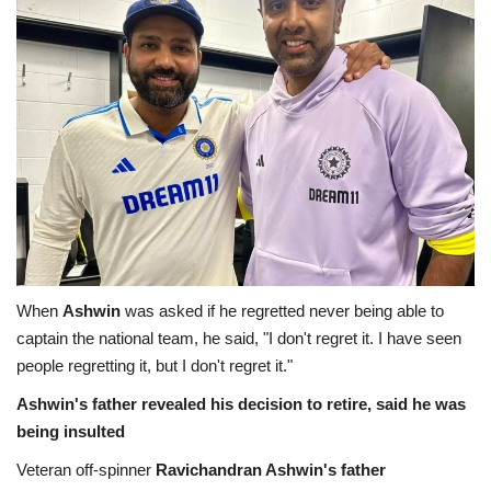
Health
Travel
Gallery
When
Ashwin
was asked if he regretted never being able to
captain the national team, he said, "I don't regret it. I have seen
people regretting it, but I don't regret it."
Ashwin's father revealed his decision to retire, said he was
being insulted
Veteran off-spinner
Ravichandran Ashwin's father