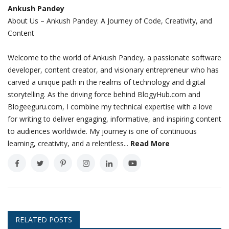
Ankush Pandey
About Us – Ankush Pandey: A Journey of Code, Creativity, and
Content
Welcome to the world of Ankush Pandey, a passionate software
developer, content creator, and visionary entrepreneur who has
carved a unique path in the realms of technology and digital
storytelling. As the driving force behind BlogyHub.com and
Blogeeguru.com, I combine my technical expertise with a love
for writing to deliver engaging, informative, and inspiring content
to audiences worldwide. My journey is one of continuous
learning, creativity, and a relentless...
Read More
RELATED POSTS