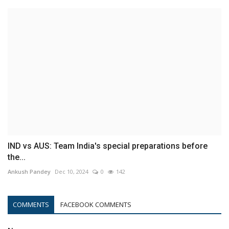
IND vs AUS: Team India's special preparations before
the...
Ankush Pandey
Dec 10, 2024
0
142
COMMENTS
FACEBOOK COMMENTS