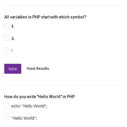
All variables in PHP start with which symbol?
$
&
!
View Results
Vote
How do you write "Hello World" in PHP
echo "Hello World";
"Hello World";