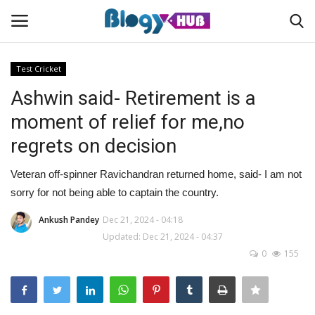
Test Cricket
Ashwin said- Retirement is a
Login
Register
moment of relief for me,no
regrets on decision
Home
Veteran off-spinner Ravichandran returned home, said- I am not
Contact
sorry for not being able to captain the country.
About us
Ankush Pandey
Dec 21, 2024 - 04:18
Updated: Dec 21, 2024 - 04:37
0
155
News
Privacy Policy