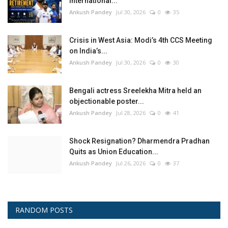
International...
Ankush Pandey
Jul 30, 2026
0
35
Crisis in West Asia: Modi’s 4th CCS Meeting
on India’s...
Ankush Pandey
Jul 30, 2026
0
30
Bengali actress Sreelekha Mitra held an
objectionable poster...
Ankush Pandey
Jul 28, 2026
0
41
Shock Resignation? Dharmendra Pradhan
Quits as Union Education...
Ankush Pandey
Jul 26, 2026
0
37
RANDOM POSTS