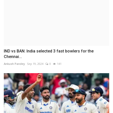
IND vs BAN: India selected 3 fast bowlers for the
Chennai...
Ankush Pandey
Sep 19, 2024
0
141