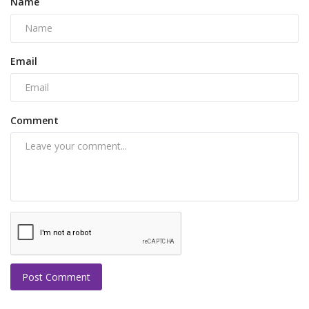
Name
Email
Comment
Post Comment