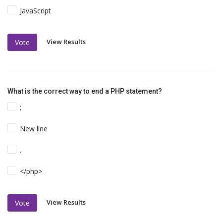
JavaScript
View Results
Vote
What is the correct way to end a PHP statement?
;
New line
.
</php>
View Results
Vote