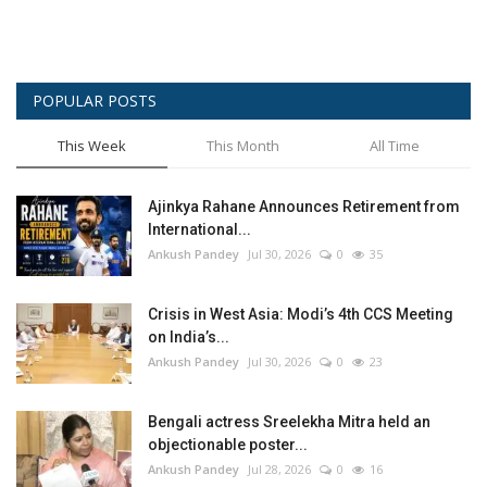
POPULAR POSTS
This Week
This Month
All Time
Ajinkya Rahane Announces Retirement from
International...
Ankush Pandey
Jul 30, 2026
0
35
Crisis in West Asia: Modi’s 4th CCS Meeting
on India’s...
Ankush Pandey
Jul 30, 2026
0
23
Bengali actress Sreelekha Mitra held an
objectionable poster...
Ankush Pandey
Jul 28, 2026
0
16