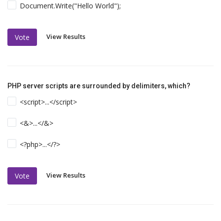
Document.Write("Hello World");
View Results
Vote
PHP server scripts are surrounded by delimiters, which?
<script>...</script>
<&>...</&>
<?php>...</?>
View Results
Vote