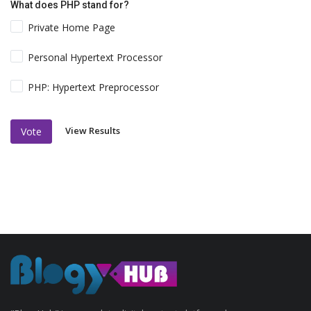
What does PHP stand for?
Private Home Page
Personal Hypertext Processor
PHP: Hypertext Preprocessor
View Results
Vote