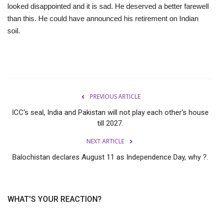
looked disappointed and it is sad. He deserved a better farewell
than this. He could have announced his retirement on Indian
soil.
PREVIOUS ARTICLE
ICC's seal, India and Pakistan will not play each other's house
till 2027.
NEXT ARTICLE
Balochistan declares August 11 as Independence Day, why ?.
WHAT'S YOUR REACTION?