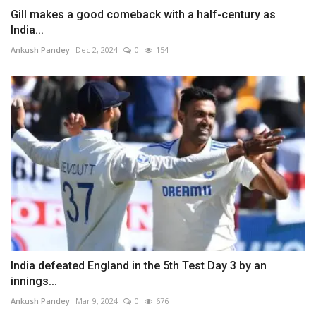
Gill makes a good comeback with a half-century as
India...
Ankush Pandey
Dec 2, 2024
0
154
India defeated England in the 5th Test Day 3 by an
innings...
Ankush Pandey
Mar 9, 2024
0
676