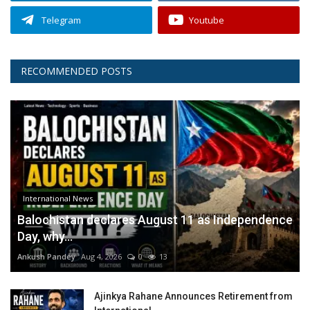
Telegram
Youtube
RECOMMENDED POSTS
International News
Balochistan declares August 11 as Independence
Day, why...
Ankush Pandey
Aug 4, 2026
0
13
Ajinkya Rahane Announces Retirement from