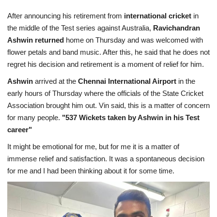
Terms & Conditions
After announcing his retirement from
international cricket
in
the middle of the Test series against Australia,
Ravichandran
Sports
Ashwin returned
home on Thursday and was welcomed with
flower petals and band music. After this, he said that he does not
Gadgets
regret his decision and retirement is a moment of relief for him.
Ashwin
arrived at the
Chennai International Airport
in the
Game
early hours of Thursday where the officials of the State Cricket
Association brought him out. Vin said, this is a matter of concern
IT
for many people.
"537 Wickets taken by Ashwin in his Test
career"
Science & Technology
It might be emotional for me, but for me it is a matter of
Entertainment
immense relief and satisfaction. It was a spontaneous decision
for me and I had been thinking about it for some time.
Hindi Sahitya
Life Style