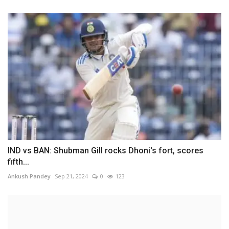
IND vs BAN: Shubman Gill rocks Dhoni's fort, scores
fifth...
Ankush Pandey
Sep 21, 2024
0
123