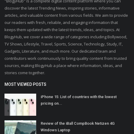
"BlogyHub" is a complete digital content platform where you can
discover the latest Trending News, inspiring stories, informative
articles, and valuable content from various fields. We aim to provide
our readers with fresh, reliable, and engaging information that
keeps them updated with the latest trends, ideas, and topics. At
BlogyHub, we cover a wide range of categories including Bollywood,
TV Shows, Lifestyle, Travel, Sports, Science, Technology, Study, IT,
Gadgets, Literature, and much more. Our dedicated team and
contributors work continuously to bring quality content from trusted
sources, making BlogyHub a place where information, ideas, and
stories come together.
MOST VIEWED POSTS
iPhone 15: List of countries with the lowest
pricing on...
Review of the iBall CompBook Netizen 4G
Windows Laptop