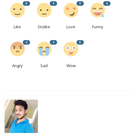
8
4
9
4
Like
Dislike
Love
Funny
4
4
8
Angry
Sad
Wow