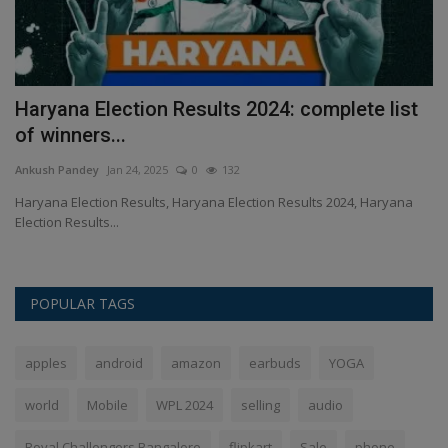
Haryana Election Results 2024: complete list
M
of winners...
5
Ankush Pandey
Jan 24, 2025
0
132
An
t
Haryana Election Results, Haryana Election Results 2024, Haryana
Wo
Election Results...
Re
POPULAR TAGS
apples
android
amazon
earbuds
YOGA
world
Mobile
WPL 2024
selling
audio
Royal Challengers Bangalore
flipkart
Sale
phone