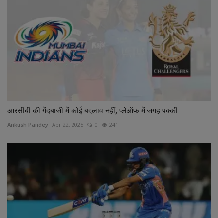
आरसीबी की गेंदबाजी में कोई बदलाव नहीं, प्लेऑफ में जगह पक्की
Ankush Pandey
Apr 22, 2025
0
241