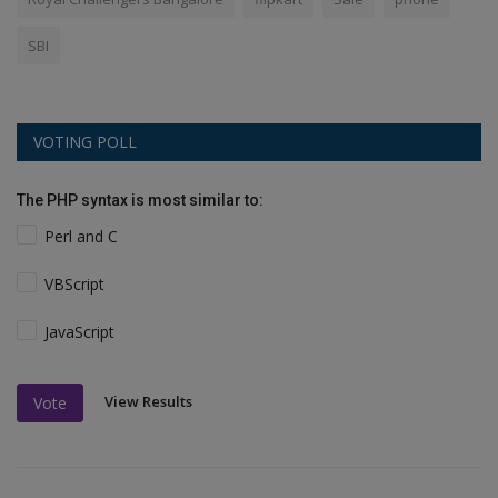
SBI
VOTING POLL
The PHP syntax is most similar to:
Perl and C
VBScript
JavaScript
View Results
Vote