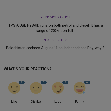
PREVIOUS ARTICLE
TVS iQUBE HYBRID runs on both petrol and diesel. It has a
range of 200km on full...
NEXT ARTICLE
Balochistan declares August 11 as Independence Day, why ?.
WHAT'S YOUR REACTION?
7
0
7
0
Like
Dislike
Love
Funny