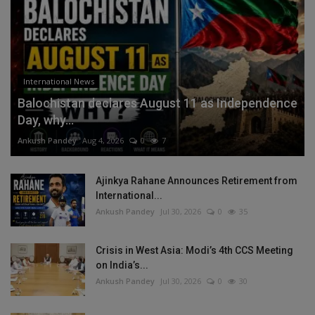
International News
Balochistan declares August 11 as Independence
Day, why...
Ankush Pandey
Aug 4, 2026
0
7
Ajinkya Rahane Announces Retirement from
International...
Ankush Pandey
Jul 30, 2026
0
35
Crisis in West Asia: Modi’s 4th CCS Meeting
on India’s...
Ankush Pandey
Jul 30, 2026
0
30