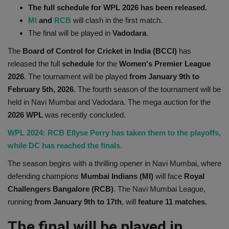
The full schedule for WPL 2026 has been released.
Health
MI
and
RCB
will clash in the first match.
The final will be played in
Vadodara
.
Travel
The
Board of Control for Cricket in India (BCCI)
has
released the full
schedule
for the
Women's Premier League
Gallery
2026
. The tournament will be played
from January 9th to
February 5th, 2026
. The fourth season of the tournament will be
held in Navi Mumbai and Vadodara. The mega auction for the
2026 WPL
was recently concluded.
WPL 2024: RCB Ellyse Perry has taken them to the playoffs,
while DC has reached the finals.
The season begins with a thrilling opener in Navi Mumbai, where
defending champions
Mumbai Indians (MI)
will face
Royal
Challengers Bangalore (RCB)
. The Navi Mumbai League,
running
from January 9th to 17th
, will
feature 11 matches.
The final will be played in