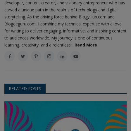
developer, content creator, and visionary entrepreneur who has
carved a unique path in the realms of technology and digital
storytelling. As the driving force behind BlogyHub.com and
Blogeeguru.com, I combine my technical expertise with a love
for writing to deliver engaging, informative, and inspiring content
to audiences worldwide. My journey is one of continuous
learning, creativity, and a relentless...
Read More
RELATED POSTS