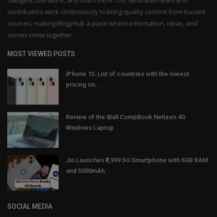
contributors work continuously to bring quality content from trusted
sources, making BlogyHub a place where information, ideas, and
stories come together.
MOST VIEWED POSTS
iPhone 15: List of countries with the lowest
pricing on...
Review of the iBall CompBook Netizen 4G
Windows Laptop
Jio Launches ₹3,999 5G Smartphone with 6GB RAM
and 5000mAh...
SOCIAL MEDIA