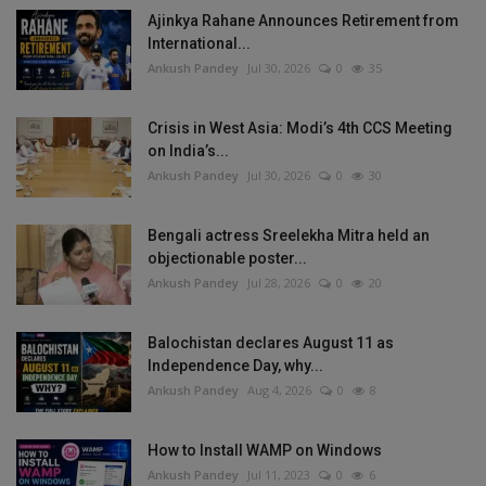
Ajinkya Rahane Announces Retirement from
International...
Ankush Pandey
Jul 30, 2026
0
35
Crisis in West Asia: Modi’s 4th CCS Meeting
on India’s...
Ankush Pandey
Jul 30, 2026
0
30
Bengali actress Sreelekha Mitra held an
objectionable poster...
Ankush Pandey
Jul 28, 2026
0
20
Balochistan declares August 11 as
Independence Day, why...
Ankush Pandey
Aug 4, 2026
0
8
How to Install WAMP on Windows
Ankush Pandey
Jul 11, 2023
0
6