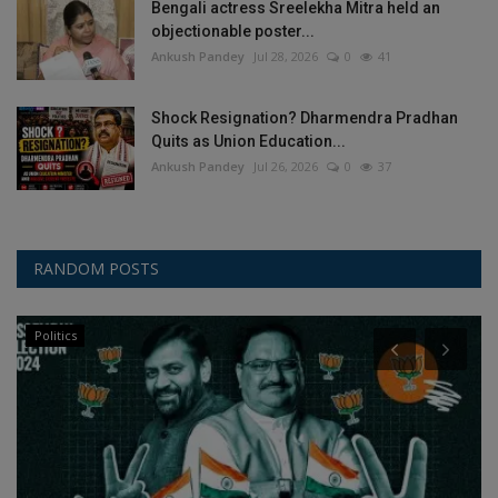
Bengali actress Sreelekha Mitra held an
objectionable poster...
Ankush Pandey
Jul 28, 2026
0
41
Shock Resignation? Dharmendra Pradhan
Quits as Union Education...
Ankush Pandey
Jul 26, 2026
0
37
RANDOM POSTS
Politics