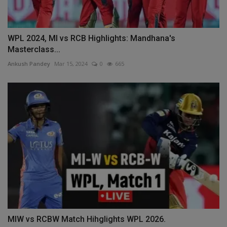
WPL 2024, MI vs RCB Highlights: Mandhana's
Masterclass...
Ankush Pandey
Mar 15, 2024
0
665
MIW vs RCBW Match Hihglights WPL 2026.