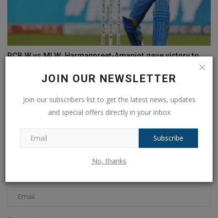
RCB W vs MI W: Harmanpreet-Amanjot gave victory to
Mumbai,...
JOIN OUR NEWSLETTER
Ankush Pandey
Feb 22, 2025
0
129
Join our subscribers list to get the latest news, updates
COMMENTS
FACEBOOK COMMENTS
and special offers directly in your inbox
Name
Subscribe
No, thanks
Email