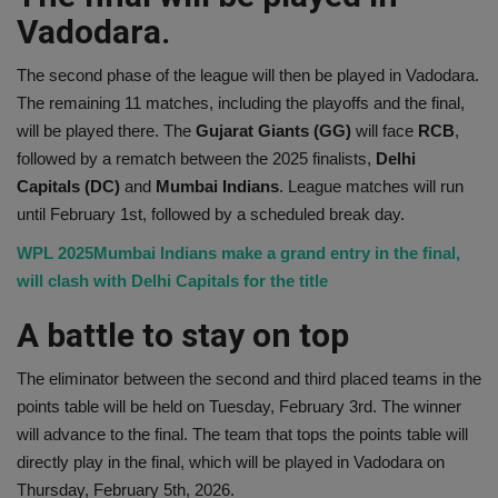
Vadodara.
The second phase of the league will then be played in Vadodara.
The remaining 11 matches, including the playoffs and the final,
will be played there. The
Gujarat Giants (GG)
will face
RCB
,
followed by a rematch between the 2025 finalists,
Delhi
Capitals (DC)
and
Mumbai Indians
. League matches will run
until February 1st, followed by a scheduled break day.
WPL 2025Mumbai Indians make a grand entry in the final,
will clash with Delhi Capitals for the title
A battle to stay on top
The eliminator between the second and third placed teams in the
points table will be held on Tuesday, February 3rd. The winner
will advance to the final. The team that tops the points table will
directly play in the final, which will be played in Vadodara on
Thursday, February 5th, 2026.