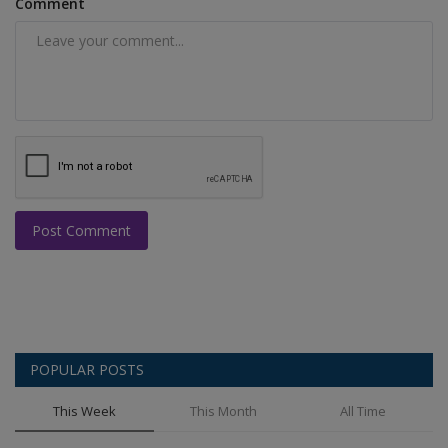
Comment
Post Comment
POPULAR POSTS
This Week
This Month
All Time