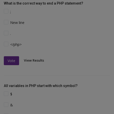
What is the correct way to end a PHP statement?
;
New line
.
</php>
View Results
Vote
All variables in PHP start with which symbol?
$
&