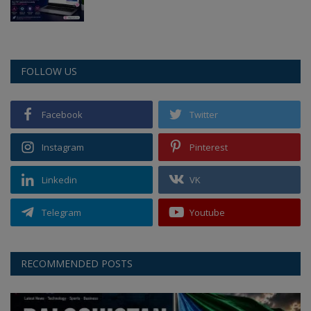
FOLLOW US
Facebook
Twitter
Instagram
Pinterest
Linkedin
VK
Telegram
Youtube
RECOMMENDED POSTS