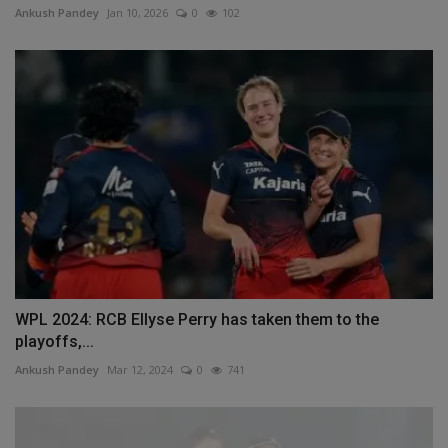
Ankush Pandey
Jan 10, 2026
0
102
WPL 2024: RCB Ellyse Perry has taken them to the
playoffs,...
Ankush Pandey
Mar 12, 2024
0
741