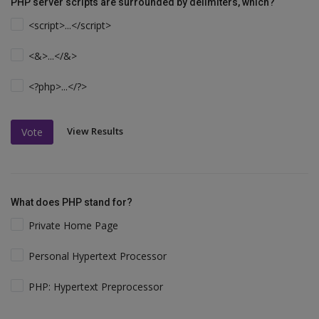
PHP server scripts are surrounded by delimiters, which?
<script>...</script>
<&>...</&>
<?php>...</?>
View Results
Vote
What does PHP stand for?
Private Home Page
Personal Hypertext Processor
PHP: Hypertext Preprocessor