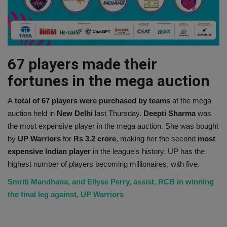
67 players made their
fortunes in the mega auction
A
total of 67 players were purchased by teams
at the mega
auction held in
New Delhi
last Thursday.
Deepti Sharma
was
the most expensive player in the mega auction. She was bought
by
UP Warriors
for
Rs 3.2 crore
, making her the second
most
expensive Indian player
in the league's history. UP has the
highest number of players becoming millionaires, with five.
Smriti Mandhana, and Ellyse Perry, assist, RCB in winning
the final leg against, UP Warriors