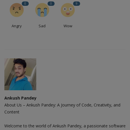
0
0
9
Angry
Sad
Wow
Ankush Pandey
About Us – Ankush Pandey: A Journey of Code, Creativity, and
Content
Welcome to the world of Ankush Pandey, a passionate software