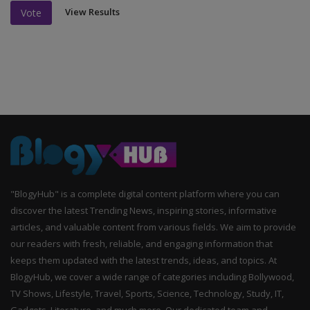
View Results
Vote
"BlogyHub" is a complete digital content platform where you can
discover the latest Trending News, inspiring stories, informative
articles, and valuable content from various fields. We aim to provide
our readers with fresh, reliable, and engaging information that
keeps them updated with the latest trends, ideas, and topics. At
BlogyHub, we cover a wide range of categories including Bollywood,
TV Shows, Lifestyle, Travel, Sports, Science, Technology, Study, IT,
Gadgets, Literature, and much more. Our dedicated team and