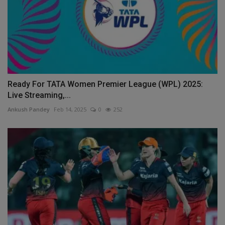
Ready For TATA Women Premier League (WPL) 2025:
Live Streaming,...
Ankush Pandey
Feb 14, 2025
0
252