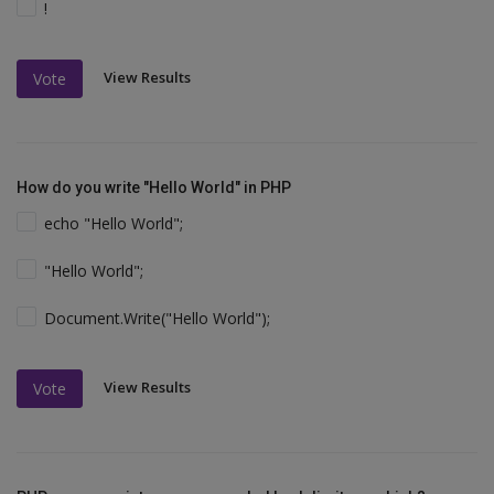
!
View Results
Vote
How do you write "Hello World" in PHP
echo "Hello World";
"Hello World";
Document.Write("Hello World");
View Results
Vote