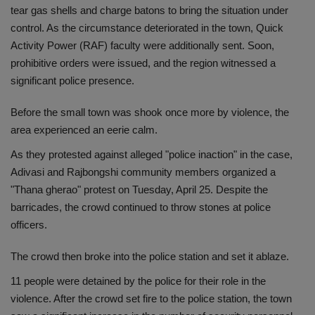
tear gas shells and charge batons to bring the situation under
control. As the circumstance deteriorated in the town, Quick
Activity Power (RAF) faculty were additionally sent. Soon,
prohibitive orders were issued, and the region witnessed a
significant police presence.
Before the small town was shook once more by violence, the
area experienced an eerie calm.
As they protested against alleged "police inaction" in the case,
Adivasi and Rajbongshi community members organized a
"Thana gherao" protest on Tuesday, April 25. Despite the
barricades, the crowd continued to throw stones at police
officers.
The crowd then broke into the police station and set it ablaze.
11 people were detained by the police for their role in the
violence. After the crowd set fire to the police station, the town