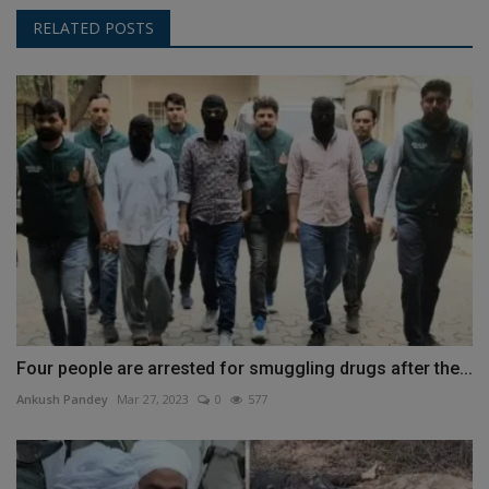
RELATED POSTS
Four people are arrested for smuggling drugs after the...
Ankush Pandey
Mar 27, 2023
0
577