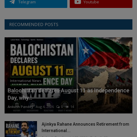
Telegram
Youtube
RECOMMENDED POSTS
International News
Balochistan declares August 11 as Independence
Day, why...
Ankush Pandey
Aug 4, 2026
0
14
Ajinkya Rahane Announces Retirement from
International...