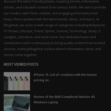
discover the latest Trending News, inspiring stories, informative
articles, and valuable content from various fields. We aim to provide
our readers with fresh, reliable, and engaging information that
keeps them updated with the latest trends, ideas, and topics. At
BlogyHub, we cover a wide range of categories including Bollywood,
TV Shows, Lifestyle, Travel, Sports, Science, Technology, Study, IT,
Gadgets, Literature, and much more. Our dedicated team and
contributors work continuously to bring quality content from trusted
sources, making BlogyHub a place where information, ideas, and
stories come together.
MOST VIEWED POSTS
iPhone 15: List of countries with the lowest
pricing on...
Review of the iBall CompBook Netizen 4G
Windows Laptop