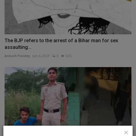
The BJP refers to the arrest of a Bihar man for sex
assaulting...
Ankush Pandey
Jun 4, 2023
0
325