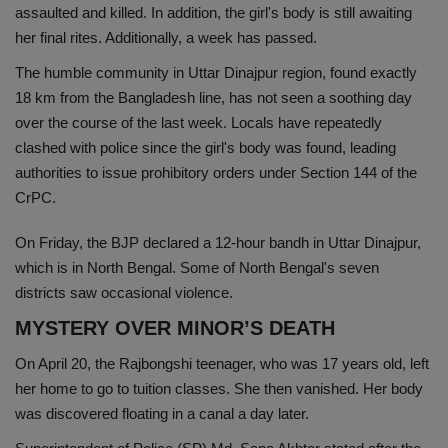
assaulted and killed. In addition, the girl's body is still awaiting
Health
her final rites. Additionally, a week has passed.
The humble community in Uttar Dinajpur region, found exactly
Travel
18 km from the Bangladesh line, has not seen a soothing day
over the course of the last week. Locals have repeatedly
Gallery
clashed with police since the girl's body was found, leading
authorities to issue prohibitory orders under Section 144 of the
CrPC.
On Friday, the BJP declared a 12-hour bandh in Uttar Dinajpur,
which is in North Bengal. Some of North Bengal's seven
districts saw occasional violence.
MYSTERY OVER MINOR’S DEATH
On April 20, the Rajbongshi teenager, who was 17 years old, left
her home to go to tuition classes. She then vanished. Her body
was discovered floating in a canal a day later.