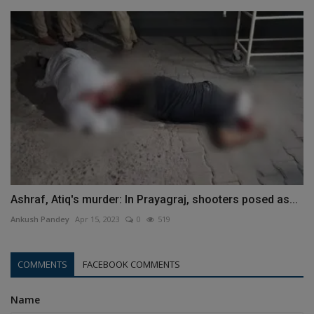
Ashraf, Atiq's murder: In Prayagraj, shooters posed as...
Ankush Pandey
Apr 15, 2023
0
519
COMMENTS
FACEBOOK COMMENTS
Name