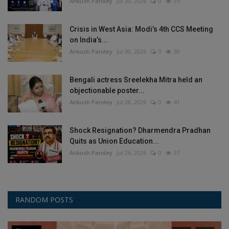
Ankush Pandey
Jul 30, 2026
0
35
Crisis in West Asia: Modi’s 4th CCS Meeting
on India’s...
Ankush Pandey
Jul 30, 2026
0
30
Bengali actress Sreelekha Mitra held an
objectionable poster...
Ankush Pandey
Jul 28, 2026
0
41
Shock Resignation? Dharmendra Pradhan
Quits as Union Education...
Ankush Pandey
Jul 26, 2026
0
37
RANDOM POSTS