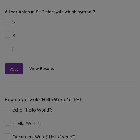
All variables in PHP start with which symbol?
$
&
!
View Results
Vote
How do you write "Hello World" in PHP
echo "Hello World";
"Hello World";
Document.Write("Hello World");