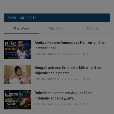
POPULAR POSTS
This Week
This Month
All Time
Ajinkya Rahane Announces Retirement from
International...
Ankush Pandey
Jul 30, 2026
0
17
Bengali actress Sreelekha Mitra held an
objectionable poster...
Ankush Pandey
Jul 28, 2026
0
16
Balochistan declares August 11 as
Independence Day, why...
Ankush Pandey
Aug 4, 2026
0
15