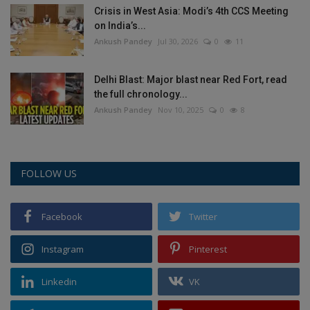
Crisis in West Asia: Modi’s 4th CCS Meeting
on India’s...
Ankush Pandey
Jul 30, 2026
0
11
Delhi Blast: Major blast near Red Fort, read
the full chronology...
Ankush Pandey
Nov 10, 2025
0
8
FOLLOW US
Facebook
Twitter
Instagram
Pinterest
Linkedin
VK