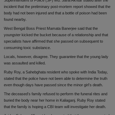
Superintendent of Police (SP) Md. Sana Akhtar stated after the
incident that the preliminary post-mortem report showed that the
body had not been injured and that a bottle of poison had been
found nearby.
West Bengal Boss Priest Mamata Banerjee said that the
youngster kicked the bucket because of a relationship and that
specialists have affirmed that she passed on subsequent to
consuming toxic substance.
Locals, however, disagree. They guarantee that the young lady
was assaulted and killed.
Ruby Roy, a Sahebghata resident who spoke with India Today,
stated that the police have not been able to determine the truth
even though days have passed since the minor girl's death.
The deceased's family refused to perform the funeral rites and
buried the body near her home in Kaliaganj. Ruby Roy stated
that the family is hoping a CBI team will investigate her death.