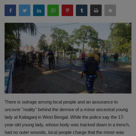
Terms & Conditions
Sports
Gadgets
Game
IT
Science & Technology
Entertainment
There is outrage among local people and an assurance to
uncover "reality" behind the demise of a minor ancestral young
Hindi Sahitya
lady at Kaliaganj in West Bengal. While the police say the 17-
year-old young lady, whose body was tracked down in a trench,
Life Style
had no outer wounds, local people charge that the minor was