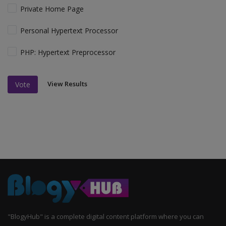
Private Home Page
Personal Hypertext Processor
PHP: Hypertext Preprocessor
View Results
Vote
"BlogyHub" is a complete digital content platform where you can