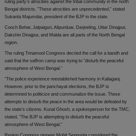
ruling party's atrocities against the tribal community in the north
Bengal districts. "These atrocities are unprecedented," stated
Sukanta Majumdar, president of the BJP in the state.
Cooch Behar, Jalpaiguri, Alipurduar, Darjeeling, Uttar Dinajpur,
Dakshin Dinajpur, and Malda are all parts of the North Bengal
region.
The ruling Trinamool Congress decried the call for a bandh and
said that the saffron camp was trying to "disturb the peaceful
atmosphere of West Bengal."
"The police experience reestablished harmony in Kaliaganj.
However, prior to the panchayat elections, the BJP is
determined to politicize and communalize the issue. These
attempts to disturb the peace in the area would be defeated by
the state's citizens. Kunal Ghosh, a spokesperson for the TMC,
stated, "The BJP is attempting to disturb the peaceful
atmosphere of West Bengal."
Region Congress pioneer Mohit Sengupta considered the