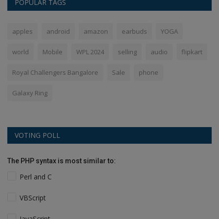
POPULAR TAGS
apples
android
amazon
earbuds
YOGA
world
Mobile
WPL 2024
selling
audio
flipkart
Royal Challengers Bangalore
Sale
phone
Galaxy Ring
VOTING POLL
The PHP syntax is most similar to:
Perl and C
VBScript
JavaScript