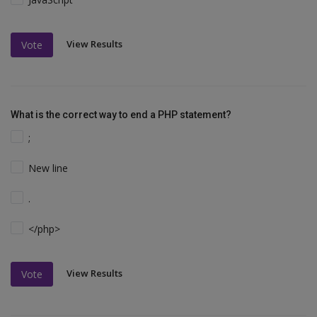
View Results
Vote
What is the correct way to end a PHP statement?
;
New line
.
</php>
View Results
Vote