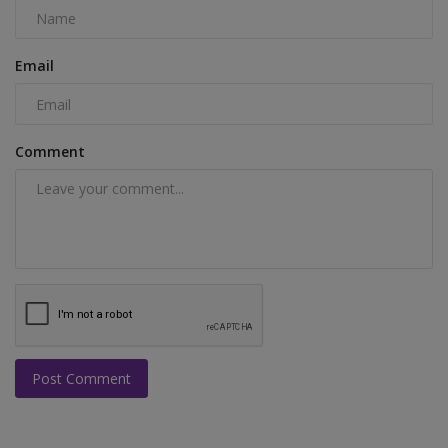
Email
Comment
Post Comment