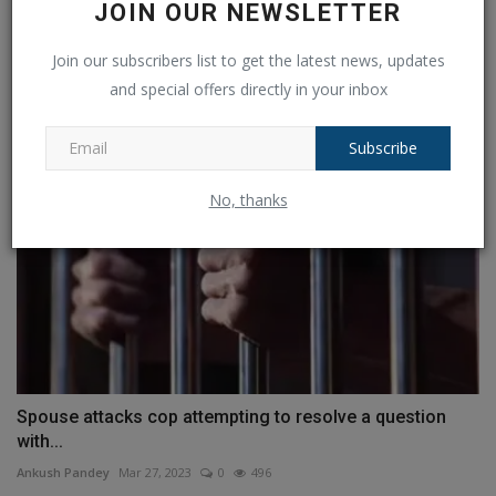
JOIN OUR NEWSLETTER
Delhi murder: Sahil, the accused, is taken to the scene...
Join our subscribers list to get the latest news, updates
Ankush Pandey
Jun 2, 2023
0
404
and special offers directly in your inbox
Subscribe
No, thanks
Spouse attacks cop attempting to resolve a question
with...
Ankush Pandey
Mar 27, 2023
0
496