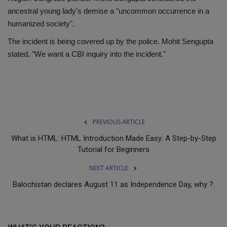
ancestral young lady's demise a "uncommon occurrence in a
humanized society".
The incident is being covered up by the police. Mohit Sengupta
stated, "We want a CBI inquiry into the incident."
PREVIOUS ARTICLE
What is HTML: HTML Introduction Made Easy: A Step-by-Step
Tutorial for Beginners
NEXT ARTICLE
Balochistan declares August 11 as Independence Day, why ?.