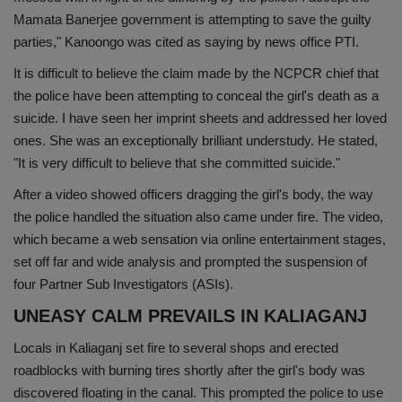
Mamata Banerjee government is attempting to save the guilty
parties," Kanoongo was cited as saying by news office PTI.
It is difficult to believe the claim made by the NCPCR chief that
the police have been attempting to conceal the girl's death as a
suicide. I have seen her imprint sheets and addressed her loved
ones. She was an exceptionally brilliant understudy. He stated,
"It is very difficult to believe that she committed suicide."
After a video showed officers dragging the girl's body, the way
the police handled the situation also came under fire. The video,
which became a web sensation via online entertainment stages,
set off far and wide analysis and prompted the suspension of
four Partner Sub Investigators (ASIs).
UNEASY CALM PREVAILS IN KALIAGANJ
Locals in Kaliaganj set fire to several shops and erected
roadblocks with burning tires shortly after the girl's body was
discovered floating in the canal. This prompted the police to use