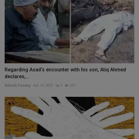
Regarding Asad's encounter with his son, Atiq Ahmed
declares,...
Ankush Pandey
Apr 13, 2023
0
557