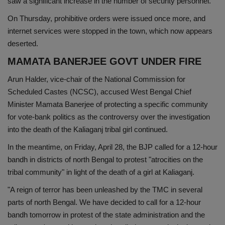
saw a significant increase in the number of security personnel.
On Thursday, prohibitive orders were issued once more, and
internet services were stopped in the town, which now appears
deserted.
MAMATA BANERJEE GOVT UNDER FIRE
Arun Halder, vice-chair of the National Commission for
Scheduled Castes (NCSC), accused West Bengal Chief
Minister Mamata Banerjee of protecting a specific community
for vote-bank politics as the controversy over the investigation
into the death of the Kaliaganj tribal girl continued.
In the meantime, on Friday, April 28, the BJP called for a 12-hour
bandh in districts of north Bengal to protest "atrocities on the
tribal community" in light of the death of a girl at Kaliaganj.
"A reign of terror has been unleashed by the TMC in several
parts of north Bengal. We have decided to call for a 12-hour
bandh tomorrow in protest of the state administration and the