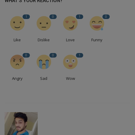
WHAT'S YOUR REACTION?
1
0
1
0
Like
Dislike
Love
Funny
0
0
1
Angry
Sad
Wow