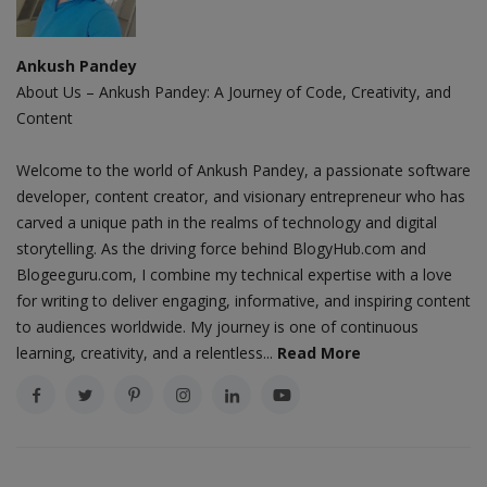
Ankush Pandey
About Us – Ankush Pandey: A Journey of Code, Creativity, and
Content
Welcome to the world of Ankush Pandey, a passionate software
developer, content creator, and visionary entrepreneur who has
carved a unique path in the realms of technology and digital
storytelling. As the driving force behind BlogyHub.com and
Blogeeguru.com, I combine my technical expertise with a love
for writing to deliver engaging, informative, and inspiring content
to audiences worldwide. My journey is one of continuous
learning, creativity, and a relentless...
Read More