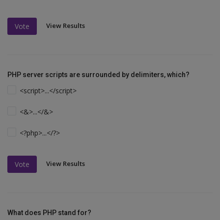
View Results
Vote
PHP server scripts are surrounded by delimiters, which?
<script>...</script>
<&>...</&>
<?php>...</?>
View Results
Vote
What does PHP stand for?