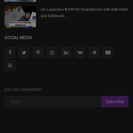
Jio Launches ₹3,999 5G Smartphone with 6GB RAM
and 5000mAh...
SOCIAL MEDIA
Join Our Newsletter
Subscribe