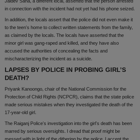
Jaidev Saha, a different local, asserted that the person arrested
in connection with the incident had not yet had his phone seized.
In addition, the locals assert that the police did not even make it
to the teen's home to collect written statements from the family,
as claimed by the locals. The locals have asserted that the
minor girl was gang-raped and killed, and they have also
accused the authorities of concealing the facts and
mischaracterizing the incident as a suicide.
LAPSES BY POLICE IN PROBING GIRL’S
DEATH?
Priyank Kanoongo, chair of the National Commission for the
Protection of Child Rights (NCPCR), claims that the state police
made serious mistakes when they investigated the death of the
17-year-old girl.
The Raiganj Police's investigation into the girl's death has been
marred by serious oversights. I dread that proof might be
messed with in light of the dithering by the police. I accept the