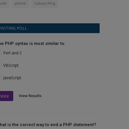
Sale
phone
Galaxy Ring
VOTING POLL
he PHP syntax is most similar to:
Perl and C
VBScript
JavaScript
View Results
Vote
hat is the correct way to end a PHP statement?