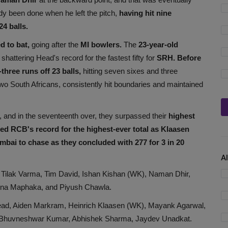
y been done when he left the pitch,
having hit nine
24 balls.
d to bat,
going after the
MI bowlers.
The
23-year-old
, shattering Head's record for the fastest fifty for
SRH. Before
three runs off 23 balls,
hitting seven sixes and three
two South Africans, consistently hit boundaries and maintained
, and in the seventeenth over, they surpassed their
highest
d RCB's record for the highest-ever total as Klaasen
mbai to chase as they concluded with 277 for 3 in 20
A
Tilak Varma, Tim David, Ishan Kishan (WK), Naman Dhir,
ena Maphaka, and Piyush Chawla.
ad, Aiden Markram, Heinrich Klaasen (WK), Mayank Agarwal,
Bhuvneshwar Kumar, Abhishek Sharma, Jaydev Unadkat.