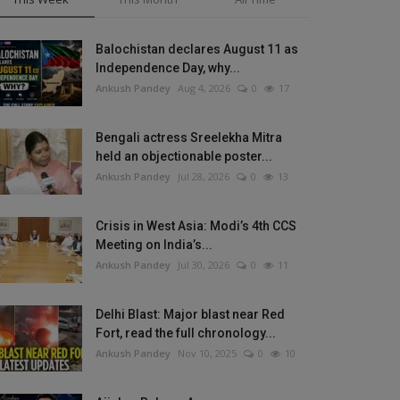
Balochistan declares August 11 as
Independence Day, why...
Ankush Pandey
Aug 4, 2026
0
17
Bengali actress Sreelekha Mitra
held an objectionable poster...
Ankush Pandey
Jul 28, 2026
0
13
Crisis in West Asia: Modi’s 4th CCS
Meeting on India’s...
Ankush Pandey
Jul 30, 2026
0
11
Delhi Blast: Major blast near Red
Fort, read the full chronology...
Ankush Pandey
Nov 10, 2025
0
10