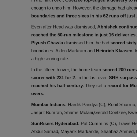
enough to undo him. However, the damage had alread
boundaries and three sixes in his 62 runs off just 
Even after Head was dismissed,
Abhishek continue
reached the 50-run milestone in just 16 deliveries
Piyush Chawla
dismissed him, he had
scored sixty-
boundaries. Aiden Markram and
Heinrich Klaasen
, 
a high scoring rate.
In the fifteenth over, the home team
scored 200 runs
scorer with 231
for 2.
In the last over,
SRH surpasse
reached his half-century.
They set a
record for Mu
overs.
Mumbai Indians:
Hardik Pandya (C), Rohit Sharma, 
Jasprit Bumrah, Shams Mulani,Gerald Coetzee, Kw
SunRisers Hyderabad:
Pat Cummins (C), Travis He
Abdul Samad, Mayank Markande, Shahbaz Ahmed, 