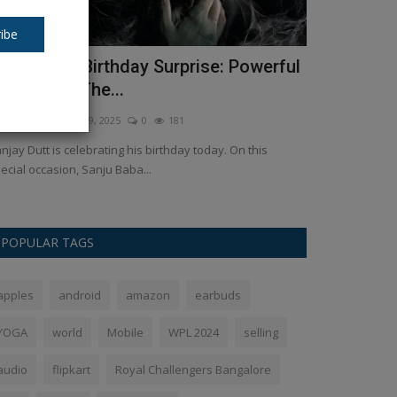
ibe
anjay Dutt Birthday Surprise: Powerful
Ulajh OTT 
ook from ‘The...
watch the o
kush Pandey
Jul 29, 2025
0
181
Ankush Pandey
J
njay Dutt is celebrating his birthday today. On this
Ulajh, starring 
ecial occasion, Sanju Baba...
accessible for digi
POPULAR TAGS
apples
android
amazon
earbuds
YOGA
world
Mobile
WPL 2024
selling
audio
flipkart
Royal Challengers Bangalore