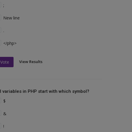
;
New line
.
</php>
View Results
Vote
ll variables in PHP start with which symbol?
$
&
!