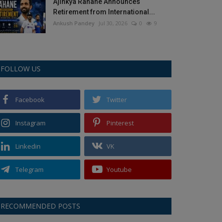
Ajinkya Rahane Announces
Retirement from International...
Ankush Pandey
Jul 30, 2026
0
9
FOLLOW US
Facebook
Twitter
Instagram
Pinterest
Linkedin
VK
Telegram
Youtube
RECOMMENDED POSTS