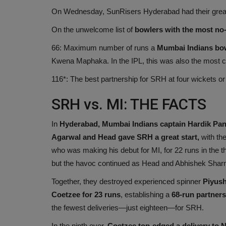
On Wednesday, SunRisers Hyderabad had their greate
On the unwelcome list of
bowlers with the most no-b
66: Maximum number of runs a
Mumbai Indians bo
Kwena Maphaka. In the IPL, this was also the most cos
116*: The best partnership for SRH at four wickets or
SRH vs. MI: THE FACTS
In
Hyderabad, Mumbai Indians captain Hardik Pa
Agarwal and Head gave SRH a great start,
with th
who was making his debut for MI, for 22 runs in the th
but the havoc continued as Head and Abhishek Shar
Together, they destroyed experienced spinner
Piyush
Coetzee for 23 runs
, establishing a
68-run partnersh
the fewest deliveries—just eighteen—for SRH.
In the ninth over,
Coetzee top-edged a delivery to 