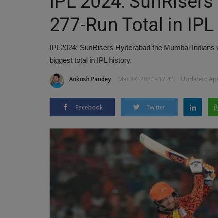
IPL 2024: SunRisers
277-Run Total in IPL
IPL2024: SunRisers Hyderabad the Mumbai Indians wit
biggest total in IPL history.
Ankush Pandey
Mar 27, 2024 - 17:44
Updated: Apr 
Facebook
Twitter