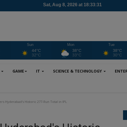
Sun
Mon
Tue
C
44°C
38°C
38°C
C
32°C
33°C
30°C
S
GAME
IT
SCIENCE & TECHNOLOGY
ENTE
ers Hyderabad's Historic 277-Run Total in IPL