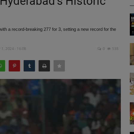
 Hyderabad's Historic
h a record-breaking 277 for 3, setting a new record for the
1, 2024 - 16:08
0
538