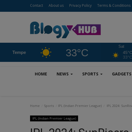
Contact
About us
Privacy Policy
Terms & Conditions
Sat
33°C
Tempe
45°
33°
HOME
NEWS
SPORTS
GADGET
Home
Sports
IPL (Indian Premier League)
IPL 2024: SunRis
IPL (Indian Premier League)