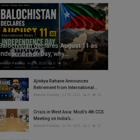
International News
Balochistan declares August 11 as
Independence Day, why...
Ankush Pandey
Aug 4, 2026
0
16
Ajinkya Rahane Announces
Retirement from International...
Ankush Pandey
Jul 30, 2026
0
36
Crisis in West Asia: Modi’s 4th CCS
Meeting on India’s...
Ankush Pandey
Jul 30, 2026
0
32