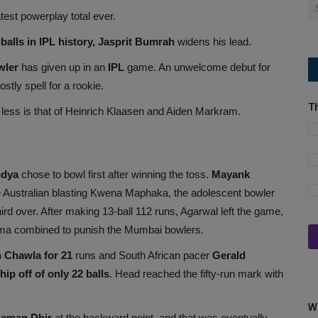
st powerplay total ever.
alls in IPL history, Jasprit Bumrah
widens his lead.
wler
has given up in an
IPL
game. An unwelcome debut for
tly spell for a rookie.
T
 less is that of Heinrich Klaasen and Aiden Markram.
ndya
chose to bowl first after winning the toss.
Mayank
e Australian blasting Kwena Maphaka, the adolescent bowler
ird over. After making 13-ball 112 runs, Agarwal left the game,
ma combined to punish the Mumbai bowlers.
 Chawla for 21
runs and South African pacer
Gerald
ip off of only 22 balls
. Head reached the fifty-run mark with
W
Naman Dhir
at the backward point, and that was eventually