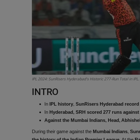
IPL 2024: SunRisers Hyderabad's Historic 277-Run Total in IPL
INTRO
In
IPL history
,
SunRisers Hyderabad record t
In
Hyderabad, SRH scored 277 runs against
Against the Mumbai Indians, Head, Abhishek,
During their game against the
Mumbai Indians
,
Sunr
the history of the Indian Premier League.
At the
Ra