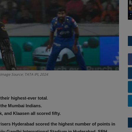
. Image Source: TATA IPL 2024
heir highest-ever total
.
 the Mumbai Indians.
 and Klaasen all scored fifty.
isers Hyderabad scored the highest number of points in
jiv Gandhi International Stadium in Hyderabad
,
SRH