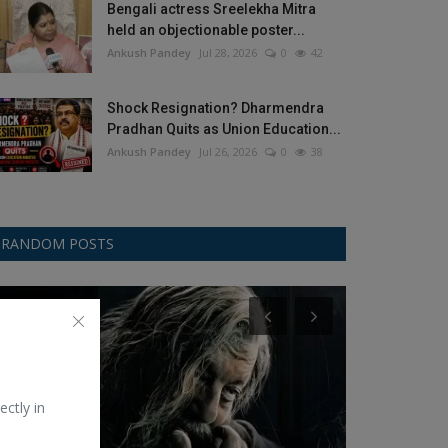
Bengali actress Sreelekha Mitra
held an objectionable poster...
Ankush Pandey
Jul 28, 2026
0
42
Shock Resignation? Dharmendra
Pradhan Quits as Union Education...
Ankush Pandey
Jul 26, 2026
0
38
RANDOM POSTS
Bollywood
Web Series
ectly in