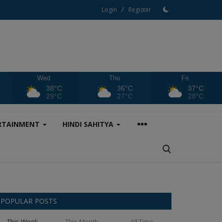
/
Login
Register
Wed
Thu
Fri
38°C
36°C
37°C
29°C
27°C
28°C
RTAINMENT
HINDI SAHITYA
POPULAR POSTS
This Week
This Month
All Time