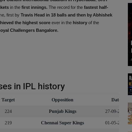
ckets
in the
first innings.
The record for the
fastest half-
e, first by
Travis Head in 18 balls and then by Abhishek
ieved the highest score
ever in the
history
of the
oyal Challengers Bangalore.
es in IPL history
Target
Opposition
Date
224
Punjab Kings
27-09-2020
219
Chennai Super Kings
01-05-2021