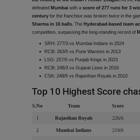
defeated
Mumbai
with a
score of 277 runs for 3 wi
century
for the franchise was broken twice in the gam
Sharma in 16 balls.
The
Hyderabad-based team ach
competition, surpassing the long-standing record of
R
SRH: 277/3 vs Mumbai Indians in 2024
RCB: 263/5 vs Pune Warriors in 2013
LSG: 257/5 vs Punjab Kings in 2023
RCB: 248/3 vs Gujarat Lions in 2016
CSK: 248/5 vs Rajasthan Royals in 2010
Top 10 Highest Score chas
S.No
Team
Score
1
Rajasthan Royals
226/6
2
Mumbai Indians
219/6