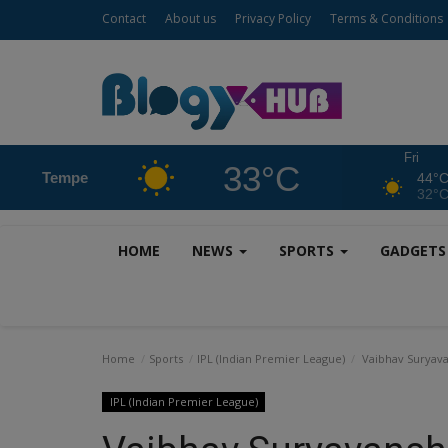
Contact
About us
Privacy Policy
Terms & Conditions
Fri
33°C
Tempe
44°
32°
HOME
NEWS
SPORTS
GADGET
Home
Sports
IPL (Indian Premier League)
Vaibhav Suryava
IPL (Indian Premier League)