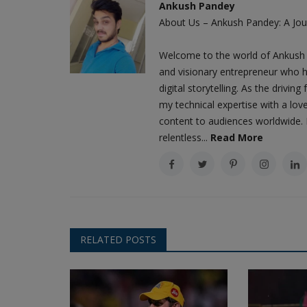
Ankush Pandey
About Us – Ankush Pandey: A Jour
Welcome to the world of Ankush 
and visionary entrepreneur who h
digital storytelling. As the driv
my technical expertise with a love
content to audiences worldwide. M
relentless...
Read More
RELATED POSTS