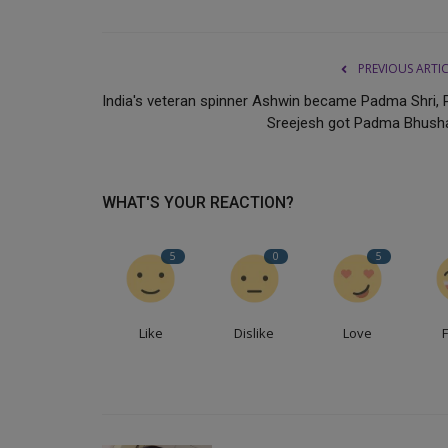
PREVIOUS ARTI
India's veteran spinner Ashwin became Padma Shri, 
Sreejesh got Padma Bhush
WHAT'S YOUR REACTION?
5
0
5
Like
Dislike
Love