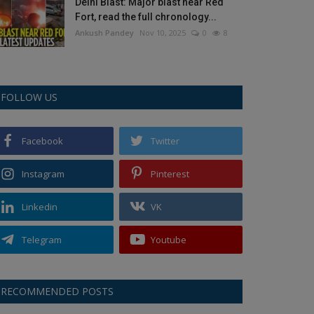
Delhi Blast: Major blast near Red
Fort, read the full chronology...
Ankush Pandey
Nov 10, 2025
0
8
FOLLOW US
Facebook
Twitter
Instagram
Pinterest
Linkedin
VK
Telegram
Youtube
RECOMMENDED POSTS