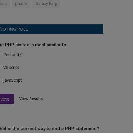
Sale
phone
Galaxy Ring
VOTING POLL
he PHP syntax is most similar to:
Perl and C
VBScript
JavaScript
View Results
Vote
hat is the correct way to end a PHP statement?