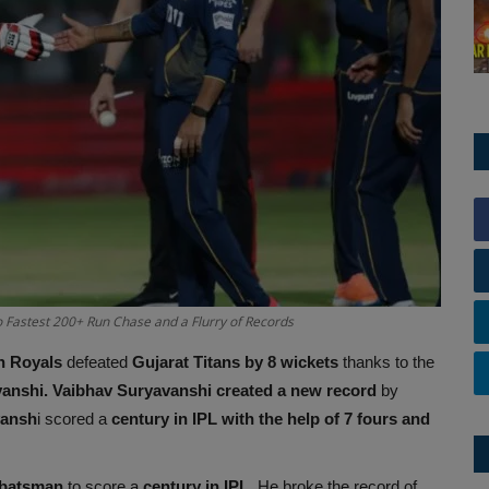
 Fastest 200+ Run Chase and a Flurry of Records
n Royals
defeated
Gujarat Titans by 8 wickets
thanks to the
vanshi.
Vaibhav Suryavanshi created a new record
by
vansh
i scored a
century in IPL with the help of 7 fours and
 batsman
to score a
century in IPL
. He broke the record of