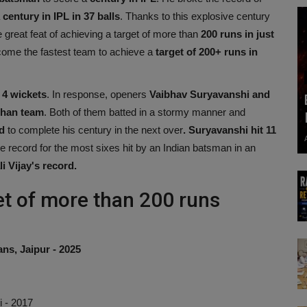
a
century in IPL in 37 balls
. Thanks to this explosive century
 great feat of achieving a target of more than
200 runs in just
me the fastest team to achieve a
target of 200+ runs in
 4 wickets
. In response, openers
Vaibhav Suryavanshi and
than
team
. Both of them batted in a stormy manner and
d
to complete his century in the next over
. Suryavanshi hit 11
e record for the most sixes hit by an Indian batsman in an
i Vijay's record.
et of more than 200 runs
ns, Jaipur - 2025
i - 2017