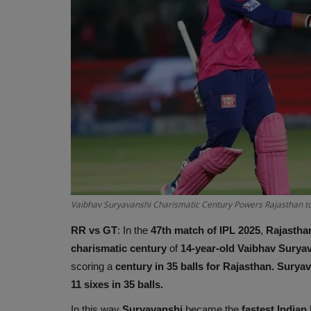
Vaibhav Suryavanshi Charismatic Century Powers Rajasthan to
RR vs GT
: In the
47th match of IPL 2025
,
Rajastha
charismatic
century
of
14-year-old Vaibhav Surya
scoring a
century in 35 balls for Rajasthan. Surya
11 sixes in 35 balls.
In this way
Suryavanshi
became the
fastest Indian