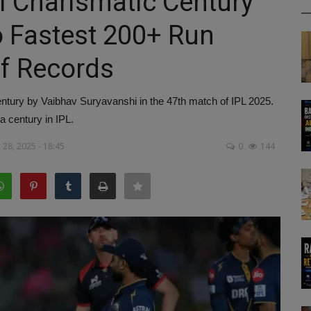
i Charismatic Century
 Fastest 200+ Run
of Records
century by Vaibhav Suryavanshi in the 47th match of IPL 2025.
 century in IPL.
28, 2025 - 18:45
0
144