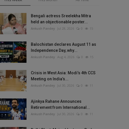
Bengali actress Sreelekha Mitra
held an objectionable poster...
Ankush Pandey
Jul 28, 2026
0
15
Balochistan declares August 11 as
Independence Day, why...
Ankush Pandey
Aug 4, 2026
0
15
Crisis in West Asia: Modi’s 4th CCS
Meeting on India’s...
Ankush Pandey
Jul 30, 2026
0
11
Ajinkya Rahane Announces
Retirement from International...
Ankush Pandey
Jul 30, 2026
0
11