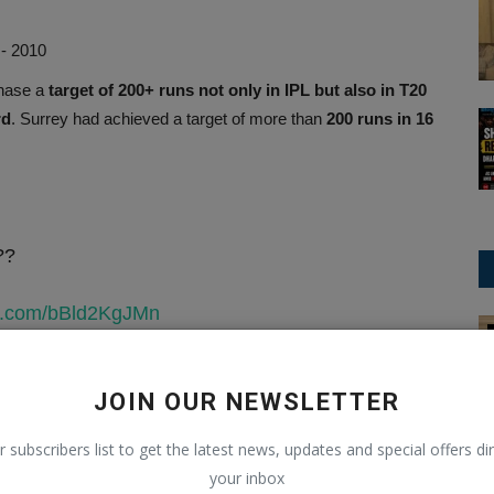
 - 2010
chase a
target of 200+ runs not only in IPL but also in T20
rd
. Surrey had achieved a target of more than
200 runs in 16
??
ter.com/bBld2KgJMn
ODI Cricket
)
April 28, 2025
JOIN OUR NEWSLETTER
un chases in T20 history
r subscribers list to get the latest news, updates and special offers dir
s, Jaipur, 2025
your inbox
018