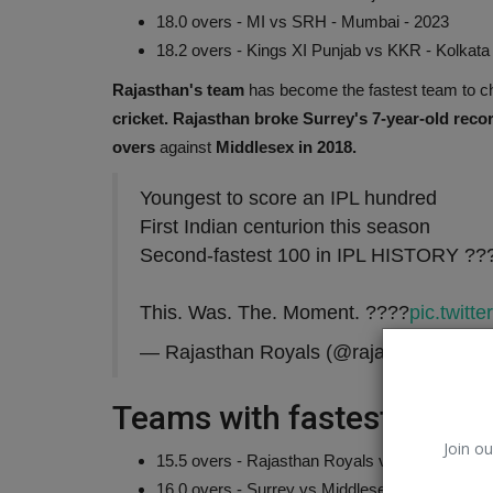
18.0 overs - MI vs SRH - Mumbai - 2023
18.2 overs - Kings XI Punjab vs KKR - Kolkata
Rajasthan's team
has become the fastest team to 
cricket.
Rajasthan broke Surrey's 7-year-old reco
overs
against
Middlesex in 2018.
Youngest to score an IPL hundred
First Indian centurion this season
Second-fastest 100 in IPL HISTORY ??
This. Was. The. Moment. ????
pic.twit
ChatGPT-OpenAI
— Rajasthan Royals (@rajasthanroyals
Teams with fastest 200+ r
Join ou
15.5 overs - Rajasthan Royals vs Gujarat Titan
16.0 overs - Surrey vs Middlesex, The Oval, 2