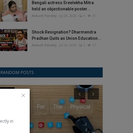
Bengali actress Sreelekha Mitra
held an objectionable poster...
Ankush Pandey
Jul 28, 2026
0
41
Shock Resignation? Dharmendra
Pradhan Quits as Union Education...
Ankush Pandey
Jul 26, 2026
0
37
RANDOM POSTS
Gemini
Samsung
ectly in