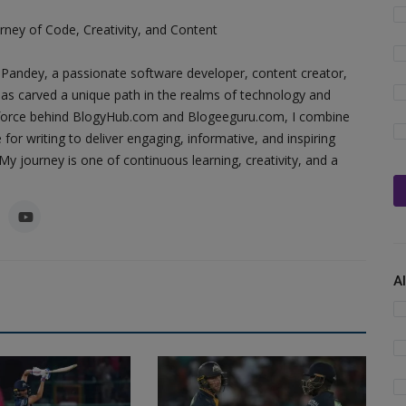
ney of Code, Creativity, and Content
Pandey, a passionate software developer, content creator,
as carved a unique path in the realms of technology and
ing force behind BlogyHub.com and Blogeeguru.com, I combine
 for writing to deliver engaging, informative, and inspiring
y journey is one of continuous learning, creativity, and a
A