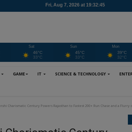
Sat
Sun
Mon
C
46°C
45°C
39°C
C
33°C
33°C
32°C
S
GAME
IT
SCIENCE & TECHNOLOGY
ENTE
nshi Charismatic Century Powers Rajasthan to Fastest 200+ Run Chase and a Flurry 