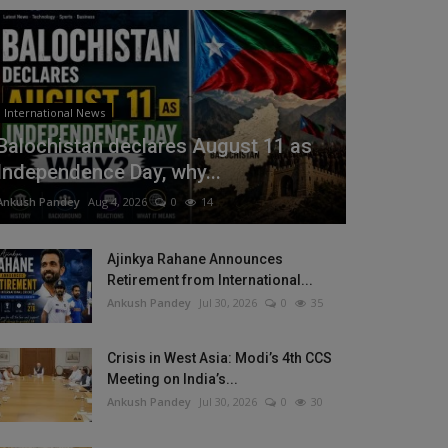
International News
Balochistan declares August 11 as
Independence Day, why...
Ankush Pandey
Aug 4, 2026
0
14
Ajinkya Rahane Announces
Retirement from International...
Ankush Pandey
Jul 30, 2026
0
35
Crisis in West Asia: Modi’s 4th CCS
Meeting on India’s...
Ankush Pandey
Jul 30, 2026
0
30