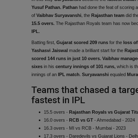
Yusuf Pathan. Pathan
had done the feat of scoring 
of
Vaibhav Suryavanshi
, the
Rajasthan
team
did the
15.5 overs.
The Rajasthan Royals team has now beco
IPL.
Batting first,
Gujarat scored 209 runs
for the
loss of
Yashasvi Jaiswal
made a brilliant start for the
Rajas
scored 144 runs in just 10 overs. Vaibhav manage
sixes
in his
century innings of 101 runs,
which is th
innings of an
IPL match
.
Suryavanshi
equaled
Mural
Teams that chased a targ
fastest in IPL
15.5 overs -
Rajasthan Royals vs Gujarat Tita
16.0 overs -
RCB vs GT
- Ahmedabad - 2024
16.3 overs - MI vs RCB - Mumbai - 2023
17.3 overs - Daredevils vs Gujarat Lions - Delh