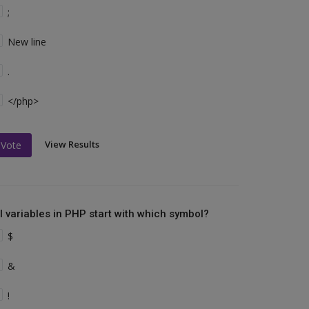
;
New line
.
</php>
View Results
Vote
ll variables in PHP start with which symbol?
$
&
!