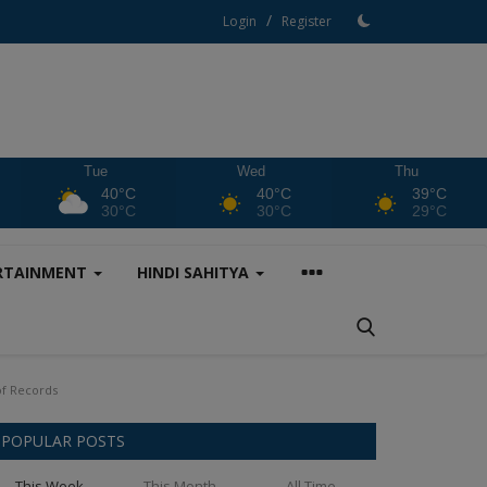
/
Login
Register
Tue
Wed
Thu
40°C
40°C
39°C
30°C
30°C
29°C
RTAINMENT
HINDI SAHITYA
of Records
POPULAR POSTS
This Week
This Month
All Time