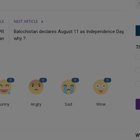
CLE
NEXT ARTICLE
PR
Balochistan declares August 11 as Independence Day,
an
why ?.
T
0
0
0
5
Funny
Angry
Sad
Wow
W