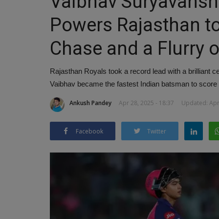
Vaibhav Suryavansh
Powers Rajasthan to
Chase and a Flurry 
Rajasthan Royals took a record lead with a brilliant 
Vaibhav became the fastest Indian batsman to score a
Ankush Pandey
Apr 28, 2025 - 18:37
Updated: Apr 
Facebook
Twitter