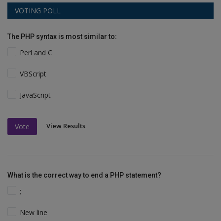
VOTING POLL
The PHP syntax is most similar to:
Perl and C
VBScript
JavaScript
View Results
Vote
What is the correct way to end a PHP statement?
;
New line