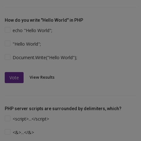
How do you write "Hello World" in PHP
echo "Hello World";
"Hello World";
Document.Write("Hello World");
View Results
Vote
PHP server scripts are surrounded by delimiters, which?
<script>...</script>
<&>...</&>