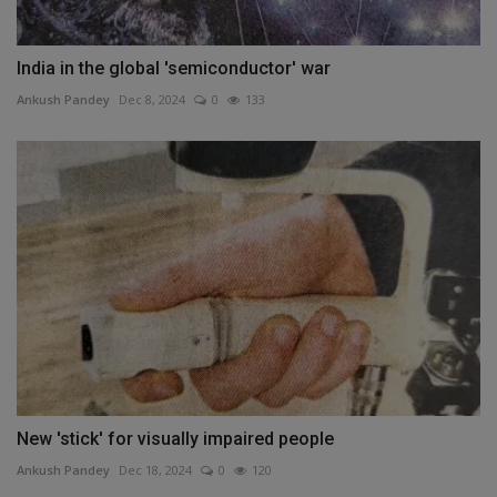
India in the global 'semiconductor' war
Ankush Pandey
Dec 8, 2024
0
133
New 'stick' for visually impaired people
Ankush Pandey
Dec 18, 2024
0
120