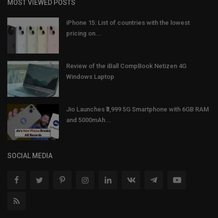
MOST VIEWED POSTS
iPhone 15: List of countries with the lowest
pricing on...
Review of the iBall CompBook Netizen 4G
Windows Laptop
Jio Launches ₹3,999 5G Smartphone with 6GB RAM
and 5000mAh...
SOCIAL MEDIA