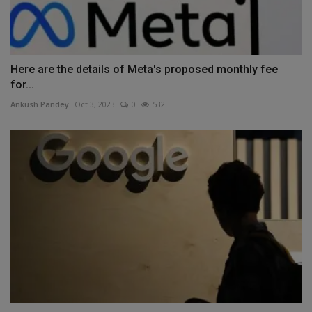
Here are the details of Meta's proposed monthly fee
for...
Ankush Pandey
Oct 3, 2023
0
532