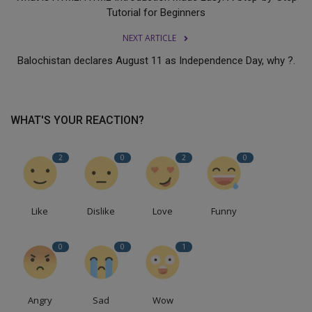
Tutorial for Beginners
NEXT ARTICLE
Balochistan declares August 11 as Independence Day, why ?.
WHAT'S YOUR REACTION?
2
0
2
0
Like
Dislike
Love
Funny
0
0
1
Angry
Sad
Wow