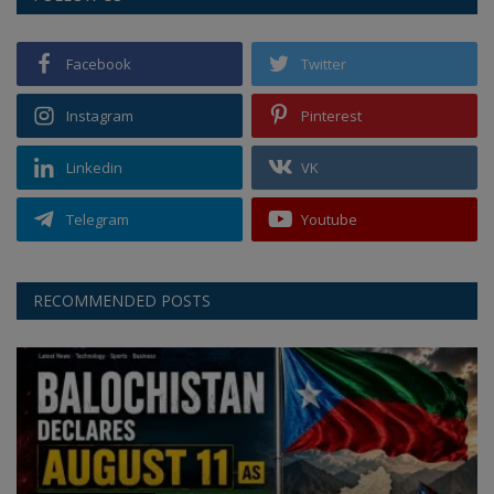
Facebook
Twitter
Instagram
Pinterest
Linkedin
VK
Telegram
Youtube
RECOMMENDED POSTS