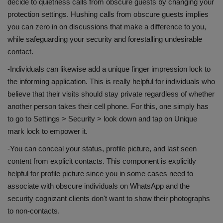
decide to quietness calls from obscure guests by changing your
protection settings. Hushing calls from obscure guests implies
you can zero in on discussions that make a difference to you,
while safeguarding your security and forestalling undesirable
contact.
-Individuals can likewise add a unique finger impression lock to
the informing application. This is really helpful for individuals who
believe that their visits should stay private regardless of whether
another person takes their cell phone. For this, one simply has
to go to Settings > Security > look down and tap on Unique
mark lock to empower it.
-You can conceal your status, profile picture, and last seen
content from explicit contacts. This component is explicitly
helpful for profile picture since you in some cases need to
associate with obscure individuals on WhatsApp and the
security cognizant clients don't want to show their photographs
to non-contacts.