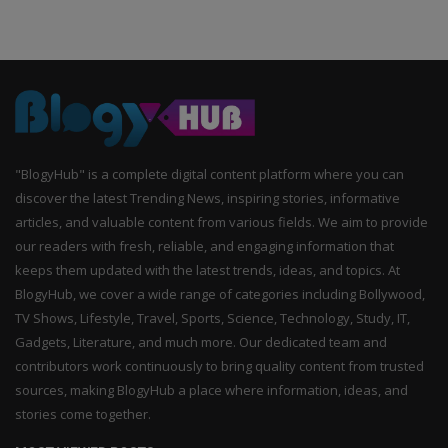
"BlogyHub" is a complete digital content platform where you can
discover the latest Trending News, inspiring stories, informative
articles, and valuable content from various fields. We aim to provide
our readers with fresh, reliable, and engaging information that
keeps them updated with the latest trends, ideas, and topics. At
BlogyHub, we cover a wide range of categories including Bollywood,
TV Shows, Lifestyle, Travel, Sports, Science, Technology, Study, IT,
Gadgets, Literature, and much more. Our dedicated team and
contributors work continuously to bring quality content from trusted
sources, making BlogyHub a place where information, ideas, and
stories come together.