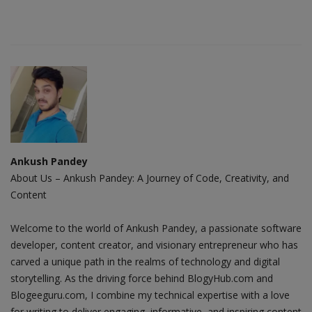
Ankush Pandey
About Us – Ankush Pandey: A Journey of Code, Creativity, and
Content
Welcome to the world of Ankush Pandey, a passionate software
developer, content creator, and visionary entrepreneur who has
carved a unique path in the realms of technology and digital
storytelling. As the driving force behind BlogyHub.com and
Blogeeguru.com, I combine my technical expertise with a love
for writing to deliver engaging, informative, and inspiring content