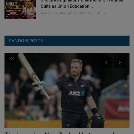
Shock Resignation? Dharmendra Pradhan
Quits as Union Education...
Ankush Pandey
Jul 26, 2026
0
37
RANDOM POSTS
ICC