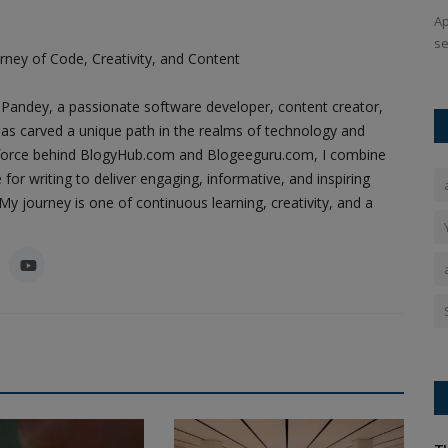
ing efforts
The symbol of the Kovidar tree holds special significance
Ap
for the Ayodhya Ram Temple...
se
ney of Code, Creativity, and Content
Pandey, a passionate software developer, content creator,
as carved a unique path in the realms of technology and
ing force behind BlogyHub.com and Blogeeguru.com, I combine
 for writing to deliver engaging, informative, and inspiring
y journey is one of continuous learning, creativity, and a