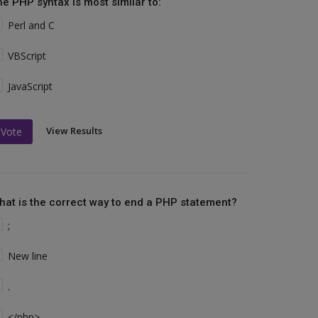
he PHP syntax is most similar to:
Perl and C
VBScript
JavaScript
View Results
Vote
hat is the correct way to end a PHP statement?
;
New line
.
</php>