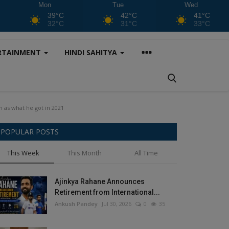
Mon
Tue
Wed
39°C
42°C
41°C
32°C
31°C
33°C
RTAINMENT
HINDI SAHITYA
 as what he got in 2021
POPULAR POSTS
This Week
This Month
All Time
Ajinkya Rahane Announces
Retirement from International...
Ankush Pandey
Jul 30, 2026
0
35