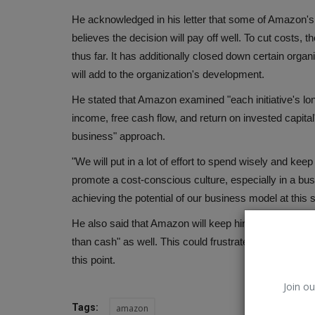
He acknowledged in his letter that some of Amazon's 
believes the decision will pay off well. To cut costs
thus far. It has additionally closed down certain org
will add to the organization's development.
He stated that Amazon examined "each initiative's lon
income, free cash flow, and return on invested capit
business" approach.
"We will put in a lot of effort to spend wisely and kee
promote a cost-conscious culture, especially in a busi
achieving the potential of our business model at this 
He also said that Amazon will keep hiring people and
than cash" as well. This could frustrate and agitate th
this point.
Join ou
Tags:
amazon