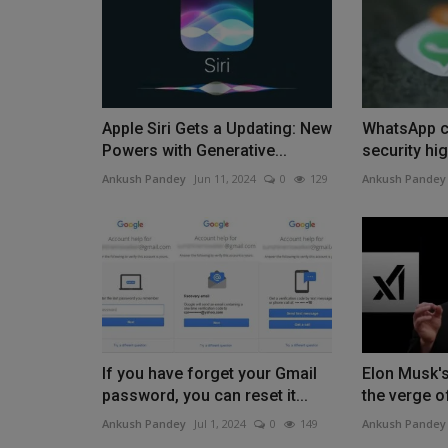
Apple Siri Gets a Updating: New
WhatsApp cu
Powers with Generative...
security hig
Ankush Pandey
Jun 11, 2024
0
129
Ankush Pandey
If you have forget your Gmail
Elon Musk's
password, you can reset it...
the verge of
Ankush Pandey
Jul 1, 2024
0
149
Ankush Pandey