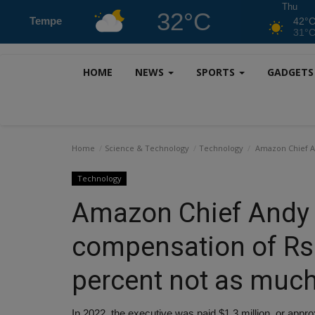
Thu
32°C
Tempe
42°
31°
HOME
NEWS
SPORTS
GADGET
Home
Science & Technology
Technology
Amazon Chief An
Technology
Amazon Chief Andy 
compensation of Rs 
percent not as much
In 2022, the executive was paid $1.3 million, or app