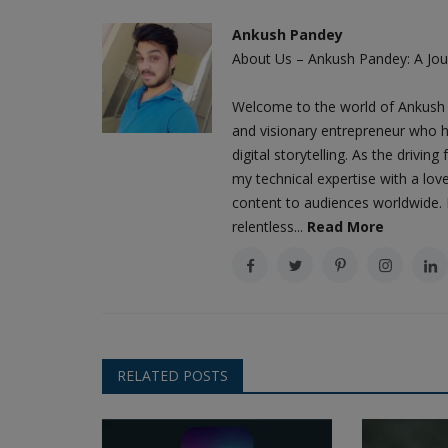
Amazon CEO Andy Jassy's aggressive restructur
Ankush Pandey
to cut middle management...
About Us – Ankush Pandey: A Jour
Welcome to the world of Ankush 
and visionary entrepreneur who h
digital storytelling. As the driv
my technical expertise with a love
content to audiences worldwide. M
relentless...
Read More
RELATED POSTS