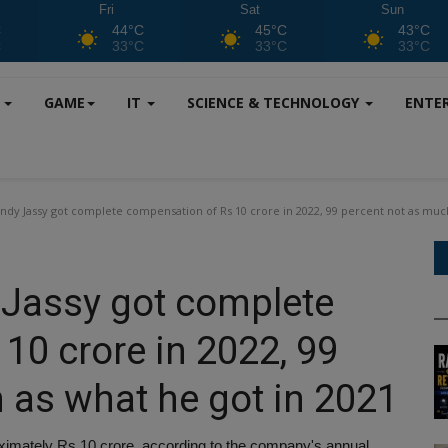
Fri
Sat
Sun
C
44°C
45°C
43°C
C
33°C
33°C
33°C
S
GAME
IT
SCIENCE & TECHNOLOGY
ENTE
dy Jassy got complete compensation of Rs 10 crore in 2022, 99 percent not as much
Jassy got complete
10 crore in 2022, 99
 as what he got in 2021
roximately Rs 10 crore, according to the company's annual