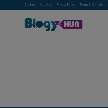
Contact
About us
Privacy Policy
Terms & Conditions