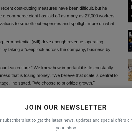
recent cost-cutting measures have been difficult, but he
, the e-commerce giant has laid off as many as 27,000 workers
anizations to smooth out expenses and spotlight more on what
g-term potential (will) drive enough revenue, operating
al" by taking a "deep look across the company, business by
p our lean culture." We know how important it is to constantly
ness that is losing money. "We believe that scale is central to
stage," he stated. "We choose to prioritize growth."
 that the company will "compensate with stock options rather
e 27,000 representatives that the tech goliath has laid off up to
JOIN OUR NEWSLETTER
r subscribers list to get the latest news, updates and special offers dir
your inbox