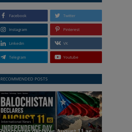
Facebook
Twitter
Instagram
Pinterest
Linkedin
VK
Telegram
Youtube
RECOMMENDED POSTS
International News
Balochistan declares August 11 as