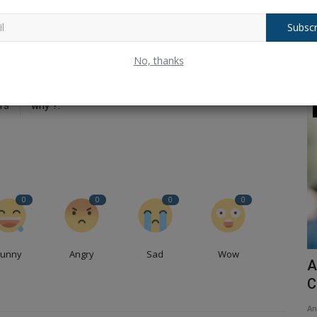
Subscr
No, thanks
CLE
NEXT ARTICLE
p-
Balochistan declares August 11 as Independence Day,
rs
why ?.
Dharma
0
0
0
0
Funny
Angry
Sad
Wow
...Sab
Ram Mandir Dhwajarohan: Mystery and
A
importance of Kovidar...
C
Ankush Pandey
Nov 27, 2025
0
119
An