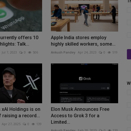
T
rrently offers 10
Apple India stores employ
hlights: Talk...
highly skilled workers, some...
Jul 7, 2023
0
506
Ankush Pandey
Apr 24, 2023
0
519
W
 xAI Holdings is on
Elon Musk Announces Free
 raising a record...
Access to Grok 3 for a
Limited...
Apr 27, 2025
0
139
Ankush Pandey
Feb 20, 2025
0
220