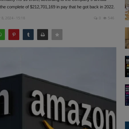
m the complete of $212,701,169 in pay that he got back in 2022.
8, 2024 - 15:18
0
546