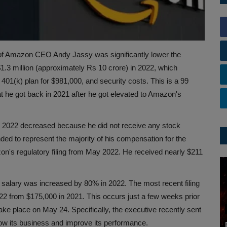
 of Amazon CEO Andy Jassy was significantly lower the
$1.3 million (approximately Rs 10 crore) in 2022, which
 401(k) plan for $981,000, and security costs. This is a 99
 he got back in 2021 after he got elevated to Amazon's
for 2022 decreased because he did not receive any stock
nded to represent the majority of his compensation for the
on's regulatory filing from May 2022. He received nearly $211
e salary was increased by 80% in 2022. The most recent filing
022 from $175,000 in 2021. This occurs just a few weeks prior
ke place on May 24. Specifically, the executive recently sent
ow its business and improve its performance.