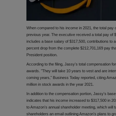
When compared to his income in 2021, the total pay
previous year. The executive received a total pay of 
includes a base salary of $317,500, contributions to a
percent drop from the complete $212,701,169 pay that
President position.
According to the filing, Jassy's total compensation 
awards. "They will take 10 years to vest and are inte
coming years," Business Today reported, citing Amaz
million in stock awards in the year 2021.
In addition to the compensation portion, Jassy's bas
indicates that his income increased to $317,500 in 2
to Amazon's annual shareholder meeting, which will ta
shareholders an email outlining Amazon's plans to gr