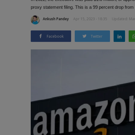
proxy statement filing. This is a 99 percent drop fro
Ankush Pandey
Apr 15, 2023 - 18:35
Updated: Mar 
Facebook
Twitter