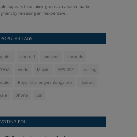
ple appears to be aiming to reach a wider market
In a world where
gment by releasing an inexpensive...
has made a rema
POPULAR TAGS
apples
android
amazon
earbuds
YOGA
world
Mobile
WPL 2024
selling
audio
Royal Challengers Bangalore
flipkart
Sale
phone
SBI
VOTING POLL