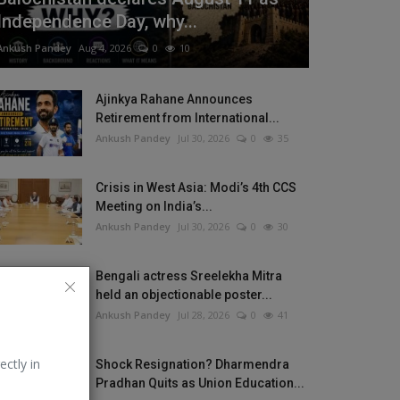
Independence Day, why...
Ankush Pandey
Aug 4, 2026
0
10
Ajinkya Rahane Announces
Retirement from International...
Ankush Pandey
Jul 30, 2026
0
35
Crisis in West Asia: Modi’s 4th CCS
Meeting on India’s...
Ankush Pandey
Jul 30, 2026
0
30
Bengali actress Sreelekha Mitra
held an objectionable poster...
Ankush Pandey
Jul 28, 2026
0
41
ectly in
Shock Resignation? Dharmendra
Pradhan Quits as Union Education...