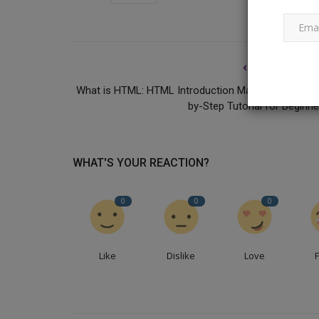
PREVIOUS ARTI
What is HTML: HTML Introduction Made Easy: A Ste
by-Step Tutorial for Beginne
National Business News
WHAT'S YOUR REACTION?
0
0
0
Like
Dislike
Love
‘Employees Are Called Families
Drama’: CIO Slams...
Ankush Pandey
Mar 18, 2025
0
234