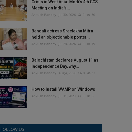
Crisis in West Asia: Modi’s 4th CCS
Meeting on India’s...
Ankush Pandey
Jul 30, 2026
0
30
Bengali actress Sreelekha Mitra
held an objectionable poster...
Ankush Pandey
Jul 28, 2026
0
19
Balochistan declares August 11 as
Independence Day, why...
Ankush Pandey
Aug 4, 2026
0
11
How to Install WAMP on Windows
Ankush Pandey
Jul 11, 2023
0
5
FOLLOW US