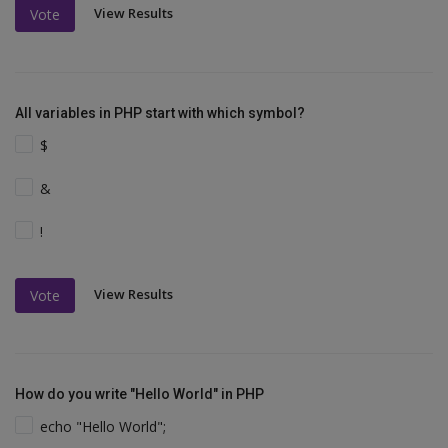
View Results
Vote
All variables in PHP start with which symbol?
$
&
!
View Results
Vote
How do you write "Hello World" in PHP
echo "Hello World";