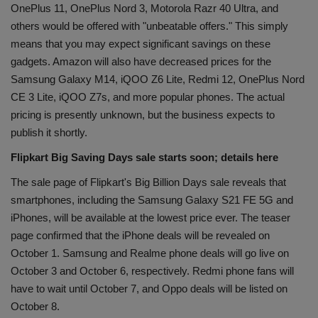
OnePlus 11, OnePlus Nord 3, Motorola Razr 40 Ultra, and
others would be offered with "unbeatable offers." This simply
means that you may expect significant savings on these
gadgets. Amazon will also have decreased prices for the
Samsung Galaxy M14, iQOO Z6 Lite, Redmi 12, OnePlus Nord
CE 3 Lite, iQOO Z7s, and more popular phones. The actual
pricing is presently unknown, but the business expects to
publish it shortly.
Flipkart Big Saving Days sale starts soon; details here
The sale page of Flipkart's Big Billion Days sale reveals that
smartphones, including the Samsung Galaxy S21 FE 5G and
iPhones, will be available at the lowest price ever. The teaser
page confirmed that the iPhone deals will be revealed on
October 1. Samsung and Realme phone deals will go live on
October 3 and October 6, respectively. Redmi phone fans will
have to wait until October 7, and Oppo deals will be listed on
October 8.