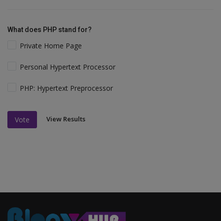
What does PHP stand for?
Private Home Page
Personal Hypertext Processor
PHP: Hypertext Preprocessor
View Results
Vote