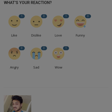
WHAT'S YOUR REACTION?
1
0
1
0
Like
Dislike
Love
Funny
0
0
1
Angry
Sad
Wow