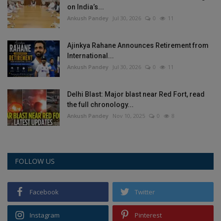
on India’s...
Ankush Pandey
Jul 30, 2026
0
11
Ajinkya Rahane Announces Retirement from
International...
Ankush Pandey
Jul 30, 2026
0
11
Delhi Blast: Major blast near Red Fort, read
the full chronology...
Ankush Pandey
Nov 10, 2025
0
8
FOLLOW US
Facebook
Twitter
Instagram
Pinterest