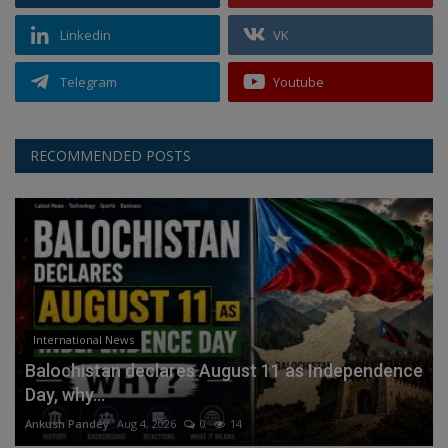
Linkedin
VK
Telegram
Youtube
RECOMMENDED POSTS
International News
Balochistan declares August 11 as Independence
Day, why...
Ankush Pandey
Aug 4, 2026
0
14