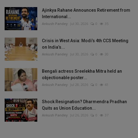
Ajinkya Rahane Announces Retirement from
International...
Ankush Pandey
Jul 30, 2026
0
35
Crisis in West Asia: Modi’s 4th CCS Meeting
on India’s...
Ankush Pandey
Jul 30, 2026
0
30
Bengali actress Sreelekha Mitra held an
objectionable poster...
Ankush Pandey
Jul 28, 2026
0
41
Shock Resignation? Dharmendra Pradhan
Quits as Union Education...
Ankush Pandey
Jul 26, 2026
0
37