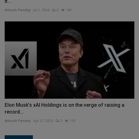
it...
Ankush Pandey
Jul 1, 2024
0
149
Elon Musk's xAI Holdings is on the verge of raising a
record...
Ankush Pandey
Apr 27, 2025
0
139