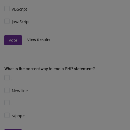
VBScript
JavaScript
View Results
Vote
What is the correct way to end a PHP statement?
;
New line
.
</php>