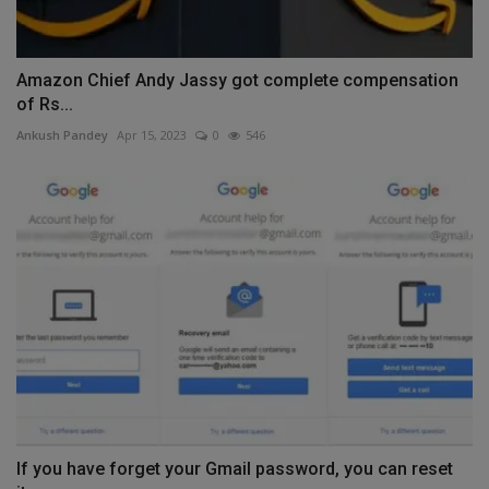
Amazon Chief Andy Jassy got complete compensation
of Rs...
Ankush Pandey
Apr 15, 2023
0
546
If you have forget your Gmail password, you can reset