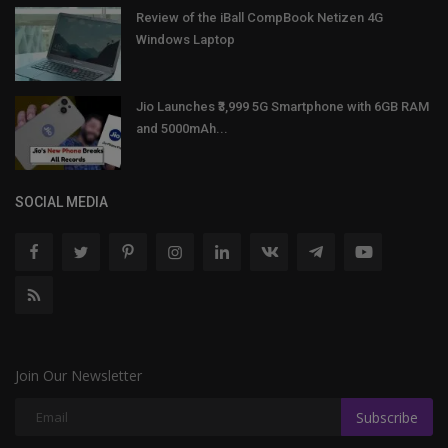
Review of the iBall CompBook Netizen 4G
Windows Laptop
Jio Launches ₹3,999 5G Smartphone with 6GB RAM
and 5000mAh...
SOCIAL MEDIA
Join Our Newsletter
Subscribe