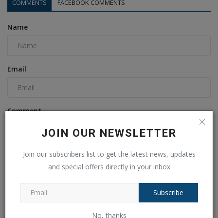
COMMENTS
FACEBOOK COMMENTS
Name
Email
Comment
JOIN OUR NEWSLETTER
Join our subscribers list to get the latest news, updates
and special offers directly in your inbox
Subscribe
No, thanks