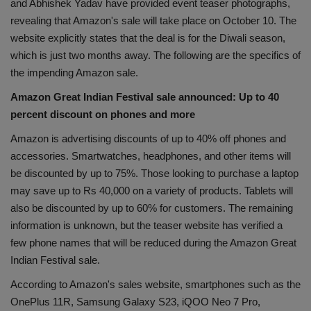
and Abhishek Yadav have provided event teaser photographs,
Health
revealing that Amazon's sale will take place on October 10. The
website explicitly states that the deal is for the Diwali season,
Travel
which is just two months away. The following are the specifics of
the impending Amazon sale.
Gallery
Amazon Great Indian Festival sale announced: Up to 40
percent discount on phones and more
Amazon is advertising discounts of up to 40% off phones and
accessories. Smartwatches, headphones, and other items will
be discounted by up to 75%. Those looking to purchase a laptop
may save up to Rs 40,000 on a variety of products. Tablets will
also be discounted by up to 60% for customers. The remaining
information is unknown, but the teaser website has verified a
few phone names that will be reduced during the Amazon Great
Indian Festival sale.
According to Amazon's sales website, smartphones such as the
OnePlus 11R, Samsung Galaxy S23, iQOO Neo 7 Pro,