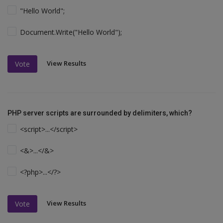
"Hello World";
Document.Write("Hello World");
View Results
Vote
PHP server scripts are surrounded by delimiters, which?
<script>...</script>
<&>...</&>
<?php>...</?>
View Results
Vote