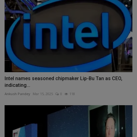
Intel names seasoned chipmaker Lip-Bu Tan as CEO,
indicating...
Ankush Pandey
Mar 15, 2025
0
118