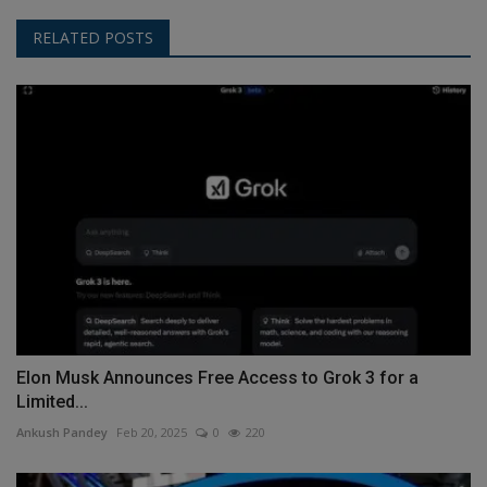
RELATED POSTS
Elon Musk Announces Free Access to Grok 3 for a
Limited...
Ankush Pandey
Feb 20, 2025
0
220