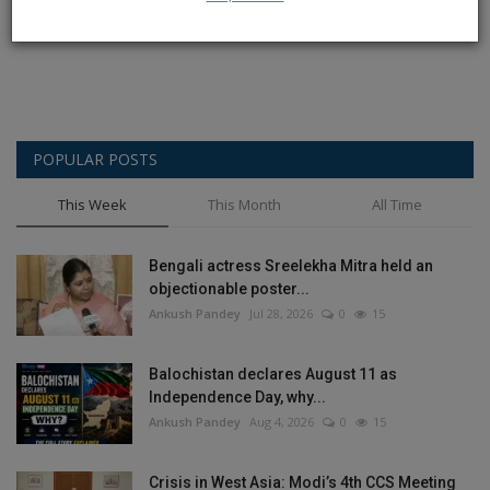
Post Comment
POPULAR POSTS
This Week
This Month
All Time
Bengali actress Sreelekha Mitra held an
objectionable poster...
Ankush Pandey
Jul 28, 2026
0
15
Balochistan declares August 11 as
Independence Day, why...
Ankush Pandey
Aug 4, 2026
0
15
Crisis in West Asia: Modi’s 4th CCS Meeting