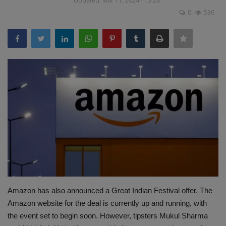
Updated: Mar 11, 2024 - 15:28
Terms & Conditions
0
536
Sports
Gadgets
Game
IT
Science & Technology
Entertainment
Hindi Sahitya
Amazon has also announced a Great Indian Festival offer. The
Amazon website for the deal is currently up and running, with
Life Style
the event set to begin soon. However, tipsters Mukul Sharma