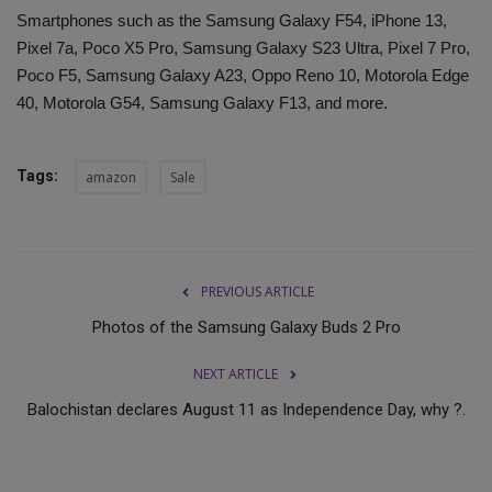
Smartphones such as the Samsung Galaxy F54, iPhone 13,
Pixel 7a, Poco X5 Pro, Samsung Galaxy S23 Ultra, Pixel 7 Pro,
Poco F5, Samsung Galaxy A23, Oppo Reno 10, Motorola Edge
40, Motorola G54, Samsung Galaxy F13, and more.
Tags:
amazon
Sale
PREVIOUS ARTICLE
Photos of the Samsung Galaxy Buds 2 Pro
NEXT ARTICLE
Balochistan declares August 11 as Independence Day, why ?.