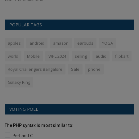
POPULAR TAGS
apples
android
amazon
earbuds
YOGA
world
Mobile
WPL 2024
selling
audio
flipkart
Royal Challengers Bangalore
Sale
phone
Galaxy Ring
VOTING POLL
The PHP syntax is most similar to:
Perl and C