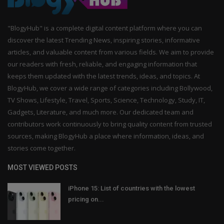
"BlogyHub" is a complete digital content platform where you can
discover the latest Trending News, inspiring stories, informative
articles, and valuable content from various fields. We aim to provide
our readers with fresh, reliable, and engaging information that
keeps them updated with the latest trends, ideas, and topics. At
BlogyHub, we cover a wide range of categories including Bollywood,
TV Shows, Lifestyle, Travel, Sports, Science, Technology, Study, IT,
Gadgets, Literature, and much more. Our dedicated team and
contributors work continuously to bring quality content from trusted
sources, making BlogyHub a place where information, ideas, and
stories come together.
MOST VIEWED POSTS
iPhone 15: List of countries with the lowest
pricing on...