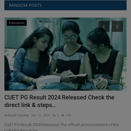
RANDOM POSTS
Education
t
CUET PG Result 2024 Released Check the
H
direct link & steps...
A
Ankush Pandey
Apr 13, 2024
0
230
An
n
CUET PG Result 2024 Released: The official announcement of the
Th
CUET PG Result for...
va