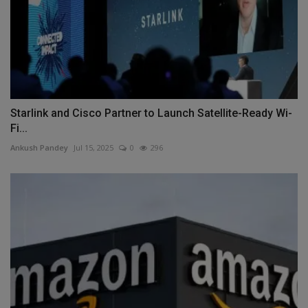
Starlink and Cisco Partner to Launch Satellite-Ready Wi-
Fi...
Ankush Pandey
Jul 15, 2025
0
296