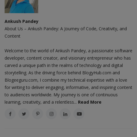
Ankush Pandey
About Us – Ankush Pandey: A Journey of Code, Creativity, and
Content
Welcome to the world of Ankush Pandey, a passionate software
developer, content creator, and visionary entrepreneur who has
carved a unique path in the realms of technology and digital
storytelling. As the driving force behind BlogyHub.com and
Blogeeguru.com, I combine my technical expertise with a love
for writing to deliver engaging, informative, and inspiring content
to audiences worldwide. My journey is one of continuous
learning, creativity, and a relentless...
Read More