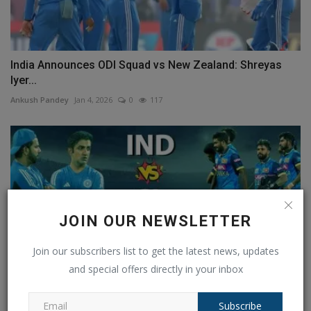
India Announces ODI Squad vs New Zealand: Shreyas
Iyer...
Ankush Pandey
Jan 4, 2026
0
117
JOIN OUR NEWSLETTER
Join our subscribers list to get the latest news, updates
and special offers directly in your inbox
Subscribe