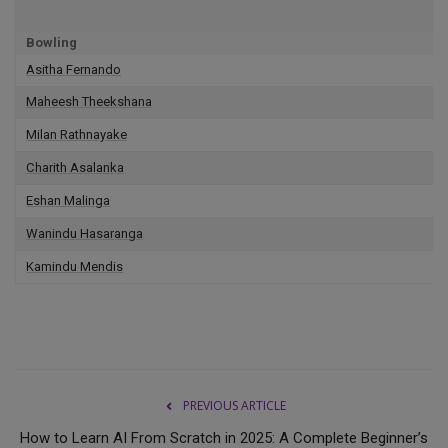
Bowling
Asitha Fernando
Maheesh Theekshana
Milan Rathnayake
Charith Asalanka
Eshan Malinga
Wanindu Hasaranga
Kamindu Mendis
PREVIOUS ARTICLE
How to Learn AI From Scratch in 2025: A Complete Beginner’s