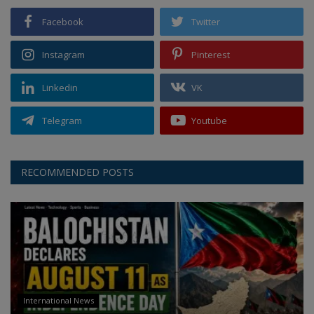
Facebook
Twitter
Instagram
Pinterest
Linkedin
VK
Telegram
Youtube
RECOMMENDED POSTS
International News