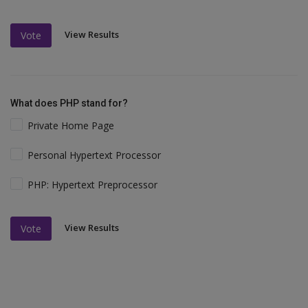
View Results
Vote
What does PHP stand for?
Private Home Page
Personal Hypertext Processor
PHP: Hypertext Preprocessor
View Results
Vote