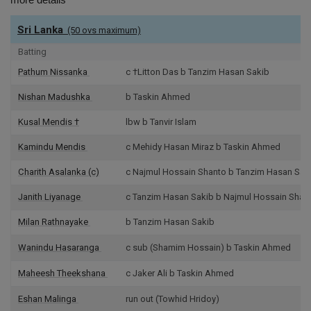
Sri Lanka
(50 ovs maximum)
Batting
Pathum Nissanka
c †Litton Das b Tanzim Hasan Sakib
Nishan Madushka
b Taskin Ahmed
Kusal Mendis
†
lbw b Tanvir Islam
Kamindu Mendis
c Mehidy Hasan Miraz b Taskin Ahmed
Charith Asalanka
(c)
c Najmul Hossain Shanto b Tanzim Hasan Sak
Janith Liyanage
c Tanzim Hasan Sakib b Najmul Hossain Shan
Milan Rathnayake
b Tanzim Hasan Sakib
Wanindu Hasaranga
c sub (Shamim Hossain) b Taskin Ahmed
Maheesh Theekshana
c Jaker Ali b Taskin Ahmed
Eshan Malinga
run out (Towhid Hridoy)