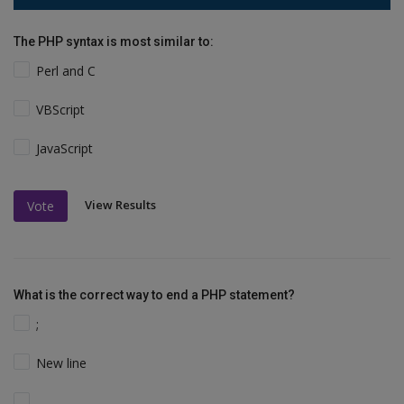
The PHP syntax is most similar to:
Perl and C
VBScript
JavaScript
View Results
Vote
What is the correct way to end a PHP statement?
;
New line
.