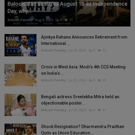
Balochistan declares August 11 as Independence
Day, why...
Ankush Pandey
Aug 4, 2026
0
11
Ajinkya Rahane Announces Retirement from
International...
Ankush Pandey
Jul 30, 2026
0
35
Crisis in West Asia: Modi’s 4th CCS Meeting
on India’s...
Ankush Pandey
Jul 30, 2026
0
30
Bengali actress Sreelekha Mitra held an
objectionable poster...
Ankush Pandey
Jul 28, 2026
0
41
Shock Resignation? Dharmendra Pradhan
Quits as Union Education...