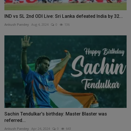
IND vs SL 2nd ODI Live: Sri Lanka defeated India by 32...
Ankush Pandey
Aug 4, 2024
0
136
Sachin Tendulkar's birthday: Master Blaster was
referred...
Ankush Pandey
Apr 24, 2024
0
643