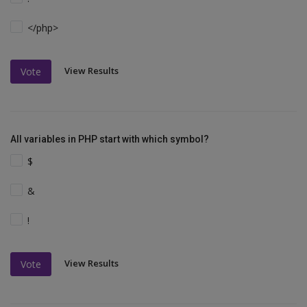
</php>
View Results
Vote
All variables in PHP start with which symbol?
$
&
!
View Results
Vote