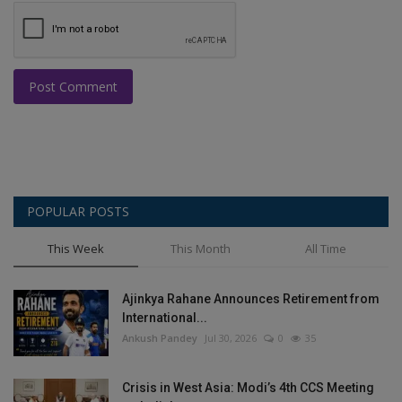
Post Comment
POPULAR POSTS
This Week
This Month
All Time
Ajinkya Rahane Announces Retirement from
International...
Ankush Pandey
Jul 30, 2026
0
35
Crisis in West Asia: Modi’s 4th CCS Meeting