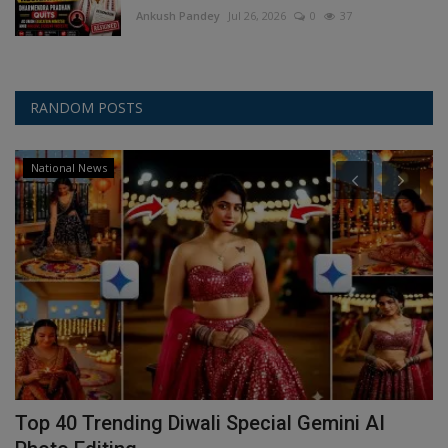
Ankush Pandey
Jul 26, 2026
0
37
RANDOM POSTS
National News
Top 40 Trending Diwali Special Gemini AI
I