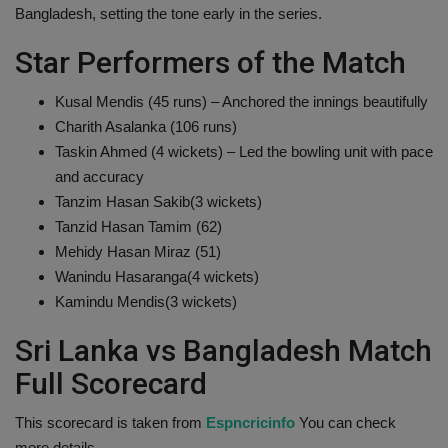
Bangladesh, setting the tone early in the series.
Health
Star Performers of the Match
Travel
Kusal Mendis (45 runs) – Anchored the innings beautifully
Charith Asalanka (106 runs)
Gallery
Taskin Ahmed (4 wickets) – Led the bowling unit with pace
and accuracy
Tanzim Hasan Sakib(3 wickets)
Tanzid Hasan Tamim (62)
Mehidy Hasan Miraz (51)
Wanindu Hasaranga(4 wickets)
Kamindu Mendis(3 wickets)
Sri Lanka vs Bangladesh Match
Full Scorecard
This scorecard is taken from
Espncricinfo
You can check
more details