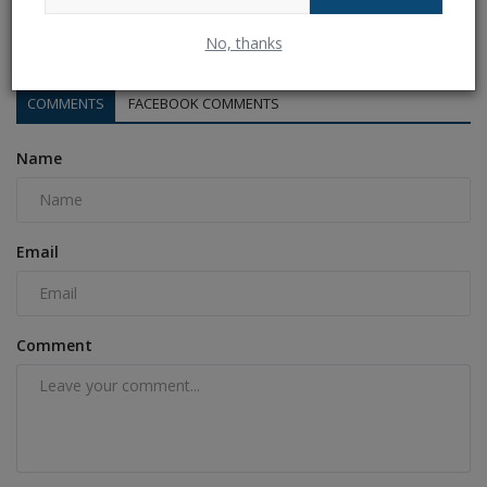
India vs Sri Lanka 2nd ODI Playing 11: 2 players will be...
Ankush Pandey
Aug 3, 2024
0
135
No, thanks
COMMENTS
FACEBOOK COMMENTS
Name
Email
Comment