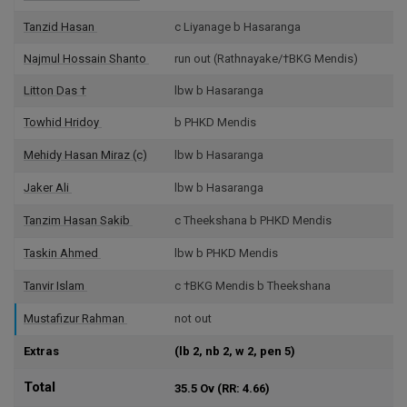
Tanzid Hasan
c Liyanage b Hasaranga
Najmul Hossain Shanto
run out (Rathnayake/†BKG Mendis)
Litton Das
†
lbw b Hasaranga
Towhid Hridoy
b PHKD Mendis
Mehidy Hasan Miraz
(c)
lbw b Hasaranga
Jaker Ali
lbw b Hasaranga
Tanzim Hasan Sakib
c Theekshana b PHKD Mendis
Taskin Ahmed
lbw b PHKD Mendis
Tanvir Islam
c †BKG Mendis b Theekshana
Mustafizur Rahman
not out
Extras
(lb 2, nb 2, w 2, pen 5)
Total
35.5 Ov
(RR: 4.66)