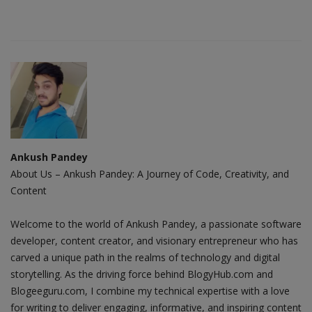
Ankush Pandey
About Us – Ankush Pandey: A Journey of Code, Creativity, and
Content
Welcome to the world of Ankush Pandey, a passionate software
developer, content creator, and visionary entrepreneur who has
carved a unique path in the realms of technology and digital
storytelling. As the driving force behind BlogyHub.com and
Blogeeguru.com, I combine my technical expertise with a love
for writing to deliver engaging, informative, and inspiring content