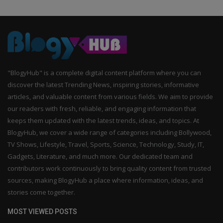
"BlogyHub" is a complete digital content platform where you can
discover the latest Trending News, inspiring stories, informative
articles, and valuable content from various fields. We aim to provide
our readers with fresh, reliable, and engaging information that
keeps them updated with the latest trends, ideas, and topics. At
BlogyHub, we cover a wide range of categories including Bollywood,
TV Shows, Lifestyle, Travel, Sports, Science, Technology, Study, IT,
Gadgets, Literature, and much more. Our dedicated team and
contributors work continuously to bring quality content from trusted
sources, making BlogyHub a place where information, ideas, and
stories come together.
MOST VIEWED POSTS