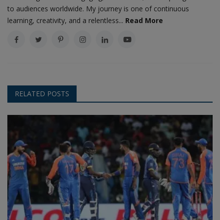
to audiences worldwide. My journey is one of continuous
learning, creativity, and a relentless...
Read More
RELATED POSTS