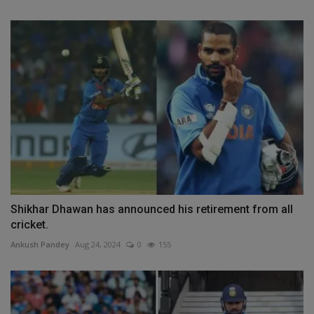
Shikhar Dhawan has announced his retirement from all
cricket.
Ankush Pandey
Aug 24, 2024
0
155