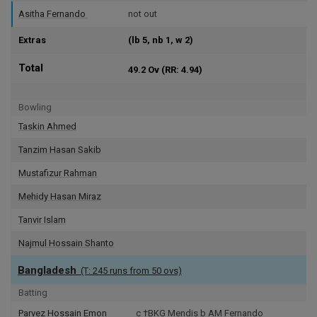
Asitha Fernando
not out
Extras
(lb 5, nb 1, w 2)
Total
49.2 Ov
(RR: 4.94)
Bowling
Taskin Ahmed
Tanzim Hasan Sakib
Mustafizur Rahman
Mehidy Hasan Miraz
Tanvir Islam
Najmul Hossain Shanto
Bangladesh
(T: 245 runs from 50 ovs)
Batting
Parvez Hossain Emon
c †BKG Mendis b AM Fernando