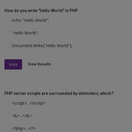
How do you write "Hello World" in PHP
echo "Hello World";
"Hello World";
Document.Write("Hello World");
View Results
Vote
PHP server scripts are surrounded by delimiters, which?
<script>...</script>
<&>...</&>
<?php>...</?>