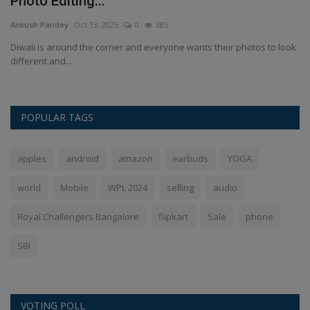
Photo Editing...
I
Ankush Pandey
Oct 13, 2025
0
385
An
Diwali is around the corner and everyone wants their photos to look
IN
different and...
fr
POPULAR TAGS
apples
android
amazon
earbuds
YOGA
world
Mobile
WPL 2024
selling
audio
Royal Challengers Bangalore
flipkart
Sale
phone
SBI
VOTING POLL