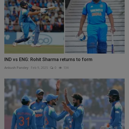
IND vs ENG: Rohit Sharma returns to form
Ankush Pandey
Feb 9, 2025
0
134