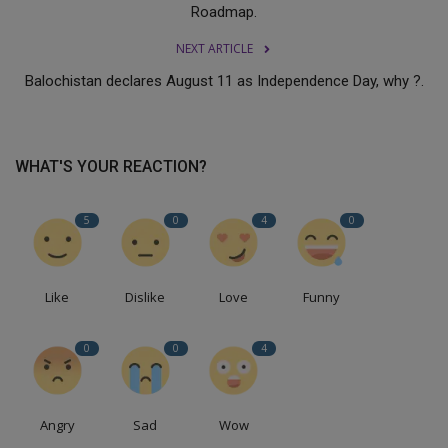
Roadmap.
NEXT ARTICLE
Balochistan declares August 11 as Independence Day, why ?.
WHAT'S YOUR REACTION?
5
0
4
0
Like
Dislike
Love
Funny
0
0
4
Angry
Sad
Wow