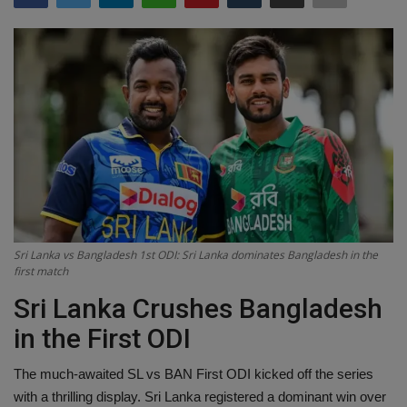
Terms & Conditions
Sports
Gadgets
Game
IT
Science & Technology
Sri Lanka vs Bangladesh 1st ODI: Sri Lanka dominates Bangladesh in the
first match
Entertainment
Sri Lanka Crushes Bangladesh
in the First ODI
Hindi Sahitya
The much-awaited SL vs BAN First ODI kicked off the series
Life Style
with a thrilling display. Sri Lanka registered a dominant win over