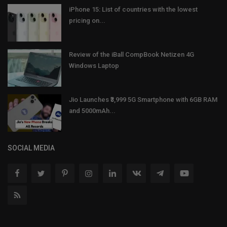
iPhone 15: List of countries with the lowest
pricing on...
Review of the iBall CompBook Netizen 4G
Windows Laptop
Jio Launches ₹3,999 5G Smartphone with 6GB RAM
and 5000mAh...
SOCIAL MEDIA