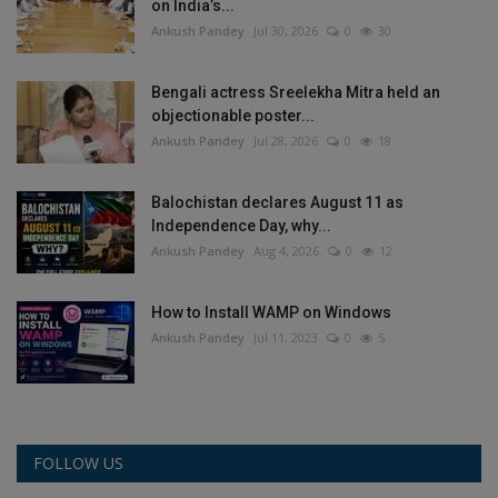
on India’s...
Ankush Pandey
Jul 30, 2026
0
30
Bengali actress Sreelekha Mitra held an
objectionable poster...
Ankush Pandey
Jul 28, 2026
0
18
Balochistan declares August 11 as
Independence Day, why...
Ankush Pandey
Aug 4, 2026
0
12
How to Install WAMP on Windows
Ankush Pandey
Jul 11, 2023
0
5
FOLLOW US