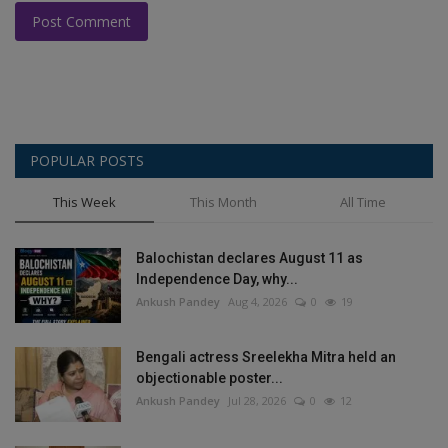
Post Comment
POPULAR POSTS
This Week
This Month
All Time
Balochistan declares August 11 as
Independence Day, why...
Ankush Pandey
Aug 4, 2026
0
19
Bengali actress Sreelekha Mitra held an
objectionable poster...
Ankush Pandey
Jul 28, 2026
0
12