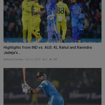
Highlights from IND vs. AUS: KL Rahul and Ravindra
Jadeja's...
Ankush Pandey
Feb 21, 2023
0
508