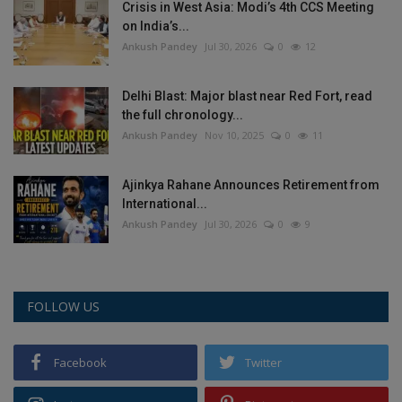
Crisis in West Asia: Modi’s 4th CCS Meeting
on India’s...
Ankush Pandey
Jul 30, 2026
0
12
Delhi Blast: Major blast near Red Fort, read
the full chronology...
Ankush Pandey
Nov 10, 2025
0
11
Ajinkya Rahane Announces Retirement from
International...
Ankush Pandey
Jul 30, 2026
0
9
FOLLOW US
Facebook
Twitter