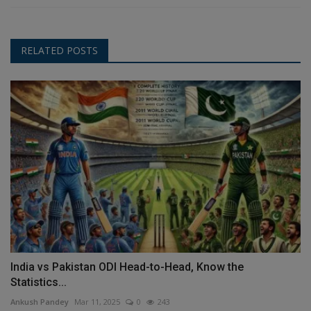
RELATED POSTS
India vs Pakistan ODI Head-to-Head, Know the
Statistics...
Ankush Pandey
Mar 11, 2025
0
243