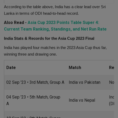
According to the table above, India has a clear lead over Sri
Lanka in terms of ODI head-to-head record.
Also Read -
Asia Cup 2023 Points Table Super 4:
Current Team Ranking, Standings, and Net Run Rate
India Stats & Records for the Asia Cup 2023 Final
India has played four matches in the 2023 Asia Cup thus far,
winning three and drawing one.
Date
Match
Resu
02 Sep '23 • 3rd Match, Group A
India vs Pakistan
No R
04 Sep '23 • 5th Match, Group
Indi
India vs Nepal
A
(DLS