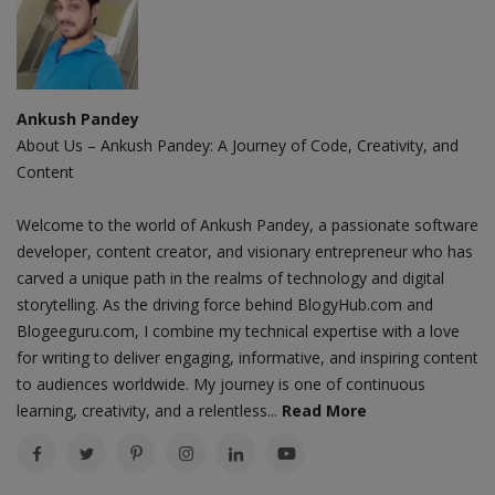
Ankush Pandey
About Us – Ankush Pandey: A Journey of Code, Creativity, and
Content
Welcome to the world of Ankush Pandey, a passionate software
developer, content creator, and visionary entrepreneur who has
carved a unique path in the realms of technology and digital
storytelling. As the driving force behind BlogyHub.com and
Blogeeguru.com, I combine my technical expertise with a love
for writing to deliver engaging, informative, and inspiring content
to audiences worldwide. My journey is one of continuous
learning, creativity, and a relentless...
Read More