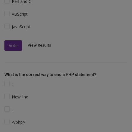
Perl and C
VBScript
JavaScript
View Results
Vote
What is the correct way to end a PHP statement?
;
New line
.
</php>