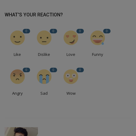
WHAT'S YOUR REACTION?
0
0
0
0
Like
Dislike
Love
Funny
0
0
0
Angry
Sad
Wow