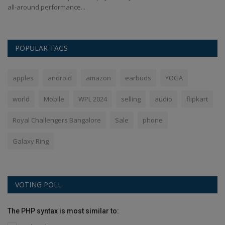
all-around performance...
Hu
POPULAR TAGS
apples
android
amazon
earbuds
YOGA
world
Mobile
WPL 2024
selling
audio
flipkart
Royal Challengers Bangalore
Sale
phone
Galaxy Ring
VOTING POLL
The PHP syntax is most similar to: