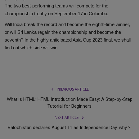
The two best-performing teams will compete for the
championship trophy on September 17 in Colombo.
Will India break the record and become the eighth-time winner,
or will Sri Lanka regain the championship and become the
seventh? In the highly anticipated Asia Cup 2023 final, we shall
find out which side will win.
PREVIOUS ARTICLE
What is HTML: HTML Introduction Made Easy: A Step-by-Step
Tutorial for Beginners
NEXT ARTICLE
Balochistan declares August 11 as Independence Day, why ?.