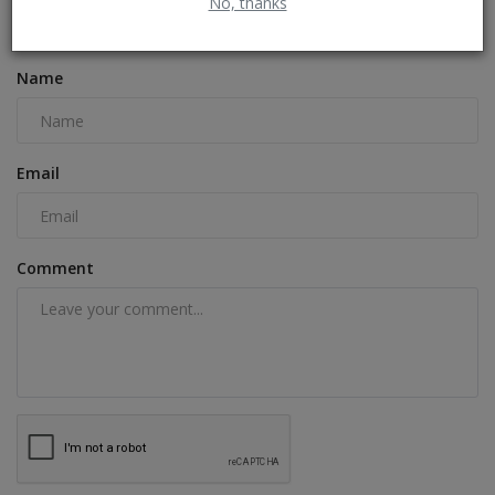
No, thanks
COMMENTS
FACEBOOK COMMENTS
Name
Email
Comment