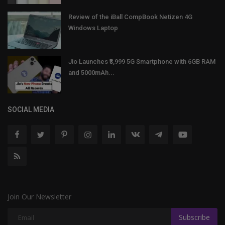
Review of the iBall CompBook Netizen 4G
Windows Laptop
Jio Launches ₹3,999 5G Smartphone with 6GB RAM
and 5000mAh...
SOCIAL MEDIA
Join Our Newsletter
Subscribe