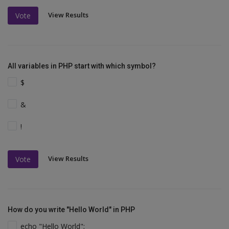
View Results
Vote
All variables in PHP start with which symbol?
$
&
!
View Results
Vote
How do you write "Hello World" in PHP
echo "Hello World";