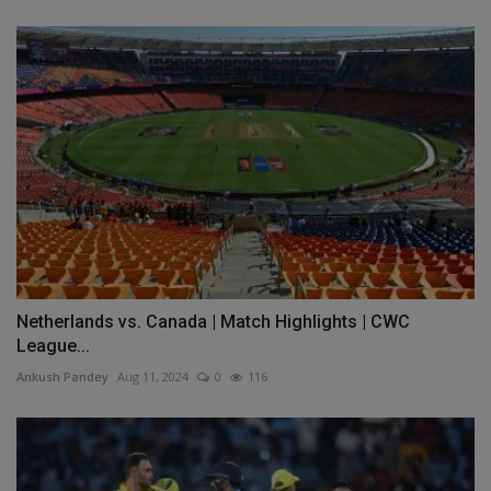
Netherlands vs. Canada | Match Highlights | CWC
League...
Ankush Pandey
Aug 11, 2024
0
116