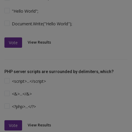
"Hello World";
Document.Write("Hello World");
View Results
Vote
PHP server scripts are surrounded by delimiters, which?
<script>...</script>
<&>...</&>
<?php>...</?>
View Results
Vote