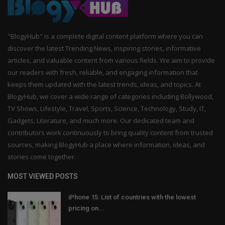
"BlogyHub" is a complete digital content platform where you can
discover the latest Trending News, inspiring stories, informative
articles, and valuable content from various fields. We aim to provide
our readers with fresh, reliable, and engaging information that
keeps them updated with the latest trends, ideas, and topics. At
BlogyHub, we cover a wide range of categories including Bollywood,
TV Shows, Lifestyle, Travel, Sports, Science, Technology, Study, IT,
Gadgets, Literature, and much more. Our dedicated team and
contributors work continuously to bring quality content from trusted
sources, making BlogyHub a place where information, ideas, and
stories come together.
MOST VIEWED POSTS
iPhone 15: List of countries with the lowest
pricing on...