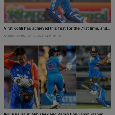
Virat Kohli has achieved this feat for the 71st time, and...
Ankush Pandey
Jan 12, 2026
0
119
IND A vs SA A: Abhishek and Parag flop, Ishan Kishan