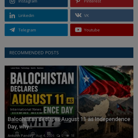
Instagram
Pinterest
Linkedin
VK
Telegram
Youtube
RECOMMENDED POSTS
International News
Balochistan declares August 11 as Independence
Day, why...
Ankush Pandey
Aug 4, 2026
0
18