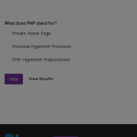
What does PHP stand for?
Private Home Page
Personal Hypertext Processor
PHP: Hypertext Preprocessor
View Results
Vote