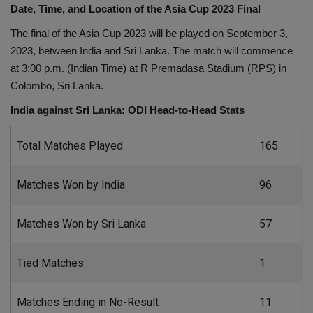
Date, Time, and Location of the Asia Cup 2023 Final
Health
The final of the Asia Cup 2023 will be played on September 3,
2023, between India and Sri Lanka. The match will commence
Travel
at 3:00 p.m. (Indian Time) at R Premadasa Stadium (RPS) in
Colombo, Sri Lanka.
Gallery
India against Sri Lanka: ODI Head-to-Head Stats
Total Matches Played
165
Matches Won by India
96
Matches Won by Sri Lanka
57
Tied Matches
1
Matches Ending in No-Result
11