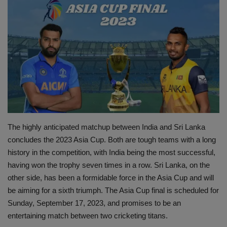
Terms & Conditions
Sports
Gadgets
Game
IT
The highly anticipated matchup between India and Sri Lanka
Science & Technology
concludes the 2023 Asia Cup. Both are tough teams with a long
history in the competition, with India being the most successful,
Entertainment
having won the trophy seven times in a row. Sri Lanka, on the
other side, has been a formidable force in the Asia Cup and will
Hindi Sahitya
be aiming for a sixth triumph. The Asia Cup final is scheduled for
Sunday, September 17, 2023, and promises to be an
Life Style
entertaining match between two cricketing titans.