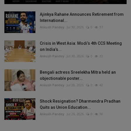
Ajinkya Rahane Announces Retirement from
International...
Ankush Pandey
Jul 30, 2026
0
37
Crisis in West Asia: Modi’s 4th CCS Meeting
on India’s...
Ankush Pandey
Jul 30, 2026
0
33
Bengali actress Sreelekha Mitra held an
objectionable poster...
Ankush Pandey
Jul 28, 2026
0
42
Shock Resignation? Dharmendra Pradhan
Quits as Union Education...
Ankush Pandey
Jul 26, 2026
0
38