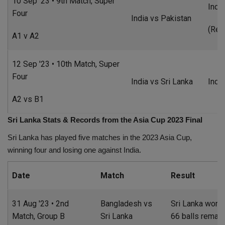
10 Sep '23 • 9th Match, Super
Indi
Four
India vs Pakistan
(Res
A1 v A2
12 Sep '23 • 10th Match, Super
Four
India vs Sri Lanka
Indi
A2 vs B1
Sri Lanka Stats & Records from the Asia Cup 2023 Final
Sri Lanka has played five matches in the 2023 Asia Cup,
winning four and losing one against India.
Date
Match
Result
31 Aug '23 • 2nd
Bangladesh vs
Sri Lanka won b
Match, Group B
Sri Lanka
66 balls remain