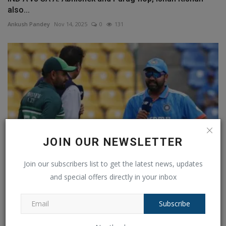
also...
Ankush Pandey
Nov 14, 2025
0
131
JOIN OUR NEWSLETTER
Join our subscribers list to get the latest news, updates
and special offers directly in your inbox
IND versus PAK in the 2023 Asia Cup, Colombo weather
updates:...
Subscribe
Ankush Pandey
Sep 10, 2023
0
549