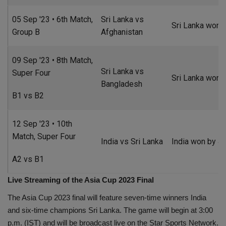
05 Sep '23 • 6th Match,
Sri Lanka vs
Sri Lanka won b
Group B
Afghanistan
09 Sep '23 • 8th Match,
Sri Lanka vs
Super Four
Sri Lanka won 
Bangladesh
B1 vs B2
12 Sep '23 • 10th
Match, Super Four
India vs Sri Lanka
India won by 41
A2 vs B1
Live Streaming of the Asia Cup 2023 Final
The Asia Cup 2023 final will feature seven-time winners India
and six-time champions Sri Lanka. The game will begin at 3:00
p.m. (IST) and will be broadcast live on the Star Sports Network.