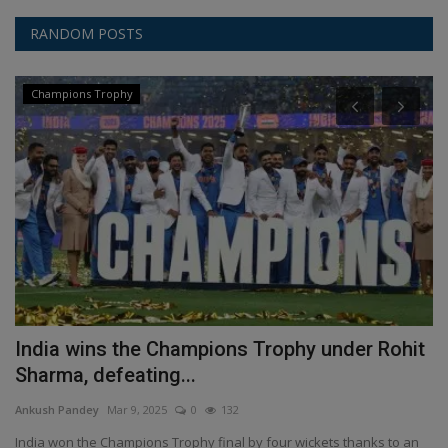
RANDOM POSTS
Champions Trophy
India wins the Champions Trophy under Rohit
H
Sharma, defeating...
o
Ankush Pandey
Mar 9, 2025
0
132
An
India won the Champions Trophy final by four wickets thanks to an
Se