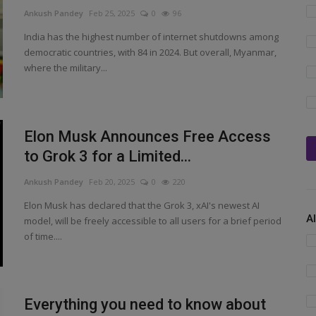
Ankush Pandey
Feb 25, 2025
0
96
India has the highest number of internet shutdowns among
democratic countries, with 84 in 2024. But overall, Myanmar,
where the military...
Elon Musk Announces Free Access
to Grok 3 for a Limited...
Ankush Pandey
Feb 20, 2025
0
220
Elon Musk has declared that the Grok 3, xAI's newest AI
A
model, will be freely accessible to all users for a brief period
of time....
Everything you need to know about