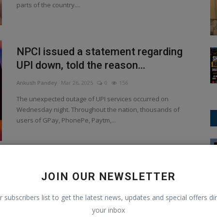
parts of the country....
NPCI issued a statement regarding
UPI down, told the reason...
Ankush Pandey
Mar 26, 2025
0
156
The unexpected outage of UPI services occurred on
Wednesday night. Throughout the nation, thousands of
users of GPay, PhonePe, Paytm,...
Asia Cup
Tech tip How to use Gmail to delete
JOIN OUR NEWSLETTER
emails in bulk.
r subscribers list to get the latest news, updates and special offers dir
Ankush Pandey
Mar 15, 2025
0
121
your inbox
Gmail inbox full once more? Here are some pointers for