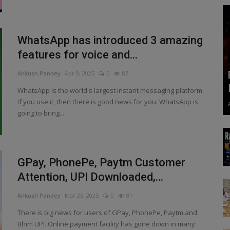
WhatsApp has introduced 3 amazing
features for voice and...
Ankush Pandey
Apr 9, 2025
0
87
WhatsApp is the world's largest instant messaging platform.
If you use it, then there is good news for you. WhatsApp is
going to bring...
GPay, PhonePe, Paytm Customer
Attention, UPI Downloaded,...
Ankush Pandey
Mar 26, 2025
0
81
There is big news for users of GPay, PhonePe, Paytm and
Bhim UPI. Online payment facility has gone down in many