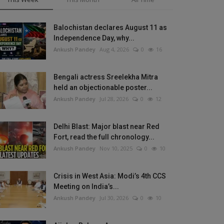
Balochistan declares August 11 as
Independence Day, why...
Ankush Pandey
Aug 4, 2026
0
16
Bengali actress Sreelekha Mitra
held an objectionable poster...
Ankush Pandey
Jul 28, 2026
0
12
Delhi Blast: Major blast near Red
Fort, read the full chronology...
Ankush Pandey
Nov 10, 2025
0
10
Crisis in West Asia: Modi’s 4th CCS
Meeting on India’s...
Ankush Pandey
Jul 30, 2026
0
10