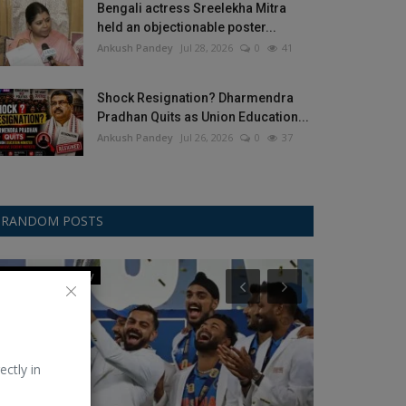
Bengali actress Sreelekha Mitra
held an objectionable poster...
Ankush Pandey
Jul 28, 2026
0
41
Shock Resignation? Dharmendra
Pradhan Quits as Union Education...
Ankush Pandey
Jul 26, 2026
0
37
RANDOM POSTS
Champions Trophy
Football/Soccer
ectly in