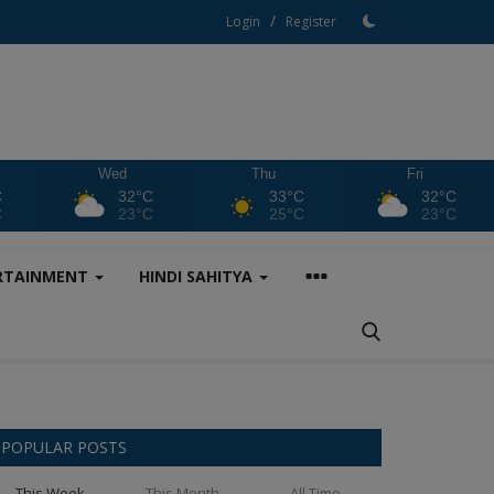
/
Login
Register
Wed
Thu
Fri
C
32°C
33°C
32°C
C
23°C
25°C
23°C
RTAINMENT
HINDI SAHITYA
POPULAR POSTS
This Week
This Month
All Time