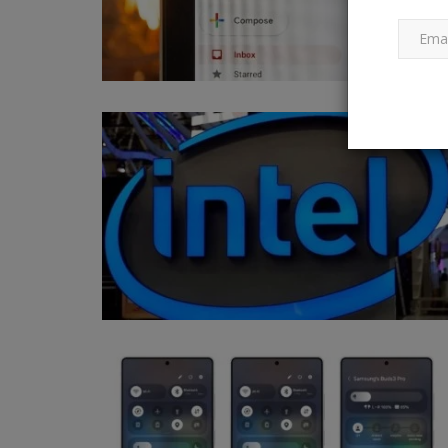
Buy the best gadgets under 50
Ankush Pandey
Dec 2, 2024
0
143
Gadgets under 500 on Amazon India: If you are
looking for the best gadgets...