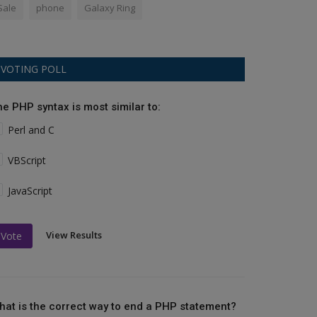
Sale
phone
Galaxy Ring
VOTING POLL
he PHP syntax is most similar to:
Perl and C
VBScript
JavaScript
View Results
Vote
hat is the correct way to end a PHP statement?