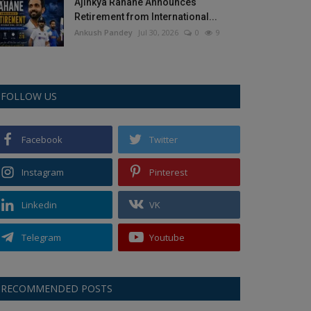
Ajinkya Rahane Announces
Retirement from International...
Ankush Pandey
Jul 30, 2026
0
9
FOLLOW US
Facebook
Twitter
Instagram
Pinterest
Linkedin
VK
Telegram
Youtube
RECOMMENDED POSTS