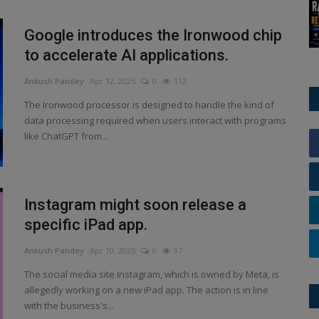
Google introduces the Ironwood chip
to accelerate AI applications.
Ankush Pandey
Apr 12, 2025
0
112
The Ironwood processor is designed to handle the kind of
data processing required when users interact with programs
like ChatGPT from...
Instagram might soon release a
specific iPad app.
Ankush Pandey
Apr 10, 2025
0
97
The social media site Instagram, which is owned by Meta, is
allegedly working on a new iPad app. The action is in line
with the business's...