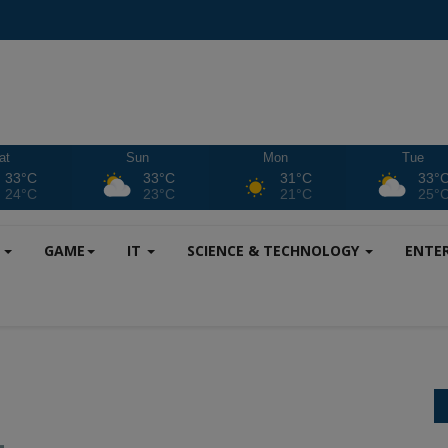
at
Sun
Mon
Tue
33°C
33°C
31°C
33°
24°C
23°C
21°C
25°
S
GAME
IT
SCIENCE & TECHNOLOGY
ENTE