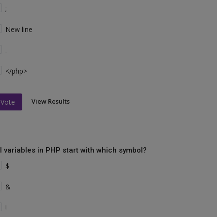
;
New line
.
</php>
View Results
Vote
ll variables in PHP start with which symbol?
$
&
!