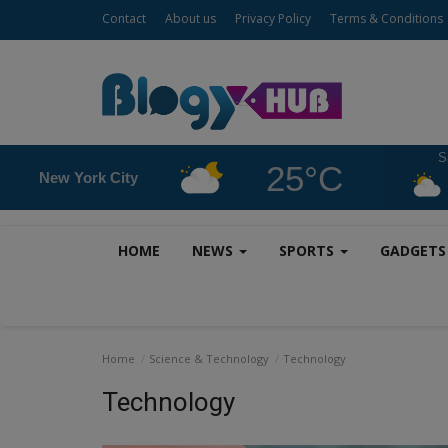
Contact
About us
Privacy Policy
Terms & Conditions
S
25°C
New York City
HOME
NEWS
SPORTS
GADGET
Home
Science & Technology
Technology
Technology