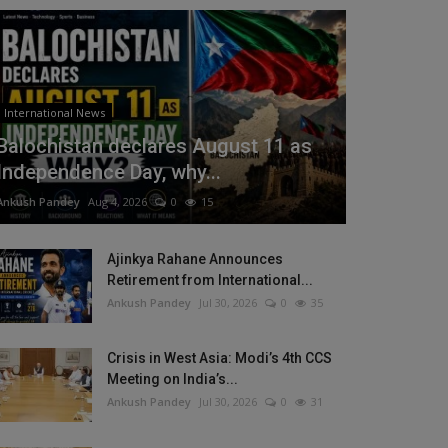
International News
Balochistan declares August 11 as
Independence Day, why...
Ankush Pandey
Aug 4, 2026
0
15
Ajinkya Rahane Announces
Retirement from International...
Ankush Pandey
Jul 30, 2026
0
35
Crisis in West Asia: Modi’s 4th CCS
Meeting on India’s...
Ankush Pandey
Jul 30, 2026
0
31