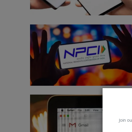
Other
Join ou