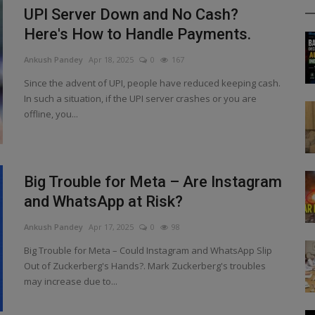
UPI Server Down and No Cash?
Here's How to Handle Payments.
Ankush Pandey
Apr 18, 2025
0
167
Since the advent of UPI, people have reduced keeping cash.
In such a situation, if the UPI server crashes or you are
offline, you...
Big Trouble for Meta – Are Instagram
and WhatsApp at Risk?
Ankush Pandey
Apr 17, 2025
0
98
Big Trouble for Meta – Could Instagram and WhatsApp Slip
Out of Zuckerberg's Hands?. Mark Zuckerberg's troubles
may increase due to...