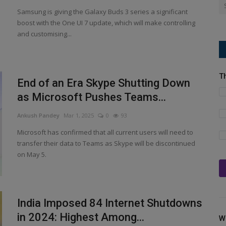
Samsung is giving the Galaxy Buds 3 series a significant
boost with the One UI 7 update, which will make controlling
and customising...
T
End of an Era Skype Shutting Down
as Microsoft Pushes Teams...
Ankush Pandey
Mar 1, 2025
0
93
Microsoft has confirmed that all current users will need to
transfer their data to Teams as Skype will be discontinued
on May 5.
India Imposed 84 Internet Shutdowns
in 2024: Highest Among...
W