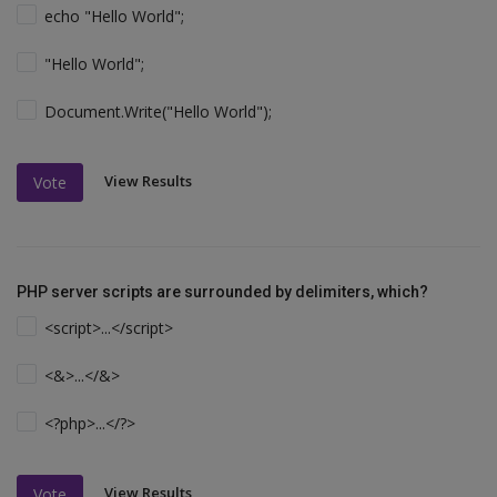
echo "Hello World";
"Hello World";
Document.Write("Hello World");
View Results
Vote
PHP server scripts are surrounded by delimiters, which?
<script>...</script>
<&>...</&>
<?php>...</?>
View Results
Vote