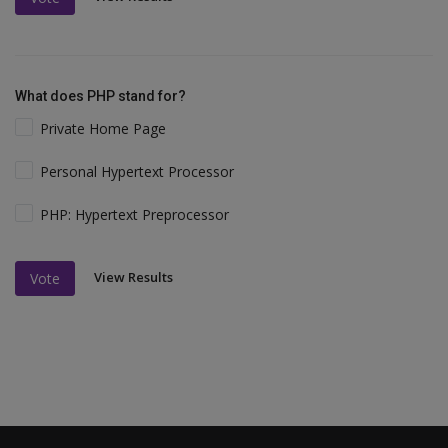
What does PHP stand for?
Private Home Page
Personal Hypertext Processor
PHP: Hypertext Preprocessor
View Results
Vote