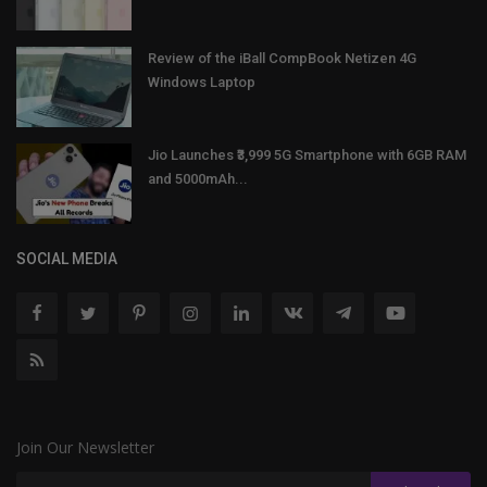
Review of the iBall CompBook Netizen 4G
Windows Laptop
Jio Launches ₹3,999 5G Smartphone with 6GB RAM
and 5000mAh...
SOCIAL MEDIA
Join Our Newsletter