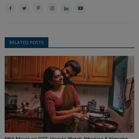
RELATED POSTS