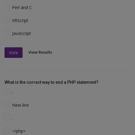
Perl and C
VBScript
JavaScript
View Results
Vote
What is the correct way to end a PHP statement?
;
New line
.
</php>