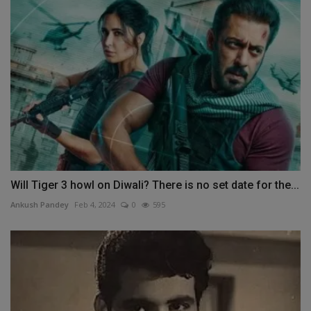
Will Tiger 3 howl on Diwali? There is no set date for the...
Ankush Pandey
Feb 4, 2024
0
595