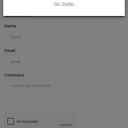
No, thanks
COMMENTS
FACEBOOK COMMENTS
Name
Email
Comment