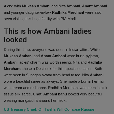
Along with
Mukesh Ambani
and
Nita Ambani, Anant Ambani
and younger daughter-in-law
Radhika Merchant
were also
seen visiting this huge facility with PM Modi.
This is how Ambani ladies
looked
During this time, everyone was seen in Indian attire. While
Mukesh
Ambani
and
Anant Ambani
wore kurta-pyjama,
Ambani
ladies' charm was worth seeing. Nita and
Radhika
Merchant
chose a Desi look for this special occasion. Both
were seen in Suhagan avatar from head to toe. Nita
Ambani
wore a beautiful saree as always. She made a bun in her hair
with cream and red saree. Radhika Merchant was seen in pink
tissue silk saree.
Choti Ambani
bahu
looked very beautiful
wearing mangasutra around her neck.
US Treasury Chief: Oil Tariffs Will Collapse Russian