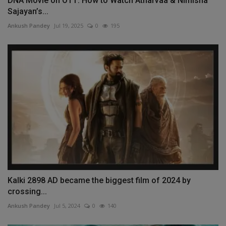
DNA Movie on OTT: How to Watch Atharvaa & Nimisha
Sajayan’s...
Ankush Pandey
Jul 19, 2025
0
195
Kalki 2898 AD became the biggest film of 2024 by
crossing...
Ankush Pandey
Jul 5, 2024
0
140