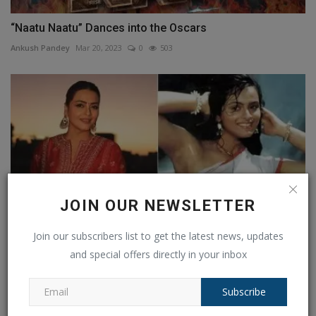
“Naatu Naatu” Dances into the Oscars
Ankush Pandey
Mar 20, 2023
0
503
JOIN OUR NEWSLETTER
Join our subscribers list to get the latest news, updates
and special offers directly in your inbox
Shilpa Shirodkar Was 'Shot Dead' on Set: Actress
Shares...
Subscribe
Ankush Pandey
Jul 22, 2025
0
218