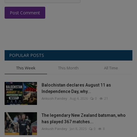
Post Comment
POPULAR POSTS
This Week
This Month
All Time
Balochistan declares August 11 as
Independence Day, why...
Ankush Pandey
Aug 4, 2026
0
21
The legendary New Zealand batsman, who
has played 367 matches...
Ankush Pandey
Jan 8, 2025
0
8