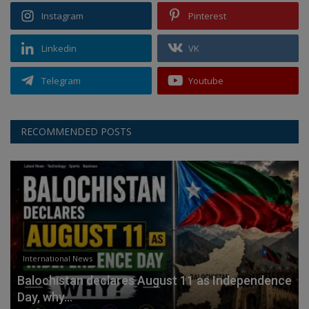
Instagram
Pinterest
Linkedin
VK
Telegram
Youtube
RECOMMENDED POSTS
International News
Balochistan declares August 11 as Independence
Day, why...