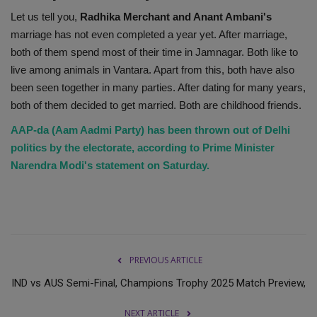
Let us tell you,
Radhika Merchant and Anant Ambani's
marriage has not even completed a year yet. After marriage,
both of them spend most of their time in Jamnagar. Both like to
live among animals in Vantara. Apart from this, both have also
been seen together in many parties. After dating for many years,
both of them decided to get married. Both are childhood friends.
AAP-da (Aam Aadmi Party) has been thrown out of Delhi
politics by the electorate, according to Prime Minister
Narendra Modi's statement on Saturday.
PREVIOUS ARTICLE
IND vs AUS Semi-Final, Champions Trophy 2025 Match Preview,
NEXT ARTICLE