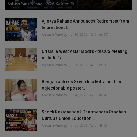
Ankush Pandey
Aug 4, 2026
0
20
Ajinkya Rahane Announces Retirement from
International...
Ankush Pandey
Jul 30, 2026
0
37
Crisis in West Asia: Modi’s 4th CCS Meeting
on India’s...
Ankush Pandey
Jul 30, 2026
0
33
Bengali actress Sreelekha Mitra held an
objectionable poster...
Ankush Pandey
Jul 28, 2026
0
43
Shock Resignation? Dharmendra Pradhan
Quits as Union Education...
Ankush Pandey
Jul 26, 2026
0
38