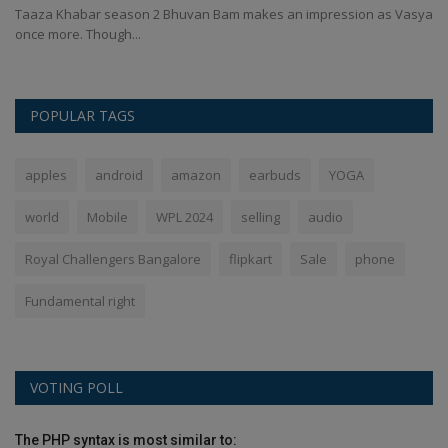
Qu
...
Taaza Khabar season 2 Bhuvan Bam makes an impression as Vasya
once more. Though...
POPULAR TAGS
apples
android
amazon
earbuds
YOGA
world
Mobile
WPL 2024
selling
audio
Royal Challengers Bangalore
flipkart
Sale
phone
Fundamental right
VOTING POLL
The PHP syntax is most similar to: