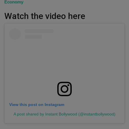
Economy
Watch the video here
View this post on Instagram
A post shared by Instant Bollywood (@instantbollywood)