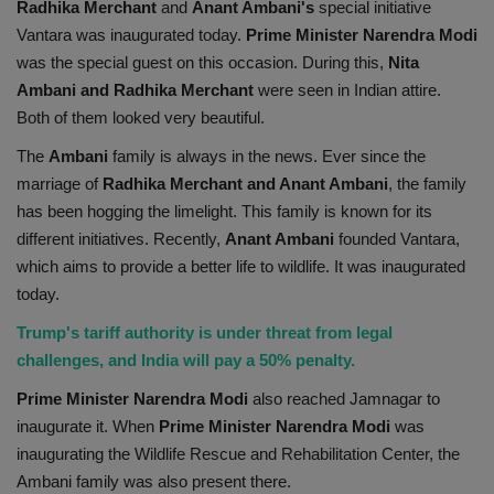
Radhika Merchant
and
Anant Ambani's
special initiative
Health
Vantara was inaugurated today.
Prime Minister Narendra Modi
was the special guest on this occasion. During this,
Nita
Travel
Ambani and Radhika Merchant
were seen in Indian attire.
Both of them looked very beautiful.
Gallery
The
Ambani
family is always in the news. Ever since the
marriage of
Radhika Merchant and Anant Ambani
, the family
has been hogging the limelight. This family is known for its
different initiatives. Recently,
Anant Ambani
founded Vantara,
which aims to provide a better life to wildlife. It was inaugurated
today.
Trump's tariff authority is under threat from legal
challenges, and India will pay a 50% penalty.
Prime Minister Narendra Modi
also reached Jamnagar to
inaugurate it. When
Prime Minister Narendra Modi
was
inaugurating the Wildlife Rescue and Rehabilitation Center, the
Ambani family was also present there.