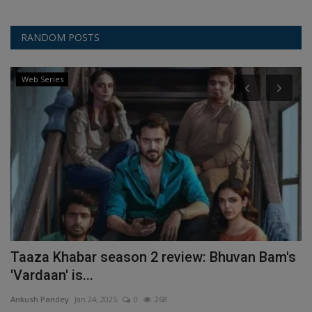
RANDOM POSTS
Web Series
Taaza Khabar season 2 review: Bhuvan Bam's
W
'Vardaan' is...
An
Ankush Pandey
Jan 24, 2025
0
268
Th