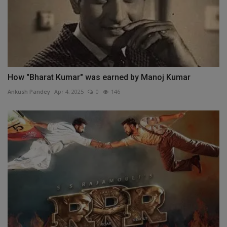
How "Bharat Kumar" was earned by Manoj Kumar
Ankush Pandey
Apr 4, 2025
0
146