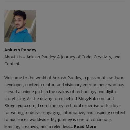
Ankush Pandey
About Us – Ankush Pandey: A Journey of Code, Creativity, and
Content
Welcome to the world of Ankush Pandey, a passionate software
developer, content creator, and visionary entrepreneur who has
carved a unique path in the realms of technology and digital
storytelling. As the driving force behind BlogyHub.com and
Blogeeguru.com, I combine my technical expertise with a love
for writing to deliver engaging, informative, and inspiring content
to audiences worldwide. My journey is one of continuous
learning, creativity, and a relentless...
Read More