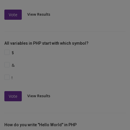
View Results
Vote
All variables in PHP start with which symbol?
$
&
!
View Results
Vote
How do you write "Hello World" in PHP