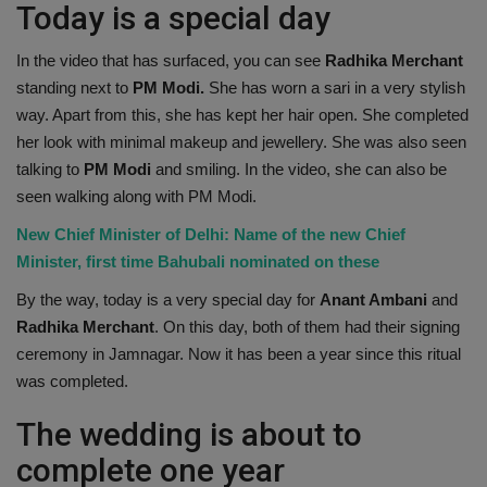
Today is a special day
In the video that has surfaced, you can see
Radhika Merchant
standing next to
PM Modi.
She has worn a sari in a very stylish
way. Apart from this, she has kept her hair open. She completed
her look with minimal makeup and jewellery. She was also seen
talking to
PM Modi
and smiling. In the video, she can also be
seen walking along with PM Modi.
New Chief Minister of Delhi: Name of the new Chief
Minister, first time Bahubali nominated on these
By the way, today is a very special day for
Anant Ambani
and
Radhika Merchant
. On this day, both of them had their signing
ceremony in Jamnagar. Now it has been a year since this ritual
was completed.
The wedding is about to
complete one year