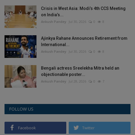
Crisis in West Asia: Modi’s 4th CCS Meeting
on India’s...
Ankush Pandey
Jul 30, 2026
0
8
Ajinkya Rahane Announces Retirement from
International...
Ankush Pandey
Jul 30, 2026
0
8
Bengali actress Sreelekha Mitra held an
objectionable poster...
Ankush Pandey
Jul 28, 2026
0
7
FOLLOW US
Facebook
Twitter