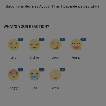
Balochistan declares August 11 as Independence Day, why ?.
WHAT'S YOUR REACTION?
8
0
8
0
Like
Dislike
Love
Funny
0
0
8
Angry
Sad
Wow