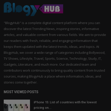
"BlogyHub" is a complete digital content platform where you can
discover the latest Trending News, inspiring stories, informative
articles, and valuable content from various fields. We aim to provide
our readers with fresh, reliable, and engaging information that
keeps them updated with the latest trends, ideas, and topics. At
BlogyHub, we cover a wide range of categories including Bollywood,
TV Shows, Lifestyle, Travel, Sports, Science, Technology, Study, IT,
Gadgets, Literature, and much more. Our dedicated team and
contributors work continuously to bring quality content from trusted
sources, making BlogyHub a place where information, ideas, and
stories come together.
MOST VIEWED POSTS
iPhone 15: List of countries with the lowest
pricing on...