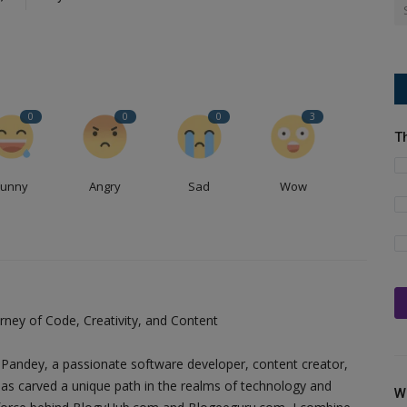
0
0
0
3
T
Funny
Angry
Sad
Wow
ney of Code, Creativity, and Content
Pandey, a passionate software developer, content creator,
as carved a unique path in the realms of technology and
W