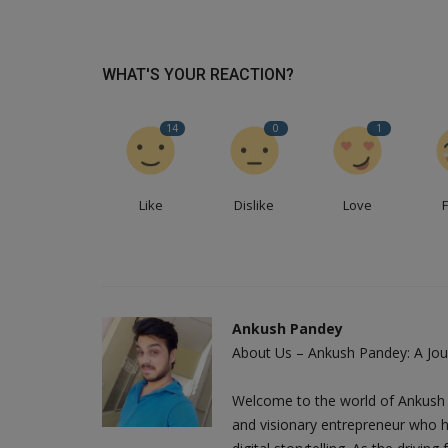
WHAT'S YOUR REACTION?
14
0
1
Like
Dislike
Love
Ankush Pandey
About Us – Ankush Pandey: A Jour
Welcome to the world of Ankush 
and visionary entrepreneur who h