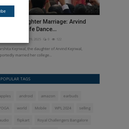
ibe
ejriwal Daughter Marriage: Arvind
Money rain
ejriwal & Wife Dance...
winning Ind
kush Pandey
Apr 19, 2025
0
122
Ankush Pandey
M
rshita Kejriwal, the daughter of Arvind Kejriwal,
Team India Gets 
portedly married her college...
recently won the t
POPULAR TAGS
apples
android
amazon
earbuds
YOGA
world
Mobile
WPL 2024
selling
audio
flipkart
Royal Challengers Bangalore