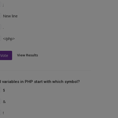
;
New line
.
</php>
View Results
Vote
ll variables in PHP start with which symbol?
$
&
!