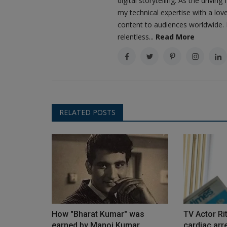
digital storytelling. As the driv
my technical expertise with a love
content to audiences worldwide. M
relentless...
Read More
RELATED POSTS
How "Bharat Kumar" was
TV Actor Ri
earned by Manoj Kumar
cardiac arre