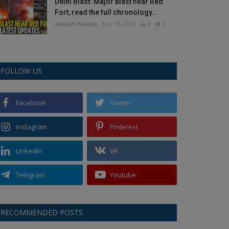
Delhi Blast: Major blast near Red
Fort, read the full chronology...
Ankush Pandey
Nov 10, 2025
0
8
FOLLOW US
Facebook
Twitter
Instagram
Pinterest
Linkedin
VK
Telegram
Youtube
RECOMMENDED POSTS