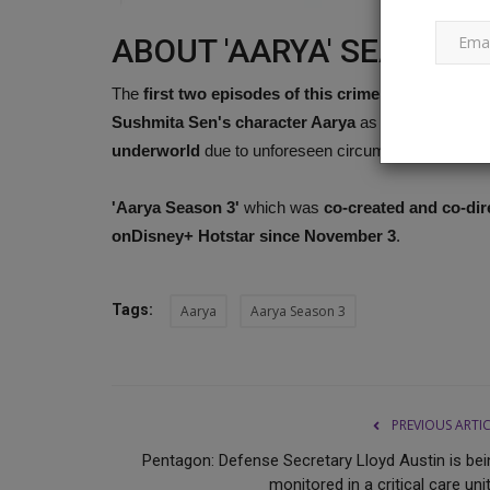
ABOUT 'AARYA' SEASON 
Tomorrow's Google Pixel 8 Indi
The
first two episodes of this crime drama
, which 
launch: 10 things to know...
Sushmita Sen's character Aarya
as she changed f
Ankush Pandey
Oct 3, 2023
0
587
underworld
due to unforeseen circumstances. The pu
On October 4, the Google Pixel 8 and Pixel 8 Pro 
'Aarya Season 3'
which was
co-created and co-di
go on sale in India....
onDisney+ Hotstar
since November 3
.
Tags:
Aarya
Aarya Season 3
PREVIOUS ARTI
Pentagon: Defense Secretary Lloyd Austin is bei
monitored in a critical care unit,