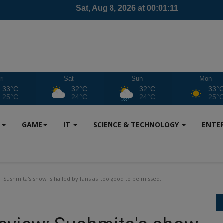
ri
Sat
Sun
Mon
33°C
32°C
32°C
33°
25°C
24°C
24°C
25°
S
GAME
IT
SCIENCE & TECHNOLOGY
ENTE
 Sushmita's show is hailed by fans as 'too good to be missed.'