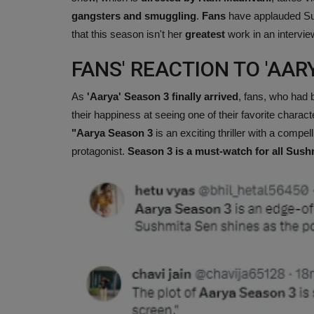
gangsters and smuggling
.
Fans
have applauded Sus
that this season isn't her
greatest
work in an intervie
FANS' REACTION TO 'AARY
As
'Aarya' Season 3 finally arrived
, fans, who had b
their happiness at seeing one of their favorite charac
"Aarya Season 3
is an exciting thriller with a compell
protagonist.
Season 3 is a must-watch for all Sush