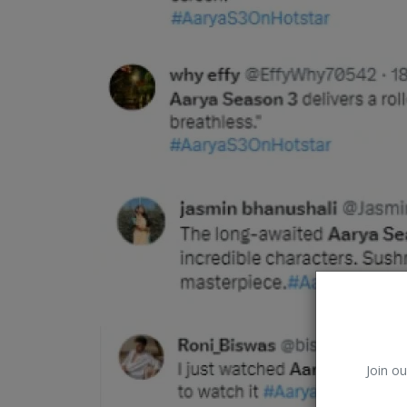
Google
Join ou