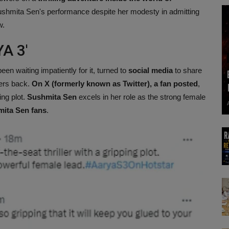
hmita Sen's performance despite her modesty in admitting
w.
A 3'
een waiting impatiently for it, turned to
social media
to share
ters back.
On X (formerly known as Twitter), a fan posted
,
ing plot.
Sushmita Sen
excels in her role as the strong female
mita Sen fans
.