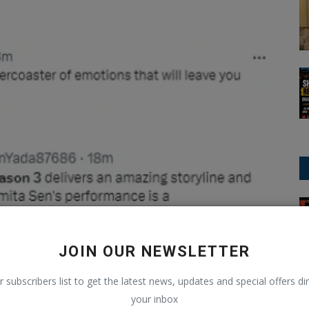
ODI Cricket
JOIN OUR NEWSLETTER
r subscribers list to get the latest news, updates and special offers dir
your inbox