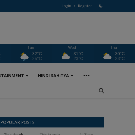
/
Login
Register
Tue
Wed
Thu
C
32°C
31°C
30°C
C
25°C
23°C
23°C
RTAINMENT
HINDI SAHITYA
POPULAR POSTS
This Week
This Month
All Time