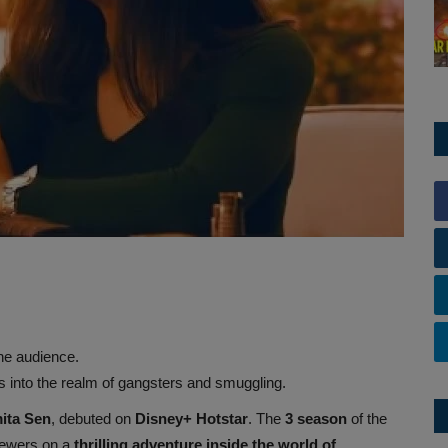
he audience.
 into the realm of gangsters and smuggling.
ita Sen
, debuted on
Disney+ Hotstar
. The
3
season
of the
iewers on a
thrilling adventure inside the world of