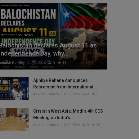
International News
Balochistan declares August 11 as
Independence Day, why...
Ankush Pandey
Aug 4, 2026
0
14
Ajinkya Rahane Announces
Retirement from International...
Ankush Pandey
Jul 30, 2026
0
35
Crisis in West Asia: Modi’s 4th CCS
Meeting on India’s...
Ankush Pandey
Jul 30, 2026
0
30