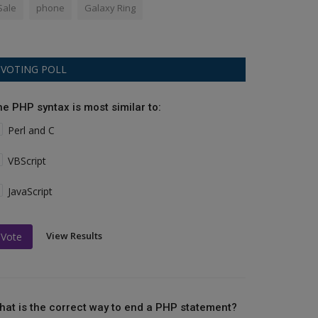
Sale
phone
Galaxy Ring
VOTING POLL
he PHP syntax is most similar to:
Perl and C
VBScript
JavaScript
View Results
Vote
hat is the correct way to end a PHP statement?