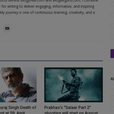
ing force behind BlogyHub.com and Blogeeguru.com, I combine
 for writing to deliver engaging, informative, and inspiring
y journey is one of continuous learning, creativity, and a
A
turaj Singh Death of
Prabhas's "Salaar Part 2"
st at 59, Amit...
shooting will start on August...