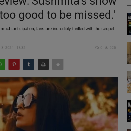
Review: Sushmita's show
'too good to be missed.'
ch anticipation, fans are incredibly thrilled with the sequel
3, 2024 - 18:32
0
526