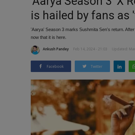
'Aarya Season 3' X 
is hailed by fans as 
'Aarya' Season 3 marks Sushmita Sen's return. After mu
now that it is here.
Ankush Pandey
Feb 14, 2024 - 21:03
Updated: Mar 
Facebook
Twitter