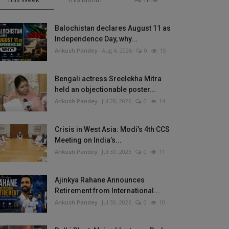
Balochistan declares August 11 as
Independence Day, why...
Ankush Pandey
Aug 4, 2026
0
15
Bengali actress Sreelekha Mitra
held an objectionable poster...
Ankush Pandey
Jul 28, 2026
0
14
Crisis in West Asia: Modi’s 4th CCS
Meeting on India’s...
Ankush Pandey
Jul 30, 2026
0
11
Ajinkya Rahane Announces
Retirement from International...
Ankush Pandey
Jul 30, 2026
0
10