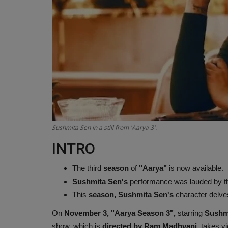
Sushmita Sen in a still from 'Aarya 3'.
INTRO
The third
season
of
"Aarya"
is now available.
Sushmita Sen's
performance was lauded by t
This
season, Sushmita Sen's
character delves
On
November 3, "Aarya Season 3",
starring
Sushm
show, which is
directed by Ram Madhvani
, takes v