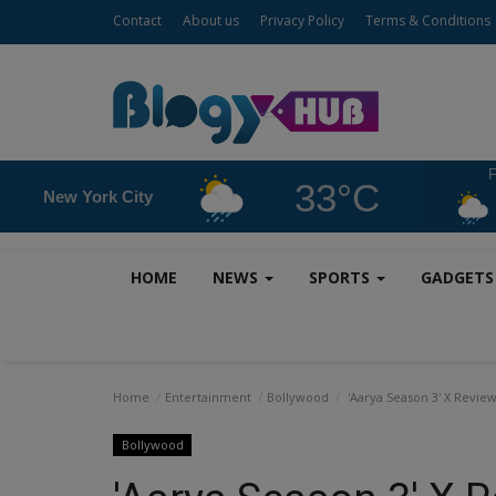
Contact
About us
Privacy Policy
Terms & Conditions
F
33°C
New York City
HOME
NEWS
SPORTS
GADGET
Home
Entertainment
Bollywood
'Aarya Season 3' X Review:
Bollywood