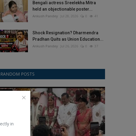
Bengali actress Sreelekha Mitra
held an objectionable poster...
Ankush Pandey
Jul 28, 2026
0
41
Shock Resignation? Dharmendra
Pradhan Quits as Union Education...
Ankush Pandey
Jul 26, 2026
0
37
RANDOM POSTS
Other
BCCI
ectly in