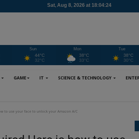
Sun
Mon
Tue
C
44°C
38°C
38°C
C
32°C
33°C
30°C
S
GAME
IT
SCIENCE & TECHNOLOGY
ENTE
ow to use your face to unlock your Amazon A/C