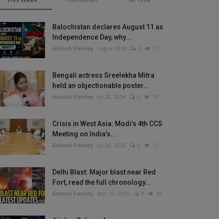
Balochistan declares August 11 as
Independence Day, why...
Ankush Pandey
Aug 4, 2026
0
17
Bengali actress Sreelekha Mitra
held an objectionable poster...
Ankush Pandey
Jul 28, 2026
0
13
Crisis in West Asia: Modi’s 4th CCS
Meeting on India’s...
Ankush Pandey
Jul 30, 2026
0
11
Delhi Blast: Major blast near Red
Fort, read the full chronology...
Ankush Pandey
Nov 10, 2025
0
10