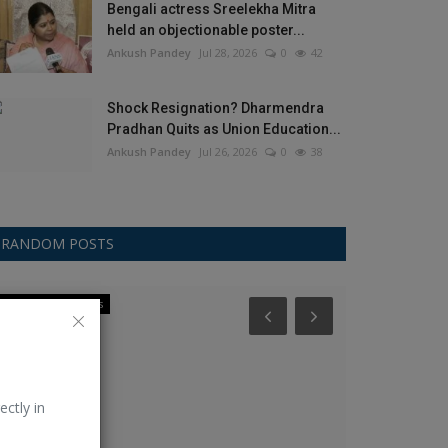
Bengali actress Sreelekha Mitra
held an objectionable poster...
Ankush Pandey
Jul 28, 2026
0
42
Shock Resignation? Dharmendra
Pradhan Quits as Union Education...
Ankush Pandey
Jul 26, 2026
0
38
RANDOM POSTS
International News
Celebrity
ectly in