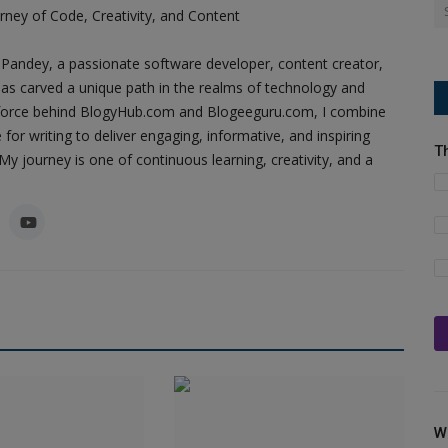
ney of Code, Creativity, and Content
Pandey, a passionate software developer, content creator,
as carved a unique path in the realms of technology and
ing force behind BlogyHub.com and Blogeeguru.com, I combine
 for writing to deliver engaging, informative, and inspiring
T
y journey is one of continuous learning, creativity, and a
W