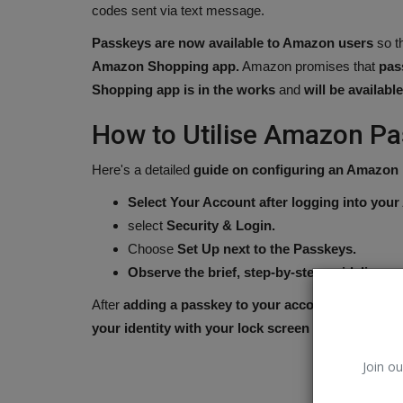
codes sent via text message.
Passkeys are now available to Amazon users
so t
Amazon Shopping app.
Amazon promises that
pas
Shopping app is in the works
and
will be availabl
How to Utilise Amazon P
Here's a detailed
guide on configuring an Amazon
Select Your Account after logging into you
select
Security & Login.
Choose
Set Up next to the Passkeys.
Observe the brief, step-by-step guidelines.
Olympic
After
adding a passkey to your account
, you can u
your identity with your lock screen PIN or biometr
Join ou