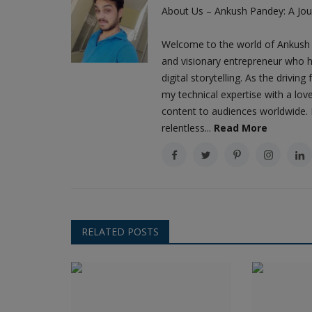
About Us – Ankush Pandey: A Jour
Welcome to the world of Ankush 
and visionary entrepreneur who h
digital storytelling. As the driv
my technical expertise with a love
content to audiences worldwide. M
relentless...
Read More
RELATED POSTS