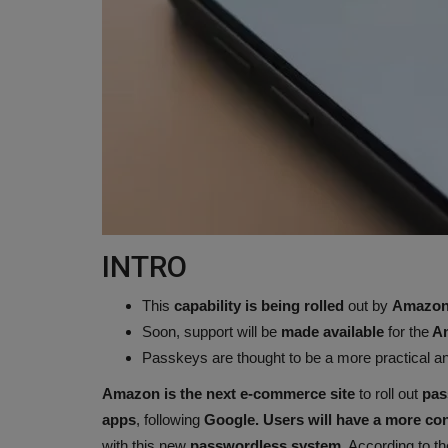
INTRO
This
capability is being rolled
out by
Amazon 
Soon, support will be
made available
for the
Am
Passkeys are thought to be a more practical an
Amazon is the next e-commerce site
to roll out
pas
apps
, following
Google. Users will have a more co
with this new
passwordless system
. According to t