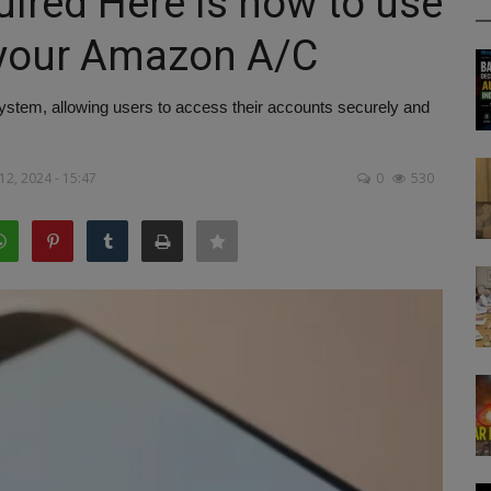
uired Here is how to use
 your Amazon A/C
stem, allowing users to access their accounts securely and
2, 2024 - 15:47
0
530