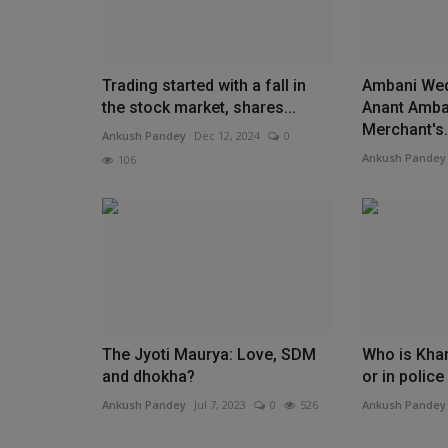
Trading started with a fall in
Ambani Wed
the stock market, shares...
Anant Amba
Merchant's.
Ankush Pandey
Dec 12, 2024
0
Ankush Pandey
106
The Jyoti Maurya: Love, SDM
Who is Khan
and dhokha?
or in polic
Ankush Pandey
Jul 7, 2023
0
526
Ankush Pandey