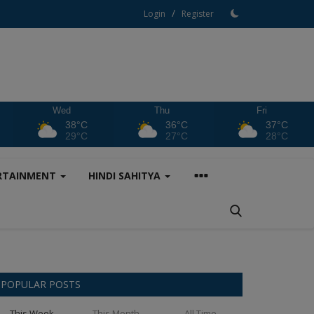
/
Login
Register
Wed
Thu
Fri
38°C
36°C
37°C
29°C
27°C
28°C
RTAINMENT
HINDI SAHITYA
POPULAR POSTS
This Week
This Month
All Time