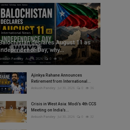
International News
Balochistan declares August 11 as
Independence Day, why...
Ankush Pandey
Aug 4, 2026
0
16
Ajinkya Rahane Announces
Retirement from International...
Ankush Pandey
Jul 30, 2026
0
36
Crisis in West Asia: Modi’s 4th CCS
Meeting on India’s...
Ankush Pandey
Jul 30, 2026
0
32