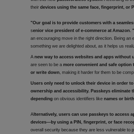
their
devices using the same face, fingerprint, or 
"Our goal is to provide customers with a seamle
s
enior vice president of e-commerce at Amazon
.
"
an encouraging move in the right direction. Being an e
something we are delighted about, as it helps us reali
A
new way to access websites and apps without 
are seen to be a
more convenient and safe option
or write down
, making it harder for them to be com
Users only need to unlock their device in order to
ownership and accessibility. Passkeys eliminate t
depending
on obvious identifiers like
names or birt
A
lternatively, users can use passkeys to access 
devices—by using a PIN, fingerprint, or face reco
overall security because they are less vulnerable to 