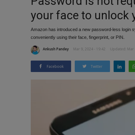
Password is not req
your face to unlock
Amazon has introduced a new password-less login sy
conveniently using their face, fingerprint, or PIN.
Ankush Pandey
Mar 9, 2024 - 19:42
Updated: Mar 1
Facebook
Twitter