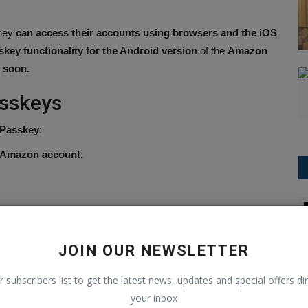
hey
can access their accounts using browsers and the iOS
skey functionality for the Android version
of the
Amazon
e soon.
asskeys
 Passkey
:
r Amazon account.
T20 World Cup
se it to log in on compatible browsers or
devices by verifying
JOIN OUR NEWSLETTER
ics.
r subscribers list to get the latest news, updates and special offers dir
your inbox