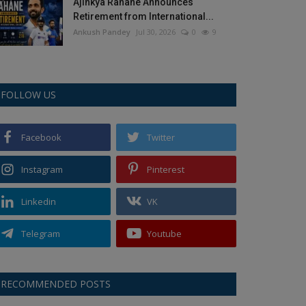
Ajinkya Rahane Announces
Retirement from International...
Ankush Pandey
Jul 30, 2026
0
9
FOLLOW US
Facebook
Twitter
Instagram
Pinterest
Linkedin
VK
Telegram
Youtube
RECOMMENDED POSTS