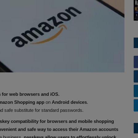
for web browsers and iOS.
azon Shopping app
on
Android devices
.
d safe substitute for standard passwords.
skey compatibility for browsers and mobile shopping
nvenient and safe way to access their Amazon accounts
he business,
passkeys allow users to effortlessly unlock