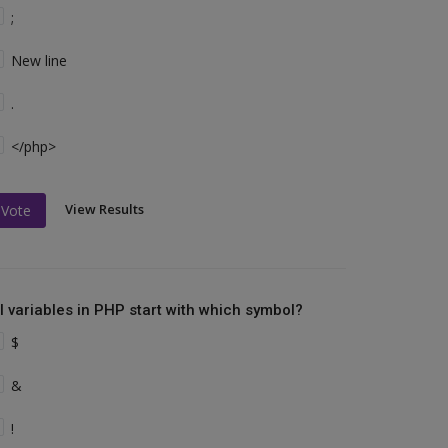
;
New line
.
</php>
View Results
Vote
ll variables in PHP start with which symbol?
$
&
!