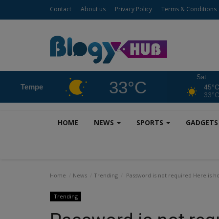
Contact
About us
Privacy Policy
Terms & Conditions
Sat
33°C
Tempe
45°
33°
HOME
NEWS
SPORTS
GADGET
Home
News
Trending
Password is not required Here is h
Trending