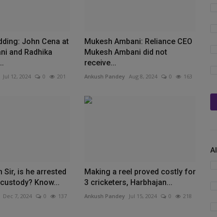
ding: John Cena at
Mukesh Ambani: Reliance CEO
ni and Radhika
Mukesh Ambani did not
..
receive...
Jul 12, 2024
0
201
Ankush Pandey
Aug 8, 2024
0
163
A
 Sir, is he arrested
Making a reel proved costly for
e custody? Know...
3 cricketers, Harbhajan...
Dec 7, 2024
0
137
Ankush Pandey
Jul 15, 2024
0
218