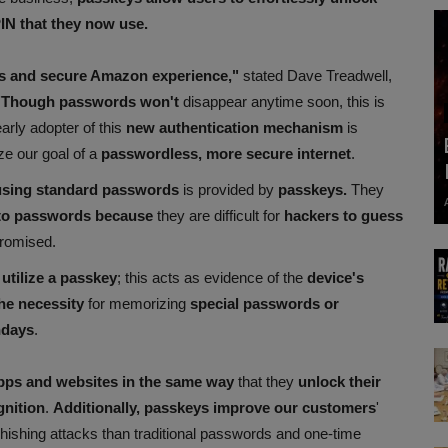
PIN that they now use.
ss and secure Amazon experience,"
stated Dave Treadwell,
Though passwords won't
disappear anytime soon, this is
arly adopter of this
new authentication mechanism
is
ze our goal of a
passwordless, more secure internet
.
using standard passwords
is provided by
passkeys.
They
 to passwords because
they are difficult for
hackers to guess
promised.
 utilize a passkey
; this acts as evidence of the
device's
he necessity
for memorizing
special passwords or
hdays
.
apps and websites in the same way
that they
unlock their
gnition
.
Additionally, passkeys improve our customers
'
phishing attacks than traditional passwords and one-time