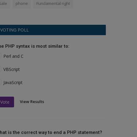
Sale
phone
Fundamental right
VOTING POLL
he PHP syntax is most similar to:
Perl and C
VBScript
JavaScript
View Results
Vote
hat is the correct way to end a PHP statement?