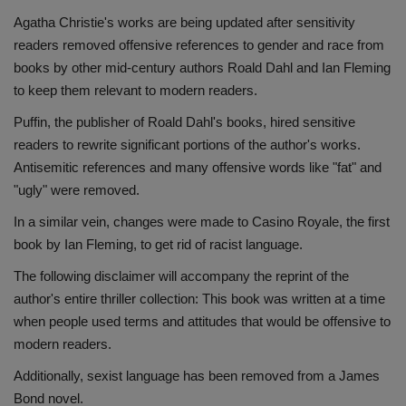
Agatha Christie's works are being updated after sensitivity
readers removed offensive references to gender and race from
books by other mid-century authors Roald Dahl and Ian Fleming
to keep them relevant to modern readers.
Puffin, the publisher of Roald Dahl's books, hired sensitive
readers to rewrite significant portions of the author's works.
Antisemitic references and many offensive words like "fat" and
"ugly" were removed.
In a similar vein, changes were made to Casino Royale, the first
book by Ian Fleming, to get rid of racist language.
The following disclaimer will accompany the reprint of the
author's entire thriller collection: This book was written at a time
when people used terms and attitudes that would be offensive to
modern readers.
Additionally, sexist language has been removed from a James
Bond novel.