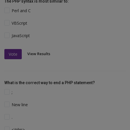
The PHP syntax is most similar to:
Perl and C
VBScript
JavaScript
View Results
Vote
What is the correct way to end a PHP statement?
;
New line
.
</php>