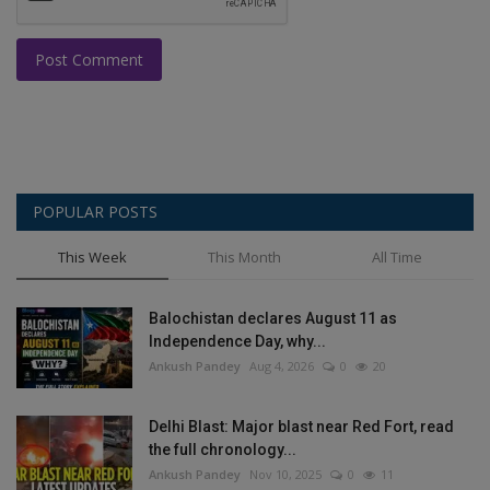
Post Comment
POPULAR POSTS
This Week
This Month
All Time
Balochistan declares August 11 as
Independence Day, why...
Ankush Pandey
Aug 4, 2026
0
20
Delhi Blast: Major blast near Red Fort, read
the full chronology...
Ankush Pandey
Nov 10, 2025
0
11