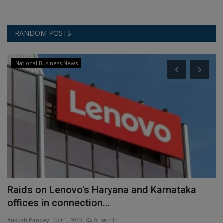
RANDOM POSTS
National Business News
-
Raids on Lenovo's Haryana and Karnataka
O
offices in connection...
Y
Ankush Pandey
Oct 1, 2023
0
414
An