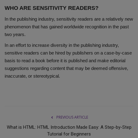
WHO ARE SENSITIVITY READERS?
In the publishing industry, sensitivity readers are a relatively new
phenomenon that has gained worldwide recognition in the past
two years.
In an effort to increase diversity in the publishing industry,
sensitive readers can be hired by publishers on a case-by-case
basis to read a book before it is published and make editorial
suggestions regarding content that may be deemed offensive,
inaccurate, or stereotypical.
PREVIOUS ARTICLE
What is HTML: HTML Introduction Made Easy: A Step-by-Step
Tutorial for Beginners