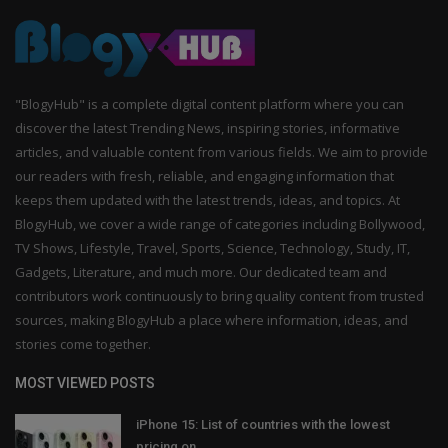
"BlogyHub" is a complete digital content platform where you can
discover the latest Trending News, inspiring stories, informative
articles, and valuable content from various fields. We aim to provide
our readers with fresh, reliable, and engaging information that
keeps them updated with the latest trends, ideas, and topics. At
BlogyHub, we cover a wide range of categories including Bollywood,
TV Shows, Lifestyle, Travel, Sports, Science, Technology, Study, IT,
Gadgets, Literature, and much more. Our dedicated team and
contributors work continuously to bring quality content from trusted
sources, making BlogyHub a place where information, ideas, and
stories come together.
MOST VIEWED POSTS
iPhone 15: List of countries with the lowest
pricing on...