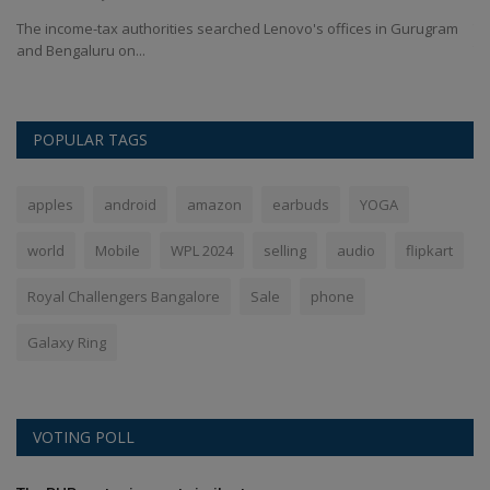
as
The income-tax authorities searched Lenovo's offices in Gurugram
Th
and Bengaluru on...
Th
POPULAR TAGS
apples
android
amazon
earbuds
YOGA
world
Mobile
WPL 2024
selling
audio
flipkart
Royal Challengers Bangalore
Sale
phone
Galaxy Ring
VOTING POLL