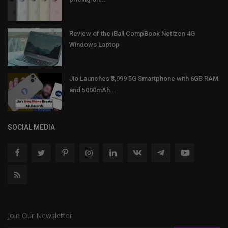
Review of the iBall CompBook Netizen 4G
Windows Laptop
Jio Launches ₹3,999 5G Smartphone with 6GB RAM
and 5000mAh...
SOCIAL MEDIA
Join Our Newsletter