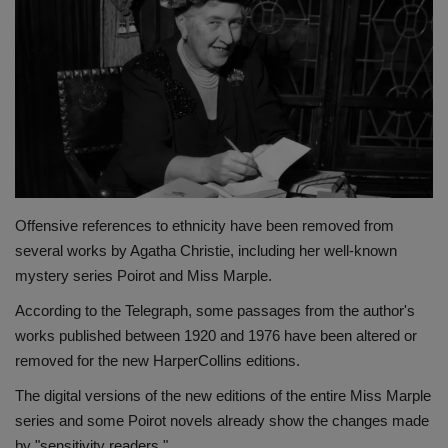
Terms & Conditions
Sports
Gadgets
Game
IT
Offensive references to ethnicity have been removed from
several works by Agatha Christie, including her well-known
Science & Technology
mystery series Poirot and Miss Marple.
According to the Telegraph, some passages from the author's
Entertainment
works published between 1920 and 1976 have been altered or
removed for the new HarperCollins editions.
Hindi Sahitya
The digital versions of the new editions of the entire Miss Marple
series and some Poirot novels already show the changes made
Life Style
by "sensitivity readers."