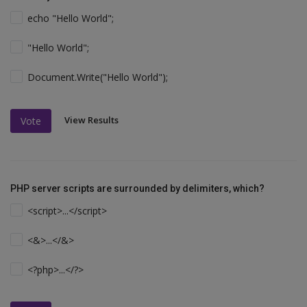
echo "Hello World";
"Hello World";
Document.Write("Hello World");
View Results
Vote
PHP server scripts are surrounded by delimiters, which?
<script>...</script>
<&>...</&>
<?php>...</?>