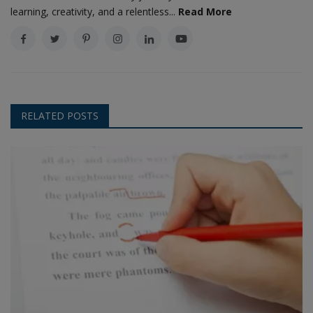
learning, creativity, and a relentless...
Read More
RELATED POSTS