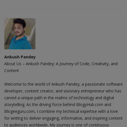
Ankush Pandey
About Us – Ankush Pandey: A Journey of Code, Creativity, and
Content
Welcome to the world of Ankush Pandey, a passionate software
developer, content creator, and visionary entrepreneur who has
carved a unique path in the realms of technology and digital
storytelling. As the driving force behind BlogyHub.com and
Blogeeguru.com, I combine my technical expertise with a love
for writing to deliver engaging, informative, and inspiring content
to audiences worldwide. My journey is one of continuous