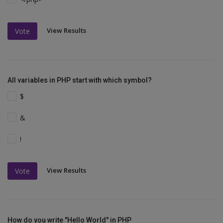
View Results
Vote
All variables in PHP start with which symbol?
$
&
!
View Results
Vote
How do you write "Hello World" in PHP