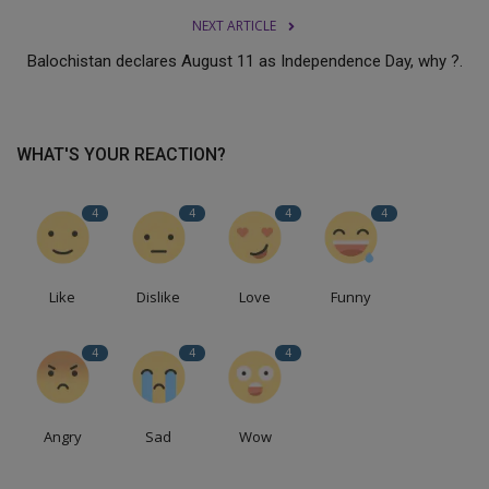
NEXT ARTICLE
Balochistan declares August 11 as Independence Day, why ?.
WHAT'S YOUR REACTION?
4
4
4
4
Like
Dislike
Love
Funny
4
4
4
Angry
Sad
Wow