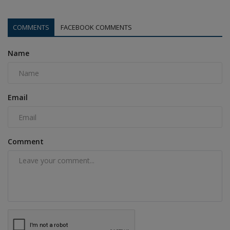
COMMENTS
FACEBOOK COMMENTS
Name
Email
Comment