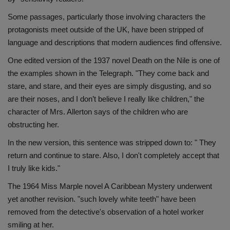
Health
Some passages, particularly those involving characters the
protagonists meet outside of the UK, have been stripped of
Travel
language and descriptions that modern audiences find offensive.
One edited version of the 1937 novel Death on the Nile is one of
Gallery
the examples shown in the Telegraph. "They come back and
stare, and stare, and their eyes are simply disgusting, and so
are their noses, and I don’t believe I really like children," the
character of Mrs. Allerton says of the children who are
obstructing her.
In the new version, this sentence was stripped down to: " They
return and continue to stare. Also, I don't completely accept that
I truly like kids."
The 1964 Miss Marple novel A Caribbean Mystery underwent
yet another revision. "such lovely white teeth" have been
removed from the detective's observation of a hotel worker
smiling at her.