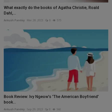
What exactly do the books of Agatha Christie, Roald
Dahl,...
Ankush Pandey
Mar 28, 2023
0
575
Book Review: Ivy Ngeow's 'The American Boyfriend'
book...
Ankush Pandey
Sep 29, 2023
0
560