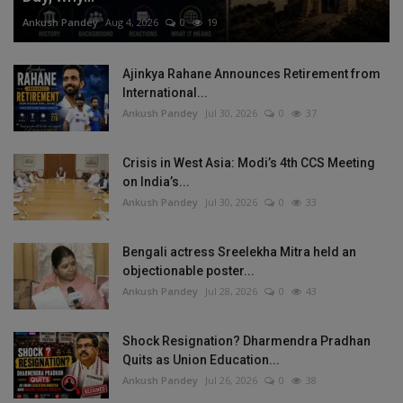
Ankush Pandey
Aug 4, 2026
0
19
Ajinkya Rahane Announces Retirement from
International...
Ankush Pandey
Jul 30, 2026
0
37
Crisis in West Asia: Modi’s 4th CCS Meeting
on India’s...
Ankush Pandey
Jul 30, 2026
0
33
Bengali actress Sreelekha Mitra held an
objectionable poster...
Ankush Pandey
Jul 28, 2026
0
43
Shock Resignation? Dharmendra Pradhan
Quits as Union Education...
Ankush Pandey
Jul 26, 2026
0
38