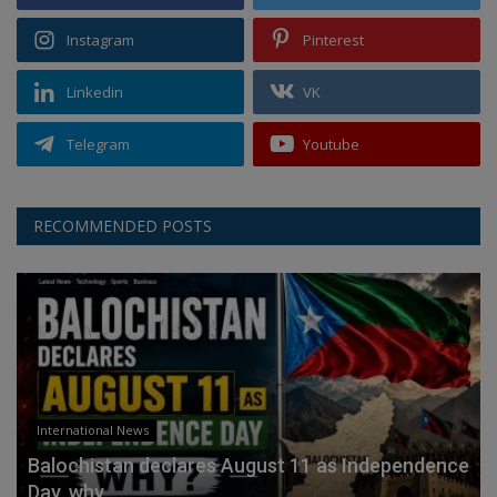
Instagram
Pinterest
Linkedin
VK
Telegram
Youtube
RECOMMENDED POSTS
International News
Balochistan declares August 11 as Independence
Day, why...