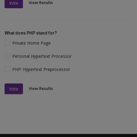
View Results
Vote
What does PHP stand for?
Private Home Page
Personal Hypertext Processor
PHP: Hypertext Preprocessor
View Results
Vote