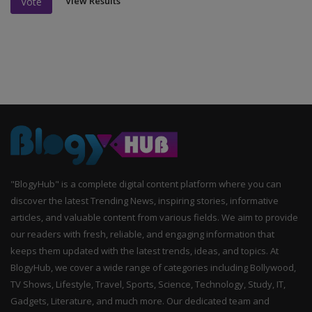
View Results
Vote
"BlogyHub" is a complete digital content platform where you can
discover the latest Trending News, inspiring stories, informative
articles, and valuable content from various fields. We aim to provide
our readers with fresh, reliable, and engaging information that
keeps them updated with the latest trends, ideas, and topics. At
BlogyHub, we cover a wide range of categories including Bollywood,
TV Shows, Lifestyle, Travel, Sports, Science, Technology, Study, IT,
Gadgets, Literature, and much more. Our dedicated team and