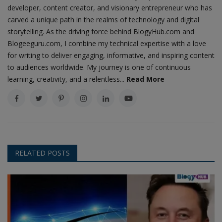
developer, content creator, and visionary entrepreneur who has
carved a unique path in the realms of technology and digital
storytelling. As the driving force behind BlogyHub.com and
Blogeeguru.com, I combine my technical expertise with a love
for writing to deliver engaging, informative, and inspiring content
to audiences worldwide. My journey is one of continuous
learning, creativity, and a relentless...
Read More
RELATED POSTS