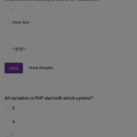
;
New line
.
</php>
View Results
Vote
All variables in PHP start with which symbol?
$
&
!