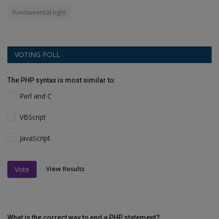
Fundamental right
VOTING POLL
The PHP syntax is most similar to:
Perl and C
VBScript
JavaScript
View Results
Vote
What is the correct way to end a PHP statement?