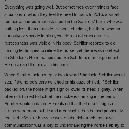
Everything was going well. But sometimes even trainers face
situations in which they feel the need to train. In 2016, a small
red horse named Sherlock stood in the Schillers' barn, who was
nothing less than a puzzle. He was obedient, but there was no
curiosity or sparkle in his eyes. He lacked emotions. His
restlessness was visible in his body. Schiller resorted to old
training techniques to refine the horse, yet there was no effect
on Sherlock. He remained sad. So Schiller did an experiment.
He observed the horse in his barn.
When Schiller took a step or two toward Sherlock, Schiller would
stop if the horse's ears twitched or his gaze shifted. If Schiller
backed off, the horse might sigh or lower its head slightly. When
Sherlock turned to look at the chickens chirping in the barn,
Schiller would look too. He realized that the horse's signs of
stress were more subtle and meaningful than he had previously
realized. *Schiller knew he was on the right track, because
communication was a key to understanding the horse's ability to