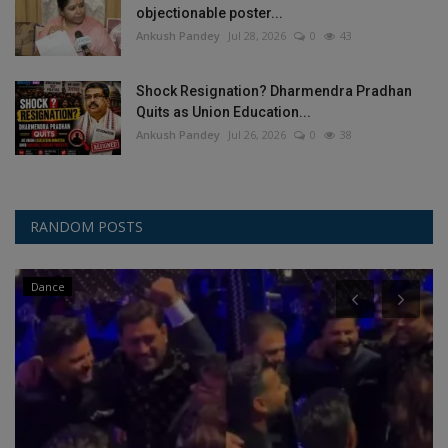
objectionable poster...
Ankush Pandey
Jul 28, 2026
0
43
Shock Resignation? Dharmendra Pradhan
Quits as Union Education...
Ankush Pandey
Jul 26, 2026
0
38
RANDOM POSTS
Dance