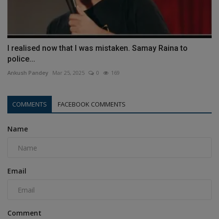
I realised now that I was mistaken. Samay Raina to
police...
Ankush Pandey
Mar 25, 2025
0
169
COMMENTS
FACEBOOK COMMENTS
Name
Email
Comment