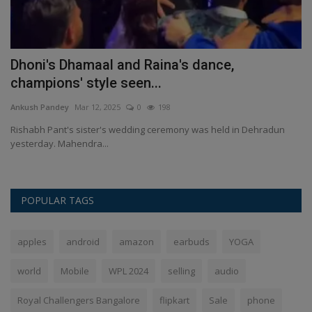
Dhoni's Dhamaal and Raina's dance,
I
champions' style seen...
u
Ankush Pandey
Mar 12, 2025
0
198
An
0
Rishabh Pant's sister's wedding ceremony was held in Dehradun
IP
yesterday. Mahendra...
ho
POPULAR TAGS
apples
android
amazon
earbuds
YOGA
world
Mobile
WPL 2024
selling
audio
Royal Challengers Bangalore
flipkart
Sale
phone