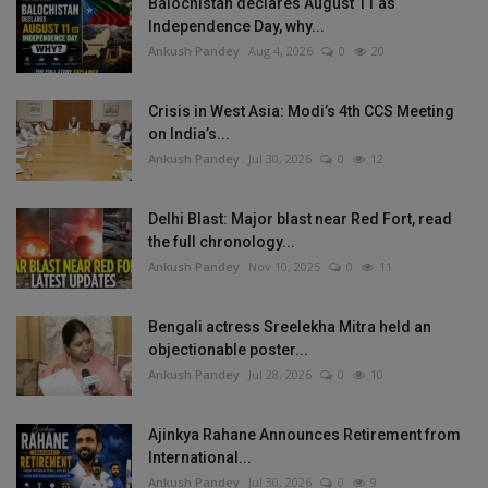
Balochistan declares August 11 as
Independence Day, why...
Ankush Pandey
Aug 4, 2026
0
20
Crisis in West Asia: Modi’s 4th CCS Meeting
on India’s...
Ankush Pandey
Jul 30, 2026
0
12
Delhi Blast: Major blast near Red Fort, read
the full chronology...
Ankush Pandey
Nov 10, 2025
0
11
Bengali actress Sreelekha Mitra held an
objectionable poster...
Ankush Pandey
Jul 28, 2026
0
10
Ajinkya Rahane Announces Retirement from
International...
Ankush Pandey
Jul 30, 2026
0
9