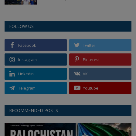
FOLLOW US
Facebook
Twitter
Instagram
Pinterest
Linkedin
VK
Telegram
Youtube
RECOMMENDED POSTS