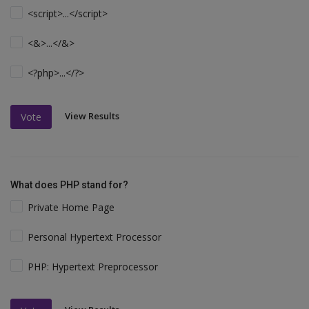
<script>...</script>
<&>...</&>
<?php>...</?>
View Results
Vote
What does PHP stand for?
Private Home Page
Personal Hypertext Processor
PHP: Hypertext Preprocessor