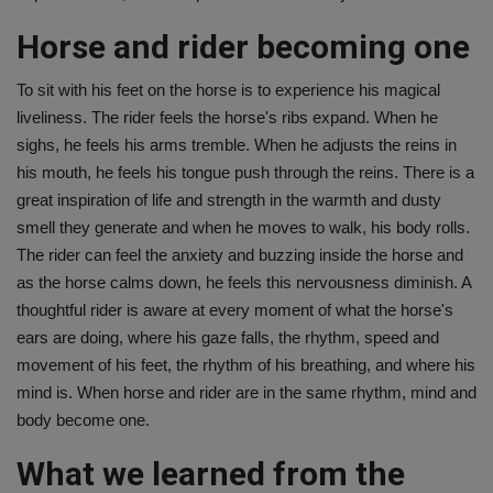
Horse and rider becoming one
To sit with his feet on the horse is to experience his magical
liveliness. The rider feels the horse's ribs expand. When he
sighs, he feels his arms tremble. When he adjusts the reins in
his mouth, he feels his tongue push through the reins. There is a
great inspiration of life and strength in the warmth and dusty
smell they generate and when he moves to walk, his body rolls.
The rider can feel the anxiety and buzzing inside the horse and
as the horse calms down, he feels this nervousness diminish. A
thoughtful rider is aware at every moment of what the horse's
ears are doing, where his gaze falls, the rhythm, speed and
movement of his feet, the rhythm of his breathing, and where his
mind is. When horse and rider are in the same rhythm, mind and
body become one.
What we learned from the