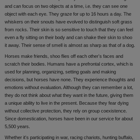
and can focus on two objects at a time, i.e. they can see one
Health
object with each eye. They graze for up to 16 hours a day. The
whiskers on their snouts have evolved to distinguish soft grass
Travel
from rocks. Their skin is so sensitive to touch that they can feel
even a fly sitting on their body and can shake their skin to shoo
Gallery
it away. Their sense of smell is almost as sharp as that of a dog.
Horses make friends, shoo flies off each other's faces and
scratch their bodies. Humans have a prefrontal cortex, which is
used for planning, organizing, setting goals and making
decisions, but horses have none. They experience thoughts and
emotions without evaluation. Although they can remember a lot,
they do not think about what they want in the future, giving them
a unique ability to live in the present. Because they fear dying
without collective protection, they rely on group coexistence.
Since domestication, horses have been in our service for about
5,500 years.
Whether it's participating in war, racing chariots, hunting buffalo,