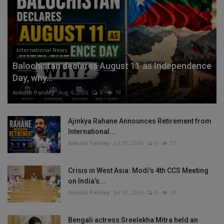
International News
Balochistan declares August 11 as Independence
Day, why...
Ankush Pandey
Aug 4, 2026
0
19
Ajinkya Rahane Announces Retirement from
International...
Ankush Pandey
Jul 30, 2026
0
37
Crisis in West Asia: Modi’s 4th CCS Meeting
on India’s...
Ankush Pandey
Jul 30, 2026
0
33
Bengali actress Sreelekha Mitra held an