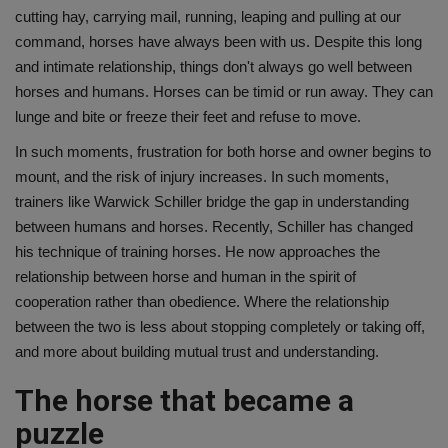
cutting hay, carrying mail, running, leaping and pulling at our
command, horses have always been with us. Despite this long
and intimate relationship, things don't always go well between
horses and humans. Horses can be timid or run away. They can
lunge and bite or freeze their feet and refuse to move.
In such moments, frustration for both horse and owner begins to
mount, and the risk of injury increases. In such moments,
trainers like Warwick Schiller bridge the gap in understanding
between humans and horses. Recently, Schiller has changed
his technique of training horses. He now approaches the
relationship between horse and human in the spirit of
cooperation rather than obedience. Where the relationship
between the two is less about stopping completely or taking off,
and more about building mutual trust and understanding.
The horse that became a
puzzle