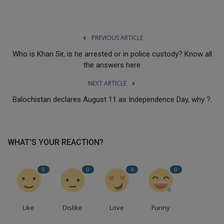
PREVIOUS ARTICLE
Who is Khan Sir, is he arrested or in police custody? Know all
the answers here
NEXT ARTICLE
Balochistan declares August 11 as Independence Day, why ?.
WHAT'S YOUR REACTION?
5
0
4
0
Like
Dislike
Love
Funny