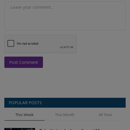
Post Comment
POPULAR POSTS
This Week
This Month
All Time