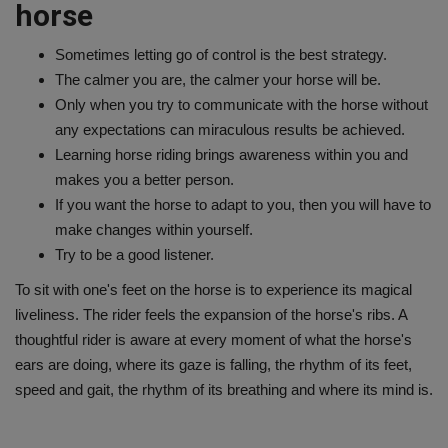
horse
Sometimes letting go of control is the best strategy.
The calmer you are, the calmer your horse will be.
Only when you try to communicate with the horse without
any expectations can miraculous results be achieved.
Learning horse riding brings awareness within you and
makes you a better person.
If you want the horse to adapt to you, then you will have to
make changes within yourself.
Try to be a good listener.
To sit with one's feet on the horse is to experience its magical
liveliness. The rider feels the expansion of the horse's ribs. A
thoughtful rider is aware at every moment of what the horse's
ears are doing, where its gaze is falling, the rhythm of its feet,
speed and gait, the rhythm of its breathing and where its mind is.