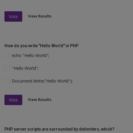
View Results
Vote
How do you write "Hello World" in PHP
echo "Hello World";
"Hello World";
Document.Write("Hello World");
View Results
Vote
PHP server scripts are surrounded by delimiters, which?