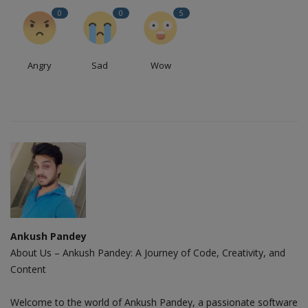
0
0
5
Angry
Sad
Wow
Ankush Pandey
About Us – Ankush Pandey: A Journey of Code, Creativity, and
Content
Welcome to the world of Ankush Pandey, a passionate software