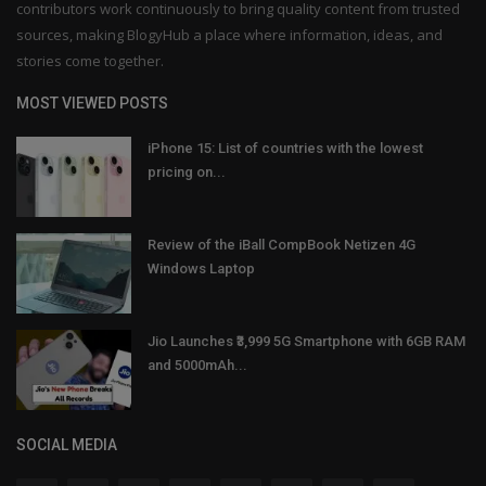
contributors work continuously to bring quality content from trusted
sources, making BlogyHub a place where information, ideas, and
stories come together.
MOST VIEWED POSTS
iPhone 15: List of countries with the lowest
pricing on...
Review of the iBall CompBook Netizen 4G
Windows Laptop
Jio Launches ₹3,999 5G Smartphone with 6GB RAM
and 5000mAh...
SOCIAL MEDIA