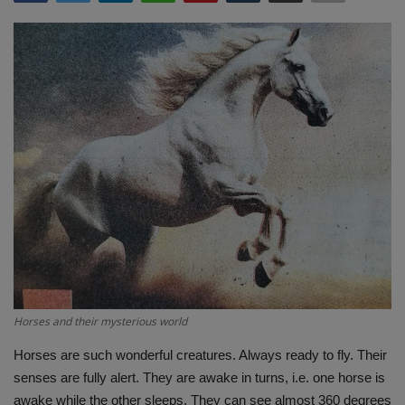
Terms & Conditions
Sports
Gadgets
Game
IT
Science & Technology
Entertainment
Horses and their mysterious world
Hindi Sahitya
Horses are such wonderful creatures. Always ready to fly. Their
senses are fully alert. They are awake in turns, i.e. one horse is
Life Style
awake while the other sleeps. They can see almost 360 degrees