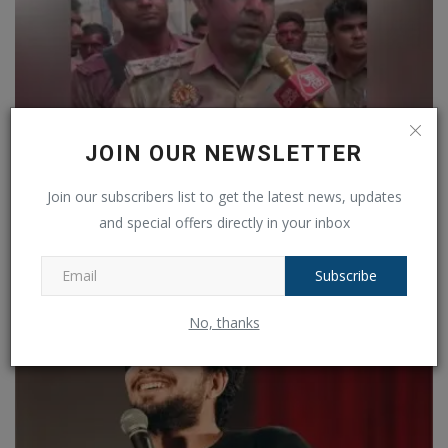
JOIN OUR NEWSLETTER
Join our subscribers list to get the latest news, updates
Holi colours and Friday Namaaj... how is the situation...
and special offers directly in your inbox
Ankush Pandey
Mar 14, 2025
0
113
Subscribe
No, thanks