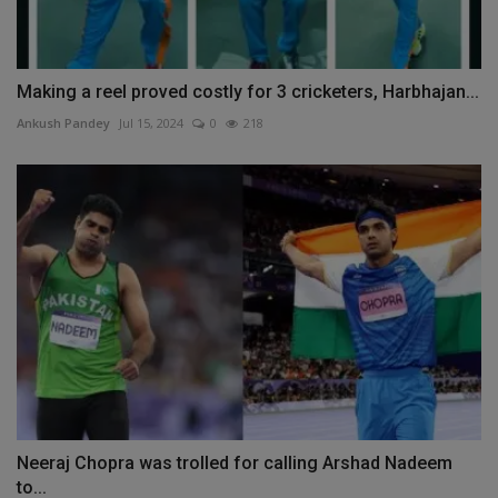
Making a reel proved costly for 3 cricketers, Harbhajan...
Ankush Pandey
Jul 15, 2024
0
218
Neeraj Chopra was trolled for calling Arshad Nadeem
to...