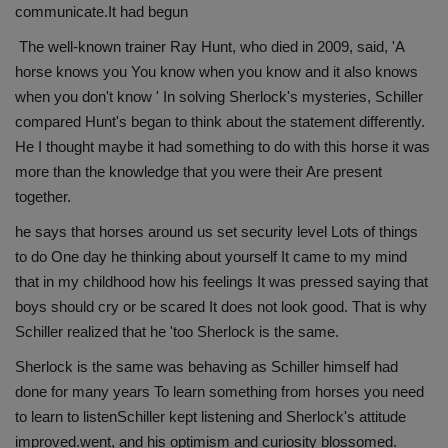
communicate.It had begun
The well-known trainer Ray Hunt, who died in 2009, said, 'A
horse knows you You know when you know and it also knows
when you don't know ' In solving Sherlock's mysteries, Schiller
compared Hunt's began to think about the statement differently.
He I thought maybe it had something to do with this horse it was
more than the knowledge that you were their Are present
together.
he says that horses around us set security level Lots of things
to do One day he thinking about yourself It came to my mind
that in my childhood how his feelings It was pressed saying that
boys should cry or be scared It does not look good. That is why
Schiller realized that he 'too Sherlock is the same.
Sherlock is the same was behaving as Schiller himself had
done for many years To learn something from horses you need
to learn to listenSchiller kept listening and Sherlock's attitude
improved.went, and his optimism and curiosity blossomed.