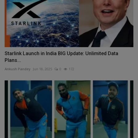
Starlink Launch in India BIG Update: Unlimited Data
Plans...
Ankush Pandey
Jun 18, 2025
0
172