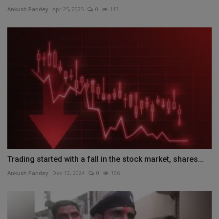
Ankush Pandey
Apr 25, 2025
0
113
Trading started with a fall in the stock market, shares...
Ankush Pandey
Dec 12, 2024
0
106