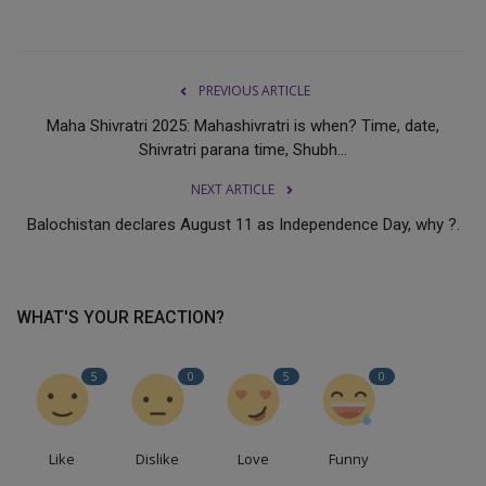
PREVIOUS ARTICLE
Maha Shivratri 2025: Mahashivratri is when? Time, date,
Shivratri parana time, Shubh...
NEXT ARTICLE
Balochistan declares August 11 as Independence Day, why ?.
WHAT'S YOUR REACTION?
5
0
5
0
Like
Dislike
Love
Funny