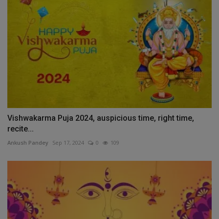
Vishwakarma Puja 2024, auspicious time, right time,
recite...
Ankush Pandey
Sep 17, 2024
0
109