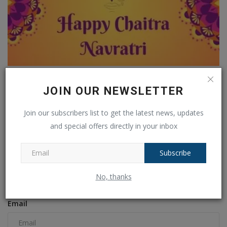
Chaitra Navratri 2025: Offer These 9 Divine Bhog to
Maa...
JOIN OUR NEWSLETTER
Ankush Pandey
Mar 30, 2025
0
181
Join our subscribers list to get the latest news, updates
and special offers directly in your inbox
COMMENTS
FACEBOOK COMMENTS
Subscribe
Name
No, thanks
Email