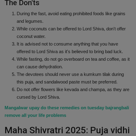
The Don'ts
During the fast, avoid eating prohibited foods like grains
and legumes.
While coconuts can be offered to Lord Shiva, don't offer
coconut water.
It is advised not to consume anything that you have
offered to Lord Shiva as it's believed to bring bad luck.
While fasting, do not go overboard on tea and coffee, as it
can cause dehydration.
The devotees should never use a kumkum tilak during
this puja, and sandalwood paste must be preferred.
Do not offer flowers like kevada and champa, as they are
cursed by Lord Shiva.
Mangalwar upay do these remedies on tuesday bajrangbali
remove all your life problems
Maha Shivratri 2025: Puja vidhi