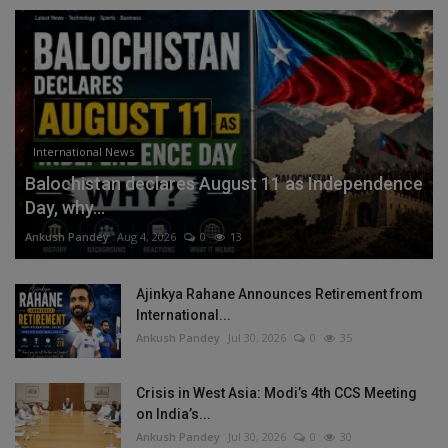
International News
Balochistan declares August 11 as Independence
Day, why...
Ankush Pandey
Aug 4, 2026
0
13
Ajinkya Rahane Announces Retirement from
International...
Ankush Pandey
Jul 30, 2026
0
35
Crisis in West Asia: Modi’s 4th CCS Meeting
on India’s...
Ankush Pandey
Jul 30, 2026
0
30