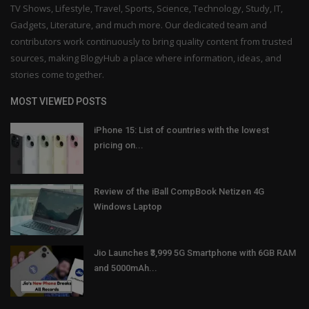
TV Shows, Lifestyle, Travel, Sports, Science, Technology, Study, IT,
Gadgets, Literature, and much more. Our dedicated team and
contributors work continuously to bring quality content from trusted
sources, making BlogyHub a place where information, ideas, and
stories come together.
MOST VIEWED POSTS
iPhone 15: List of countries with the lowest
pricing on...
Review of the iBall CompBook Netizen 4G
Windows Laptop
Jio Launches ₹3,999 5G Smartphone with 6GB RAM
and 5000mAh...