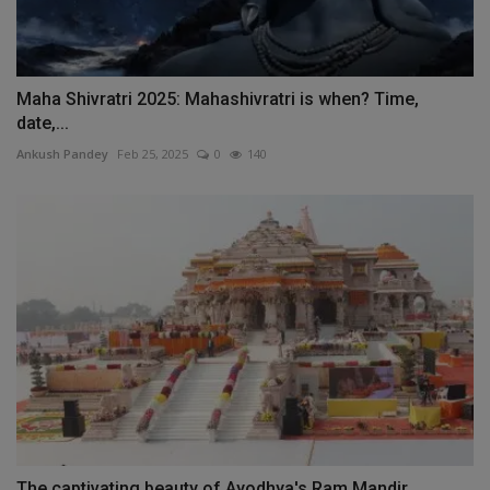
Maha Shivratri 2025: Mahashivratri is when? Time,
date,...
Ankush Pandey
Feb 25, 2025
0
140
The captivating beauty of Ayodhya's Ram Mandir