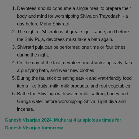
Devotees should consume a single meal to prepare their
body and mind for worshipping Shiva on Trayodashi - a
day before Maha Shivratri.
The night of Shivratri is of great significance, and before
the Shiv Puja, devotees must take a bath again.
Shivratri puja can be performed one time or four times
during the night.
On the day of the fast, devotees must wake up early, take
a purifying bath, and wear new clothes.
During the fat, stick to eating satvik and vrat-friendly food
items like fruits, milk, milk products, and root vegetables.
Bathe the Shivlinga with water, milk, saffron, honey and
Ganga water before worshipping Shiva. Light diya and
incense.
Ganesh Visarjan 2024, Muhurat 4 auspicious times for
Ganesh Visarjan tomorrow