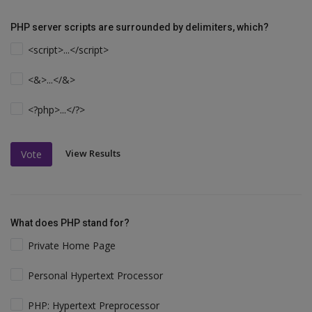
PHP server scripts are surrounded by delimiters, which?
<script>...</script>
<&>...</&>
<?php>...</?>
View Results
Vote
What does PHP stand for?
Private Home Page
Personal Hypertext Processor
PHP: Hypertext Preprocessor