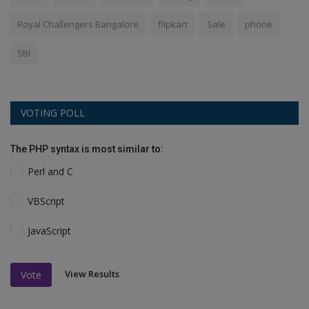
Royal Challengers Bangalore
flipkart
Sale
phone
SBI
VOTING POLL
The PHP syntax is most similar to:
Perl and C
VBScript
JavaScript
View Results
Vote