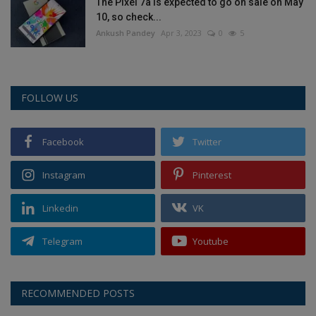
The Pixel 7a is expected to go on sale on May
10, so check...
Ankush Pandey
Apr 3, 2023
0
5
FOLLOW US
Facebook
Twitter
Instagram
Pinterest
Linkedin
VK
Telegram
Youtube
RECOMMENDED POSTS