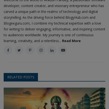
developer, content creator, and visionary entrepreneur who has
carved a unique path in the realms of technology and digital
storytelling. As the driving force behind BlogyHub.com and
Blogeeguru.com, I combine my technical expertise with a love
for writing to deliver engaging, informative, and inspiring content
to audiences worldwide. My journey is one of continuous
learning, creativity, and a relentless...
Read More
RELATED POSTS