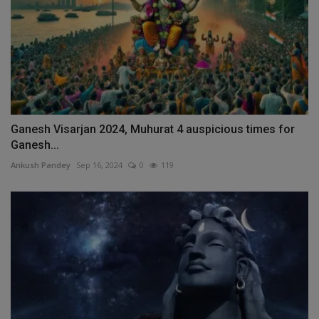
Ganesh Visarjan 2024, Muhurat 4 auspicious times for
Ganesh...
Ankush Pandey
Sep 16, 2024
0
119