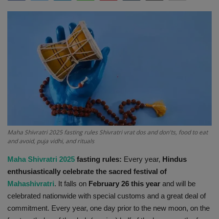
Terms & Conditions
Sports
Gadgets
Game
IT
Science & Technology
Maha Shivratri 2025 fasting rules Shivratri vrat dos and don'ts, food to eat
and avoid, puja vidhi, and rituals
Entertainment
Maha Shivratri 2025
fasting rules:
Every year,
Hindus
enthusiastically celebrate the sacred festival of
Hindi Sahitya
Mahashivratri
. It falls on
February 26 this year
and will be
celebrated nationwide with special customs and a great deal of
Life Style
commitment. Every year, one day prior to the new moon, on the