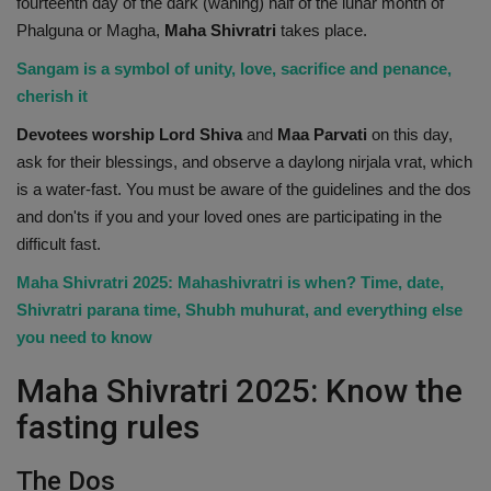
fourteenth day of the dark (waning) half of the lunar month of
Health
Phalguna or Magha,
Maha Shivratri
takes place.
Sangam is a symbol of unity, love, sacrifice and penance,
Travel
cherish it
Devotees worship Lord Shiva
and
Maa Parvati
on this day,
Gallery
ask for their blessings, and observe a daylong nirjala vrat, which
is a water-fast. You must be aware of the guidelines and the dos
and don'ts if you and your loved ones are participating in the
difficult fast.
Maha Shivratri 2025: Mahashivratri is when? Time, date,
Shivratri parana time, Shubh muhurat, and everything else
you need to know
Maha Shivratri 2025: Know the
fasting rules
The Dos