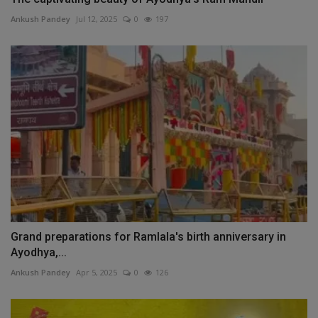
Ankush Pandey
Jul 12, 2025
0
197
Grand preparations for Ramlala's birth anniversary in
Ayodhya,...
Ankush Pandey
Apr 5, 2025
0
126