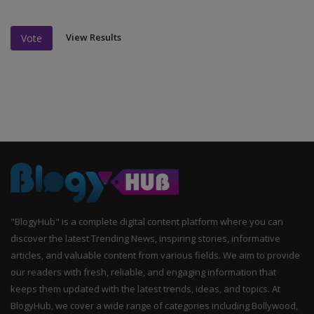
View Results
Vote
"BlogyHub" is a complete digital content platform where you can
discover the latest Trending News, inspiring stories, informative
articles, and valuable content from various fields. We aim to provide
our readers with fresh, reliable, and engaging information that
keeps them updated with the latest trends, ideas, and topics. At
BlogyHub, we cover a wide range of categories including Bollywood,