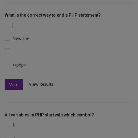
What is the correct way to end a PHP statement?
;
New line
.
</php>
View Results
Vote
All variables in PHP start with which symbol?
$