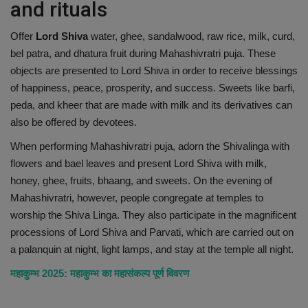
and rituals
Offer
Lord Shiva
water, ghee, sandalwood, raw rice, milk, curd,
bel patra, and dhatura fruit during Mahashivratri puja. These
objects are presented to Lord Shiva in order to receive blessings
of happiness, peace, prosperity, and success. Sweets like barfi,
peda, and kheer that are made with milk and its derivatives can
also be offered by devotees.
When performing Mahashivratri puja, adorn the Shivalinga with
flowers and bael leaves and present Lord Shiva with milk,
honey, ghee, fruits, bhaang, and sweets. On the evening of
Mahashivratri, however, people congregate at temples to
worship the Shiva Linga. They also participate in the magnificent
processions of Lord Shiva and Parvati, which are carried out on
a palanquin at night, light lamps, and stay at the temple all night.
महाकुम्भ 2025: महाकुम्भ का महासंकल्प पूर्ण विवरण