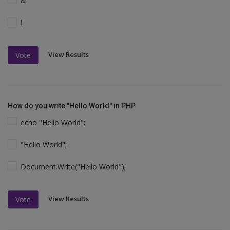
&
!
View Results
Vote
How do you write "Hello World" in PHP
echo "Hello World";
"Hello World";
Document.Write("Hello World");
View Results
Vote