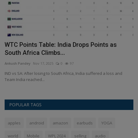
n
WTC Points Table: India Drops Points as
E
South Africa Climbs...
A
Ankush Pandey
Nov 17, 2025
0
97
An
,
IND vs SA: After losing to South Africa, India suffered a loss and
Th
Team India reached...
sp
POPULAR TAGS
apples
android
amazon
earbuds
YOGA
world
Mobile
WPL 2024
selling
audio