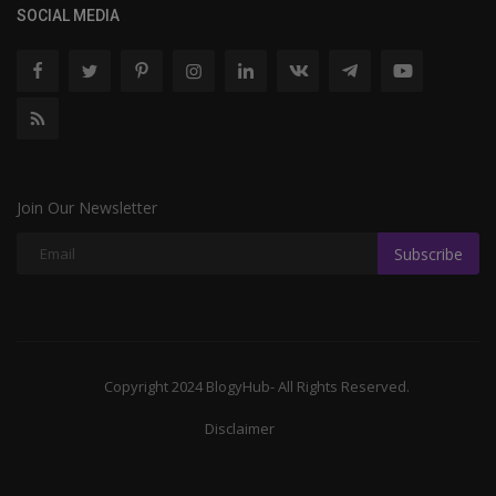
SOCIAL MEDIA
Join Our Newsletter
Subscribe
Copyright 2024 BlogyHub- All Rights Reserved.
Disclaimer