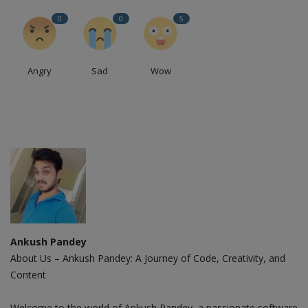
0
0
5
Angry
Sad
Wow
Ankush Pandey
About Us – Ankush Pandey: A Journey of Code, Creativity, and
Content
Welcome to the world of Ankush Pandey, a passionate software