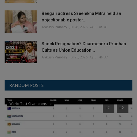
Bengali actress Sreelekha Mitra held an
objectionable poster...
Ankush Pandey
Jul 28, 2026
0
41
Shock Resignation? Dharmendra Pradhan
Quits as Union Education...
Ankush Pandey
Jul 26, 2026
0
37
RANDOM POSTS
World Test Championship