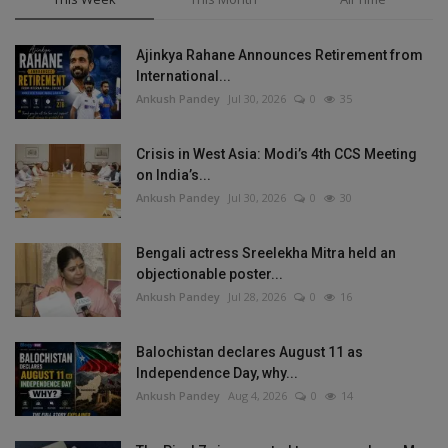
Ajinkya Rahane Announces Retirement from
International...
Ankush Pandey
Jul 30, 2026
0
35
Crisis in West Asia: Modi’s 4th CCS Meeting
on India’s...
Ankush Pandey
Jul 30, 2026
0
30
Bengali actress Sreelekha Mitra held an
objectionable poster...
Ankush Pandey
Jul 28, 2026
0
16
Balochistan declares August 11 as
Independence Day, why...
Ankush Pandey
Aug 4, 2026
0
14