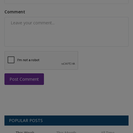
Comment
Post Comment
POPULAR POSTS
This Week
This Month
All Time