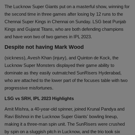
The Lucknow Super Giants put on a masterful show, winning for
Health
the second time in three games after losing by 12 runs to the
Chennai Super Kings in Chennai on Sunday. LSG beat Punjab
Travel
Kings and Gujarat Titans, who are both defending champions
and have won two of two games in IPL 2023.
Gallery
Despite not having Mark Wood
(sickness), Avesh Khan (injury), and Quinton de Kock, the
Lucknow Super Monsters displayed their game ability to
dominate as they easily outmatched SunRisers Hyderabad,
who are attached to the lower part of the focuses table with two
progressive misfortunes.
LSG vs SRH, IPL 2023 Highlights
Amit Mishra, a 40-year-old spinner, joined Krunal Pandya and
Ravi Bishnoi in the Lucknow Super Giants' bowling lineup,
making it a three-man spin unit. The SunRisers were crushed
by spin on a sluggish pitch in Lucknow, and the trio took six