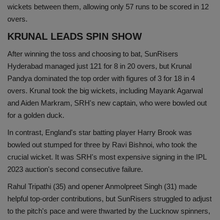
wickets between them, allowing only 57 runs to be scored in 12
overs.
KRUNAL LEADS SPIN SHOW
After winning the toss and choosing to bat, SunRisers
Hyderabad managed just 121 for 8 in 20 overs, but Krunal
Pandya dominated the top order with figures of 3 for 18 in 4
overs. Krunal took the big wickets, including Mayank Agarwal
and Aiden Markram, SRH's new captain, who were bowled out
for a golden duck.
In contrast, England's star batting player Harry Brook was
bowled out stumped for three by Ravi Bishnoi, who took the
crucial wicket. It was SRH's most expensive signing in the IPL
2023 auction's second consecutive failure.
Rahul Tripathi (35) and opener Anmolpreet Singh (31) made
helpful top-order contributions, but SunRisers struggled to adjust
to the pitch's pace and were thwarted by the Lucknow spinners,