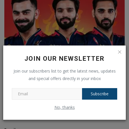
JOIN OUR NEWSLETTER
RCB Players List 2026: Here is the complete list of all...
Join our subscribers list to get the latest news, updates
Ankush Pandey
Dec 18, 2025
0
121
and special offers directly in your inbox
COMMENTS
FACEBOOK COMMENTS
Subscribe
Name
No, thanks