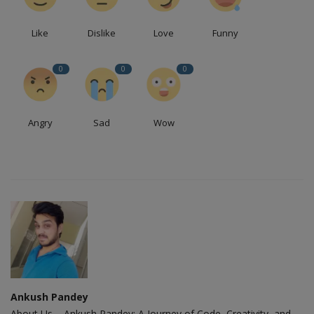
Like
Dislike
Love
Funny
0
0
0
Angry
Sad
Wow
Ankush Pandey
About Us – Ankush Pandey: A Journey of Code, Creativity, and