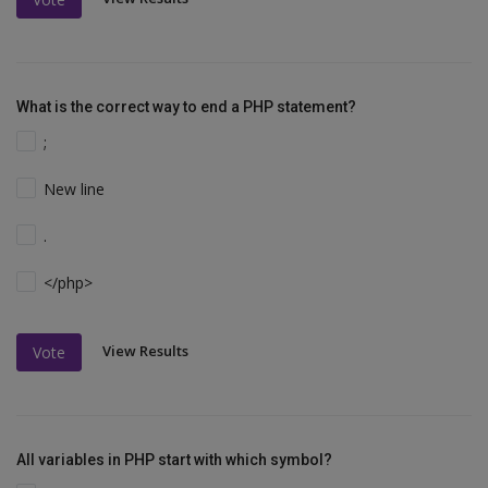
What is the correct way to end a PHP statement?
;
New line
.
</php>
View Results
Vote
All variables in PHP start with which symbol?