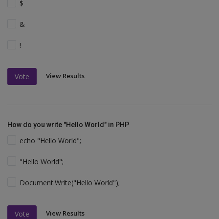
$
&
!
View Results
Vote
How do you write "Hello World" in PHP
echo "Hello World";
"Hello World";
Document.Write("Hello World");
View Results
Vote