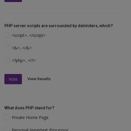
PHP server scripts are surrounded by delimiters, which?
<script>...</script>
<&>...</&>
<?php>...</?>
View Results
Vote
What does PHP stand for?
Private Home Page
Personal Hypertext Processor