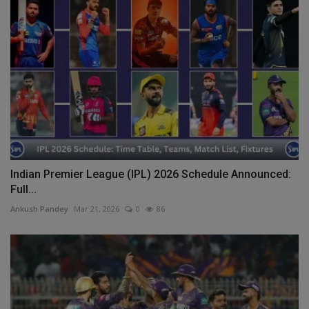
Indian Premier League (IPL) 2026 Schedule Announced:
Full...
Ankush Pandey
Mar 21, 2026
0
86