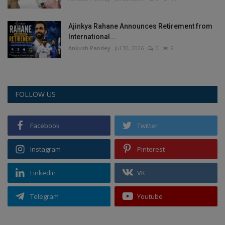
Ajinkya Rahane Announces Retirement from
International...
Ankush Pandey
Jul 30, 2026
0
9
FOLLOW US
Facebook
Twitter
Instagram
Pinterest
Linkedin
VK
Telegram
Youtube