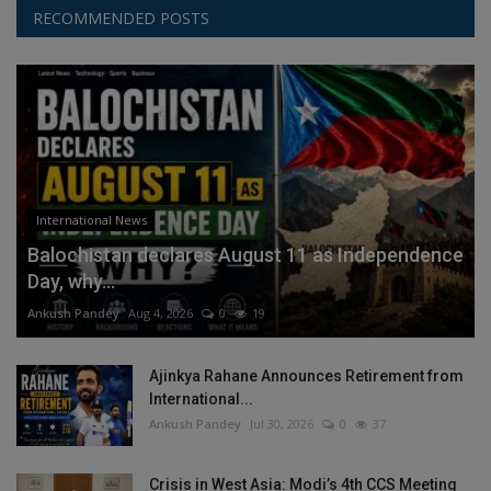
RECOMMENDED POSTS
International News
Balochistan declares August 11 as Independence
Day, why...
Ankush Pandey
Aug 4, 2026
0
19
Ajinkya Rahane Announces Retirement from
International...
Ankush Pandey
Jul 30, 2026
0
37
Crisis in West Asia: Modi’s 4th CCS Meeting