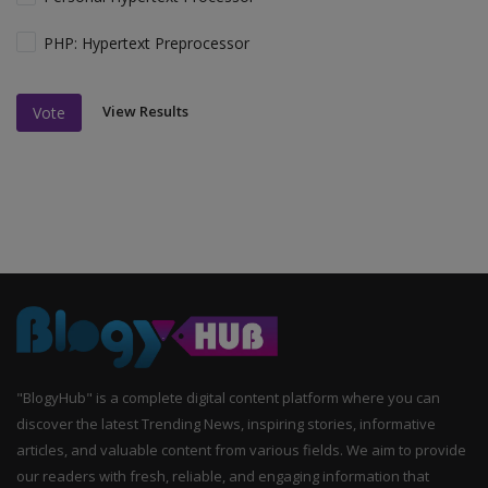
PHP: Hypertext Preprocessor
View Results
Vote
"BlogyHub" is a complete digital content platform where you can
discover the latest Trending News, inspiring stories, informative
articles, and valuable content from various fields. We aim to provide
our readers with fresh, reliable, and engaging information that