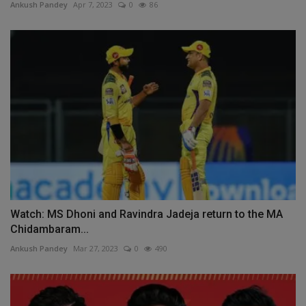
Ankush Pandey
Apr 7, 2023
0
86
Watch: MS Dhoni and Ravindra Jadeja return to the MA
Chidambaram...
Ankush Pandey
Mar 27, 2023
0
490