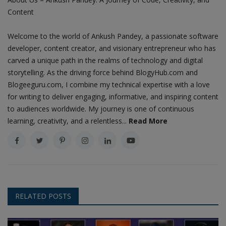
Content
Welcome to the world of Ankush Pandey, a passionate software
developer, content creator, and visionary entrepreneur who has
carved a unique path in the realms of technology and digital
storytelling. As the driving force behind BlogyHub.com and
Blogeeguru.com, I combine my technical expertise with a love
for writing to deliver engaging, informative, and inspiring content
to audiences worldwide. My journey is one of continuous
learning, creativity, and a relentless...
Read More
RELATED POSTS