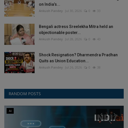
on India’s...
Ankush Pandey
Jul 30, 2026
0
33
Bengali actress Sreelekha Mitra held an
objectionable poster...
Ankush Pandey
Jul 28, 2026
0
43
Shock Resignation? Dharmendra Pradhan
Quits as Union Education...
Ankush Pandey
Jul 26, 2026
0
38
RANDOM POSTS
AI