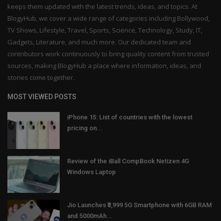
keeps them updated with the latest trends, ideas, and topics. At
BlogyHub, we cover a wide range of categories including Bollywood,
TV Shows, Lifestyle, Travel, Sports, Science, Technology, Study, IT,
Gadgets, Literature, and much more. Our dedicated team and
contributors work continuously to bring quality content from trusted
sources, making BlogyHub a place where information, ideas, and
stories come together.
MOST VIEWED POSTS
iPhone 15: List of countries with the lowest
pricing on...
Review of the iBall CompBook Netizen 4G
Windows Laptop
Jio Launches ₹3,999 5G Smartphone with 6GB RAM
and 5000mAh...