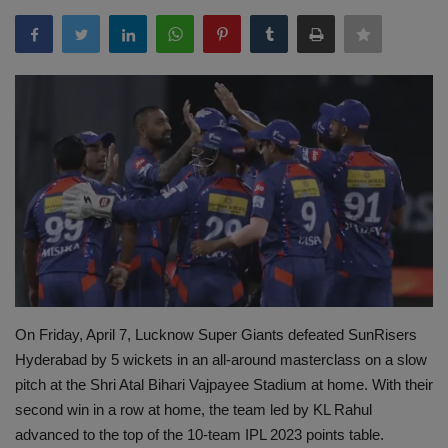
Terms & Conditions
Sports
Gadgets
Game
IT
Science & Technology
Entertainment
On Friday, April 7, Lucknow Super Giants defeated SunRisers
Hyderabad by 5 wickets in an all-around masterclass on a slow
Hindi Sahitya
pitch at the Shri Atal Bihari Vajpayee Stadium at home. With their
second win in a row at home, the team led by KL Rahul
Life Style
advanced to the top of the 10-team IPL 2023 points table.