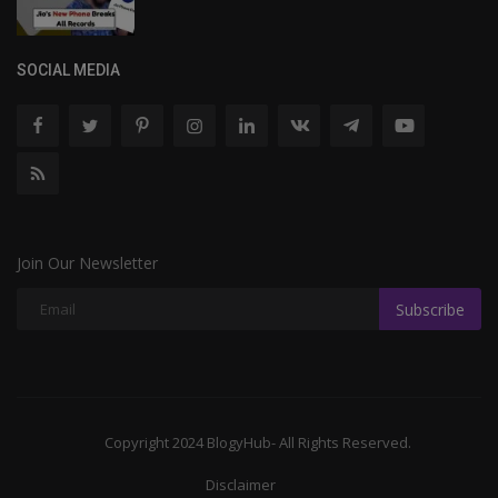
SOCIAL MEDIA
Join Our Newsletter
Subscribe
Copyright 2024 BlogyHub- All Rights Reserved.
Disclaimer