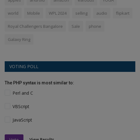
apples
android
amazon
earbuds
YOGA
world
Mobile
WPL 2024
selling
audio
flipkart
Royal Challengers Bangalore
Sale
phone
Galaxy Ring
VOTING POLL
The PHP syntax is most similar to:
Perl and C
VBScript
JavaScript
View Results
Vote