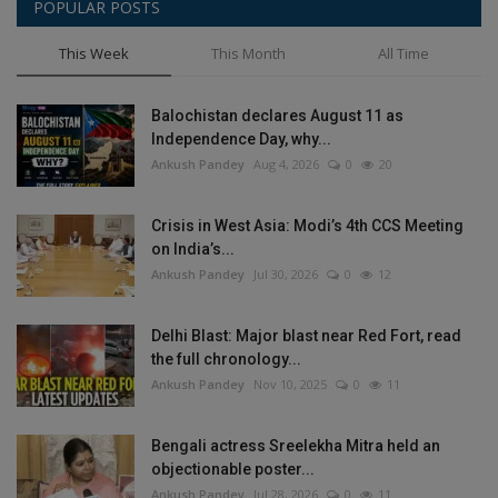
POPULAR POSTS
This Week
This Month
All Time
Balochistan declares August 11 as
Independence Day, why...
Ankush Pandey
Aug 4, 2026
0
20
Crisis in West Asia: Modi’s 4th CCS Meeting
on India’s...
Ankush Pandey
Jul 30, 2026
0
12
Delhi Blast: Major blast near Red Fort, read
the full chronology...
Ankush Pandey
Nov 10, 2025
0
11
Bengali actress Sreelekha Mitra held an
objectionable poster...
Ankush Pandey
Jul 28, 2026
0
11