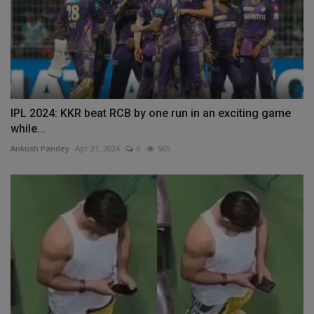
IPL 2024: KKR beat RCB by one run in an exciting game
while...
Ankush Pandey
Apr 21, 2024
0
565