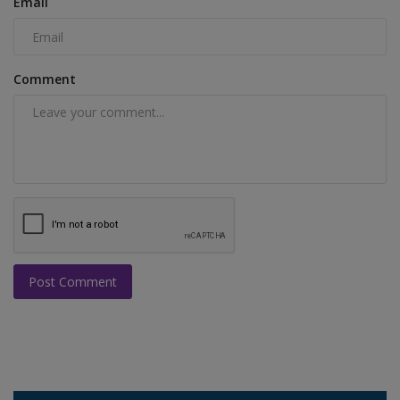
Email
Comment
Post Comment