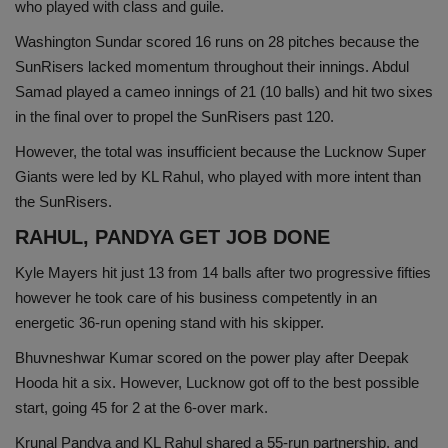
who played with class and guile.
Washington Sundar scored 16 runs on 28 pitches because the
SunRisers lacked momentum throughout their innings. Abdul
Samad played a cameo innings of 21 (10 balls) and hit two sixes
in the final over to propel the SunRisers past 120.
However, the total was insufficient because the Lucknow Super
Giants were led by KL Rahul, who played with more intent than
the SunRisers.
RAHUL, PANDYA GET JOB DONE
Kyle Mayers hit just 13 from 14 balls after two progressive fifties
however he took care of his business competently in an
energetic 36-run opening stand with his skipper.
Bhuvneshwar Kumar scored on the power play after Deepak
Hooda hit a six. However, Lucknow got off to the best possible
start, going 45 for 2 at the 6-over mark.
Krunal Pandya and KL Rahul shared a 55-run partnership, and