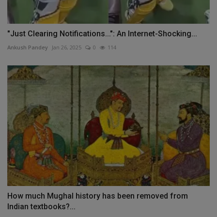
"Just Clearing Notifications...": An Internet-Shocking...
Ankush Pandey
Jan 26, 2025
0
114
How much Mughal history has been removed from
Indian textbooks?...