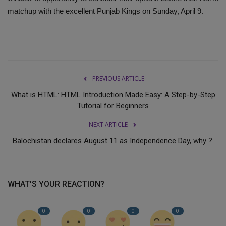
matchup with the excellent Punjab Kings on Sunday, April 9.
PREVIOUS ARTICLE
What is HTML: HTML Introduction Made Easy: A Step-by-Step
Tutorial for Beginners
NEXT ARTICLE
Balochistan declares August 11 as Independence Day, why ?.
WHAT'S YOUR REACTION?
0
0
0
0