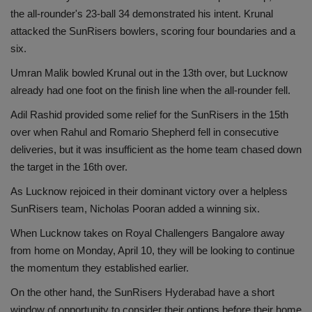
the all-rounder's 23-ball 34 demonstrated his intent. Krunal
attacked the SunRisers bowlers, scoring four boundaries and a
six.
Umran Malik bowled Krunal out in the 13th over, but Lucknow
already had one foot on the finish line when the all-rounder fell.
Adil Rashid provided some relief for the SunRisers in the 15th
over when Rahul and Romario Shepherd fell in consecutive
deliveries, but it was insufficient as the home team chased down
the target in the 16th over.
As Lucknow rejoiced in their dominant victory over a helpless
SunRisers team, Nicholas Pooran added a winning six.
When Lucknow takes on Royal Challengers Bangalore away
from home on Monday, April 10, they will be looking to continue
the momentum they established earlier.
On the other hand, the SunRisers Hyderabad have a short
window of opportunity to consider their options before their home