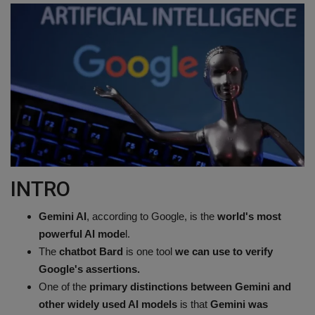
Terms & Conditions
Sports
Gadgets
Game
IT
INTRO
Science & Technology
Gemini AI
, according to Google, is the
world's most
Entertainment
powerful AI mode
l.
The
chatbot Bard
is one tool
we can use to verify
Hindi Sahitya
Google's assertions.
One of the
primary distinctions between Gemini and
Life Style
other widely used AI models
is that
Gemini was