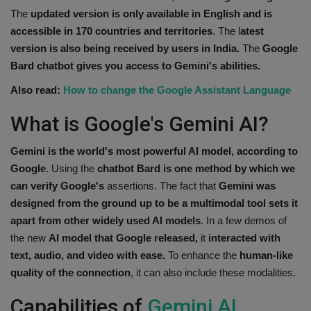
The
updated version is only available in English and is
accessible in 170 countries and territories
. The l
atest
version is also being received by users in India.
The
Google
Bard chatbot gives you access to Gemini's abilities.
Also read:
How to change the Google Assistant Language
What is Google's Gemini AI?
Gemini is the world's most powerful AI model,
according to
Google
. Using the
chatbot Bard is one method by which we
can verify Google's
assertions. The fact that
Gemini was
designed from the ground up to be a multimodal tool sets it
apart from other widely used AI models
. In a few demos of
the new
AI model that Google released,
it
interacted with
text, audio, and video with ease.
To enhance the
human-like
quality of the connection
, it can also include these modalities.
Capabilities of
Gemini AI