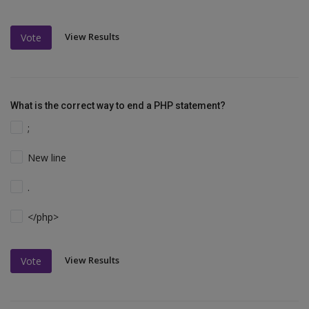
View Results
Vote
What is the correct way to end a PHP statement?
;
New line
.
</php>
View Results
Vote