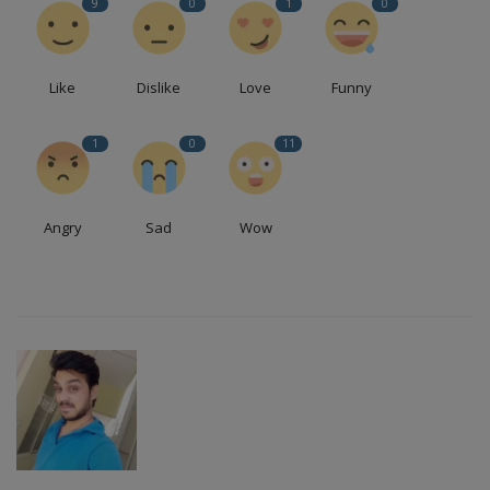
9
0
1
0
Like
Dislike
Love
Funny
1
0
11
Angry
Sad
Wow