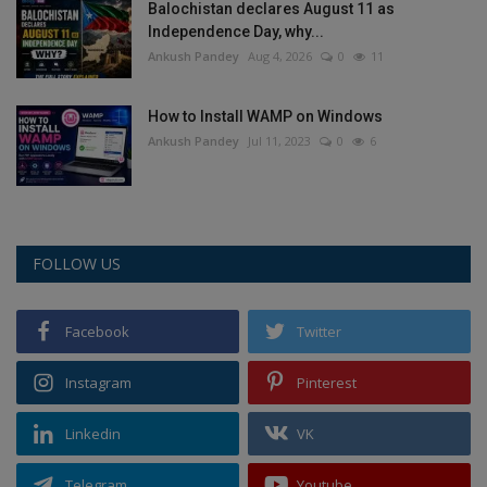
Balochistan declares August 11 as
Independence Day, why...
Ankush Pandey
Aug 4, 2026
0
11
How to Install WAMP on Windows
Ankush Pandey
Jul 11, 2023
0
6
FOLLOW US
Facebook
Twitter
Instagram
Pinterest
Linkedin
VK
Telegram
Youtube