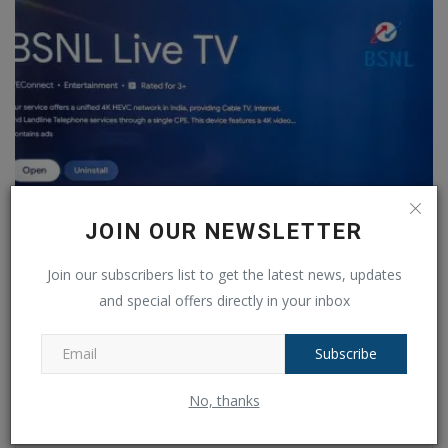
JOIN OUR NEWSLETTER
BSNL Live TV App launched, can be downloaded from
Join our subscribers list to get the latest news, updates
Google...
and special offers directly in your inbox
Ankush Pandey
Sep 8, 2024
0
104
Subscribe
COMMENTS
FACEBOOK COMMENTS
No, thanks
Name