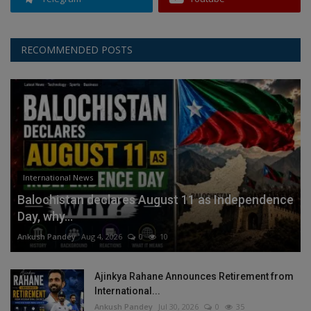
RECOMMENDED POSTS
International News
Balochistan declares August 11 as Independence
Day, why...
Ankush Pandey
Aug 4, 2026
0
10
Ajinkya Rahane Announces Retirement from
International...
Ankush Pandey
Jul 30, 2026
0
35