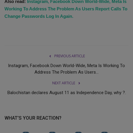
Also read:
Instagram, Facebook Down World-Wide, Meta Is
Working To Address The Problem As Users Report Calls To
Change Passwords Log In Again.
PREVIOUS ARTICLE
Instagram, Facebook Down World-Wide, Meta Is Working To
Address The Problem As Users...
NEXT ARTICLE
Balochistan declares August 11 as Independence Day, why ?.
WHAT'S YOUR REACTION?