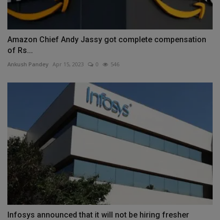
Amazon Chief Andy Jassy got complete compensation
of Rs...
Ankush Pandey
Apr 15, 2023
0
546
Infosys announced that it will not be hiring fresher