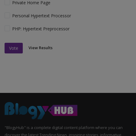
Private Home Page
Personal Hypertext Processor
PHP: Hypertext Preprocessor
View Results
Vote
"BlogyHub" is a complete digital content platform where you can
discover the latest Trending News, inspiring stories, informative