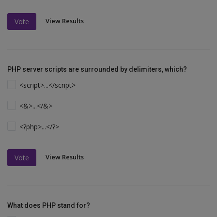
View Results
Vote
PHP server scripts are surrounded by delimiters, which?
<script>...</script>
<&>...</&>
<?php>...</?>
View Results
Vote
What does PHP stand for?