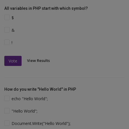
All variables in PHP start with which symbol?
$
&
!
View Results
Vote
How do you write "Hello World" in PHP
echo "Hello World";
"Hello World";
Document.Write("Hello World");