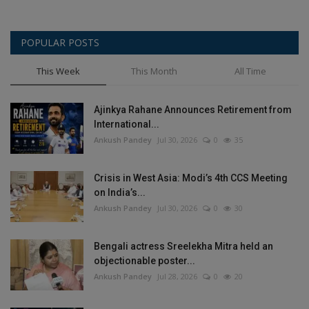
POPULAR POSTS
This Week
This Month
All Time
Ajinkya Rahane Announces Retirement from
International...
Ankush Pandey
Jul 30, 2026
0
35
Crisis in West Asia: Modi’s 4th CCS Meeting
on India’s...
Ankush Pandey
Jul 30, 2026
0
30
Bengali actress Sreelekha Mitra held an
objectionable poster...
Ankush Pandey
Jul 28, 2026
0
20