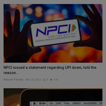
NPCI issued a statement regarding UPI down, told the
reason...
Ankush Pandey
Mar 26, 2025
0
156