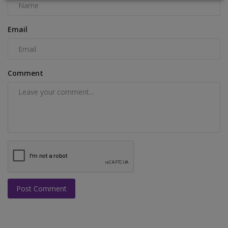
Email
Comment
Post Comment