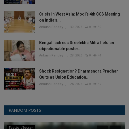
Crisis in West Asia: Modi’s 4th CCS Meeting
on India’s...
Ankush Pandey
Jul 30, 2026
0
30
Bengali actress Sreelekha Mitra held an
objectionable poster...
Ankush Pandey
Jul 28, 2026
0
41
Shock Resignation? Dharmendra Pradhan
Quits as Union Education...
Ankush Pandey
Jul 26, 2026
0
37
RANDOM POSTS
Football/Soccer