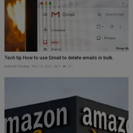
Tech tip How to use Gmail to delete emails in bulk.
Ankush Pandey
Mar 15, 2025
0
121