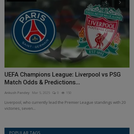
e
UEFA Champions League: Liverpool vs PSG
E
Match Odds & Predictions...
s
Ankush Pandey
Mar 5, 2025
0
150
An
ur
Liverpool, who currently lead the Premier League standings with 20
Po
victories, seven...
Ch
POPULAR TAGS