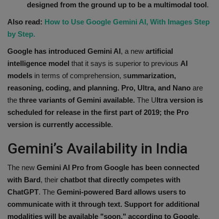
designed from the ground up to be a multimodal tool
.
Health
Also read:
How to Use Google Gemini AI, With Images Step
by Step.
Travel
Google has introduced Gemini AI
, a new
artificial
Gallery
intelligence model
that it says is superior to previous
AI
models
in terms of comprehension, s
ummarization,
reasoning, coding, and planning. Pro, Ultra, and Nano
are
the
three variants of Gemini available.
The U
ltra version is
scheduled for release in the first part of 2019; the Pro
version is currently accessible
.
Gemini’s Availability in India
The new
Gemini AI
Pro from Google has been connected
with Bard
, their
chatbot that directly competes with
ChatGPT
. The
Gemini-powered Bard allows users to
communicate with it through text. Support for additional
modalities will be available "soon," according to Google
.