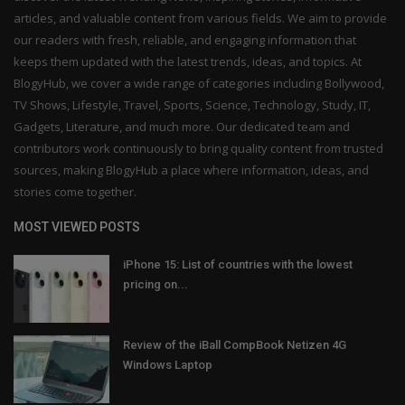
articles, and valuable content from various fields. We aim to provide
our readers with fresh, reliable, and engaging information that
keeps them updated with the latest trends, ideas, and topics. At
BlogyHub, we cover a wide range of categories including Bollywood,
TV Shows, Lifestyle, Travel, Sports, Science, Technology, Study, IT,
Gadgets, Literature, and much more. Our dedicated team and
contributors work continuously to bring quality content from trusted
sources, making BlogyHub a place where information, ideas, and
stories come together.
MOST VIEWED POSTS
iPhone 15: List of countries with the lowest
pricing on...
Review of the iBall CompBook Netizen 4G
Windows Laptop