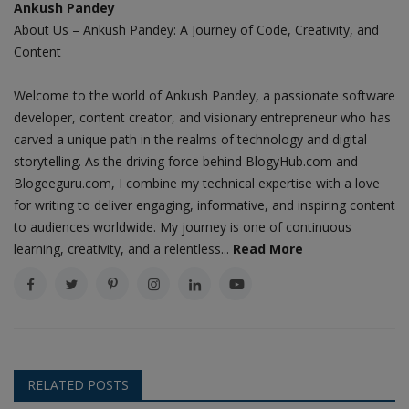
Ankush Pandey
About Us – Ankush Pandey: A Journey of Code, Creativity, and
Content
Welcome to the world of Ankush Pandey, a passionate software
developer, content creator, and visionary entrepreneur who has
carved a unique path in the realms of technology and digital
storytelling. As the driving force behind BlogyHub.com and
Blogeeguru.com, I combine my technical expertise with a love
for writing to deliver engaging, informative, and inspiring content
to audiences worldwide. My journey is one of continuous
learning, creativity, and a relentless...
Read More
RELATED POSTS