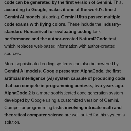
code can be generated by the first version of Gemini.
This,
according to Google, makes it one of the world's finest
G
emini
AI models
at coding.
Gemini Ultra passed multiple
code exams with flying colors.
These include the
industry-
standard HumanEval for evaluating coding
task
performance and the author-created Natural2Code test
,
which replaces web-based information with author-created
sources.
More sophisticated coding systems can also be powered by
Gemini AI models
.
Google presented AlphaCode
, the
first
artificial intelligence (AI) system capable of producing code
that can compete in programming contests, two years ago
.
AlphaCode 2
is a more sophisticated code generation system
developed by Google using a customized version of Gemini.
Competitor programming tasks
involving intricate math and
theoretical computer science
are well-suited for this system's
solution.