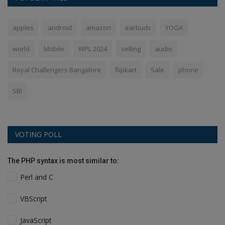
apples
android
amazon
earbuds
YOGA
world
Mobile
WPL 2024
selling
audio
Royal Challengers Bangalore
flipkart
Sale
phone
SBI
VOTING POLL
The PHP syntax is most similar to:
Perl and C
VBScript
JavaScript