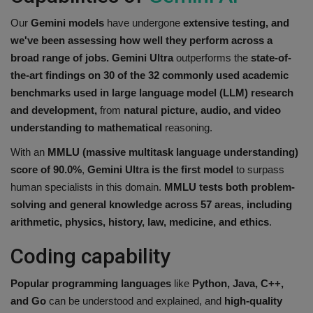
Our
Gemini models
have undergone
extensive testing, and
we've been assessing how well they perform across a
broad range of jobs.
Gemini Ultra
outperforms the
state-of-
the-art findings on 30 of the 32 commonly used academic
benchmarks used in large language model (LLM) research
and development,
from
natural picture, audio, and video
understanding to mathematical
reasoning.
With an
MMLU (massive multitask language understanding)
score of 90.0%
,
Gemini Ultra
is the first model
to surpass
human specialists in this domain.
MMLU tests both problem-
solving and general knowledge across 57 areas, including
arithmetic, physics, history, law, medicine, and ethics
.
Coding capability
Popular programming languages
like
Python, Java, C++,
and Go
can be understood and explained, and
high-quality