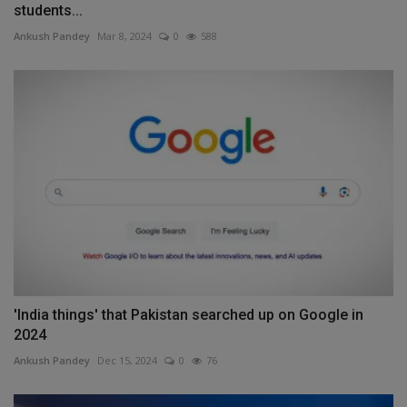
students...
Ankush Pandey
Mar 8, 2024
0
588
'India things' that Pakistan searched up on Google in
2024
Ankush Pandey
Dec 15, 2024
0
76