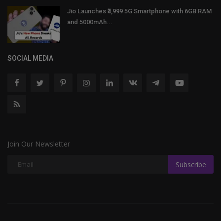
Jio Launches ₹3,999 5G Smartphone with 6GB RAM
and 5000mAh...
SOCIAL MEDIA
Join Our Newsletter
Subscribe