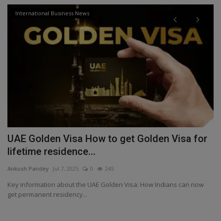
International Business News
UAE Golden Visa How to get Golden Visa for
I
lifetime residence...
f
Ankush Pandey
Jul 7, 2025
0
245
An
kes
Key information about the UAE Golden Visa: How Indians can now
Vi
get permanent residency...
ex