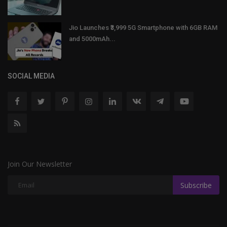
Jio Launches ₹3,999 5G Smartphone with 6GB RAM
and 5000mAh...
SOCIAL MEDIA
Join Our Newsletter
Subscribe