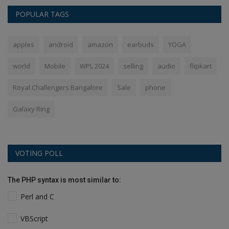
POPULAR TAGS
apples
android
amazon
earbuds
YOGA
world
Mobile
WPL 2024
selling
audio
flipkart
Royal Challengers Bangalore
Sale
phone
Galaxy Ring
VOTING POLL
The PHP syntax is most similar to:
Perl and C
VBScript