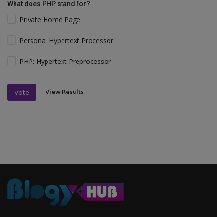
What does PHP stand for?
Private Home Page
Personal Hypertext Processor
PHP: Hypertext Preprocessor
View Results
Vote