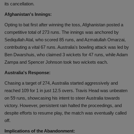
its cancellation.
Health
Afghanistan's Innings:
Travel
Opting to bat first after winning the toss, Afghanistan posted a
competitive total of 273 runs. The innings was anchored by
Gallery
Sediqullah Atal, who scored 85 runs, and Azmatullah Omarzai,
contributing a vital 67 runs. Australia's bowling attack was led by
Ben Dwarshuis, who claimed 3 wickets for 47 runs, while Adam
Zampa and Spencer Johnson took two wickets each.
Australia's Response:
Chasing a target of 274, Australia started aggressively and
reached 109 for 1 in just 12.5 overs. Travis Head was unbeaten
on 59 runs, showcasing his intent to steer Australia towards
victory. However, persistent rain halted the proceedings, and
despite efforts to resume play, the match was eventually called
off.
Implications of the Abandonment: