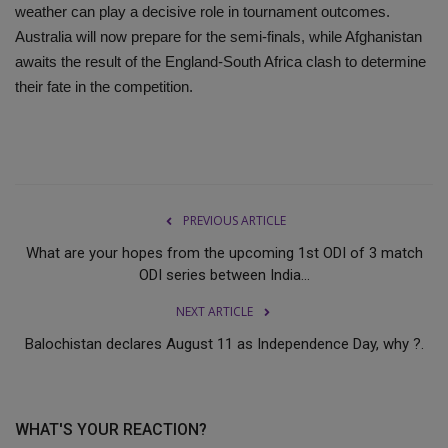
weather can play a decisive role in tournament outcomes.
Australia will now prepare for the semi-finals, while Afghanistan
awaits the result of the England-South Africa clash to determine
their fate in the competition.
PREVIOUS ARTICLE
What are your hopes from the upcoming 1st ODI of 3 match
ODI series between India...
NEXT ARTICLE
Balochistan declares August 11 as Independence Day, why ?.
WHAT'S YOUR REACTION?