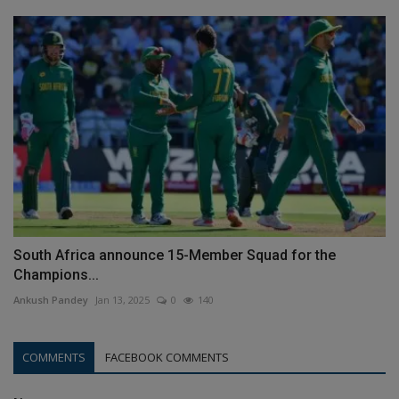
South Africa announce 15-Member Squad for the
Champions...
Ankush Pandey
Jan 13, 2025
0
140
COMMENTS
FACEBOOK COMMENTS