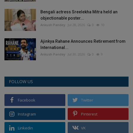
Bengali actress Sreelekha Mitra held an
objectionable poster...
Ankush Pandey
Jul 28, 2026
0
10
Ajinkya Rahane Announces Retirement from
International...
Ankush Pandey
Jul 30, 2026
0
9
FOLLOW US
Facebook
Twitter
Instagram
Pinterest
Linkedin
VK