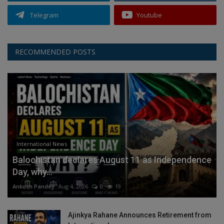
Telegram
Youtube
RECOMMENDED POSTS
International News
Balochistan declares August 11 as Independence
Day, why...
Ankush Pandey
Aug 4, 2026
0
19
Ajinkya Rahane Announces Retirement from