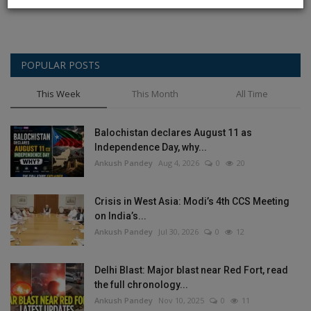
POPULAR POSTS
This Week
This Month
All Time
Balochistan declares August 11 as
Independence Day, why...
Ankush Pandey
Aug 4, 2026
0
20
Crisis in West Asia: Modi’s 4th CCS Meeting
on India’s...
Ankush Pandey
Jul 30, 2026
0
12
Delhi Blast: Major blast near Red Fort, read
the full chronology...
Ankush Pandey
Nov 10, 2025
0
11