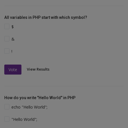
All variables in PHP start with which symbol?
$
&
!
View Results
Vote
How do you write "Hello World" in PHP
echo "Hello World";
"Hello World";