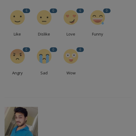
6
0
6
0
Like
Dislike
Love
Funny
0
0
6
Angry
Sad
Wow