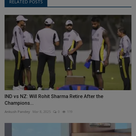
RELATED POSTS
IND vs NZ: Will Rohit Sharma Retire After the
Champions...
Ankush Pandey
Mar 8, 2025
0
119