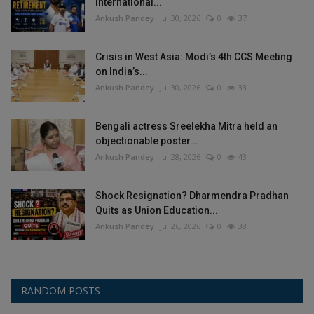
International...
Ankush Pandey
Jul 30, 2026
0
37
Crisis in West Asia: Modi’s 4th CCS Meeting
on India’s...
Ankush Pandey
Jul 30, 2026
0
33
Bengali actress Sreelekha Mitra held an
objectionable poster...
Ankush Pandey
Jul 28, 2026
0
43
Shock Resignation? Dharmendra Pradhan
Quits as Union Education...
Ankush Pandey
Jul 26, 2026
0
38
RANDOM POSTS