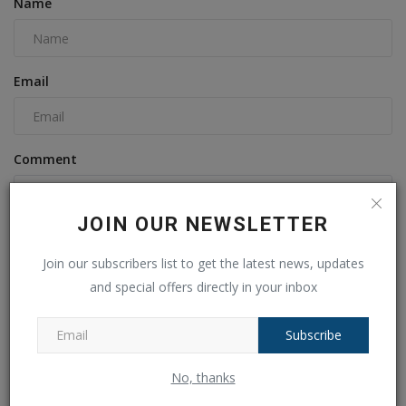
Name
Email
Comment
JOIN OUR NEWSLETTER
Join our subscribers list to get the latest news, updates
and special offers directly in your inbox
Subscribe
Post Comment
No, thanks