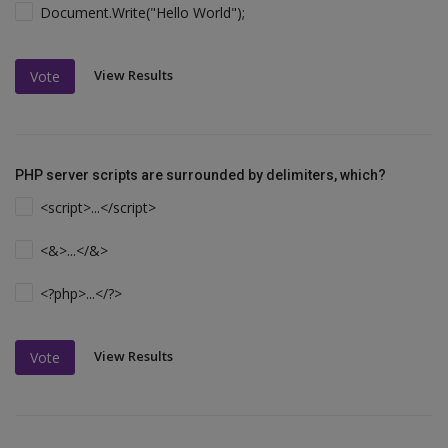
Document.Write("Hello World");
View Results
Vote
PHP server scripts are surrounded by delimiters, which?
<script>...</script>
<&>...</&>
<?php>...</?>
View Results
Vote