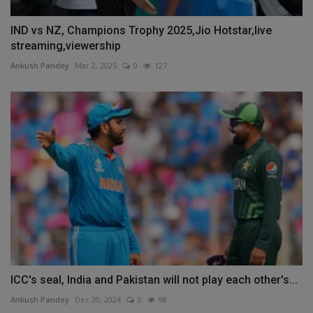
IND vs NZ, Champions Trophy 2025,Jio Hotstar,live
streaming,viewership
Ankush Pandey
Mar 2, 2025
0
127
ICC's seal, India and Pakistan will not play each other's...
Ankush Pandey
Dec 20, 2024
0
98