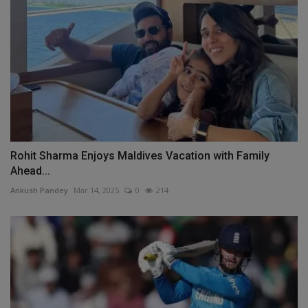
Rohit Sharma Enjoys Maldives Vacation with Family
Ahead...
Ankush Pandey
Mar 14, 2025
0
214