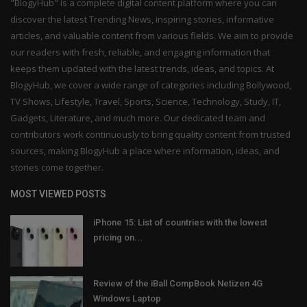
"BlogyHub" is a complete digital content platform where you can
discover the latest Trending News, inspiring stories, informative
articles, and valuable content from various fields. We aim to provide
our readers with fresh, reliable, and engaging information that
keeps them updated with the latest trends, ideas, and topics. At
BlogyHub, we cover a wide range of categories including Bollywood,
TV Shows, Lifestyle, Travel, Sports, Science, Technology, Study, IT,
Gadgets, Literature, and much more. Our dedicated team and
contributors work continuously to bring quality content from trusted
sources, making BlogyHub a place where information, ideas, and
stories come together.
MOST VIEWED POSTS
iPhone 15: List of countries with the lowest
pricing on...
Review of the iBall CompBook Netizen 4G
Windows Laptop