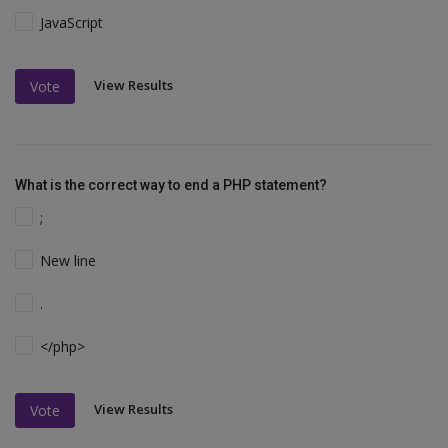
JavaScript
View Results
Vote
What is the correct way to end a PHP statement?
;
New line
.
</php>
View Results
Vote