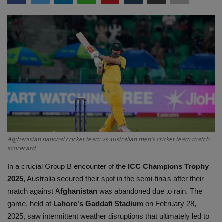
Terms & Conditions
Sports
Gadgets
Game
IT
Science & Technology
Afghanistan national cricket team vs australian men’s cricket team match
scorecard
Entertainment
In a crucial Group B encounter of the
ICC Champions Trophy
2025
, Australia secured their spot in the semi-finals after their
Hindi Sahitya
match against
Afghanistan
was abandoned due to rain. The
game, held at
Lahore's Gaddafi Stadium
on February 28,
Life Style
2025, saw intermittent weather disruptions that ultimately led to