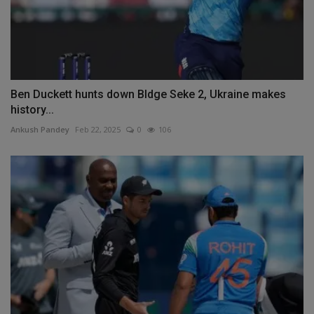
Ben Duckett hunts down Bldge Seke 2, Ukraine makes
history...
Ankush Pandey
Feb 22, 2025
0
106