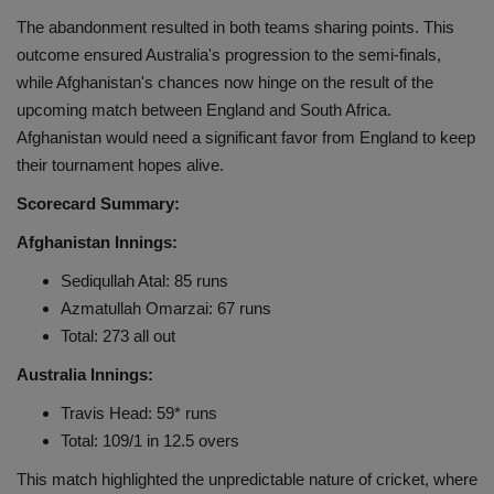
The abandonment resulted in both teams sharing points. This
outcome ensured Australia's progression to the semi-finals,
while Afghanistan's chances now hinge on the result of the
upcoming match between England and South Africa.
Afghanistan would need a significant favor from England to keep
their tournament hopes alive.
Scorecard Summary:
Afghanistan Innings:
Sediqullah Atal: 85 runs
Azmatullah Omarzai: 67 runs
Total: 273 all out
Australia Innings:
Travis Head: 59* runs
Total: 109/1 in 12.5 overs
This match highlighted the unpredictable nature of cricket, where