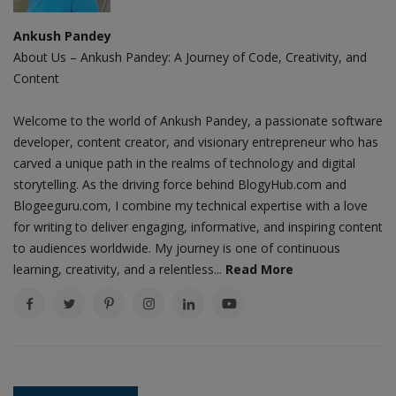
Ankush Pandey
About Us – Ankush Pandey: A Journey of Code, Creativity, and
Content
Welcome to the world of Ankush Pandey, a passionate software
developer, content creator, and visionary entrepreneur who has
carved a unique path in the realms of technology and digital
storytelling. As the driving force behind BlogyHub.com and
Blogeeguru.com, I combine my technical expertise with a love
for writing to deliver engaging, informative, and inspiring content
to audiences worldwide. My journey is one of continuous
learning, creativity, and a relentless...
Read More