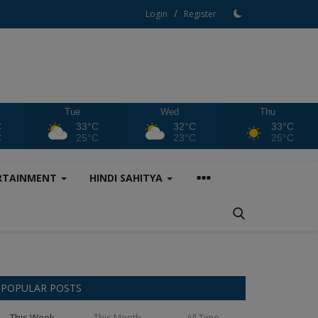
/
Login
Register
Tue
Wed
Thu
C
33°C
32°C
33°C
C
25°C
23°C
25°C
RTAINMENT
HINDI SAHITYA
POPULAR POSTS
This Week
This Month
All Time