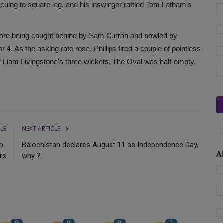
uing to square leg, and his inswinger rattled Tom Latham's
efore being caught behind by Sam Curran and bowled by
 4. As the asking rate rose, Phillips fired a couple of pointless
 of Liam Livingstone's three wickets, The Oval was half-empty.
CLE
NEXT ARTICLE
p-
Balochistan declares August 11 as Independence Day,
A
rs
why ?.
0
0
0
7