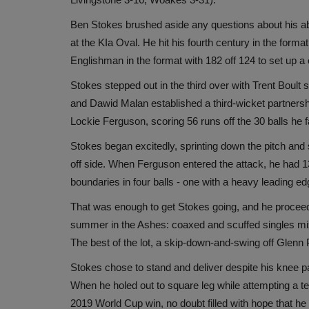
Ben Stokes brushed aside any questions about his abil
at the KIa Oval. He hit his fourth century in the forma
Englishman in the format with 182 off 124 to set up 
Stokes stepped out in the third over with Trent Boult s
and Dawid Malan established a third-wicket partnershi
Lockie Ferguson, scoring 56 runs off the 30 balls he 
Stokes began excitedly, sprinting down the pitch and 
off side. When Ferguson entered the attack, he had 13 
boundaries in four balls - one with a heavy leading e
That was enough to get Stokes going, and he proceeded
summer in the Ashes: coaxed and scuffed singles mixe
The best of the lot, a skip-down-and-swing off Glenn P
Stokes chose to stand and deliver despite his knee pai
When he holed out to square leg while attempting a te
2019 World Cup win, no doubt filled with hope that he 