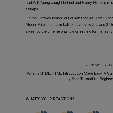
had Will Young caught behind and Henry Nicholls misc
stumps.
Devon Conway looked out of sorts for his 9 off 18 b
Moeen Ali with an arm ball to leave New Zealand 37 for
sixes; by the time he was lbw on review for the first
PREVIOUS ARTI
What is HTML: HTML Introduction Made Easy: A Ste
by-Step Tutorial for Beginne
WHAT'S YOUR REACTION?
7
0
7