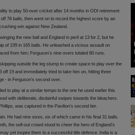
ity to play 50-over cricket after 14 months in ODI retirement
t off 76 balls, then went on to record the highest score by an
a crushing win against New Zealand.
winging the new ball and England in peril at 13 for 2, but he
p of 199 in 165 balls. He unleashed a vicious assault on
faced from him; Ferguson's nine overs totaled 80 runs.
skipping outside the leg stump to create space to play over the
off 19 and immediately tried to take him on, hitting three
dge - in Ferguson's second over.
 to play at a similar tempo to the one he used earlier this
d with deliberate, disdainful swipes towards the bleachers.
hillips, was captured in the Pavilion's second tier.
n. He had nine sixes, six of which came in his final 31 balls.
nth, the sell-out crowd stood to cheer the hero of England's
may yet inspire them to a successful title defence. India is a