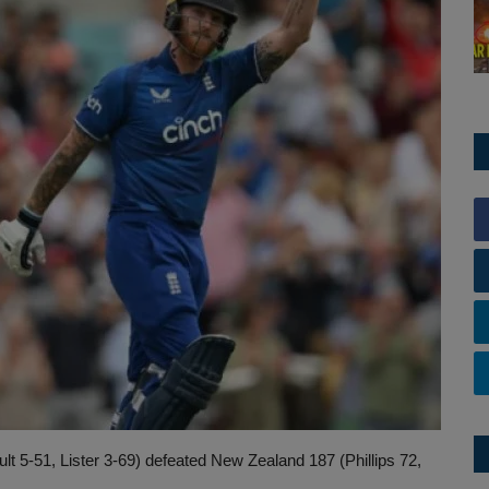
t 5-51, Lister 3-69) defeated New Zealand 187 (Phillips 72,