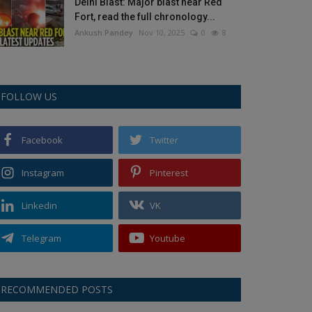
Delhi Blast: Major blast near Red
Fort, read the full chronology...
Ankush Pandey
Nov 10, 2025
0
8
FOLLOW US
Facebook
Twitter
Instagram
Pinterest
Linkedin
VK
Telegram
Youtube
RECOMMENDED POSTS