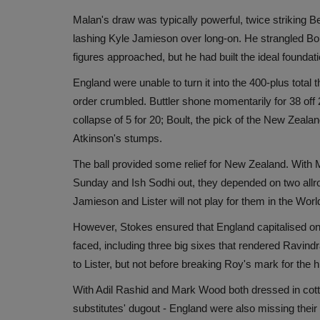
Malan's draw was typically powerful, twice striking Be
lashing Kyle Jamieson over long-on. He strangled Boul
figures approached, but he had built the ideal foundati
England were unable to turn it into the 400-plus total 
order crumbled. Buttler shone momentarily for 38 off 2
collapse of 5 for 20; Boult, the pick of the New Zeala
Atkinson's stumps.
The ball provided some relief for New Zealand. With 
Sunday and Ish Sodhi out, they depended on two allro
Jamieson and Lister will not play for them in the Worl
However, Stokes ensured that England capitalised on t
faced, including three big sixes that rendered Ravin
to Lister, but not before breaking Roy's mark for the
With Adil Rashid and Mark Wood both dressed in cotton
substitutes' dugout - England were also missing their 