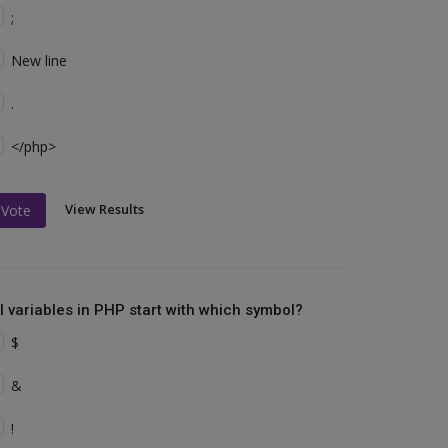
;
New line
.
</php>
View Results
Vote
ll variables in PHP start with which symbol?
$
&
!