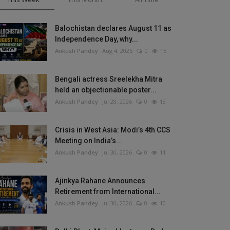
Balochistan declares August 11 as
Independence Day, why...
Ankush Pandey
Aug 4, 2026
0
15
Bengali actress Sreelekha Mitra
held an objectionable poster...
Ankush Pandey
Jul 28, 2026
0
13
Crisis in West Asia: Modi’s 4th CCS
Meeting on India’s...
Ankush Pandey
Jul 30, 2026
0
11
Ajinkya Rahane Announces
Retirement from International...
Ankush Pandey
Jul 30, 2026
0
10