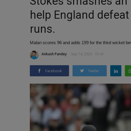
Stokes smashes an 
help England defeat
runs.
Malan scores 96 and adds 199 for the third wicket b
Ankush Pandey
Sep 14, 2023 - 15:41
Facebook
Twitter