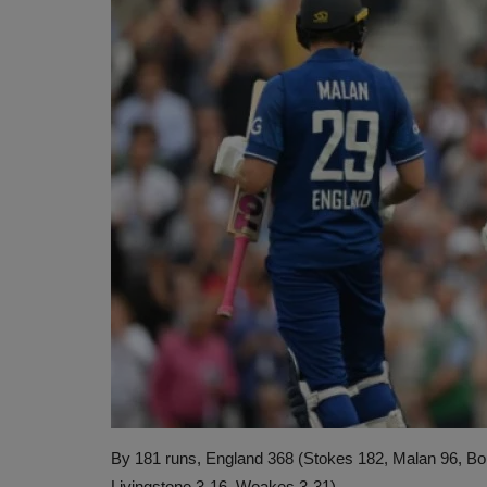
By 181 runs, England 368 (Stokes 182, Malan 96, Boul
Livingstone 3-16, Woakes 3-31).