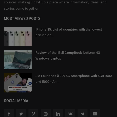
sources, making BlogyHub a place where information, ideas, and
stories come together.
MOST VIEWED POSTS
iPhone 15: List of countries with the lowest
pricing on...
Review of the iBall CompBook Netizen 4G
Windows Laptop
Jio Launches ₹3,999 5G Smartphone with 6GB RAM
and 5000mAh...
SOCIAL MEDIA