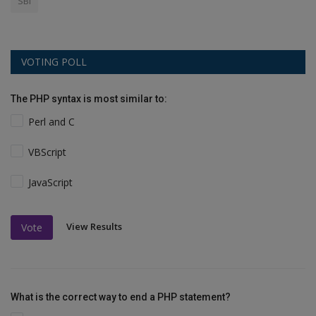
SBI
VOTING POLL
The PHP syntax is most similar to:
Perl and C
VBScript
JavaScript
View Results
Vote
What is the correct way to end a PHP statement?