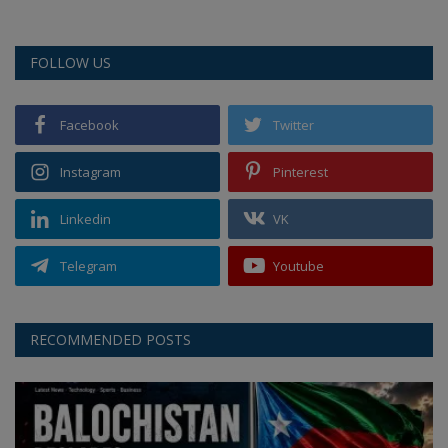
FOLLOW US
Facebook
Twitter
Instagram
Pinterest
Linkedin
VK
Telegram
Youtube
RECOMMENDED POSTS