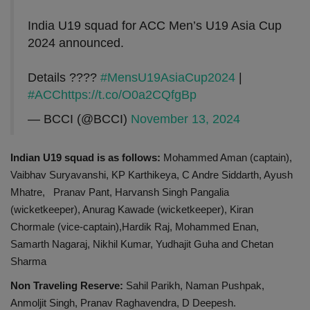
India U19 squad for ACC Men’s U19 Asia Cup
2024 announced.
Details ????
#MensU19AsiaCup2024
|
#ACC
https://t.co/O0a2CQfgBp
— BCCI (@BCCI)
November 13, 2024
Indian U19 squad is as follows:
Mohammed Aman (captain),
Vaibhav Suryavanshi, KP Karthikeya, C Andre Siddarth, Ayush
Mhatre, Pranav Pant, Harvansh Singh Pangalia
(wicketkeeper), Anurag Kawade (wicketkeeper), Kiran
Chormale (vice-captain),Hardik Raj, Mohammed Enan,
Samarth Nagaraj, Nikhil Kumar, Yudhajit Guha and Chetan
Sharma
Non Traveling Reserve:
Sahil Parikh, Naman Pushpak,
Anmoljit Singh, Pranav Raghavendra, D Deepesh.