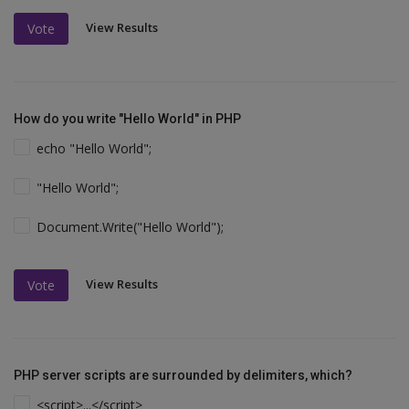
View Results
Vote
How do you write "Hello World" in PHP
echo "Hello World";
"Hello World";
Document.Write("Hello World");
View Results
Vote
PHP server scripts are surrounded by delimiters, which?
<script>...</script>