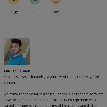
Angry
Sad
Wow
Ankush Pandey
About Us – Ankush Pandey: A Journey of Code, Creativity, and
Content
Welcome to the world of Ankush Pandey, a passionate software
developer, content creator, and visionary entrepreneur who has
carved a unique path in the realms of technology and digital