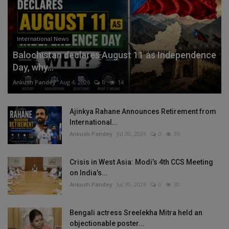
International News
Balochistan declares August 11 as Independence
Day, why...
Ankush Pandey
Aug 4, 2026
0
14
Ajinkya Rahane Announces Retirement from
International...
Ankush Pandey
Jul 30, 2026
0
35
Crisis in West Asia: Modi’s 4th CCS Meeting
on India’s...
Ankush Pandey
Jul 30, 2026
0
30
Bengali actress Sreelekha Mitra held an
objectionable poster...