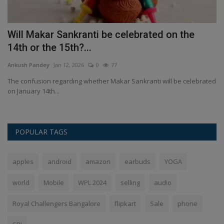
Will Makar Sankranti be celebrated on the
'
14th or the 15th?...
fi
Ankush Pandey
Jan 12, 2026
0
77
An
st
The confusion regarding whether Makar Sankranti will be celebrated
A 
on January 14th...
fi
POPULAR TAGS
apples
android
amazon
earbuds
YOGA
world
Mobile
WPL 2024
selling
audio
Royal Challengers Bangalore
flipkart
Sale
phone