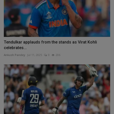
Tendulkar applauds from the stands as Virat Kohli
celebrates...
Ankush Pandey
Jul 11, 2025
0
206