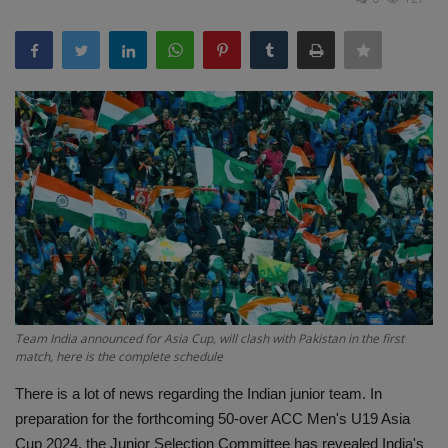
Terms & Conditions
Sports
Gadgets
Game
IT
Science & Technology
Entertainment
Team India announced for Asia Cup, will clash with Pakistan in the first
match, here is the complete schedule
Hindi Sahitya
There is a lot of news regarding the Indian junior team. In
preparation for the forthcoming 50-over ACC Men's U19 Asia
Life Style
Cup 2024, the Junior Selection Committee has revealed India's