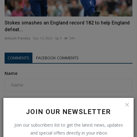
Stokes smashes an England record 182 to help England
defeat...
Ankush Pandey
Sep 14, 2023
0
544
COMMENTS
FACEBOOK COMMENTS
Name
Email
JOIN OUR NEWSLETTER
Join our subscribers list to get the latest news, updates
Comment
and special offers directly in your inbox