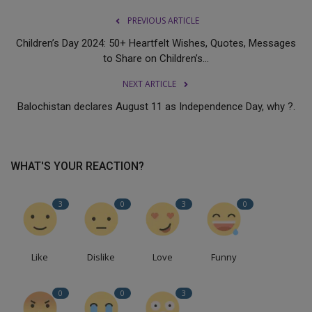
PREVIOUS ARTICLE
Children’s Day 2024: 50+ Heartfelt Wishes, Quotes, Messages
to Share on Children’s...
NEXT ARTICLE
Balochistan declares August 11 as Independence Day, why ?.
WHAT'S YOUR REACTION?
3
0
3
0
Like
Dislike
Love
Funny
0
0
3