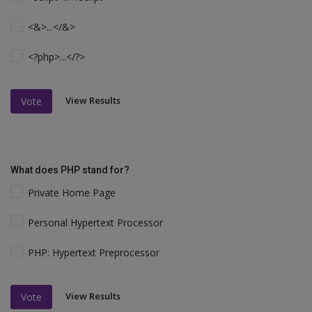
<&>...</&>
<?php>...</?>
View Results
Vote
What does PHP stand for?
Private Home Page
Personal Hypertext Processor
PHP: Hypertext Preprocessor
View Results
Vote