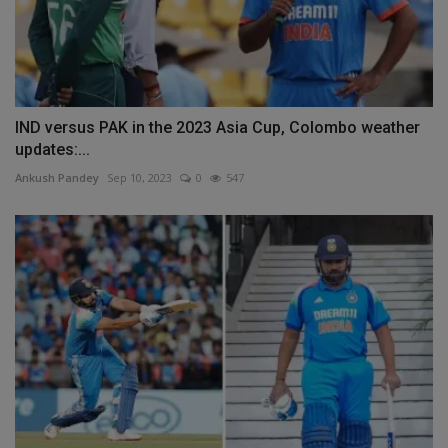
IND versus PAK in the 2023 Asia Cup, Colombo weather
updates:...
Ankush Pandey
Sep 10, 2023
0
547