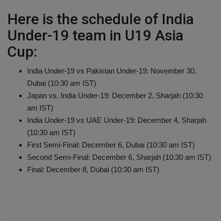
Here is the schedule of India
Under-19 team in U19 Asia
Cup:
India Under-19 vs Pakistan Under-19: November 30,
Dubai (10:30 am IST)
Japan vs. India Under-19: December 2, Sharjah (10:30
am IST)
India Under-19 vs UAE Under-19: December 4, Sharjah
(10:30 am IST)
First Semi-Final: December 6, Dubai (10:30 am IST)
Second Semi-Final: December 6, Sharjah (10:30 am IST)
Final: December 8, Dubai (10:30 am IST)