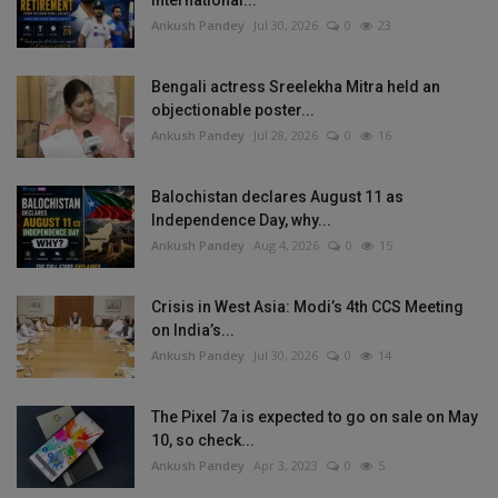
Ankush Pandey
Jul 30, 2026
0
23
Bengali actress Sreelekha Mitra held an
objectionable poster...
Ankush Pandey
Jul 28, 2026
0
16
Balochistan declares August 11 as
Independence Day, why...
Ankush Pandey
Aug 4, 2026
0
15
Crisis in West Asia: Modi’s 4th CCS Meeting
on India’s...
Ankush Pandey
Jul 30, 2026
0
14
The Pixel 7a is expected to go on sale on May
10, so check...
Ankush Pandey
Apr 3, 2023
0
5