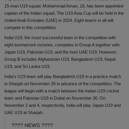
15-man U19 squad. Mohammad Aman, 18, has been appointed
Health
captain of the Indian squad. The U19 Asia Cup will be held in the
United Arab Emirates (UAE) in 2024. Eight teams in all will
Travel
compete in this competition.
Gallery
India U19, the most successful team in the competition with
eight tournament victories, competes in Group A together with
Japan U19, Pakistan U19, and the host UAE U19. However,
Group B includes Afghanistan U19, Bangladesh U19, Nepal
U19, and Sri Lanka U19.
India's U19 team will play Bangladesh U19 in a practice match
in Sharjah on November 26 in advance of the competition. The
league will begin with a match between the Indian U19 cricket
team and Pakistan U19 in Dubai on November 30. On
November 2 and 4, respectively, India will play Japan U19 and
UAE U19 at Sharjah.
???? NEWS ????