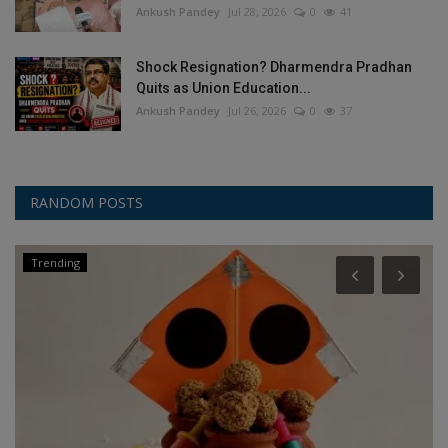
Ankush Pandey
Jul 28, 2026
0
41
Shock Resignation? Dharmendra Pradhan
Quits as Union Education...
Ankush Pandey
Jul 26, 2026
0
37
RANDOM POSTS
Trending