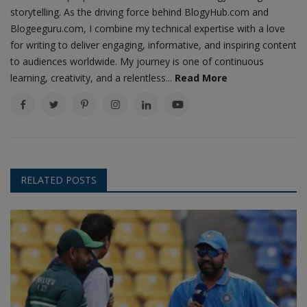
storytelling. As the driving force behind BlogyHub.com and
Blogeeguru.com, I combine my technical expertise with a love
for writing to deliver engaging, informative, and inspiring content
to audiences worldwide. My journey is one of continuous
learning, creativity, and a relentless...
Read More
RELATED POSTS