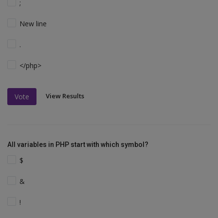
;
New line
.
</php>
View Results
Vote
All variables in PHP start with which symbol?
$
&
!