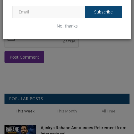
Subscribe
No, thanks
Post Comment
POPULAR POSTS
This Week
This Month
All Time
Ajinkya Rahane Announces Retirement from
International...