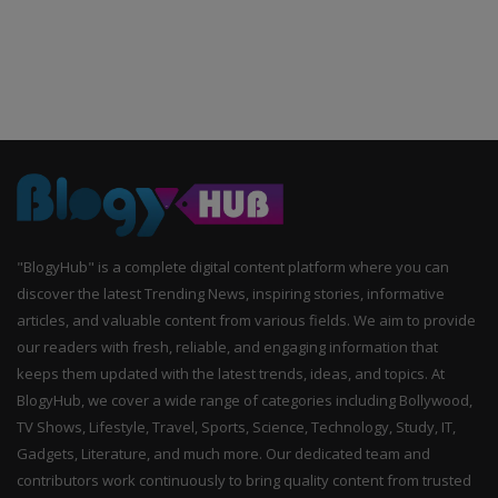
"BlogyHub" is a complete digital content platform where you can
discover the latest Trending News, inspiring stories, informative
articles, and valuable content from various fields. We aim to provide
our readers with fresh, reliable, and engaging information that
keeps them updated with the latest trends, ideas, and topics. At
BlogyHub, we cover a wide range of categories including Bollywood,
TV Shows, Lifestyle, Travel, Sports, Science, Technology, Study, IT,
Gadgets, Literature, and much more. Our dedicated team and
contributors work continuously to bring quality content from trusted