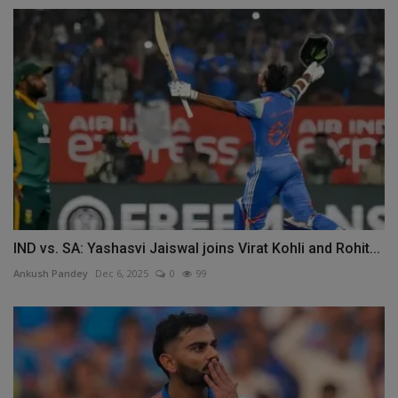
IND vs. SA: Yashasvi Jaiswal joins Virat Kohli and Rohit...
Ankush Pandey
Dec 6, 2025
0
99