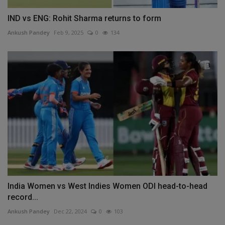
IND vs ENG: Rohit Sharma returns to form
Ankush Pandey
Feb 9, 2025
0
134
India Women vs West Indies Women ODI head-to-head
record...
Ankush Pandey
Dec 22, 2024
0
103