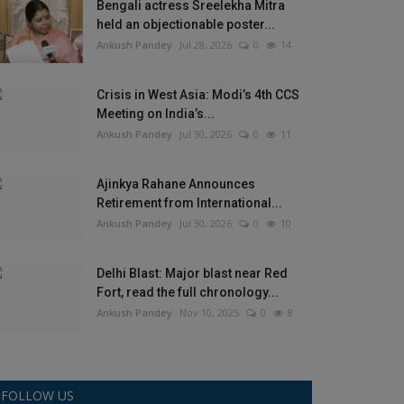
Bengali actress Sreelekha Mitra
held an objectionable poster...
Ankush Pandey
Jul 28, 2026
0
14
Crisis in West Asia: Modi’s 4th CCS
Meeting on India’s...
Ankush Pandey
Jul 30, 2026
0
11
Ajinkya Rahane Announces
Retirement from International...
Ankush Pandey
Jul 30, 2026
0
10
Delhi Blast: Major blast near Red
Fort, read the full chronology...
Ankush Pandey
Nov 10, 2025
0
8
FOLLOW US