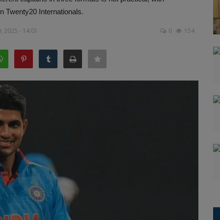
n Twenty20 Internationals.
, 2025 - 14:01
0
154