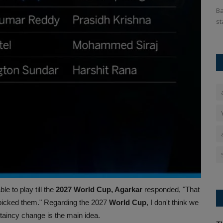
interim
IND vs ENG: The Indian team will tour England at the end of
Ba
June where they have...
st
 to play till the
2027 World Cup, Agarkar
responded, "That
 picked them." Regarding the 2027
World Cup
, I don't think we
taincy change is the main idea.