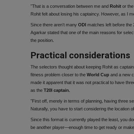
"That is a conversation between me and
Rohit
or the
Rohit felt about losing his captaincy. However, as I 
Since there aren't many
ODI
matches left before the
Agarkar stated that one of the main reasons for select
the position.
Practical considerations
The selectors thought about keeping Rohit as captain,
fitness problem closer to the
World Cup
and a new ca
made it apparent that it was not practical to have thre
as the
T20I captain.
"First off, merely in terms of planning, having three s
Naturally, you have to start considering the location o
Since this format is currently played the least, you do
be another player—enough time to get ready or make