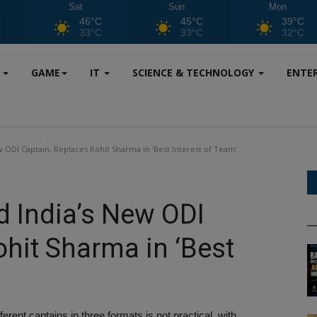
Sat
Sun
Mon
C
46°C
45°C
39°C
C
33°C
33°C
32°C
S
GAME
IT
SCIENCE & TECHNOLOGY
ENTE
ODI Captain, Replaces Rohit Sharma in ‘Best Interest of Team’
 India’s New ODI
ohit Sharma in ‘Best
ferent captains in three formats is not practical, with