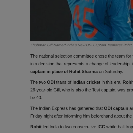
Shubman Gill Named India’s New ODI Captain, Replaces Rohit S
The national selection committee chose the team for
in a decision that represents a change of leadership,
captain in place of Rohit Sharma
on Saturday.
The two
ODI
titans of
Indian cricket
in this era,
Rohit
26-year-old Gill, who is also the Test captain, was pr
be 40.
The Indian Express has gathered that
ODI captain
an
Friday night after informing him beforehand about the
Rohit
led India to two consecutive
ICC
white-ball tro