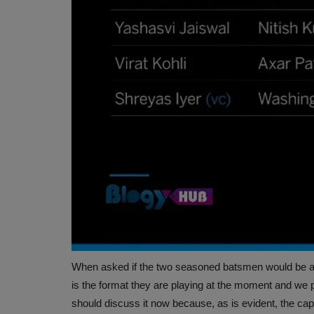
 and the University of Al
India and the United States have agreed on an 
trade agreement. The deal...
When asked if the two seasoned batsmen would be able
is the format they are playing at the moment and we
should discuss it now because, as is evident, the cap