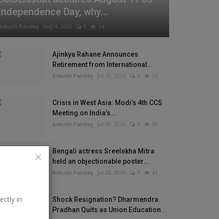
Independence Day, why...
Ankush Pandey
Aug 4, 2026
0
14
Ajinkya Rahane Announces
Retirement from International...
Ankush Pandey
Jul 30, 2026
0
35
Crisis in West Asia: Modi’s 4th CCS
Meeting on India’s...
Ankush Pandey
Jul 30, 2026
0
30
Bengali actress Sreelekha Mitra
held an objectionable poster...
Ankush Pandey
Jul 28, 2026
0
41
ectly in
Shock Resignation? Dharmendra
Pradhan Quits as Union Education...