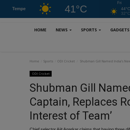
Fri
41°C
Tempe
44°
32°
HOME
NEWS
SPORTS
GADGET
Home
Sports
ODI Cricket
Shubman Gill Named India’s New 
ODI Cricket
Shubman Gill Named
Captain, Replaces R
Interest of Team’
Chief selector Ajit Agarkar claims that having three dif