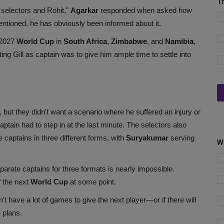
T
 selectors and Rohit,"
Agarkar
responded when asked how
mentioned, he has obviously been informed about it.
 2027
World Cup
in
South Africa
,
Zimbabwe
, and
Namibia
,
ing Gill as captain was to give him ample time to settle into
 but they didn't want a scenario where he suffered an injury or
ptain had to step in at the last minute. The selectors also
e captains in three different forms, with
Suryakumar
serving
W
eparate captains for three formats is nearly impossible.
f the next
World Cup
at some point.
n't have a lot of games to give the next player—or if there will
 plans.