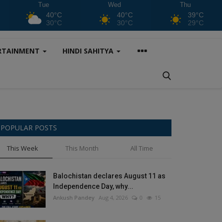
Tue
Wed
Thu
40°C
40°C
39°C
30°C
30°C
29°C
RTAINMENT
HINDI SAHITYA
POPULAR POSTS
This Week
This Month
All Time
Balochistan declares August 11 as
Independence Day, why...
Ankush Pandey
Aug 4, 2026
0
15