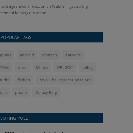
ba Bageshwar's reaction on Wakf Bill, gave a big
The Galaxy Tab 
atement lashing out at the...
formally introdu
POPULAR TAGS
apples
android
amazon
earbuds
YOGA
world
Mobile
WPL 2024
selling
audio
flipkart
Royal Challengers Bangalore
Sale
phone
Galaxy Ring
VOTING POLL