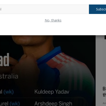
Subscr
No, thanks
Test Cricket
 India-US
Team India is strong even after Rohit-
B
Kohli's retirement,...
t
Ankush Pandey
May 14, 2025
0
204
An