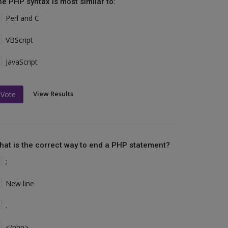
he PHP syntax is most similar to:
Perl and C
VBScript
JavaScript
View Results
Vote
hat is the correct way to end a PHP statement?
;
New line
.
</php>