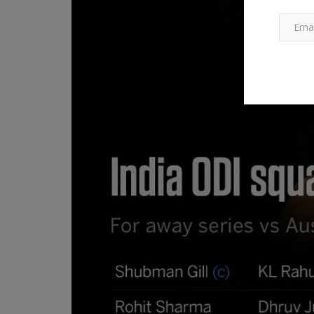
International News
y of Al
What are the zero tariffs in the
trade deal? Read...
267
Ankush Pandey
Feb 14, 2026
0
93