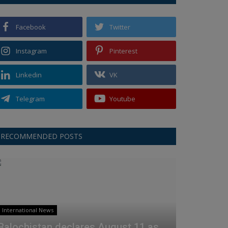
Facebook
Twitter
Instagram
Pinterest
Linkedin
VK
Telegram
Youtube
RECOMMENDED POSTS
International News
Balochistan declares August 11 as