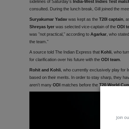
sidelines of Saturday's
India-West Indies
Test matc
consulted. During the lunch break, Gill joined the mee
Suryakumar Yadav
was kept as the
T20I captain
, a
Shreyas Iyer
was selected vice-captain of the
ODI t
was "not practical," according to
Agarkar
, who stated
the team."
A source told The Indian Express that
Kohli
, who tur
for clarification over his future with the
ODI team
.
Rohit and Kohli
, who currently exclusively play for 
based on their merits. In order to stay sharp, they ha
aren't many
ODI
matches before the
T20 World Cup 
Join ou