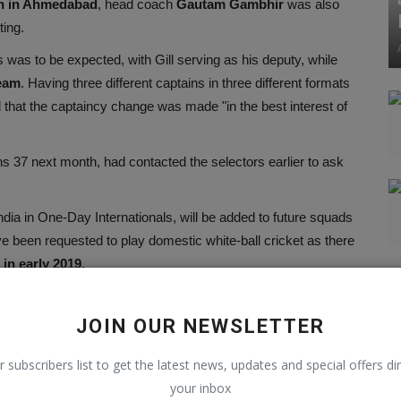
h in Ahmedabad
, head coach
Gautam Gambhir
was also
ting.
s was to be expected, with Gill serving as his deputy, while
eam
. Having three different captains in three different formats
 that the captaincy change was made "in the best interest of
ns 37 next month, had contacted the selectors earlier to ask
India in One-Day Internationals, will be added to future squads
ve been requested to play domestic white-ball cricket as there
in early 2019.
JOIN OUR NEWSLETTER
r subscribers list to get the latest news, updates and special offers dir
your inbox