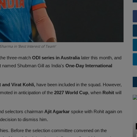
harma in ‘Best Interest of Team’
 the three-match
ODI series in Australia
later this month, and
 it named Shubman Gill as India's
One-Day International
 and Virat Kohli,
have been included in the squad. However,
omoted in anticipation of the
2027 World Cup
, when
Rohit
will
d selectors chairman
Ajit Agarkar
spoke with Rohit again on
 decision to dismiss him.
phies. Before the selection committee convened on the