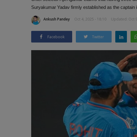
Suryakumar Yadav firmly established as the captain i
Ankush Pandey
Oct 4, 2025 - 18:10
Updated: Oct 9
Facebook
Twitter