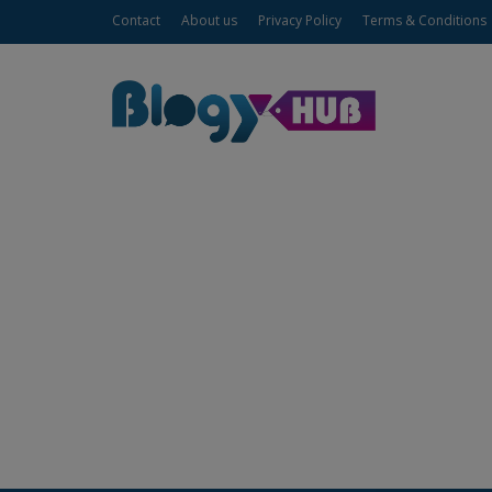
Contact
About us
Privacy Policy
Terms & Conditions