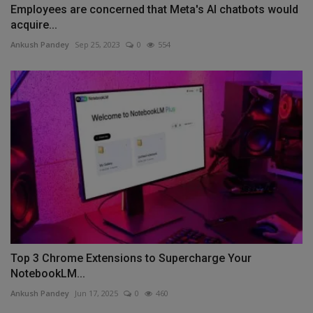
Employees are concerned that Meta's AI chatbots would
acquire...
Ankush Pandey
Sep 25, 2023
0
554
Top 3 Chrome Extensions to Supercharge Your
NotebookLM...
Ankush Pandey
Jun 17, 2025
0
460