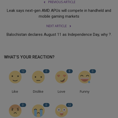
PREVIOUS ARTICLE
Leak says next-gen AMD APUs will compete in handheld and
mobile gaming markets
NEXT ARTICLE
Balochistan declares August 11 as Independence Day, why ?.
WHAT'S YOUR REACTION?
12
0
8
0
Like
Dislike
Love
Funny
0
0
12