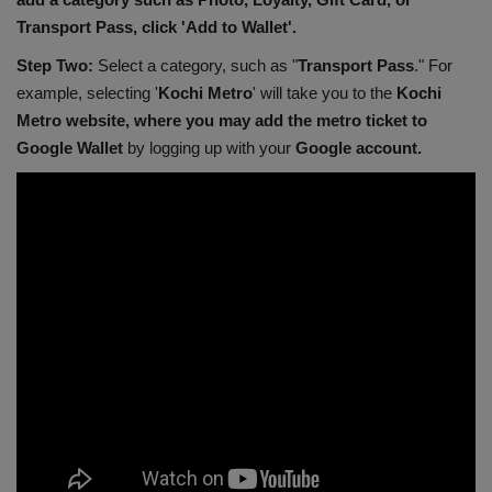
Transport Pass, click 'Add to Wallet'.
Step Two:
Select a category, such as "
Transport Pass
." For
example, selecting '
Kochi Metro
' will take you to the
Kochi
Metro website, where you may add the metro ticket to
Google Wallet
by logging up with your
Google account.