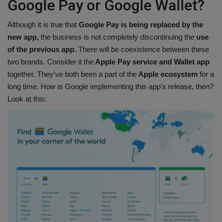
Google Pay or Google Wallet?
Although it is true that
Google Pay is being replaced by the
new app,
the business is not completely discontinuing the
use
of the previous app
. There will be coexistence between these
two brands. Consider it the
Apple Pay service and Wallet app
together. They've both been a part of the
Apple ecosystem
for a
long time. How is Google implementing this app's release, then?
Look at this: