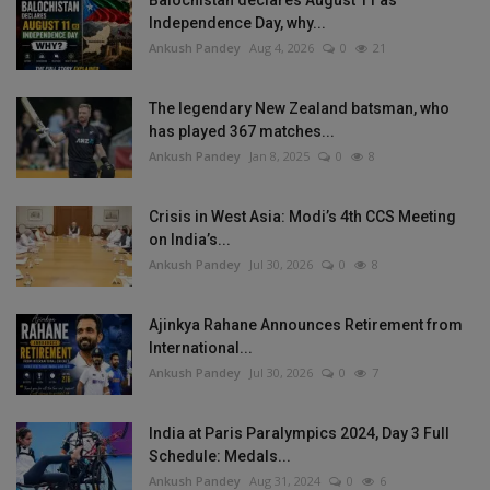
Balochistan declares August 11 as
Independence Day, why...
Ankush Pandey
Aug 4, 2026
0
21
The legendary New Zealand batsman, who
has played 367 matches...
Ankush Pandey
Jan 8, 2025
0
8
Crisis in West Asia: Modi’s 4th CCS Meeting
on India’s...
Ankush Pandey
Jul 30, 2026
0
8
Ajinkya Rahane Announces Retirement from
International...
Ankush Pandey
Jul 30, 2026
0
7
India at Paris Paralympics 2024, Day 3 Full
Schedule: Medals...
Ankush Pandey
Aug 31, 2024
0
6