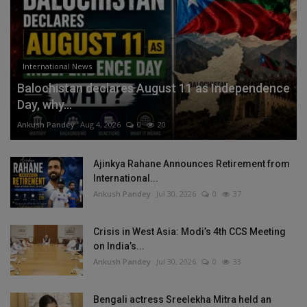
International News
Balochistan declares August 11 as Independence
Day, why...
Ankush Pandey
Aug 4, 2026
0
20
Ajinkya Rahane Announces Retirement from
International...
Ankush Pandey
Jul 30, 2026
0
37
Crisis in West Asia: Modi’s 4th CCS Meeting
on India’s...
Ankush Pandey
Jul 30, 2026
0
33
Bengali actress Sreelekha Mitra held an