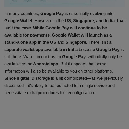
In many countries,
Google Pay
is essentially evolving into
Google Wallet
. However, in the
US, Singapore, and India, that
isn't the case. While Google Pay will continue to be
available for payments, Google Wallet will launch as a
stand-alone app in the US
and
Singapore.
There isn't a
separate wallet app available in India
because
Google Pay
is
still there. Wallet, in contrast to
Google Pay
, will initially only be
available as an
Android app
. But it appears that some
information will also be available to you on other platforms.
Since digital ID
storage is a bit complicated—as we previously
discussed—it's likely to be restricted to a single device and
necessitate extra procedures for reconfiguration.