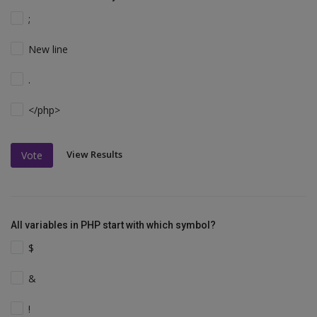
;
New line
.
</php>
View Results
Vote
All variables in PHP start with which symbol?
$
&
!