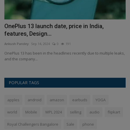
OnePlus 13 launch date, price in India,
L
features, Design...
V
Ankush Pandey
Sep 14, 2024
0
191
An
OnePlus 13 has been in the headlines recently due to multiple leaks,
Co
and the company...
POPULAR TAGS
apples
android
amazon
earbuds
YOGA
world
Mobile
WPL 2024
selling
audio
flipkart
Royal Challengers Bangalore
Sale
phone