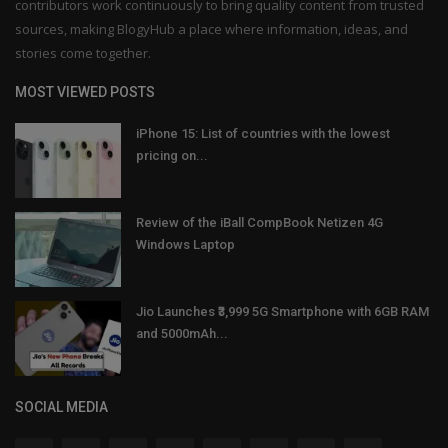
contributors work continuously to bring quality content from trusted
sources, making BlogyHub a place where information, ideas, and
stories come together.
MOST VIEWED POSTS
iPhone 15: List of countries with the lowest
pricing on...
Review of the iBall CompBook Netizen 4G
Windows Laptop
Jio Launches ₹3,999 5G Smartphone with 6GB RAM
and 5000mAh...
SOCIAL MEDIA