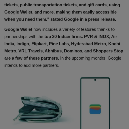
tickets, public transportation tickets, and gift cards, using
Google Wallet, and more, making them easily accessible
when you need them," stated Google in a press release.
Google Wallet
now includes a variety of features thanks to
partnerships with the
top 20 Indian firms. PVR & INOX, Air
India, Indigo, Flipkart, Pine Labs, Hyderabad Metro, Kochi
Metro, VRL Travels, Abhibus, Dominos, and Shoppers Stop
are a few of these partners.
In the upcoming months, Google
intends to add more partners.