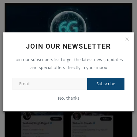
JOIN OUR NEWSLETTER
Join our subscribers list to get the latest news, updates
and special offers directly in your inbox
Subscribe
6G Wireless countdown to technology has begun! Know
when...
No, thanks
Ankush Pandey
Aug 11, 2024
0
169