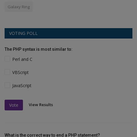
Galaxy Ring
VOTING POLL
The PHP syntax is most similar to:
Perl and C
VBScript
JavaScript
View Results
Vote
What is the correct way to end a PHP statement?