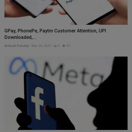
GPay, PhonePe, Paytm Customer Attention, UPI
Downloaded,...
Ankush Pandey
Mar 26, 2025
0
81