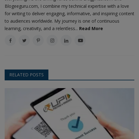
Blogeeguru.com, I combine my technical expertise with a love
for writing to deliver engaging, informative, and inspiring content
to audiences worldwide. My journey is one of continuous
learning, creativity, and a relentless...
Read More
RELATED POSTS