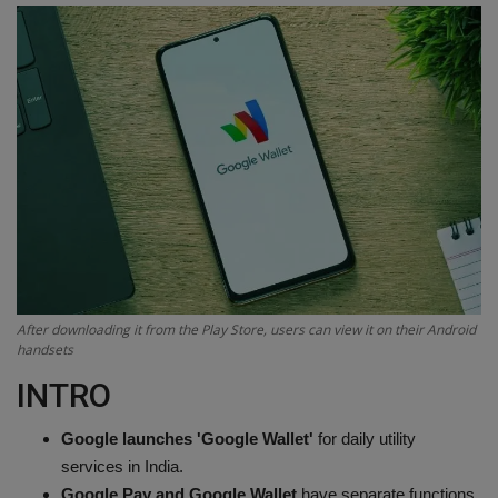
Terms & Conditions
Sports
Gadgets
Game
IT
Science & Technology
After downloading it from the Play Store, users can view it on their Android
handsets
Entertainment
INTRO
Hindi Sahitya
Google launches 'Google Wallet'
for daily utility
services in India.
Life Style
Google Pay and Google Wallet
have separate functions.