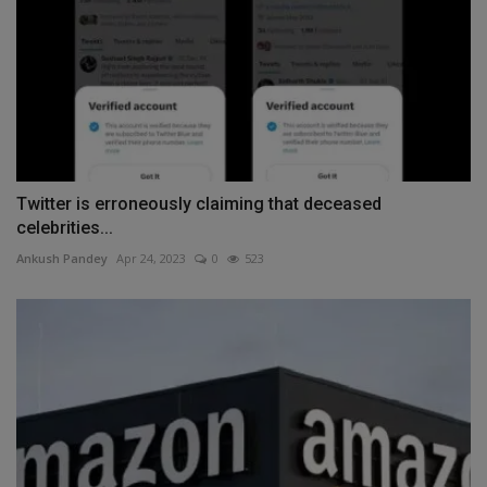
Twitter is erroneously claiming that deceased
celebrities...
Ankush Pandey
Apr 24, 2023
0
523