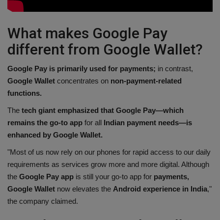
What makes Google Pay
different from Google Wallet?
Google Pay is primarily used for payments;
in contrast,
Google Wallet
concentrates on
non-payment-related
functions.
The
tech giant emphasized that Google Pay—which
remains the go-to app
for all
Indian payment needs—is
enhanced by Google Wallet.
"Most of us now rely on our phones for rapid access to our daily
requirements as services grow more and more digital. Although
the
Google Pay app
is still your go-to app for
payments,
Google Wallet
now elevates the
Android experience in India
,"
the company claimed.