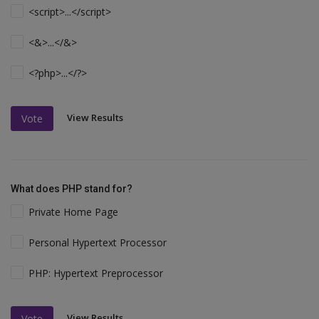
<script>...</script>
<&>...</&>
<?php>...</?>
View Results
Vote
What does PHP stand for?
Private Home Page
Personal Hypertext Processor
PHP: Hypertext Preprocessor
View Results
Vote