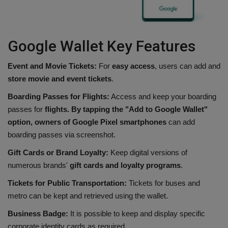
Google Wallet Key Features
Event and Movie Tickets:
For
easy access
, users can add and
store movie and event tickets
.
Boarding Passes for Flights:
Access and keep your boarding
passes for
flights. By tapping the "Add to Google Wallet"
option, owners of Google Pixel smartphones
can add
boarding passes via screenshot.
Gift Cards or Brand Loyalty:
Keep digital versions of
numerous brands'
gift cards and loyalty programs
.
Tickets for Public Transportation:
Tickets for buses and
metro can be kept and retrieved using the wallet.
Business Badge:
It is possible to keep and display specific
corporate identity cards as required.