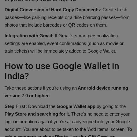
Digital Conversion of Hard Copy Documents:
Create fresh
passes—like parking receipts or airline boarding passes—from
photos that include barcodes or QR codes on them.
Integration with Gmail:
If Gmail's smart personalization
settings are enabled, event confirmations (such as movie or
train tickets) will be immediately added to Google Wallet.
How to use Google Wallet in
India?
Take these actions if you're using an
Android device running
version 7.0 or higher:
Step First:
Download the
Google Wallet app
by going to the
Play Store and searching for
it. There's no need to enter your
login information again if you're already signed into your Google
account. You are about to be taken to the 'Add Items' screen.
To
add a category such as Photo, Loyalty, Gift Card, or