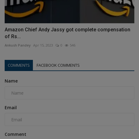
Amazon Chief Andy Jassy got complete compensation
of Rs...
Ankush Pandey
Apr 15, 2023
0
546
COMMENTS
FACEBOOK COMMENTS
Name
Email
Comment