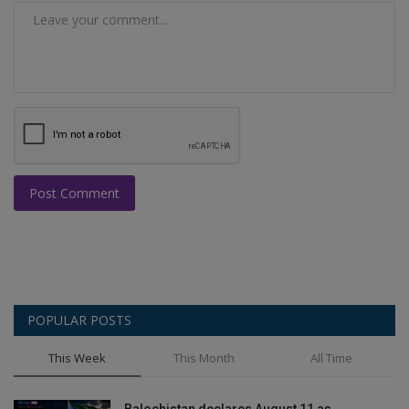
Post Comment
POPULAR POSTS
This Week
This Month
All Time