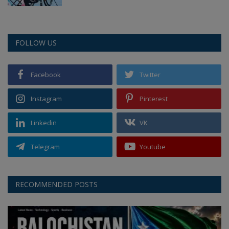
FOLLOW US
Facebook
Twitter
Instagram
Pinterest
Linkedin
VK
Telegram
Youtube
RECOMMENDED POSTS