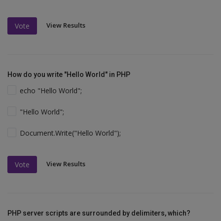
View Results
Vote
How do you write "Hello World" in PHP
echo "Hello World";
"Hello World";
Document.Write("Hello World");
View Results
Vote
PHP server scripts are surrounded by delimiters, which?