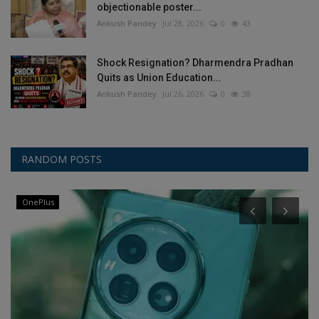
objectionable poster...
Ankush Pandey
Jul 28, 2026
0
43
Shock Resignation? Dharmendra Pradhan
Quits as Union Education...
Ankush Pandey
Jul 26, 2026
0
38
RANDOM POSTS
OnePlus