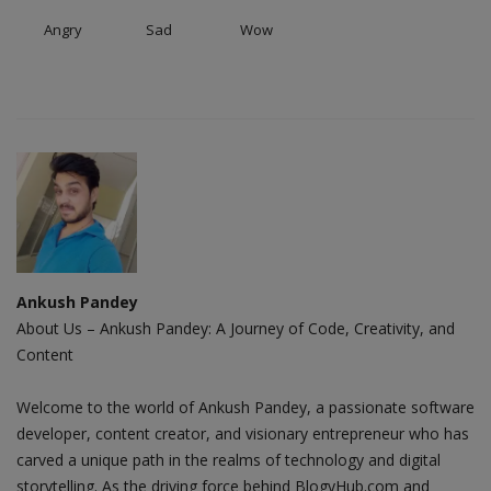
Angry
Sad
Wow
Ankush Pandey
About Us – Ankush Pandey: A Journey of Code, Creativity, and
Content
Welcome to the world of Ankush Pandey, a passionate software
developer, content creator, and visionary entrepreneur who has
carved a unique path in the realms of technology and digital
storytelling. As the driving force behind BlogyHub.com and