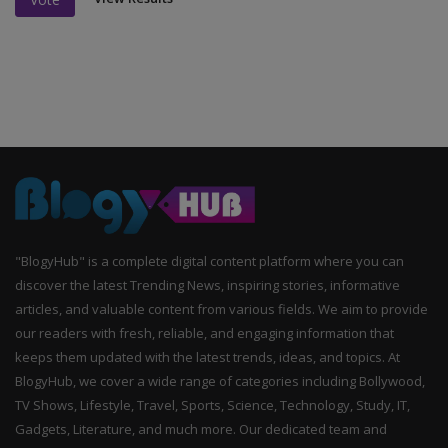
"BlogyHub" is a complete digital content platform where you can
discover the latest Trending News, inspiring stories, informative
articles, and valuable content from various fields. We aim to provide
our readers with fresh, reliable, and engaging information that
keeps them updated with the latest trends, ideas, and topics. At
BlogyHub, we cover a wide range of categories including Bollywood,
TV Shows, Lifestyle, Travel, Sports, Science, Technology, Study, IT,
Gadgets, Literature, and much more. Our dedicated team and