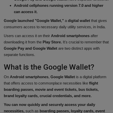
Android cellphones running version 7.0 and higher
Health
can access it.
Travel
Google launched "Google Wallet,"
a
digital wallet
that gives
consumers access to necessary daily utility services, in India.
Gallery
Users can access it on their
Android smartphones
after
downloading it from the
Play Store.
It's crucial to remember that
Google Pay and Google Wallet
are two distinct apps with
separate functions.
What is the Google Wallet?
On
Android smartphones
,
Google Wallet
is a digital platform
that offers access to commonplace necessities like
flight
boarding passes, movie and event tickets, bus tickets,
brand loyalty cards, crucial credentials, and more.
You can now quickly and securely access your daily
necessities,
such as
boarding passes, loyalty cards, event