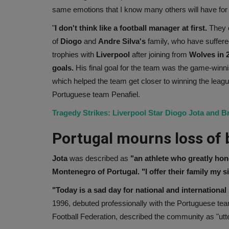
same emotions that I know many others will have for 
"
I don't think like a football manager at first.
They c
of
Diogo
and
Andre
Silva's
family, who have suffere
trophies with
Liverpool
after joining from
Wolves in 2
goals.
His final goal for the team was the game-winni
which helped the team get closer to winning the league
Portuguese team Penafiel.
Tragedy Strikes: Liverpool Star Diogo Jota and Br
Portugal mourns loss of 
Jota
was described as
"an athlete who greatly hon
Montenegro of Portugal. "I offer their family my 
"Today is a sad day for national and international 
1996, debuted professionally with the Portuguese te
Football Federation, described the community as "utt