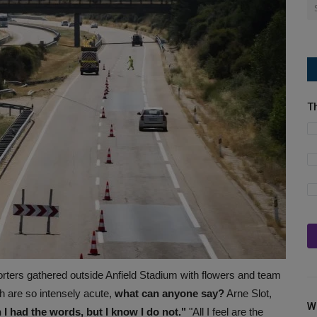
T
rters gathered outside Anfield Stadium with flowers and team
 are so intensely acute,
what can anyone say?
Arne Slot,
W
 I had the words, but I know I do not."
"All I feel are the