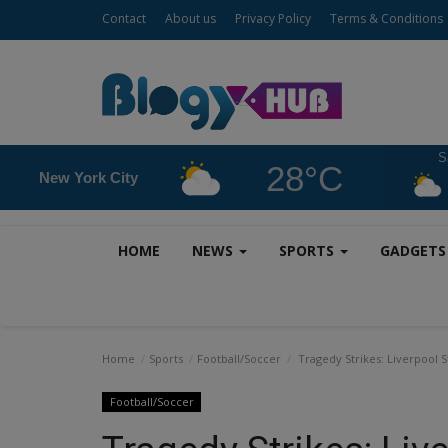
Contact
About us
Privacy Policy
Terms & Conditions
S
28°C
New York City
HOME
NEWS
SPORTS
GADGET
Home
Sports
Football/Soccer
Tragedy Strikes: Liverpool S
Football/Soccer