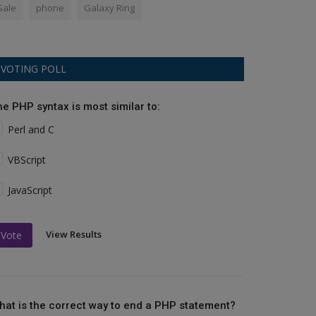
Sale
phone
Galaxy Ring
VOTING POLL
he PHP syntax is most similar to:
Perl and C
VBScript
JavaScript
View Results
Vote
hat is the correct way to end a PHP statement?