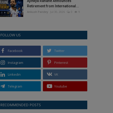
Ajinkya Rahane Announces
Retirement from International...
Ankush Pandey
Jul 30, 2026
0
9
FOLLOW US
Facebook
Twitter
Instagram
Pinterest
Linkedin
VK
Telegram
Youtube
RECOMMENDED POSTS