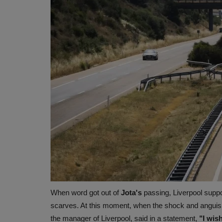
When word got out of
Jota's
passing, Liverpool suppo
scarves. At this moment, when the shock and anguish
the manager of Liverpool, said in a statement,
"I wish