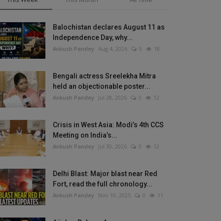
Balochistan declares August 11 as
Independence Day, why...
Ankush Pandey
Aug 4, 2026
0
18
Bengali actress Sreelekha Mitra
held an objectionable poster...
Ankush Pandey
Jul 28, 2026
0
12
Crisis in West Asia: Modi’s 4th CCS
Meeting on India’s...
Ankush Pandey
Jul 30, 2026
0
12
Delhi Blast: Major blast near Red
Fort, read the full chronology...
Ankush Pandey
Nov 10, 2025
0
11