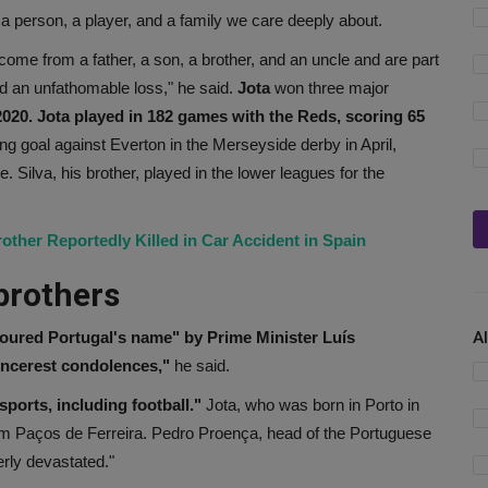
a person, a player, and a family we care deeply about.
ome from a father, a son, a brother, and an uncle and are part
d an unfathomable loss," he said.
Jota
won three major
020. Jota played in 182 games with the Reds, scoring 65
ng goal against Everton in the Merseyside derby in April,
. Silva, his brother, played in the lower leagues for the
other Reportedly Killed in Car Accident in Spain
brothers
oured Portugal's name" by Prime Minister Luís
A
sincerest condolences,"
he said.
sports, including football."
Jota, who was born in Porto in
am Paços de Ferreira. Pedro Proença, head of the Portuguese
erly devastated."