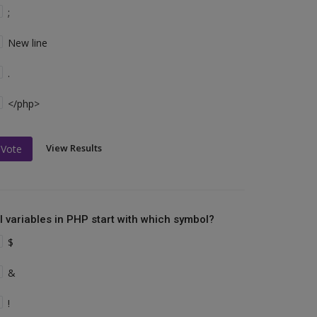
;
New line
.
</php>
View Results
Vote
ll variables in PHP start with which symbol?
$
&
!