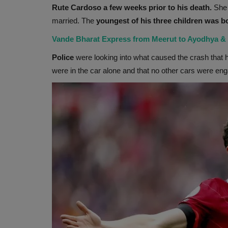
Rute Cardoso a few weeks prior to his death.
She 
married. The
youngest of his three children was bo
Vande Bharat Express from Meerut to Ayodhya & V
Police
were looking into what caused the crash that h
were in the car alone and that no other cars were e