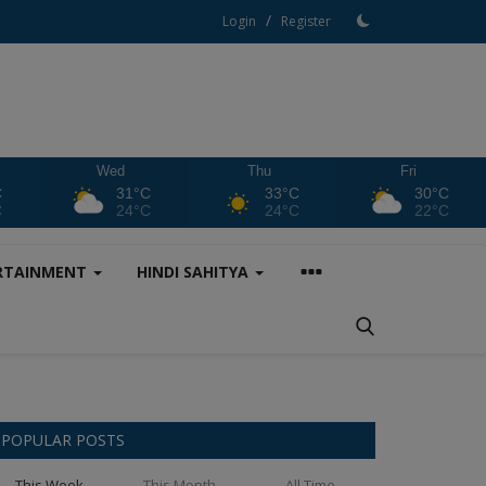
/
Login
Register
Wed
Thu
Fri
C
31°C
33°C
30°C
C
24°C
24°C
22°C
RTAINMENT
HINDI SAHITYA
POPULAR POSTS
This Week
This Month
All Time