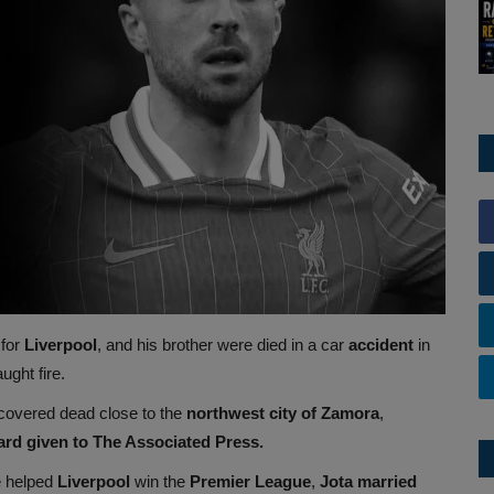
 for
Liverpool
, and his brother were died in a car
accident
in
ught fire.
scovered dead close to the
northwest city of Zamora
,
ard given to The Associated Press.
e helped
Liverpool
win the
Premier League
,
Jota married