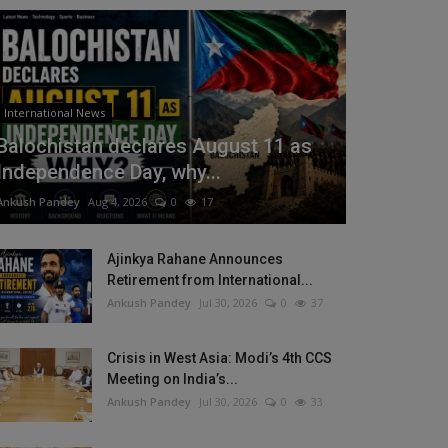
International News
Balochistan declares August 11 as
Independence Day, why...
Ankush Pandey
Aug 4, 2026
0
17
Ajinkya Rahane Announces
Retirement from International...
Ankush Pandey
Jul 30, 2026
0
37
Crisis in West Asia: Modi’s 4th CCS
Meeting on India’s...
Ankush Pandey
Jul 30, 2026
0
33