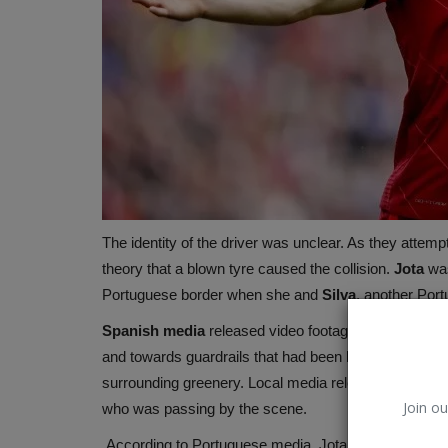
The identity of the driver was unclear. As they attem
theory that a blown tyre caused the collision.
Jota
was
Portuguese border when she and
Silva
, another Port
Microsoft
Spanish
media
released video footage of the afterm
and towards guardrails that had been blown apart. A fe
surrounding greenery. Local media released footage 
Join ou
who was passing by the scene.
According to Portuguese media, Jota was told not to 