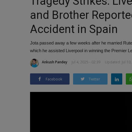
Tragedy Strikes: Liv
and Brother Reported
Accident in Spain
Jota passed away a few weeks after he married Rute 
which he assisted Liverpool in winning the Premier L
Ankush Pandey
Jul 4, 2025 - 02:39
Updated: Jul 10,
Facebook
Twitter