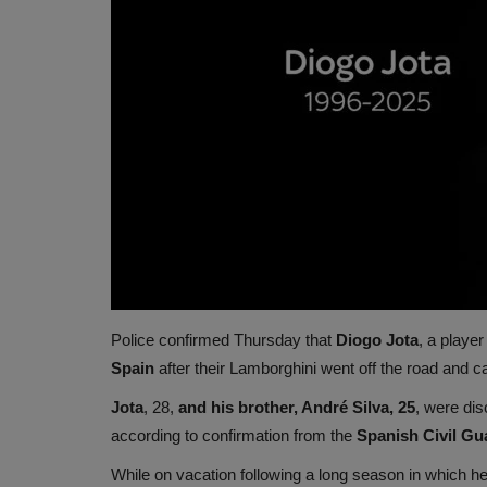
Police confirmed Thursday that
Diogo Jota
, a player
Spain
after their Lamborghini went off the road and ca
Jota
, 28,
and his brother, André Silva, 25
, were di
according to confirmation from the
Spanish Civil Gu
While on vacation following a long season in which h