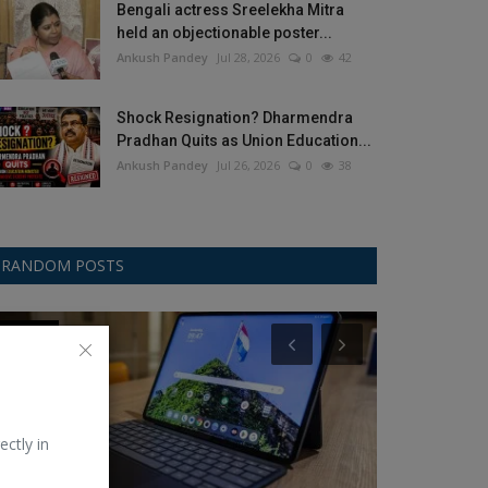
Bengali actress Sreelekha Mitra
held an objectionable poster...
Ankush Pandey
Jul 28, 2026
0
42
Shock Resignation? Dharmendra
Pradhan Quits as Union Education...
Ankush Pandey
Jul 26, 2026
0
38
RANDOM POSTS
OnePlus
Champions Tro
ectly in