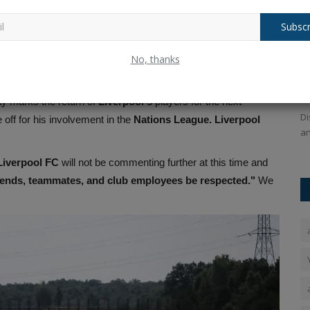
d
. It was not possible to verify the reports right away. The
Subscr
 on Saturday.
ChatGPT maker announces plans for AI
O
 Fastest Century – Reveals His Next Big Goal
No, thanks
..
T
Ankush Pandey
Oct 14, 2025
0
132
ting
Portugal
in
winning the Nations League
. His final match
An
ChatGPT maker OpenAl has announced a major
y marks the return of
Liverpool's
players for the next
partnership, after which it will own...
ailable for
Di
ff for his involvement in the
Nations League. Liverpool
an
Liverpool FC
will not be commenting further at this time and
riends, teammates, and club employees be respected."
We