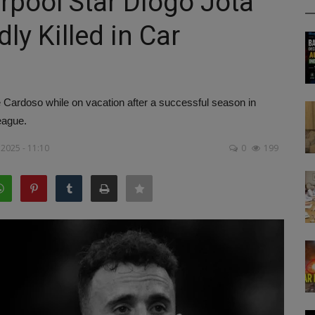
erpool Star Diogo Jota
ly Killed in Car
Cardoso while on vacation after a successful season in
eague.
 2025 - 11:10
0
199