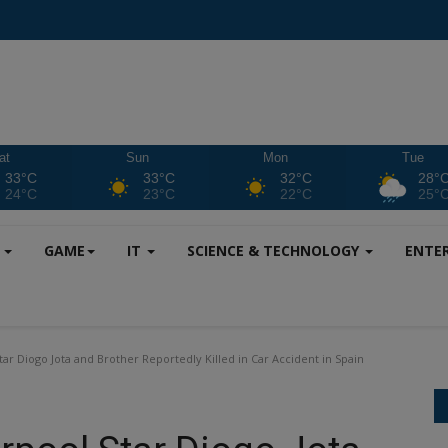
at
Sun
Mon
Tue
33°C
33°C
32°C
28°
24°C
23°C
22°C
25°
S
GAME
IT
SCIENCE & TECHNOLOGY
ENTE
tar Diogo Jota and Brother Reportedly Killed in Car Accident in Spain