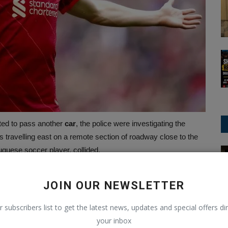
pted to pass another
car
, the police were investigating the
 travelling east on a remote section of roadway close to the
uguese soccer player, collided.
ChatGPT
ath, which showed braking tyre marks swerving off the road
w meters in front of the burning car, the fire had scorched the
JOIN OUR NEWSLETTER
of the burning Lamborghini, which was captured by a trucker
r subscribers list to get the latest news, updates and special offers dir
your inbox
fly after a recent lung procedure and was on her way to the