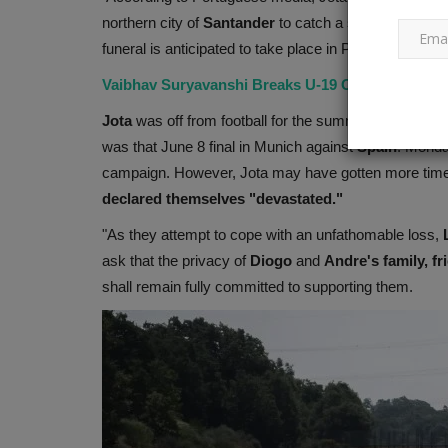
northern city of
Santander
to catch a ship to
Englan
funeral is anticipated to take place in Porto, Portugal,
Microsoft makes significant
Vaibhav Suryavanshi Breaks U-19 ODI Record with
announcements about Bing and.
Jota
was off from football for the summer after assis
Ankush Pandey
Sep 23, 2023
0
761
was that June 8 final in Munich against
Spain
. Monda
Microsoft has announced that Copilot will be av
campaign. However, Jota may have gotten more time o
free to Windows 11 users...
declared themselves "devastated."
"As they attempt to cope with an unfathomable loss,
ask that the privacy of
Diogo
and
Andre's
family, f
shall remain fully committed to supporting them.