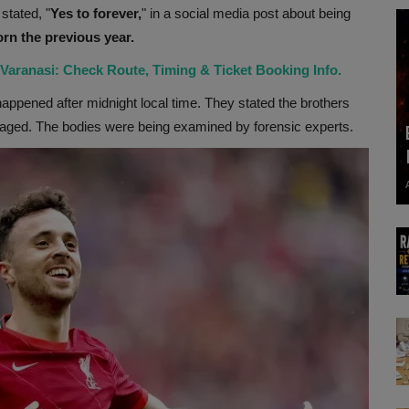
stated, "
Yes to forever,
" in a social media post about being
rn the previous year.
aranasi: Check Route, Timing & Ticket Booking Info.
appened after midnight local time. They stated the brothers
ngaged. The bodies were being examined by forensic experts.