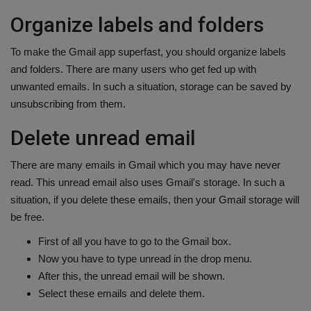
Organize labels and folders
To make the Gmail app superfast, you should organize labels
and folders. There are many users who get fed up with
unwanted emails. In such a situation, storage can be saved by
unsubscribing from them.
Delete unread email
There are many emails in Gmail which you may have never
read. This unread email also uses Gmail's storage. In such a
situation, if you delete these emails, then your Gmail storage will
be free.
First of all you have to go to the Gmail box.
Now you have to type unread in the drop menu.
After this, the unread email will be shown.
Select these emails and delete them.