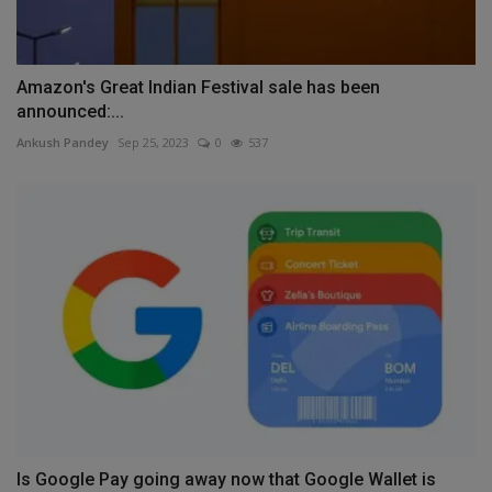
Amazon's Great Indian Festival sale has been
announced:...
Ankush Pandey
Sep 25, 2023
0
537
Is Google Pay going away now that Google Wallet is