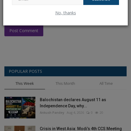
No, thanks
Post Comment
POPULAR POSTS
This Week
This Month
All Time
Balochistan declares August 11 as
Independence Day, why...
Ankush Pandey
Aug 4, 2026
0
20
Crisis in West Asia: Modi’s 4th CCS Meeting