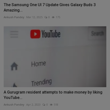
The Samsung One UI 7 Update Gives Galaxy Buds 3
Amazing...
Ankush Pandey
Mar 12, 2025
0
175
A Gurugram resident attempts to make money by liking
YouTube...
Ankush Pandey
Apr 2, 2023
0
518