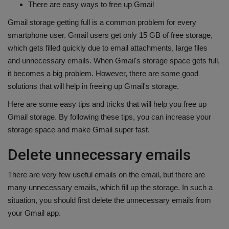
There are easy ways to free up Gmail
Health
Gmail storage getting full is a common problem for every
smartphone user. Gmail users get only 15 GB of free storage,
Travel
which gets filled quickly due to email attachments, large files
and unnecessary emails. When Gmail's storage space gets full,
Gallery
it becomes a big problem. However, there are some good
solutions that will help in freeing up Gmail's storage.
Here are some easy tips and tricks that will help you free up
Gmail storage. By following these tips, you can increase your
storage space and make Gmail super fast.
Delete unnecessary emails
There are very few useful emails on the email, but there are
many unnecessary emails, which fill up the storage. In such a
situation, you should first delete the unnecessary emails from
your Gmail app.