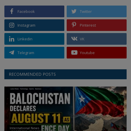
Facebook
Twitter
Instagram
Pinterest
Linkedin
VK
Telegram
Youtube
RECOMMENDED POSTS
International News