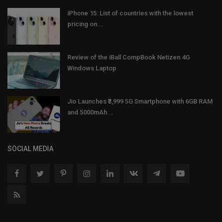
iPhone 15: List of countries with the lowest
pricing on...
Review of the iBall CompBook Netizen 4G
Windows Laptop
Jio Launches ₹3,999 5G Smartphone with 6GB RAM
and 5000mAh...
SOCIAL MEDIA