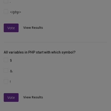
.
</php>
View Results
Vote
All variables in PHP start with which symbol?
$
&
!
View Results
Vote