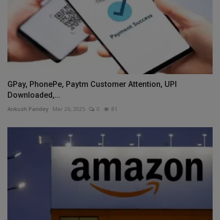
GPay, PhonePe, Paytm Customer Attention, UPI
Downloaded,...
Ankush Pandey
Mar 26, 2025
0
81