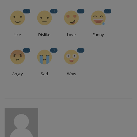
5
0
5
0
Like
Dislike
Love
Funny
0
0
5
Angry
Sad
Wow