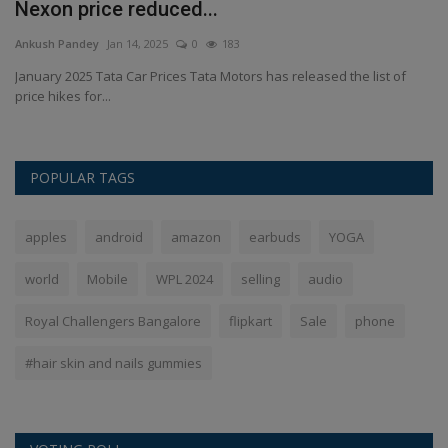
Nexon price reduced...
C
Ankush Pandey
Jan 14, 2025
0
183
An
ll
January 2025 Tata Car Prices Tata Motors has released the list of
Ra
price hikes for...
POPULAR TAGS
apples
android
amazon
earbuds
YOGA
world
Mobile
WPL 2024
selling
audio
Royal Challengers Bangalore
flipkart
Sale
phone
#hair skin and nails gummies