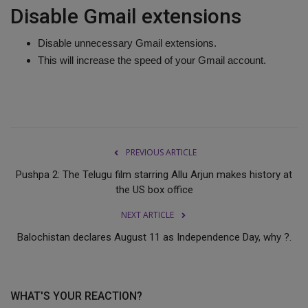
Disable Gmail extensions
Disable unnecessary Gmail extensions.
This will increase the speed of your Gmail account.
PREVIOUS ARTICLE
Pushpa 2: The Telugu film starring Allu Arjun makes history at
the US box office
NEXT ARTICLE
Balochistan declares August 11 as Independence Day, why ?.
WHAT'S YOUR REACTION?