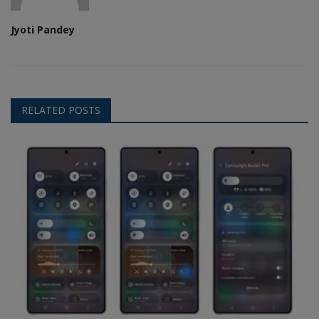
Jyoti Pandey
RELATED POSTS