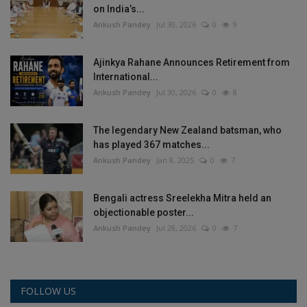
on India’s...
Ankush Pandey
Jul 30, 2026
0
9
Ajinkya Rahane Announces Retirement from
International...
Ankush Pandey
Jul 30, 2026
0
8
The legendary New Zealand batsman, who
has played 367 matches...
Ankush Pandey
Jan 8, 2025
0
7
Bengali actress Sreelekha Mitra held an
objectionable poster...
Ankush Pandey
Jul 28, 2026
0
7
FOLLOW US