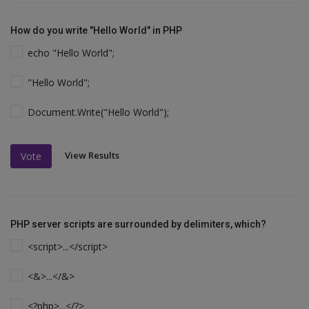
How do you write "Hello World" in PHP
echo "Hello World";
"Hello World";
Document.Write("Hello World");
View Results
Vote
PHP server scripts are surrounded by delimiters, which?
<script>...</script>
<&>...</&>
<?php>...</?>