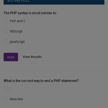
VOTING POLL
The PHP syntax is most similar to:
Perl and C
VBScript
JavaScript
View Results
Vote
What is the correct way to end a PHP statement?
;
New line