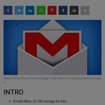
Terms & Conditions
Sports
Gadgets
Game
IT
Science & Technology
Entertainment
Gmail Tricks: If your Gmail storage is full, there is an easy solution to empty
it
Hindi Sahitya
INTRO
Life Style
Gmail offers 15 GB storage for free