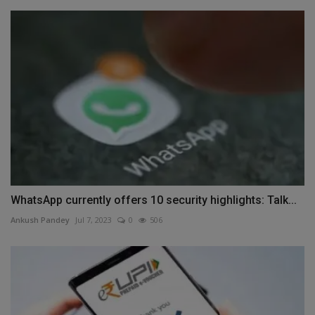
WhatsApp currently offers 10 security highlights: Talk...
Ankush Pandey
Jul 7, 2023
0
506