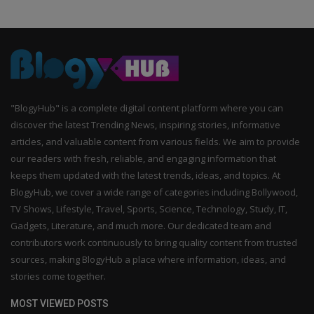
"BlogyHub" is a complete digital content platform where you can
discover the latest Trending News, inspiring stories, informative
articles, and valuable content from various fields. We aim to provide
our readers with fresh, reliable, and engaging information that
keeps them updated with the latest trends, ideas, and topics. At
BlogyHub, we cover a wide range of categories including Bollywood,
TV Shows, Lifestyle, Travel, Sports, Science, Technology, Study, IT,
Gadgets, Literature, and much more. Our dedicated team and
contributors work continuously to bring quality content from trusted
sources, making BlogyHub a place where information, ideas, and
stories come together.
MOST VIEWED POSTS