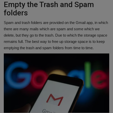
Empty the Trash and Spam
folders
Spam and trash folders are provided on the Gmail app, in which
there are many mails which are spam and some which we
delete, but they go to the trash. Due to which the storage space
remains full. The best way to free up storage space is to keep
emptying the trash and spam folders from time to time.