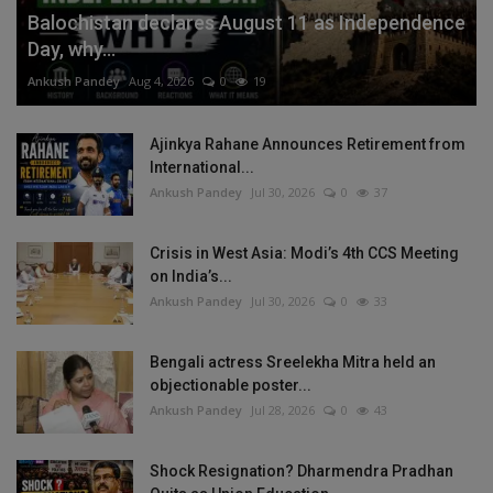
Balochistan declares August 11 as Independence
Day, why...
Ankush Pandey
Aug 4, 2026
0
19
Ajinkya Rahane Announces Retirement from
International...
Ankush Pandey
Jul 30, 2026
0
37
Crisis in West Asia: Modi’s 4th CCS Meeting
on India’s...
Ankush Pandey
Jul 30, 2026
0
33
Bengali actress Sreelekha Mitra held an
objectionable poster...
Ankush Pandey
Jul 28, 2026
0
43
Shock Resignation? Dharmendra Pradhan