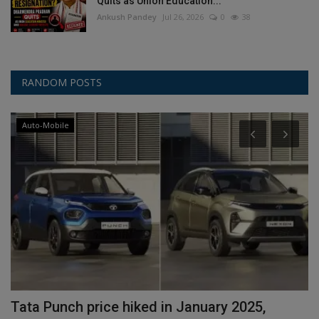
Quits as Union Education...
Ankush Pandey
Jul 26, 2026
0
38
RANDOM POSTS
Auto-Mobile
Tata Punch price hiked in January 2025,
P