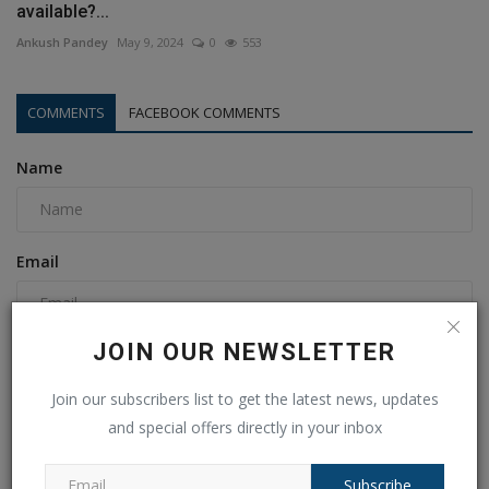
available?...
Ankush Pandey
May 9, 2024
0
553
COMMENTS
FACEBOOK COMMENTS
Name
Email
JOIN OUR NEWSLETTER
Comment
Join our subscribers list to get the latest news, updates
and special offers directly in your inbox
Subscribe