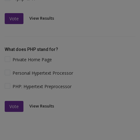
View Results
Vote
What does PHP stand for?
Private Home Page
Personal Hypertext Processor
PHP: Hypertext Preprocessor
View Results
Vote