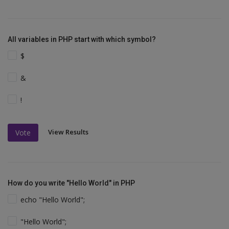
All variables in PHP start with which symbol?
$
&
!
View Results
Vote
How do you write "Hello World" in PHP
echo "Hello World";
"Hello World";