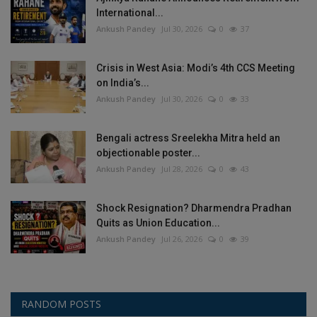
International...
Ankush Pandey
Jul 30, 2026
0
37
Crisis in West Asia: Modi’s 4th CCS Meeting
on India’s...
Ankush Pandey
Jul 30, 2026
0
33
Bengali actress Sreelekha Mitra held an
objectionable poster...
Ankush Pandey
Jul 28, 2026
0
43
Shock Resignation? Dharmendra Pradhan
Quits as Union Education...
Ankush Pandey
Jul 26, 2026
0
39
RANDOM POSTS