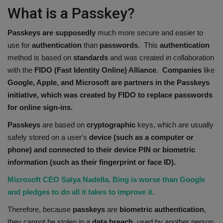
What is a Passkey?
Passkeys are supposedly
much more secure and easier to
use for
authentication
than
passwords
. This
authentication
method is based on
standards
and was created in collaboration
with the
FIDO (Fast Identity Online) Alliance
.
Companies
like
Google, Apple, and Microsoft are partners in the Passkeys
initiative, which was created by FIDO to replace passwords
for online sign-ins.
Passkeys
are based on
cryptographic
keys, which are usually
safely stored on a user's
device (such as a computer or
phone) and connected to their device PIN or biometric
information (such as their fingerprint or face ID).
Microsoft CEO Satya Nadella, Bing is worse than Google
and pledges to do all it takes to improve it.
Therefore, because
passkeys
are
biometric
authentication
,
they cannot be stolen in a
data breach
, used by another person,