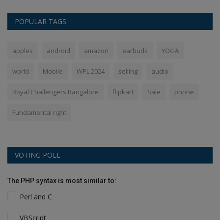
POPULAR TAGS
apples
android
amazon
earbuds
YOGA
world
Mobile
WPL 2024
selling
audio
Royal Challengers Bangalore
flipkart
Sale
phone
Fundamental right
VOTING POLL
The PHP syntax is most similar to:
Perl and C
VBScript