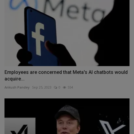
Employees are concerned that Meta's AI chatbots would
acquire...
Ankush Pandey
Sep 25, 2023
0
554