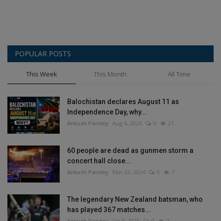
POPULAR POSTS
This Week
This Month
All Time
Balochistan declares August 11 as
Independence Day, why...
Ankush Pandey
Aug 4, 2026
0
21
60 people are dead as gunmen storm a
concert hall close...
Ankush Pandey
Mar 23, 2024
0
7
The legendary New Zealand batsman, who
has played 367 matches...
Ankush Pandey
Jan 8, 2025
0
7