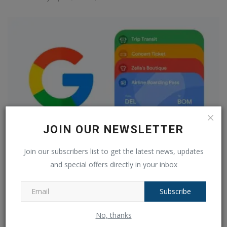
JOIN OUR NEWSLETTER
Join our subscribers list to get the latest news, updates
Is Google Pay going away now that Google Wallet is
available?...
and special offers directly in your inbox
Ankush Pandey
May 9, 2024
0
553
Subscribe
COMMENTS
FACEBOOK COMMENTS
No, thanks