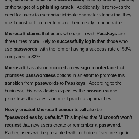
or the
target
of a
phishing attack
. Additionally, it removes the
need for users to memorise intricate character strings that they
must construct in order to make them nearly impenetrable.
Microsoft claims
that users who sign in with
Passkeys
are
three times more likely to
successfully
log in than those who
use
passwords
, with the former having a success rate of 98%
compared to 32%.
Microsoft
has also introduced a new
sign-in interface
that
prioritises
passwordless
options in an effort to promote this
transition from
passwords
to
Passkeys
. According to the
business, this new design expedites the
procedure
and
prioritises
the safest and most practical approaches.
Newly created Microsoft
accounts
will also be
"passwordless by default."
This implies that
Microsoft won't
request
that new users create or remember a
password
.
Rather, users will be presented with a choice of secure sign-in