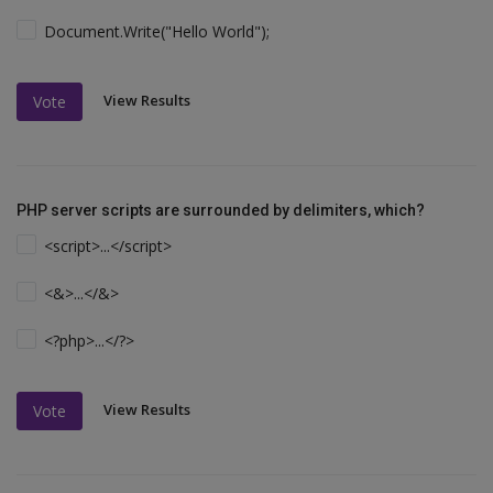
Document.Write("Hello World");
View Results
Vote
PHP server scripts are surrounded by delimiters, which?
<script>...</script>
<&>...</&>
<?php>...</?>
View Results
Vote