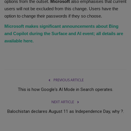
options from the outset.
Microsoft
also emphasises that current
users will not be excluded from this change. Users have the
option to change their passwords if they so choose.
Microsoft makes significant announcements about Bing
and Copilot during the Surface and AI event; all details are
available here.
PREVIOUS ARTICLE
This is how Google's AI Mode in Search operates.
NEXT ARTICLE
Balochistan declares August 11 as Independence Day, why ?.