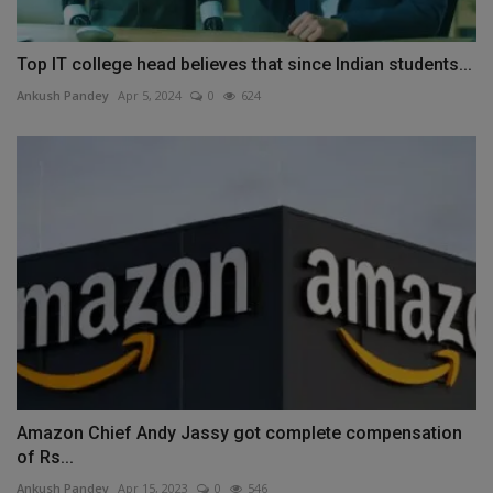
Top IT college head believes that since Indian students...
Ankush Pandey
Apr 5, 2024
0
624
Amazon Chief Andy Jassy got complete compensation
of Rs...
Ankush Pandey
Apr 15, 2023
0
546