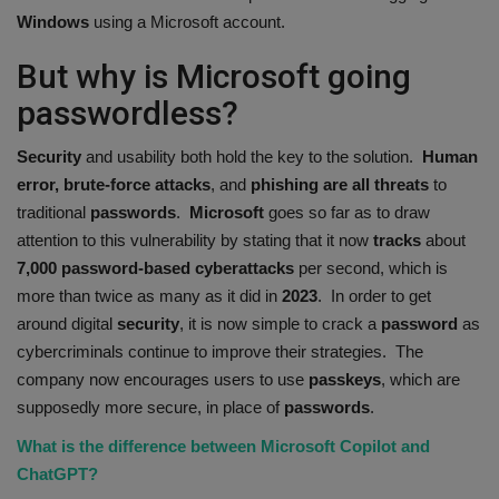
Windows
using a Microsoft account.
But why is Microsoft going
passwordless?
Security
and usability both hold the key to the solution.
Human
error, brute-force attacks
, and
phishing are all threats
to
traditional
passwords
.
Microsoft
goes so far as to draw
attention to this vulnerability by stating that it now
tracks
about
7,000
password-based
cyberattacks
per second, which is
more than twice as many as it did in
2023
. In order to get
around digital
security
, it is now simple to crack a
password
as
cybercriminals continue to improve their strategies. The
company now encourages users to use
passkeys
, which are
supposedly more secure, in place of
passwords
.
What is the difference between Microsoft Copilot and
ChatGPT?