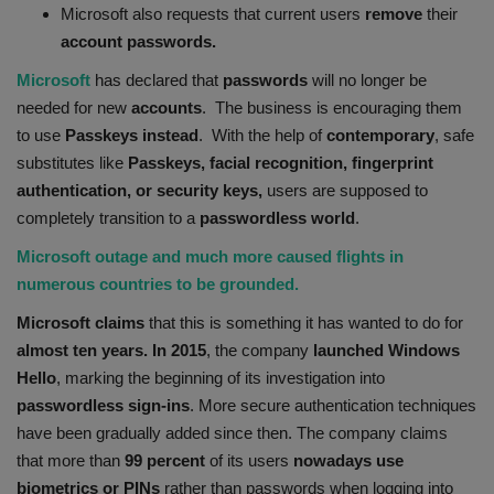
Microsoft also requests that current users
remove
their
Health
account passwords.
Microsoft
has declared that
passwords
will no longer be
Travel
needed for new
accounts
. The business is encouraging them
to use
Passkeys instead
. With the help of
contemporary
, safe
Gallery
substitutes like
Passkeys, facial recognition, fingerprint
authentication, or security keys,
users are supposed to
completely transition to a
passwordless
world
.
Microsoft outage and much more caused flights in
numerous countries to be grounded.
Microsoft claims
that this is something it has wanted to do for
almost ten years. In 2015
, the company
launched Windows
Hello
, marking the beginning of its investigation into
passwordless
sign-ins
. More secure authentication techniques
have been gradually added since then. The company claims
that more than
99 percent
of its users
nowadays use
biometrics or PINs
rather than passwords when logging into