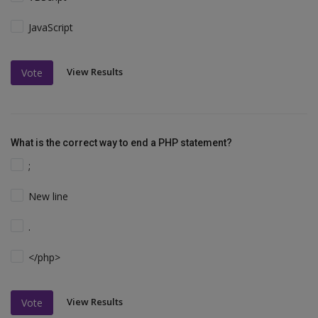
JavaScript
View Results
Vote
What is the correct way to end a PHP statement?
;
New line
.
</php>
View Results
Vote