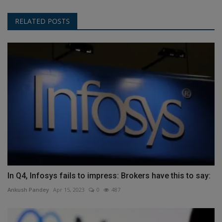
RELATED POSTS
In Q4, Infosys fails to impress: Brokers have this to say:
Ankush Pandey
Apr 15, 2023
0
487