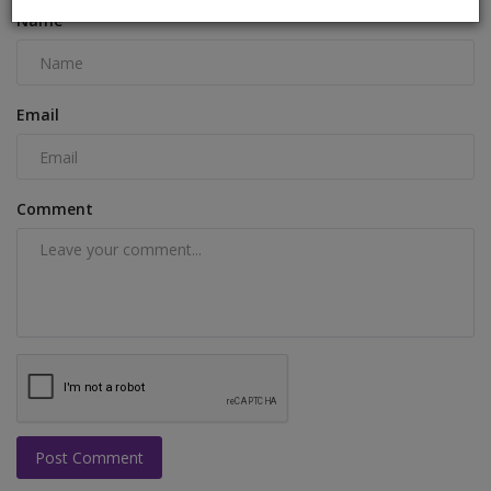
Name
Email
Comment
Post Comment