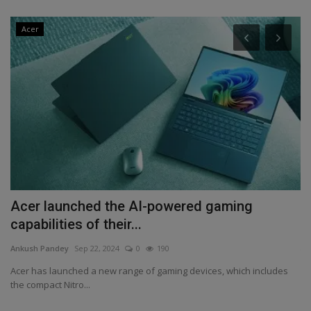
Acer
Acer launched the AI-powered gaming
H
capabilities of their...
An
Ankush Pandey
Sep 22, 2024
0
190
Th
Wh
Acer has launched a new range of gaming devices, which includes
the compact Nitro...