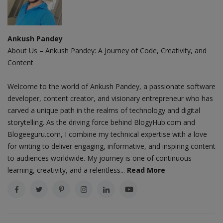
Ankush Pandey
About Us – Ankush Pandey: A Journey of Code, Creativity, and
Content
Welcome to the world of Ankush Pandey, a passionate software
developer, content creator, and visionary entrepreneur who has
carved a unique path in the realms of technology and digital
storytelling. As the driving force behind BlogyHub.com and
Blogeeguru.com, I combine my technical expertise with a love
for writing to deliver engaging, informative, and inspiring content
to audiences worldwide. My journey is one of continuous
learning, creativity, and a relentless...
Read More