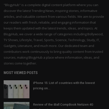
"BlogyHub" is a complete digital content platform where you can
discover the latest Trending News, inspiring stories, informative
articles, and valuable content from various fields. We aim to provide
our readers with fresh, reliable, and engaging information that
keeps them updated with the latest trends, ideas, and topics. At
BlogyHub, we cover a wide range of categories including Bollywood,
TV Shows, Lifestyle, Travel, Sports, Science, Technology, Study, IT,
Gadgets, Literature, and much more. Our dedicated team and
contributors work continuously to bring quality content from trusted
sources, making BlogyHub a place where information, ideas, and
stories come together.
MOST VIEWED POSTS
iPhone 15: List of countries with the lowest
pricing on...
Review of the iBall CompBook Netizen 4G