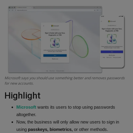
Terms & Conditions
Sports
Gadgets
Game
IT
Microsoft says you should use something better and removes passwords
Science & Technology
for new accounts.
Highlight
Entertainment
Microsoft
wants its users to stop using passwords
Hindi Sahitya
altogether.
Now, the business will only allow new users to sign in
Life Style
using
passkeys, biometrics,
or other methods.