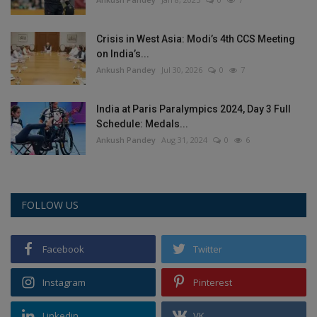
Crisis in West Asia: Modi’s 4th CCS Meeting
on India’s...
Ankush Pandey
Jul 30, 2026
0
7
India at Paris Paralympics 2024, Day 3 Full
Schedule: Medals...
Ankush Pandey
Aug 31, 2024
0
6
FOLLOW US
Facebook
Twitter
Instagram
Pinterest
Linkedin
VK