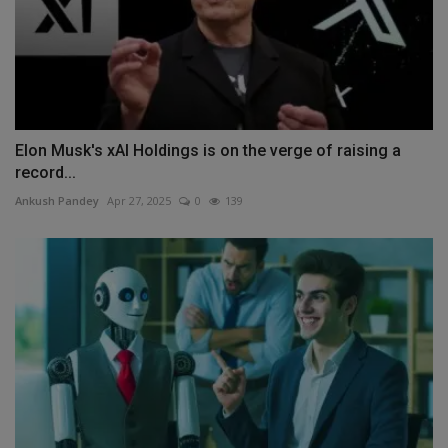
Elon Musk's xAI Holdings is on the verge of raising a
record...
Ankush Pandey
Apr 27, 2025
0
139