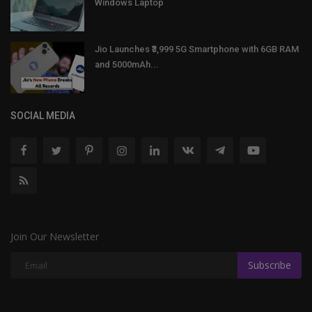
Windows Laptop
Jio Launches ₹3,999 5G Smartphone with 6GB RAM
and 5000mAh...
SOCIAL MEDIA
Join Our Newsletter
Subscribe