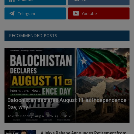
Telegram
Youtube
RECOMMENDED POSTS
International News
Balochistan declares August 11 as Independence
Day, why...
Ankush Pandey
Aug 4, 2026
0
20
Ajinkya Rahane Announces Retirement from