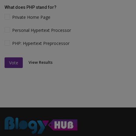
What does PHP stand for?
Private Home Page
Personal Hypertext Processor
PHP: Hypertext Preprocessor
View Results
Vote