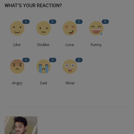
WHAT'S YOUR REACTION?
5
0
5
0
Like
Dislike
Love
Funny
0
0
5
Angry
Sad
Wow