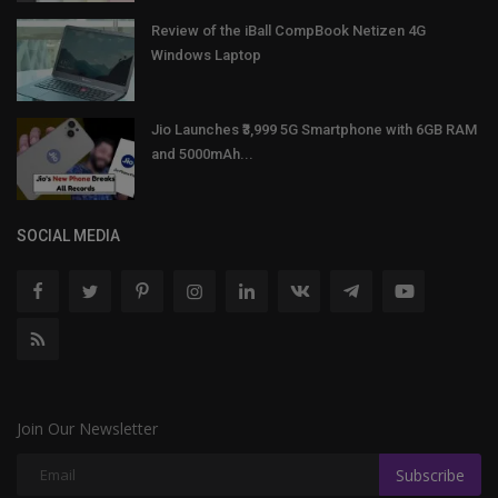
Review of the iBall CompBook Netizen 4G
Windows Laptop
Jio Launches ₹3,999 5G Smartphone with 6GB RAM
and 5000mAh...
SOCIAL MEDIA
Join Our Newsletter
Subscribe