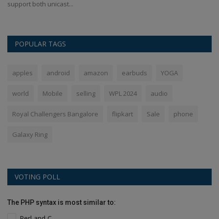
support both unicast...
Bl
POPULAR TAGS
apples
android
amazon
earbuds
YOGA
world
Mobile
selling
WPL 2024
audio
Royal Challengers Bangalore
flipkart
Sale
phone
Galaxy Ring
VOTING POLL
The PHP syntax is most similar to:
Perl and C