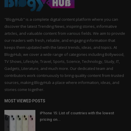
"BlogyHub" is a complete digital content platform where you can
discover the latest Trending News, inspiring stories, informative
articles, and valuable content from various fields. We aim to provide
our readers with fresh, reliable, and engaging information that
keeps them updated with the latest trends, ideas, and topics. At
BlogyHub, we cover a wide range of categories including Bollywood,
TV Shows, Lifestyle, Travel, Sports, Science, Technology, Study, IT,
Gadgets, Literature, and much more. Our dedicated team and
contributors work continuously to bring quality content from trusted
sources, making BlogyHub a place where information, ideas, and
stories come together.
MOST VIEWED POSTS
iPhone 15: List of countries with the lowest
pricing on...