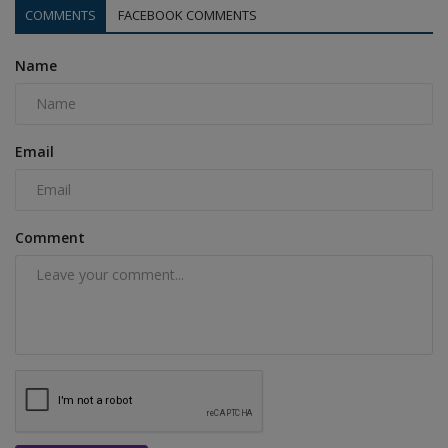
COMMENTS
FACEBOOK COMMENTS
Name
Email
Comment