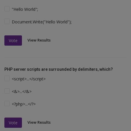
"Hello World";
Document.Write("Hello World");
View Results
Vote
PHP server scripts are surrounded by delimiters, which?
<script>...</script>
<&>...</&>
<?php>...</?>
View Results
Vote