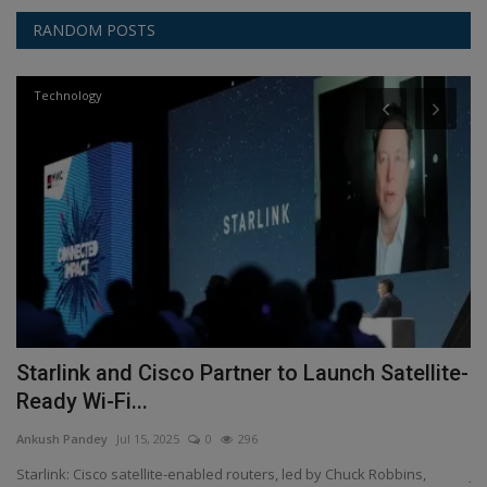
RANDOM POSTS
Technology
Starlink and Cisco Partner to Launch Satellite-
J
Ready Wi-Fi...
l
Ankush Pandey
Jul 15, 2025
0
296
An
d-
Starlink: Cisco satellite-enabled routers, led by Chuck Robbins,
Ji