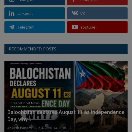
Linkedin
VK
Telegram
Youtube
RECOMMENDED POSTS
International News
Balochistan declares August 11 as Independence
Day, why...
Ankush Pandey
Aug 4, 2026
0
14