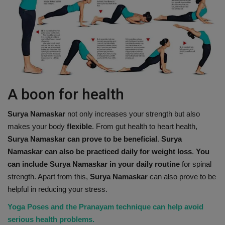
A boon for health
Surya Namaskar
not only increases your strength but also
makes your body
flexible
. From gut health to heart health,
Surya Namaskar can prove to be beneficial
.
Surya
Namaskar can also be practiced daily for weight loss
.
You
can include Surya Namaskar in your daily routine
for spinal
strength. Apart from this,
Surya Namaskar
can also prove to be
helpful in reducing your stress.
Yoga Poses and the Pranayam technique can help avoid
serious health problems.