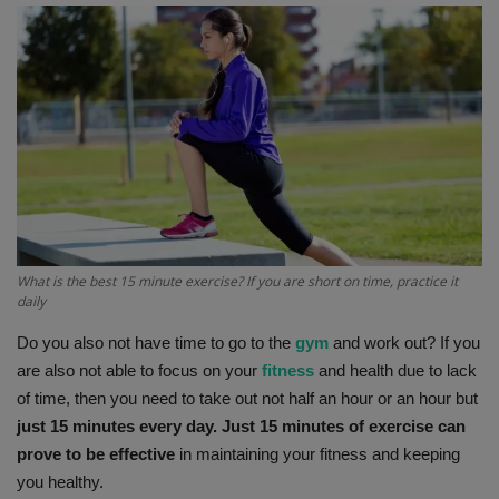
Terms & Conditions
Sports
Gadgets
Game
IT
What is the best 15 minute exercise? If you are short on time, practice it
Science & Technology
daily
Do you also not have time to go to the
gym
and work out? If you
Entertainment
are also not able to focus on your
fitness
and health due to lack
of time, then you need to take out not half an hour or an hour but
Hindi Sahitya
just 15 minutes every day. Just 15 minutes of exercise can
prove to be effective
in maintaining your fitness and keeping
Life Style
you healthy.