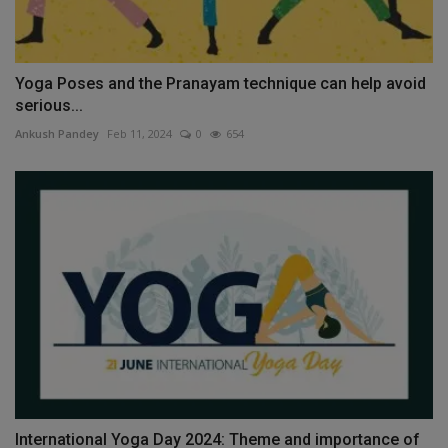
Yoga Poses and the Pranayam technique can help avoid
serious...
Ankush Pandey
Feb 11, 2024
0
654
International Yoga Day 2024: Theme and importance of