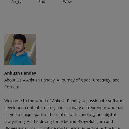
Angry
Sad
Wow
Ankush Pandey
About Us – Ankush Pandey: A Journey of Code, Creativity, and
Content
Welcome to the world of Ankush Pandey, a passionate software
developer, content creator, and visionary entrepreneur who has
carved a unique path in the realms of technology and digital
storytelling. As the driving force behind BlogyHub.com and
Blogeeguru.com, I combine my technical expertise with a love