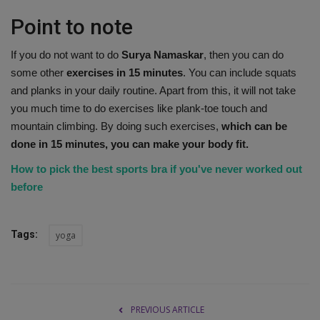
Point to note
If you do not want to do
Surya Namaskar
, then you can do
some other
exercises in 15 minutes
. You can include squats
and planks in your daily routine. Apart from this, it will not take
you much time to do exercises like plank-toe touch and
mountain climbing. By doing such exercises,
which can be
done in 15 minutes, you can make your body fit.
How to pick the best sports bra if you've never worked out
before
Tags:
yoga
PREVIOUS ARTICLE