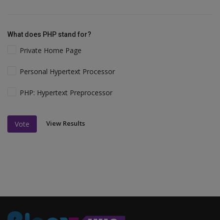
What does PHP stand for?
Private Home Page
Personal Hypertext Processor
PHP: Hypertext Preprocessor
View Results
Vote