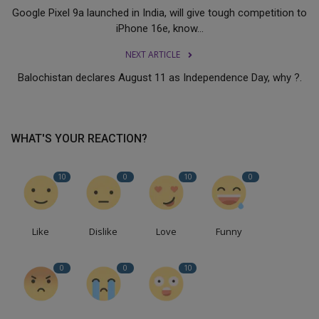
Google Pixel 9a launched in India, will give tough competition to
iPhone 16e, know...
NEXT ARTICLE
Balochistan declares August 11 as Independence Day, why ?.
WHAT'S YOUR REACTION?
10
0
10
0
Like
Dislike
Love
Funny
0
0
10