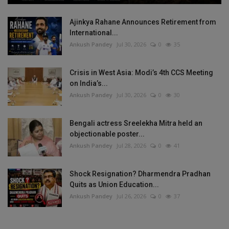
Ajinkya Rahane Announces Retirement from
International...
Ankush Pandey
Jul 30, 2026
0
35
Crisis in West Asia: Modi’s 4th CCS Meeting
on India’s...
Ankush Pandey
Jul 30, 2026
0
30
Bengali actress Sreelekha Mitra held an
objectionable poster...
Ankush Pandey
Jul 28, 2026
0
41
Shock Resignation? Dharmendra Pradhan
Quits as Union Education...
Ankush Pandey
Jul 26, 2026
0
37