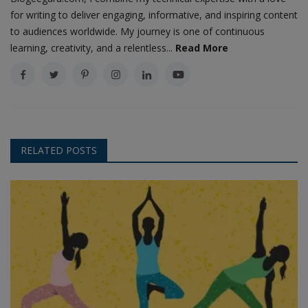
for writing to deliver engaging, informative, and inspiring content
to audiences worldwide. My journey is one of continuous
learning, creativity, and a relentless...
Read More
RELATED POSTS