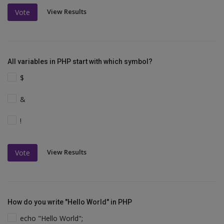
View Results
Vote
All variables in PHP start with which symbol?
$
&
!
View Results
Vote
How do you write "Hello World" in PHP
echo "Hello World";