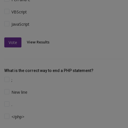
VBScript
JavaScript
View Results
Vote
What is the correct way to end a PHP statement?
;
New line
.
</php>