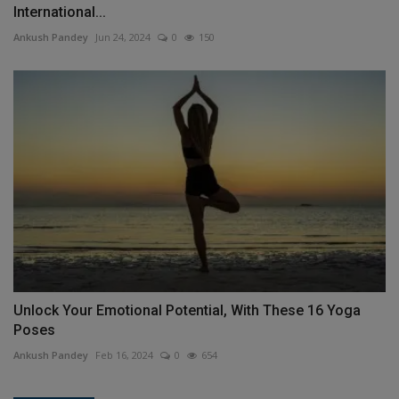
International...
Ankush Pandey
Jun 24, 2024
0
150
Unlock Your Emotional Potential, With These 16 Yoga
Poses
Ankush Pandey
Feb 16, 2024
0
654