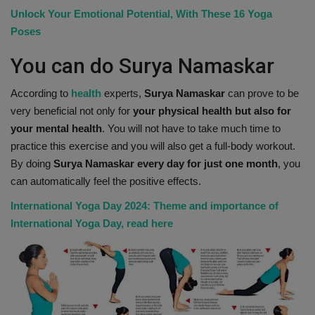
Unlock Your Emotional Potential, With These 16 Yoga
Health
Poses
Travel
You can do Surya Namaskar
Gallery
According to
health
experts,
Surya Namaskar
can prove to be
very beneficial not only for
your physical health but also for
your mental health
. You will not have to take much time to
practice this exercise and you will also get a full-body workout.
By doing
Surya Namaskar every day for just one month
, you
can automatically feel the positive effects.
International Yoga Day 2024: Theme and importance of
International Yoga Day, read here