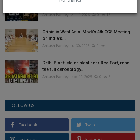
Balochistan declares August 11 as
Independence Day, why...
Ankush Pandey
Aug 4, 2026
0
15
Crisis in West Asia: Modi’s 4th CCS Meeting
on India’s...
Ankush Pandey
Jul 30, 2026
0
11
Delhi Blast: Major blast near Red Fort, read
the full chronology...
Ankush Pandey
Nov 10, 2025
0
8
FOLLOW US
Facebook
Twitter
Instagram
Pinterest