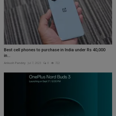
Best cell phones to purchase in India under Rs 40,000
in...
Ankush Pandey
Jul 7, 2023
0
722