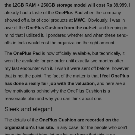
the 12GB RAM + 256GB storage model will cost Rs 39,999.
I
Health
already had a taste of the
OnePlus Pad
when the company
showed off a lot of cool products at
MWC
. Obviously, I was in
Travel
awe of the
OnePlus Cushion from the outset,
and keeping in
mind that I utilized it, I pondered whether and when these send-
Gallery
offs in India would cost the organization the right amount.
The
OnePlus Pad
is now officially available, but technically, it
won't be available for pre-order until exactly two months after
my last encounter with it. I wish it were sent off before; however,
that is not the point. The fact of the matter is that
I feel OnePlus
has done a really fair job with the valuation,
and here are a
few motivations behind why the OnePlus Cushion is a
reasonable plan and why you can think about one.
Sleek and elegant
The details of the
OnePlus Cushion are recorded on the
organization's true site.
In any case, for the people who don't
have the foggiest idea, let me let you know that this is an