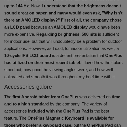
up to 144 Hz.
Now,
I understand that the brightness doesn't
sound great on paper, and many would even ask, "Why isn't
there an AMOLED display?" First of all, the company chose
an LCD
panel because an
AMOLED display
would have been
more expensive.
Regarding brightness, 500 nits
is sufficient
for indoor use, but that will undoubtedly be a problem for outdoor
applications. However, as I said, for indoor utilization as well, a
10-cycle IPS LCD board
is a decent presentation that
OnePlus
has utilized on their most recent tablet.
I loved how the colors
stood out, how good the viewing angles were, and how well-
calibrated and smooth it was throughout my brief time with it.
Accessories galore
The
first Android tablet from OnePlus
was delivered on
time
and to a high standard
by the company. The variety of
accessories
included with the OnePlus Pad
is the best
feature. The
OnePlus Magnetic Keyboard is available for
those who prefer a keyboard case
, but the
OnePlus Pad
can