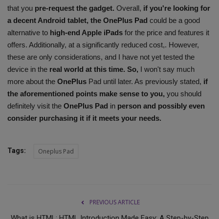
that you
pre-request the gadget.
Overall,
if you're looking for
a decent Android tablet, the OnePlus Pad
could be a good
alternative to
high-end Apple iPads
for the price and features it
offers. Additionally, at a significantly reduced cost,. However,
these are only considerations, and I have not yet tested the
device in the
real world at this time. So,
I won't say much
more about the
OnePlus
Pad until later. As previously stated,
if
the aforementioned points make sense to you,
you should
definitely visit the
OnePlus Pad
in
person and possibly even
consider purchasing it if it meets your needs.
Tags:
Oneplus Pad
PREVIOUS ARTICLE
What is HTML: HTML Introduction Made Easy: A Step-by-Step