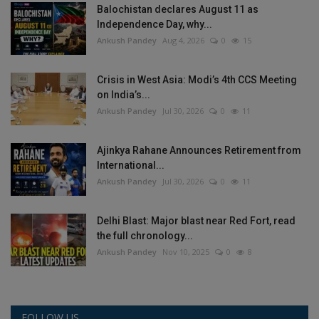
Balochistan declares August 11 as
Independence Day, why...
Ankush Pandey
Aug 4, 2026
0
15
Crisis in West Asia: Modi’s 4th CCS Meeting
on India’s...
Ankush Pandey
Jul 30, 2026
0
11
Ajinkya Rahane Announces Retirement from
International...
Ankush Pandey
Jul 30, 2026
0
11
Delhi Blast: Major blast near Red Fort, read
the full chronology...
Ankush Pandey
Nov 10, 2025
0
8
FOLLOW US