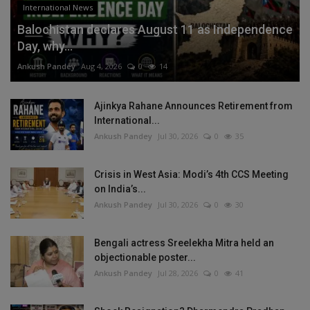
International News
Balochistan declares August 11 as Independence
Day, why...
Ankush Pandey
Aug 4, 2026
0
14
Ajinkya Rahane Announces Retirement from
International...
Ankush Pandey
Jul 30, 2026
0
35
Crisis in West Asia: Modi’s 4th CCS Meeting
on India’s...
Ankush Pandey
Jul 30, 2026
0
30
Bengali actress Sreelekha Mitra held an
objectionable poster...
Ankush Pandey
Jul 28, 2026
0
41