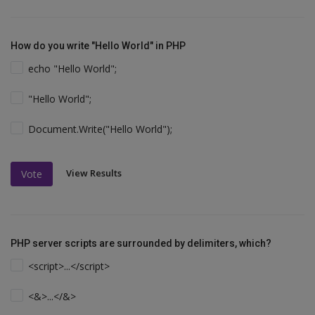
How do you write "Hello World" in PHP
echo "Hello World";
"Hello World";
Document.Write("Hello World");
View Results
Vote
PHP server scripts are surrounded by delimiters, which?
<script>...</script>
<&>...</&>