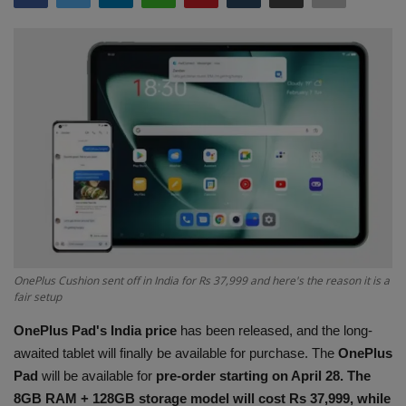
Terms & Conditions
Sports
Gadgets
Game
IT
Science & Technology
OnePlus Cushion sent off in India for Rs 37,999 and here's the reason it is a
Entertainment
fair setup
OnePlus Pad's India price
has been released, and the long-
Hindi Sahitya
awaited tablet will finally be available for purchase. The
OnePlus
Pad
will be available for
pre-order starting on April 28. The
Life Style
8GB RAM + 128GB storage model will cost Rs 37,999, while