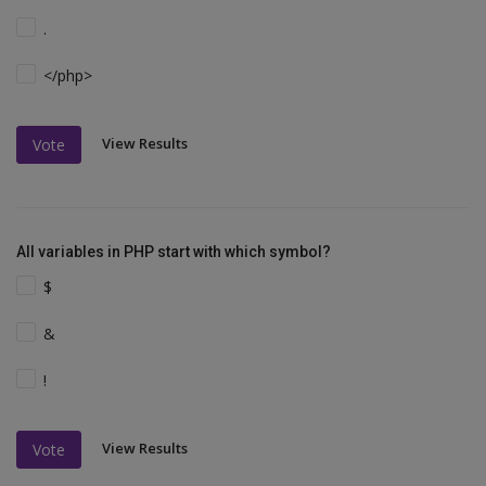
.
</php>
View Results
Vote
All variables in PHP start with which symbol?
$
&
!
View Results
Vote