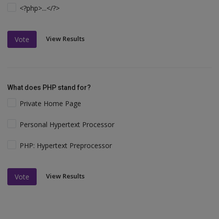
<?php>...</?>
View Results
Vote
What does PHP stand for?
Private Home Page
Personal Hypertext Processor
PHP: Hypertext Preprocessor
View Results
Vote