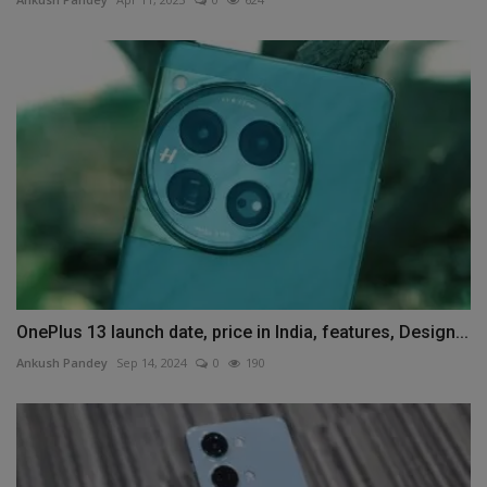
OnePlus 13 launch date, price in India, features, Design...
Ankush Pandey
Sep 14, 2024
0
190