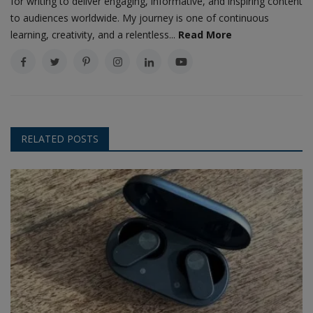
for writing to deliver engaging, informative, and inspiring content
to audiences worldwide. My journey is one of continuous
learning, creativity, and a relentless...
Read More
RELATED POSTS