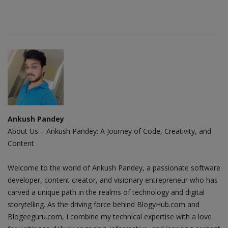
Ankush Pandey
About Us – Ankush Pandey: A Journey of Code, Creativity, and
Content
Welcome to the world of Ankush Pandey, a passionate software
developer, content creator, and visionary entrepreneur who has
carved a unique path in the realms of technology and digital
storytelling. As the driving force behind BlogyHub.com and
Blogeeguru.com, I combine my technical expertise with a love