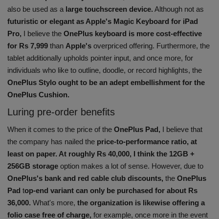
also be used as a
large touchscreen device.
Although not as
futuristic or elegant as Apple's Magic Keyboard for iPad
Pro,
I believe the
OnePlus keyboard is more cost-effective
for Rs 7,999
than
Apple's
overpriced offering. Furthermore, the
tablet additionally upholds pointer input, and once more, for
individuals who like to outline, doodle, or record highlights, the
OnePlus Stylo ought to be an adept embellishment for the
OnePlus Cushion.
Luring pre-order benefits
When it comes to the price of the
OnePlus Pad,
I believe that
the company has nailed the
price-to-performance ratio, at
least on paper. At roughly Rs 40,000, I think the 12GB +
256GB storage
option makes a lot of sense. However, due to
OnePlus's bank and red cable club discounts,
the
OnePlus
Pad
t
op-end variant can only be purchased for about Rs
36,000.
What's more,
the organization is likewise offering a
folio case free of charge,
for example, once more in the event