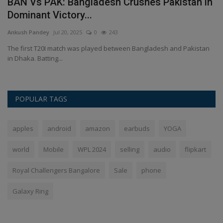
d
BAN Vs PAK: Bangladesh Crushes Pakistan in
A
Dominant Victory...
C
Ankush Pandey
Jul 20, 2025
0
243
An
The first T20I match was played between Bangladesh and Pakistan
Ap
in Dhaka. Batting...
wh
POPULAR TAGS
apples
android
amazon
earbuds
YOGA
world
Mobile
WPL 2024
selling
audio
flipkart
Royal Challengers Bangalore
Sale
phone
Galaxy Ring