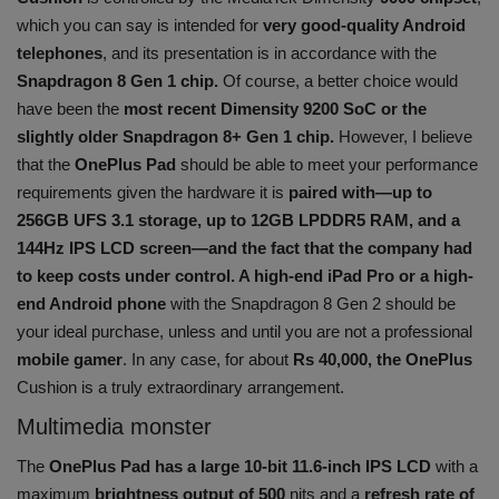
which you can say is intended for
very good-quality Android
telephones
, and its presentation is in accordance with the
Snapdragon 8 Gen 1 chip.
Of course, a better choice would
have been the
most recent Dimensity 9200 SoC or the
slightly older Snapdragon 8+ Gen 1 chip.
However, I believe
that the
OnePlus Pad
should be able to meet your performance
requirements given the hardware it is
paired with—up to
256GB UFS 3.1 storage, up to 12GB LPDDR5 RAM, and a
144Hz IPS LCD screen—and the fact that the company had
to keep costs under control. A high-end iPad Pro or a high-
end Android phone
with the Snapdragon 8 Gen 2 should be
your ideal purchase, unless and until you are not a professional
mobile gamer
. In any case, for about
Rs 40,000, the OnePlus
Cushion is a truly extraordinary arrangement.
Multimedia monster
The
OnePlus Pad has a large 10-bit 11.6-inch IPS LCD
with a
maximum
brightness output of 500
nits and a
refresh rate of