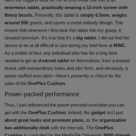
enormous tablet, practically wearing a 12-inch screen with
flimsy bezels.
Presently, this tablet is
simply 6.5mm, weighs
around 550
grams, and sports a metal unibody design. This
means that whenever I first took this tablet into my grasp, it
shouted premium. It's true that it's a
big tablet.
I did not find the
device to be at all difficult to use during my brief time at
MWC
.
As a matter of fact, any individual who has for a long time
needed to get an
Android tablet
for themselves, from a trusted
brand, with extraordinary looks and slim form, and obviously, a
power-stuffed execution—there's presently a choice for the
sake of the
OnePlus Cushion
.
Power-packed performance
Thus, I just referenced the power-pressed execution you can
get with the
OnePlus Cushion.
Indeed, the
gadget
isn't just
about great looks and premium plans,
as the
organization
has additionally dealt
with the internals. The
OnePlus
Cushion
is controlled by the MediaTek Dimensity
9000 chipset
,