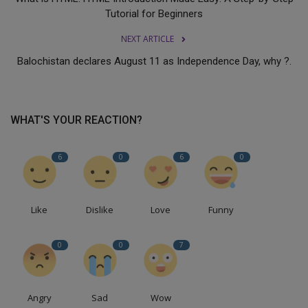
Tutorial for Beginners
NEXT ARTICLE
Balochistan declares August 11 as Independence Day, why ?.
WHAT'S YOUR REACTION?
6
0
6
0
Like
Dislike
Love
Funny
0
0
7
Angry
Sad
Wow