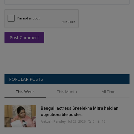
Post Comment
POPULAR POSTS
This Week
This Month
All Time
Bengali actress Sreelekha Mitra held an
objectionable poster...
Ankush Pandey
Jul 28, 2026
0
15