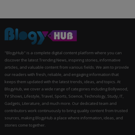
"BlogyHub" is a complete digital content platform where you can
discover the latest Trending News, inspiring stories, informative
articles, and valuable content from various fields. We aim to provide
our readers with fresh, reliable, and engaging information that
keeps them updated with the latest trends, ideas, and topics. At
BlogyHub, we cover a wide range of categories including Bollywood,
TV Shows, Lifestyle, Travel, Sports, Science, Technology, Study, IT,
Gadgets, Literature, and much more. Our dedicated team and
contributors work continuously to bring quality content from trusted
sources, making BlogyHub a place where information, ideas, and
stories come together.