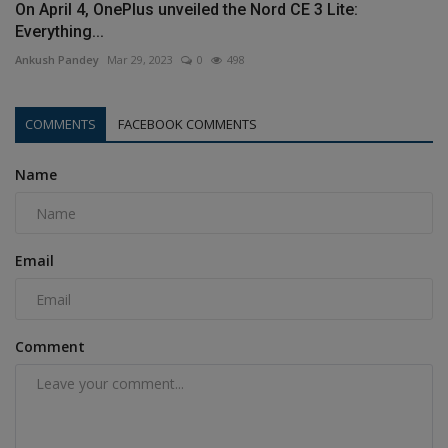
On April 4, OnePlus unveiled the Nord CE 3 Lite:
Everything...
Ankush Pandey
Mar 29, 2023
0
498
COMMENTS
FACEBOOK COMMENTS
Name
Email
Comment