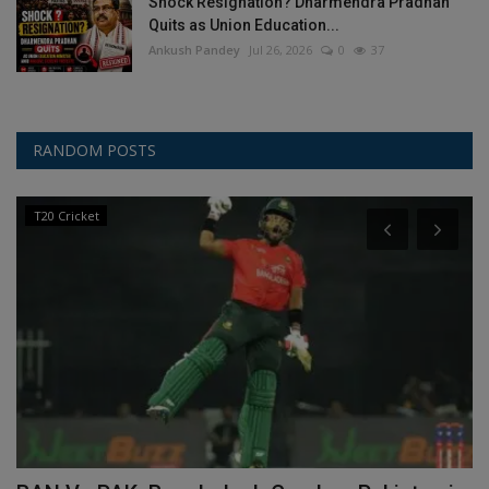
Shock Resignation? Dharmendra Pradhan
Quits as Union Education...
Ankush Pandey
Jul 26, 2026
0
37
RANDOM POSTS
T20 Cricket