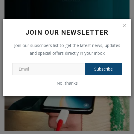
OnePlus Nord Buds 3 will go on launch in India on
JOIN OUR NEWSLETTER
September...
Join our subscribers list to get the latest news, updates
Ankush Pandey
Sep 4, 2024
0
188
and special offers directly in your inbox
Subscribe
No, thanks