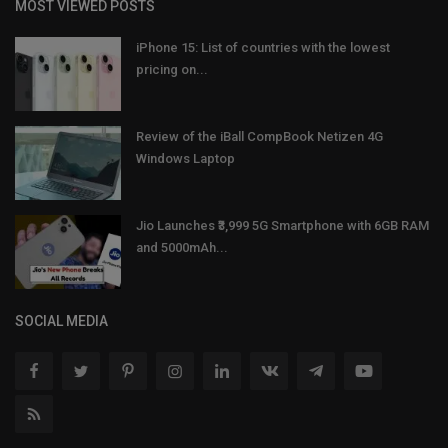
MOST VIEWED POSTS
iPhone 15: List of countries with the lowest
pricing on...
Review of the iBall CompBook Netizen 4G
Windows Laptop
Jio Launches ₹3,999 5G Smartphone with 6GB RAM
and 5000mAh...
SOCIAL MEDIA