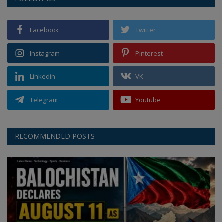
Facebook
Twitter
Instagram
Pinterest
Linkedin
VK
Telegram
Youtube
RECOMMENDED POSTS