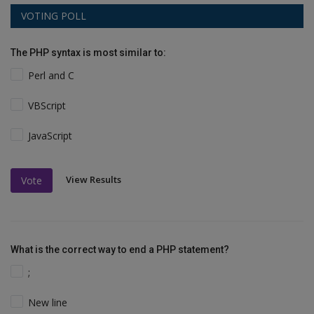
VOTING POLL
The PHP syntax is most similar to:
Perl and C
VBScript
JavaScript
View Results
Vote
What is the correct way to end a PHP statement?
;
New line