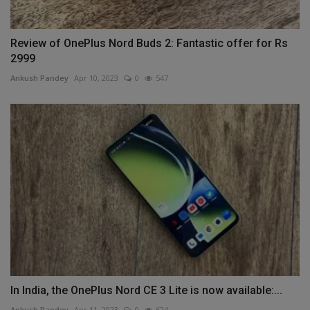
Review of OnePlus Nord Buds 2: Fantastic offer for Rs
2999
Ankush Pandey
Apr 10, 2023
0
547
In India, the OnePlus Nord CE 3 Lite is now available:...
Ankush Pandey
Apr 11, 2023
0
624