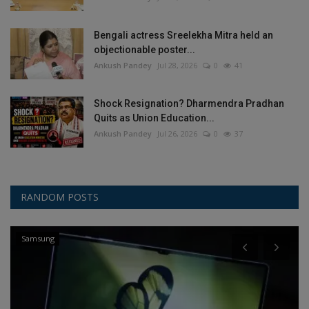
Bengali actress Sreelekha Mitra held an
objectionable poster...
Ankush Pandey
Jul 28, 2026
0
41
Shock Resignation? Dharmendra Pradhan
Quits as Union Education...
Ankush Pandey
Jul 26, 2026
0
37
RANDOM POSTS
Other