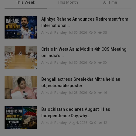
This Week
This Month
All Time
Ajinkya Rahane Announces Retirement from
International...
Ankush Pandey
Jul 30, 2026
0
35
Crisis in West Asia: Modi’s 4th CCS Meeting
on India’s...
Ankush Pandey
Jul 30, 2026
0
30
Bengali actress Sreelekha Mitra held an
objectionable poster...
Ankush Pandey
Jul 28, 2026
0
16
Balochistan declares August 11 as
Independence Day, why...
Ankush Pandey
Aug 4, 2026
0
12