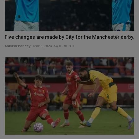
Five changes are made by City for the Manchester derby.
Ankush Pandey
Mar 3, 2024
0
603