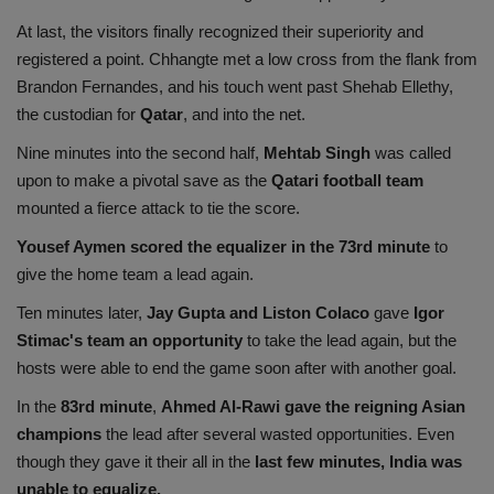
At last, the visitors finally recognized their superiority and
registered a point. Chhangte met a low cross from the flank from
Brandon Fernandes, and his touch went past Shehab Ellethy,
the custodian for
Qatar
, and into the net.
Nine minutes into the second half,
Mehtab Singh
was called
upon to make a pivotal save as the
Qatari football team
mounted a fierce attack to tie the score.
Yousef Aymen scored the equalizer in the 73rd minute
to
give the home team a lead again.
Ten minutes later,
Jay Gupta and Liston Colaco
gave
Igor
Stimac's team an opportunity
to take the lead again, but the
hosts were able to end the game soon after with another goal.
In the
83rd minute
,
Ahmed Al-Rawi gave the reigning Asian
champions
the lead after several wasted opportunities. Even
though they gave it their all in the
last few minutes, India was
unable to equalize.