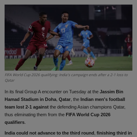
Terms & Conditions
Sports
Gadgets
Game
IT
FIFA World Cup 2026 qualifying: India's campaign ends after a 2-1 loss to
Qatar
Science & Technology
In its final Group A encounter on Tuesday at the
Jassim Bin
Entertainment
Hamad Stadium in Doha
,
Qatar
, the
Indian men's football
team lost 2-1 against
the defending Asian champions Qatar,
Hindi Sahitya
thus eliminating them from the
FIFA World Cup 2026
qualifiers
.
Life Style
India could not advance to the third round
,
finishing third in