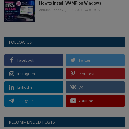
How to Install WAMP on Windows
Ankush Pandey
Jul 11, 2023
0
5
FOLLOW US
Facebook
Twitter
Instagram
Pinterest
Linkedin
VK
Telegram
Youtube
RECOMMENDED POSTS