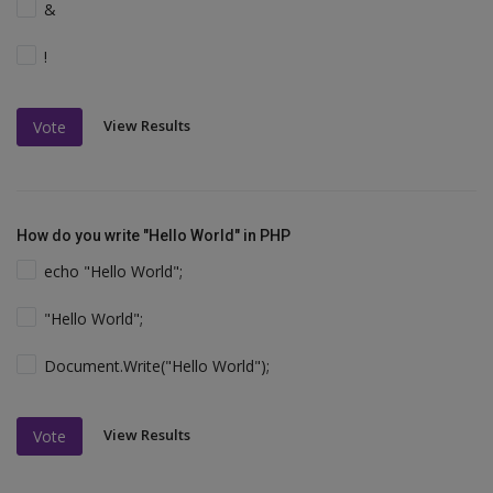
&
!
View Results
Vote
How do you write "Hello World" in PHP
echo "Hello World";
"Hello World";
Document.Write("Hello World");
View Results
Vote