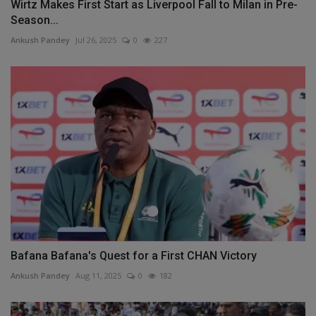
Wirtz Makes First Start as Liverpool Fall to Milan in Pre-
Season...
Ankush Pandey
Jul 26, 2025
0
227
Bafana Bafana's Quest for a First CHAN Victory
Ankush Pandey
Aug 11, 2025
0
182