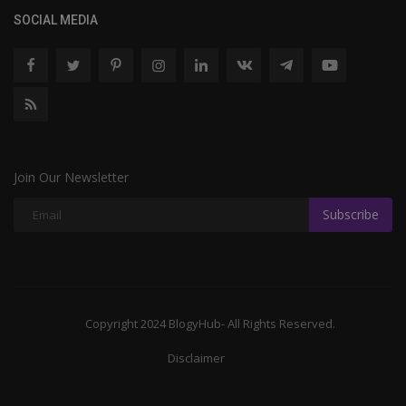
SOCIAL MEDIA
Join Our Newsletter
Subscribe
Copyright 2024 BlogyHub- All Rights Reserved.
Disclaimer