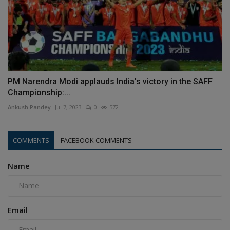
PM Narendra Modi applauds India's victory in the SAFF
Championship:...
Ankush Pandey
Jul 7, 2023
0
572
COMMENTS
FACEBOOK COMMENTS
Name
Email