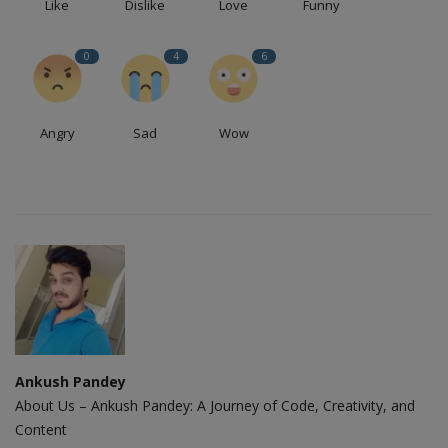
Like
Dislike
Love
Funny
0
4
6
Angry
Sad
Wow
Ankush Pandey
About Us – Ankush Pandey: A Journey of Code, Creativity, and
Content