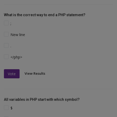
What is the correct way to end a PHP statement?
;
New line
.
</php>
View Results
Vote
All variables in PHP start with which symbol?
$