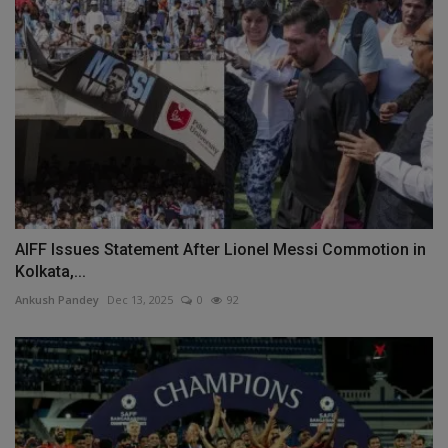
AIFF Issues Statement After Lionel Messi Commotion in
Kolkata,...
Ankush Pandey
Dec 13, 2025
0
92