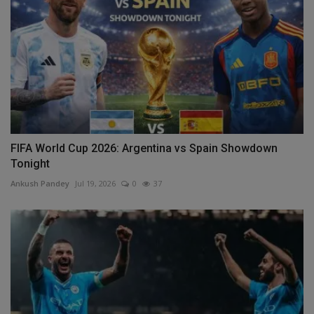
FIFA World Cup 2026: Argentina vs Spain Showdown
Tonight
Ankush Pandey
Jul 19, 2026
0
37