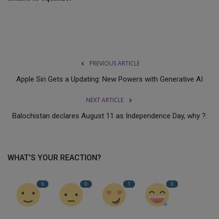
PREVIOUS ARTICLE
Apple Siri Gets a Updating: New Powers with Generative AI
NEXT ARTICLE
Balochistan declares August 11 as Independence Day, why ?.
WHAT'S YOUR REACTION?
6
0
1
0