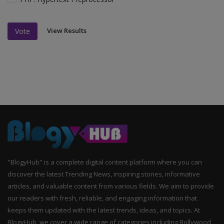
View Results
Vote
"BlogyHub" is a complete digital content platform where you can
discover the latest Trending News, inspiring stories, informative
articles, and valuable content from various fields. We aim to provide
our readers with fresh, reliable, and engaging information that
keeps them updated with the latest trends, ideas, and topics. At
BlogyHub, we cover a wide range of categories including Bollywood,