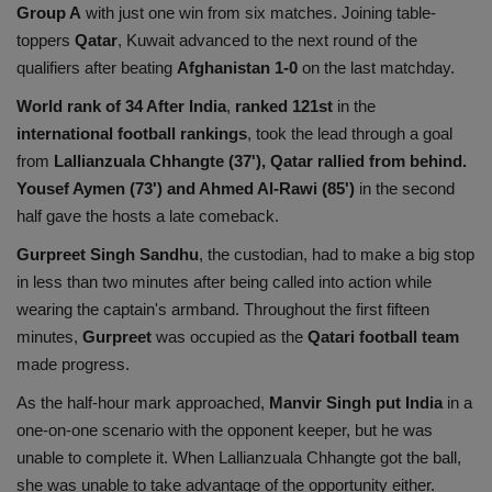
Group A
with just one win from six matches. Joining table-
Health
toppers
Qatar
, Kuwait advanced to the next round of the
qualifiers after beating
Afghanistan 1-0
on the last matchday.
Travel
World rank of 34 After India
,
ranked 121st
in the
international football rankings
, took the lead through a goal
Gallery
from
Lallianzuala Chhangte (37'), Qatar rallied from behind.
Yousef Aymen (73') and Ahmed Al-Rawi (85')
in the second
half gave the hosts a late comeback.
Gurpreet Singh Sandhu
, the custodian, had to make a big stop
in less than two minutes after being called into action while
wearing the captain's armband. Throughout the first fifteen
minutes,
Gurpreet
was occupied as the
Qatari football team
made progress.
As the half-hour mark approached,
Manvir Singh put India
in a
one-on-one scenario with the opponent keeper, but he was
unable to complete it. When Lallianzuala Chhangte got the ball,
she was unable to take advantage of the opportunity either.