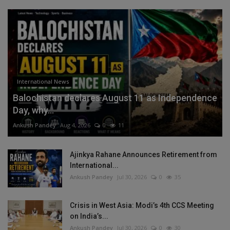
International News
Balochistan declares August 11 as Independence
Day, why...
Ankush Pandey
Aug 4, 2026
0
11
Ajinkya Rahane Announces Retirement from
International...
Ankush Pandey
Jul 30, 2026
0
35
Crisis in West Asia: Modi’s 4th CCS Meeting
on India’s...
Ankush Pandey
Jul 30, 2026
0
30