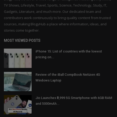
TV Shows, Lifestyle, Travel, Sports, Science, Technology, Study, IT,
Gadgets, Literature, and much more. Our dedicated team and
contributors work continuously to bring quality content from trusted
sources, making BlogyHub a place where information, ideas, and
stories come together.
MOST VIEWED POSTS
iPhone 15: List of countries with the lowest
pricing on...
Review of the iBall CompBook Netizen 4G
Windows Laptop
Jio Launches ₹3,999 5G Smartphone with 6GB RAM
and 5000mAh...