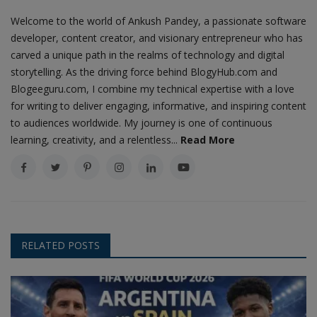
Welcome to the world of Ankush Pandey, a passionate software
developer, content creator, and visionary entrepreneur who has
carved a unique path in the realms of technology and digital
storytelling. As the driving force behind BlogyHub.com and
Blogeeguru.com, I combine my technical expertise with a love
for writing to deliver engaging, informative, and inspiring content
to audiences worldwide. My journey is one of continuous
learning, creativity, and a relentless...
Read More
RELATED POSTS