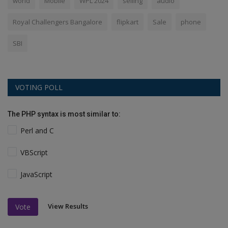
world
Mobile
WPL 2024
selling
audio
Royal Challengers Bangalore
flipkart
Sale
phone
SBI
VOTING POLL
The PHP syntax is most similar to:
Perl and C
VBScript
JavaScript
View Results
Vote