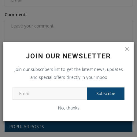
Comment
JOIN OUR NEWSLETTER
Join our subscribers list to get the latest news, updates
and special offers directly in your inbox
Post Comment
Subscribe
No, thanks
POPULAR POSTS