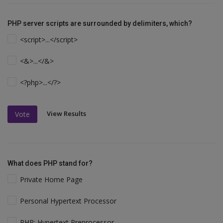
PHP server scripts are surrounded by delimiters, which?
<script>...</script>
<&>...</&>
<?php>...</?>
View Results
Vote
What does PHP stand for?
Private Home Page
Personal Hypertext Processor
PHP: Hypertext Preprocessor