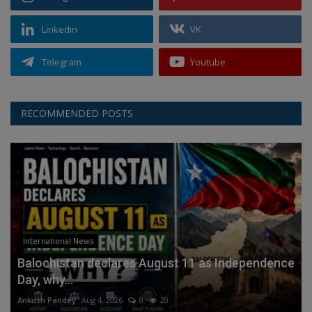
Linkedin
VK
Telegram
Youtube
RECOMMENDED POSTS
International News
Balochistan declares August 11 as Independence
Day, why...
Ankush Pandey
Aug 4, 2026
0
20