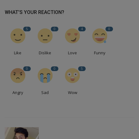
WHAT'S YOUR REACTION?
5
0
4
0
Like
Dislike
Love
Funny
0
0
5
Angry
Sad
Wow