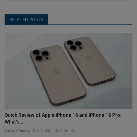
RELATED POSTS
Quick Review of Apple iPhone 16 and iPhone 16 Pro:
What's...
Ankush Pandey
Sep 10, 2024
0
146