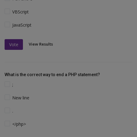
VBScript
JavaScript
View Results
Vote
What is the correct way to end a PHP statement?
;
New line
.
</php>