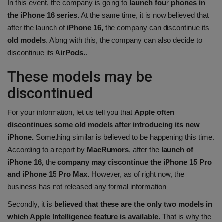
In this event, the company is going to
launch four phones in
Health
the iPhone 16 series.
At the same time, it is now believed that
after the launch of
iPhone 16,
the company can discontinue its
Travel
old models
. Along with this, the company can also decide to
discontinue its
AirPods.
.
Gallery
These models may be
discontinued
For your information, let us tell you that
Apple often
discontinues some old models after introducing its new
iPhone.
Something similar is believed to be happening this time.
According to a report by
MacRumors
, after the
launch of
iPhone 16,
the
company may discontinue the iPhone 15 Pro
and iPhone 15 Pro Max.
However, as of right now, the
business has not released any formal information.
Secondly, it is
believed that these are the only two models in
which Apple Intelligence feature is available.
That is why the