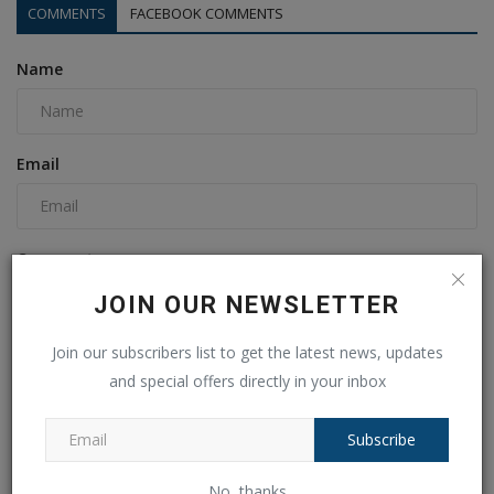
COMMENTS
FACEBOOK COMMENTS
Name
Email
Comment
JOIN OUR NEWSLETTER
Join our subscribers list to get the latest news, updates
and special offers directly in your inbox
Subscribe
No, thanks