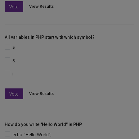
View Results
Vote
All variables in PHP start with which symbol?
$
&
!
View Results
Vote
How do you write "Hello World" in PHP
echo "Hello World";