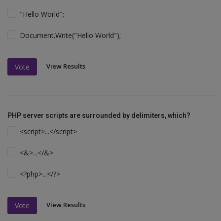
"Hello World";
Document.Write("Hello World");
View Results
Vote
PHP server scripts are surrounded by delimiters, which?
<script>...</script>
<&>...</&>
<?php>...</?>
View Results
Vote