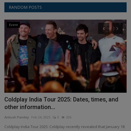
RANDOM POSTS
Event
Coldplay India Tour 2025: Dates, times, and
A
other information...
i
Ankush Pandey
Feb 24, 2025
0
206
An
is
Coldplay India Tour 2025: Coldplay recently revealed that January 18
Th