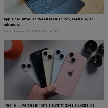
Apple has unveiled the latest iPad Pro, featuring an
advanced...
Ankush Pandey
May 8, 2024
0
666
iPhone 15 versus iPhone 14: What does an extra Rs