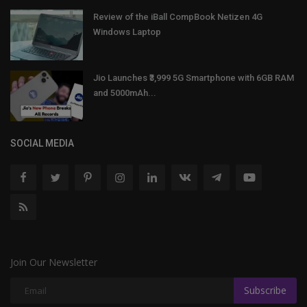
Review of the iBall CompBook Netizen 4G
Windows Laptop
Jio Launches ₹3,999 5G Smartphone with 6GB RAM
and 5000mAh...
SOCIAL MEDIA
Join Our Newsletter
Subscribe