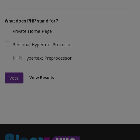
What does PHP stand for?
Private Home Page
Personal Hypertext Processor
PHP: Hypertext Preprocessor
View Results
Vote