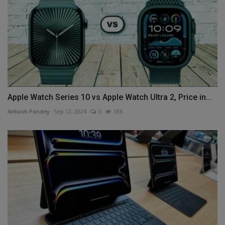
Apple Watch Series 10 vs Apple Watch Ultra 2, Price in...
Ankush Pandey
Sep 12, 2024
0
186