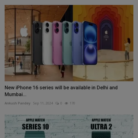
New iPhone 16 series will be available in Delhi and
Mumbai...
Ankush Pandey
Sep 11, 2024
0
170