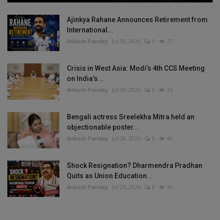
Ajinkya Rahane Announces Retirement from
International...
Ankush Pandey
Jul 30, 2026
0
37
Crisis in West Asia: Modi’s 4th CCS Meeting
on India’s...
Ankush Pandey
Jul 30, 2026
0
33
Bengali actress Sreelekha Mitra held an
objectionable poster...
Ankush Pandey
Jul 28, 2026
0
43
Shock Resignation? Dharmendra Pradhan
Quits as Union Education...
Ankush Pandey
Jul 26, 2026
0
39