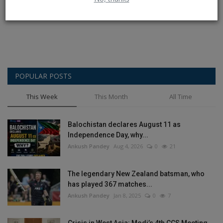
Post Comment
POPULAR POSTS
This Week
This Month
All Time
Balochistan declares August 11 as
Independence Day, why...
Ankush Pandey
Aug 4, 2026
0
21
The legendary New Zealand batsman, who
has played 367 matches...
Ankush Pandey
Jan 8, 2025
0
7
Crisis in West Asia: Modi’s 4th CCS Meeting