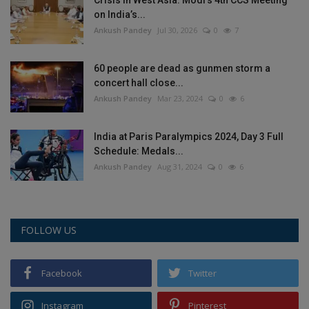
on India’s...
Ankush Pandey
Jul 30, 2026
0
7
60 people are dead as gunmen storm a
concert hall close...
Ankush Pandey
Mar 23, 2024
0
6
India at Paris Paralympics 2024, Day 3 Full
Schedule: Medals...
Ankush Pandey
Aug 31, 2024
0
6
FOLLOW US
Facebook
Twitter
Instagram
Pinterest