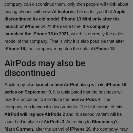
company can discontinue them, only then people will think about
buying phones with new
AI features
. Let us tell you that
Apple
discontinued its old model iPhone 13 Mini only after the
launch of iPhone 14.
At the same time, the
company
launched the iPhone 13 in 2021,
which is currently the oldest
model of the company. That is why it is also possible that after
iPhone 16,
the company may stop the sale of
iPhone 13.
AirPods may also be
discontinued
Apple may also
launch a new AirPod
along with its
iPhone 16
series on September 9
. It is anticipated that the business will
use this occasion to introduce the
new AirPods 4
. The
company can launch it in two variants. The first variant of this
AirPod will replace AirPods 2
and its second variant will be
launched in place of
AirPods 3.
According to
Bloomberg's
Mark Gurman,
after the arrival of
iPhone 16,
the company may