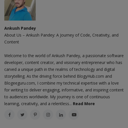
Ankush Pandey
About Us – Ankush Pandey: A Journey of Code, Creativity, and
Content
Welcome to the world of Ankush Pandey, a passionate software
developer, content creator, and visionary entrepreneur who has
carved a unique path in the realms of technology and digital
storytelling. As the driving force behind BlogyHub.com and
Blogeeguru.com, I combine my technical expertise with a love
for writing to deliver engaging, informative, and inspiring content
to audiences worldwide. My journey is one of continuous
learning, creativity, and a relentless...
Read More