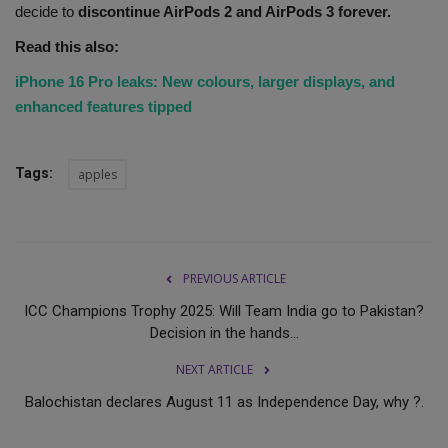
decide to
discontinue AirPods 2 and AirPods 3 forever.
Read this also:
iPhone 16 Pro leaks: New colours, larger displays, and
enhanced features tipped
Tags:
apples
PREVIOUS ARTICLE
ICC Champions Trophy 2025: Will Team India go to Pakistan?
Decision in the hands...
NEXT ARTICLE
Balochistan declares August 11 as Independence Day, why ?.