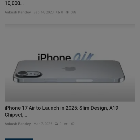
10,000...
Ankush Pandey
Sep 14, 2023
0
598
iPhone 17 Air to Launch in 2025: Slim Design, A19
Chipset,...
Ankush Pandey
Mar 7, 2025
0
162