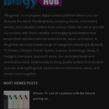
"BlogyHub" is a complete digital content platform where you can
discover the latest Trending News, inspiring stories, informative
articles, and valuable content from various fields. We aim to provide
our readers with fresh, reliable, and engaging information that
keeps them updated with the latest trends, ideas, and topics. At
BlogyHub, we cover a wide range of categories including Bollywood,
TV Shows, Lifestyle, Travel, Sports, Science, Technology, Study, IT,
Gadgets, Literature, and much more. Our dedicated team and
contributors work continuously to bring quality content from trusted
sources, making BlogyHub a place where information, ideas, and
stories come together.
MOST VIEWED POSTS
iPhone 15: List of countries with the lowest
pricing on...