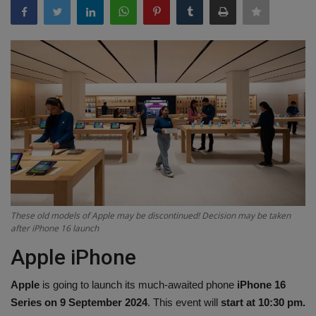
Terms & Conditions
Sports
Gadgets
Game
IT
Science & Technology
These old models of Apple may be discontinued! Decision may be taken
Entertainment
after iPhone 16 launch
Apple iPhone
Hindi Sahitya
Apple
is going to launch its much-awaited phone
iPhone 16
Life Style
Series on 9 September 2024
. This event will
start at 10:30 pm.