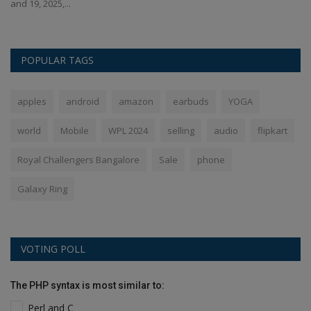
and 19, 2025,...
of
POPULAR TAGS
apples
android
amazon
earbuds
YOGA
world
Mobile
WPL 2024
selling
audio
flipkart
Royal Challengers Bangalore
Sale
phone
Galaxy Ring
VOTING POLL
The PHP syntax is most similar to:
Perl and C