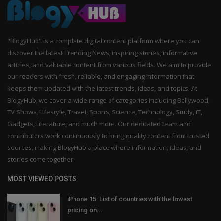
"BlogyHub" is a complete digital content platform where you can
discover the latest Trending News, inspiring stories, informative
articles, and valuable content from various fields. We aim to provide
our readers with fresh, reliable, and engaging information that
keeps them updated with the latest trends, ideas, and topics. At
BlogyHub, we cover a wide range of categories including Bollywood,
TV Shows, Lifestyle, Travel, Sports, Science, Technology, Study, IT,
Gadgets, Literature, and much more. Our dedicated team and
contributors work continuously to bring quality content from trusted
sources, making BlogyHub a place where information, ideas, and
stories come together.
MOST VIEWED POSTS
iPhone 15: List of countries with the lowest
pricing on...