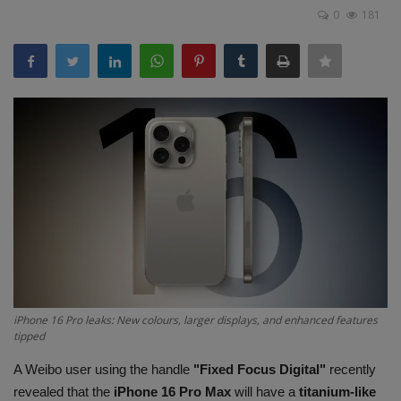
Terms & Conditions
0
181
Sports
Gadgets
Game
IT
Science & Technology
Entertainment
iPhone 16 Pro leaks: New colours, larger displays, and enhanced features
Hindi Sahitya
tipped
A Weibo user using the handle
"Fixed Focus Digital"
recently
Life Style
revealed that the
iPhone 16 Pro Max
will have a
titanium-like