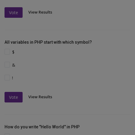
View Results
Vote
All variables in PHP start with which symbol?
$
&
!
View Results
Vote
How do you write "Hello World" in PHP