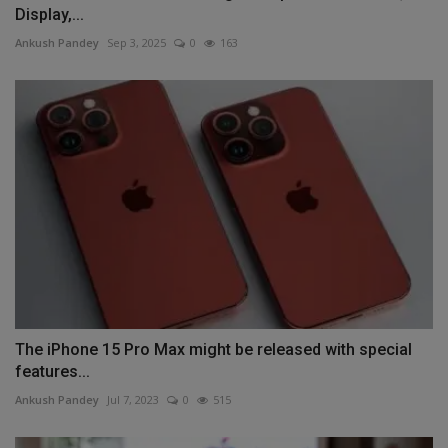
Display,...
Ankush Pandey
Sep 3, 2025
0
163
The iPhone 15 Pro Max might be released with special
features...
Ankush Pandey
Jul 7, 2023
0
515