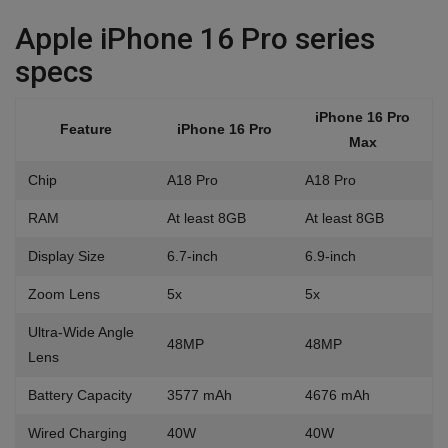
Apple iPhone 16 Pro series
specs
iPhone 16 Pro
Feature
iPhone 16 Pro
Max
Chip
A18 Pro
A18 Pro
RAM
At least 8GB
At least 8GB
Display Size
6.7-inch
6.9-inch
Zoom Lens
5x
5x
Ultra-Wide Angle
48MP
48MP
Lens
Battery Capacity
3577 mAh
4676 mAh
Wired Charging
40W
40W