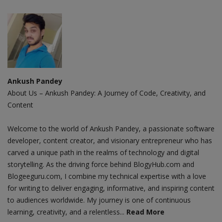
Ankush Pandey
About Us – Ankush Pandey: A Journey of Code, Creativity, and
Content
Welcome to the world of Ankush Pandey, a passionate software
developer, content creator, and visionary entrepreneur who has
carved a unique path in the realms of technology and digital
storytelling. As the driving force behind BlogyHub.com and
Blogeeguru.com, I combine my technical expertise with a love
for writing to deliver engaging, informative, and inspiring content
to audiences worldwide. My journey is one of continuous
learning, creativity, and a relentless...
Read More