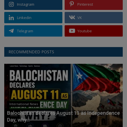
Instagram
Pinterest
Linkedin
VK
Telegram
Youtube
RECOMMENDED POSTS
International News
Balochistan declares August 11 as Independence
Day, why...