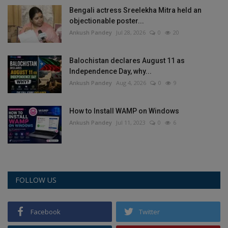
Bengali actress Sreelekha Mitra held an
objectionable poster...
Ankush Pandey
Jul 28, 2026
0
20
Balochistan declares August 11 as
Independence Day, why...
Ankush Pandey
Aug 4, 2026
0
9
How to Install WAMP on Windows
Ankush Pandey
Jul 11, 2023
0
6
FOLLOW US
Facebook
Twitter