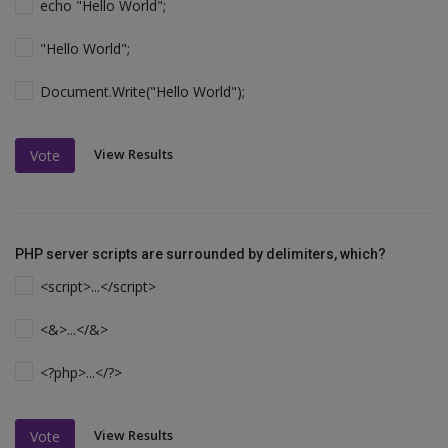
echo "Hello World";
"Hello World";
Document.Write("Hello World");
View Results
Vote
PHP server scripts are surrounded by delimiters, which?
<script>...</script>
<&>...</&>
<?php>...</?>
View Results
Vote