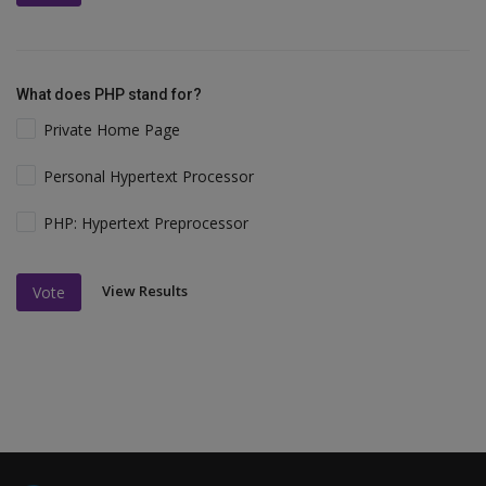
What does PHP stand for?
Private Home Page
Personal Hypertext Processor
PHP: Hypertext Preprocessor
View Results
Vote