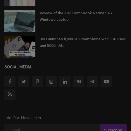
Review of the iBall CompBook Netizen 4G
Windows Laptop
Jio Launches ₹3,999 5G Smartphone with 6GB RAM
and 5000mAh...
SOCIAL MEDIA
Join Our Newsletter
Subscribe