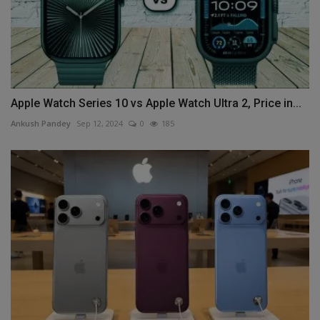
Apple Watch Series 10 vs Apple Watch Ultra 2, Price in...
Ankush Pandey
Sep 12, 2024
0
185