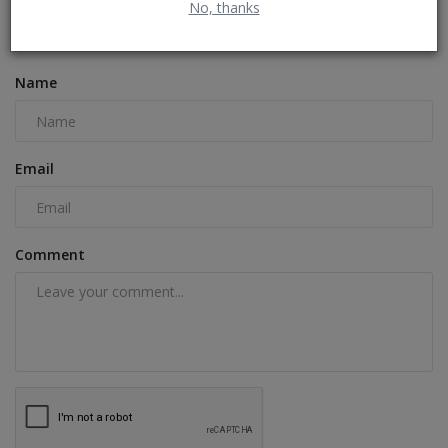
No, thanks
COMMENTS
FACEBOOK COMMENTS
Name
Email
Comment