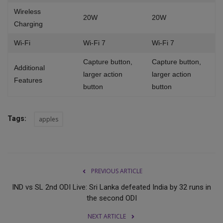
Wireless
20W
20W
Charging
Wi-Fi
Wi-Fi 7
Wi-Fi 7
Capture button,
Capture button,
Additional
larger action
larger action
Features
button
button
Tags:
apples
PREVIOUS ARTICLE
IND vs SL 2nd ODI Live: Sri Lanka defeated India by 32 runs in
the second ODI
NEXT ARTICLE