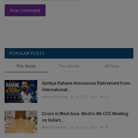
Post Comment
POPULAR POSTS
This Week
This Month
All Time
Ajinkya Rahane Announces Retirement from
International...
Ankush Pandey
Jul 30, 2026
0
35
Crisis in West Asia: Modi’s 4th CCS Meeting
on India’s...
Ankush Pandey
Jul 30, 2026
0
30