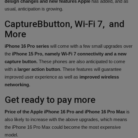
design changes and new features Apple
has added, and as
usual, anticipation is growing.
CaptureBbutton, Wi-Fi 7, and
More
iPhone 16 Pro series
will come with a few small upgrades over
the
iPhone 15 Pro, namely Wi-Fi 7 connectivity and a new
capture button.
These phones are also anticipated to come
with a
larger action button
. These features will guarantee
improved user experience as well as
improved wireless
networking.
Get ready to pay more
Price of the Apple iPhone 16 Pro and iPhone 16 Pro Max
is
also likely to increase with the above upgrades, which means
the iPhone 16 Pro Max could become the most expensive
model.