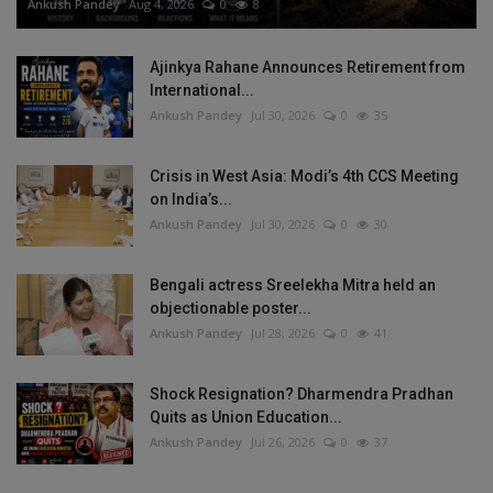
Ankush Pandey
Aug 4, 2026
0
8
Ajinkya Rahane Announces Retirement from
International...
Ankush Pandey
Jul 30, 2026
0
35
Crisis in West Asia: Modi’s 4th CCS Meeting
on India’s...
Ankush Pandey
Jul 30, 2026
0
30
Bengali actress Sreelekha Mitra held an
objectionable poster...
Ankush Pandey
Jul 28, 2026
0
41
Shock Resignation? Dharmendra Pradhan
Quits as Union Education...
Ankush Pandey
Jul 26, 2026
0
37