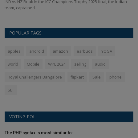
IND vs NZ Final: In the ICC Champions Trophy 2025 final, the Indian
Ch
team, captained...
of
POPULAR TAGS
apples
android
amazon
earbuds
YOGA
world
Mobile
WPL 2024
selling
audio
Royal Challengers Bangalore
flipkart
Sale
phone
SBI
VOTING POLL
The PHP syntax is most similar to: