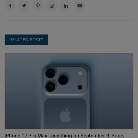
RELATED POSTS
iPhone 17 Pro Max Launching on September 9: Price,