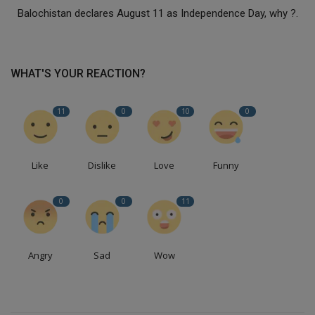
Balochistan declares August 11 as Independence Day, why ?.
WHAT'S YOUR REACTION?
11
0
10
0
Like
Dislike
Love
Funny
0
0
11
Angry
Sad
Wow