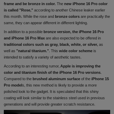
frame and be bronze in color.
The
new iPhone 16 Pro color
Health
is called "Rose,"
according to another Chinese leaker earlier
this month. While the rose and
bronze colors
are practically the
Travel
same, they can appear different in different lighting.
In addition to a possible
bronze version, the iPhone 16 Pro
Gallery
and iPhone 16 Pro Max
are also expected to be offered in
traditional colors such as gray, black, white, or silver,
as
well as
"natural titanium."
. This
wide color scheme
is
intended to satisfy a variety of aesthetic tastes.
According to an interesting rumor,
Apple is improving the
color and titanium finish of the iPhone 16 Pro versions
.
Compared to the
brushed aluminum surface
of the
iPhone 15
Pro model
s, this new method is likely to provide a more
polished look to the gadget. It is speculated that this shiny
coating will look similar to the stainless steel used in previous
generations and will provide greater scratch resistance.