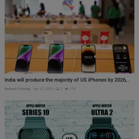
India will produce the majority of US iPhones by 2026,...
Ankush Pandey
Apr 27, 2025
0
174