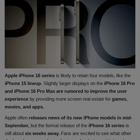
Apple iPhone 16 series
is likely to retain four models, like the
iPhone 15 lineup
. Slightly larger displays on the
iPhone 16 Pro
and iPhone 16 Pro Max are rumored to improve the user
experience
by providing more screen real estate for
games,
movies, and apps.
Apple often
releases news of its new iPhone models in mid-
September,
but the formal release of the
iPhone 16 series
is
still about
six weeks away.
Fans are excited to see what other