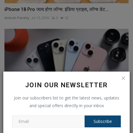
iPhone 18 Pro जल्द होगा लॉन्च: इंडिया प्राइस, लॉन्च डेट...
Ankush Pandey
Jul 15, 2026
0
32
JOIN OUR NEWSLETTER
Join our subscribers list to get the latest news, updates
and special offers directly in your inbox
iPhone 15 versus iPhone 14: What does an extra Rs
10,000...
Subscribe
Ankush Pandey
Sep 14, 2023
0
597