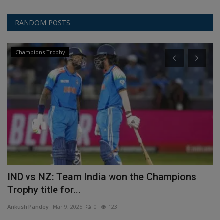
RANDOM POSTS
Champions Trophy
IND vs NZ: Team India won the Champions
C
Trophy title for...
P
Ankush Pandey
Mar 9, 2025
0
123
An