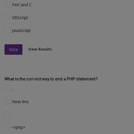
Perl and C
VBScript
JavaScript
View Results
Vote
What is the correct way to end a PHP statement?
;
New line
.
</php>