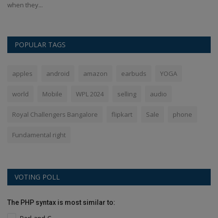
when they...
POPULAR TAGS
apples
android
amazon
earbuds
YOGA
world
Mobile
WPL 2024
selling
audio
Royal Challengers Bangalore
flipkart
Sale
phone
Fundamental right
VOTING POLL
The PHP syntax is most similar to: