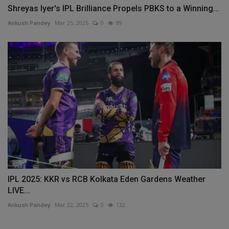
Shreyas Iyer's IPL Brilliance Propels PBKS to a Winning...
Ankush Pandey
Mar 25, 2025
0
89
IPL 2025: KKR vs RCB Kolkata Eden Gardens Weather
LIVE...
Ankush Pandey
Mar 22, 2025
0
132