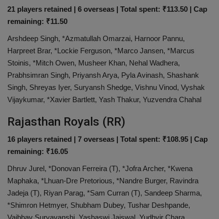
21 players retained | 6 overseas | Total spent: ₹113.50 | Cap
remaining: ₹11.50
Arshdeep Singh, *Azmatullah Omarzai, Harnoor Pannu,
Harpreet Brar, *Lockie Ferguson, *Marco Jansen, *Marcus
Stoinis, *Mitch Owen, Musheer Khan, Nehal Wadhera,
Prabhsimran Singh, Priyansh Arya, Pyla Avinash, Shashank
Singh, Shreyas Iyer, Suryansh Shedge, Vishnu Vinod, Vyshak
Vijaykumar, *Xavier Bartlett, Yash Thakur, Yuzvendra Chahal
Rajasthan Royals (RR)
16 players retained | 7 overseas | Total spent: ₹108.95 | Cap
remaining: ₹16.05
Dhruv Jurel, *Donovan Ferreira (T), *Jofra Archer, *Kwena
Maphaka, *Lhuan-Dre Pretorious, *Nandre Burger, Ravindra
Jadeja (T), Riyan Parag, *Sam Curran (T), Sandeep Sharma,
*Shimron Hetmyer, Shubham Dubey, Tushar Deshpande,
Vaibhav Suryavanshi, Yashaswi Jaiswal, Yudhvir Chara