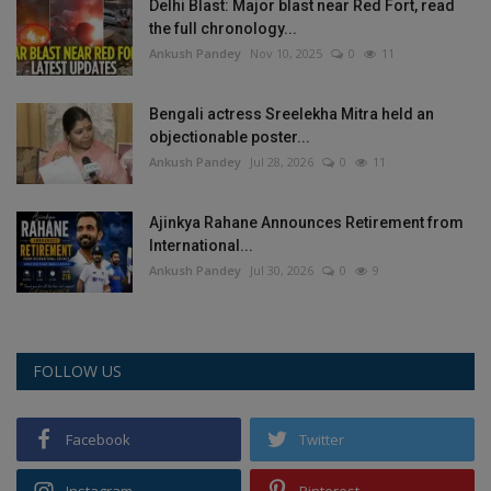
Delhi Blast: Major blast near Red Fort, read
the full chronology...
Ankush Pandey
Nov 10, 2025
0
11
Bengali actress Sreelekha Mitra held an
objectionable poster...
Ankush Pandey
Jul 28, 2026
0
11
Ajinkya Rahane Announces Retirement from
International...
Ankush Pandey
Jul 30, 2026
0
9
FOLLOW US
Facebook
Twitter