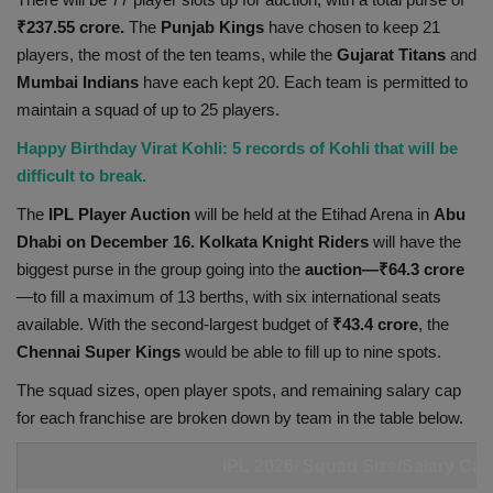
₹237.55 crore.
The
Punjab Kings
have chosen to keep 21
Health
players, the most of the ten teams, while the
Gujarat
Titans
and
Mumbai Indians
have each kept 20. Each team is permitted to
Travel
maintain a squad of up to 25 players.
Gallery
Happy Birthday Virat Kohli: 5 records of Kohli that will be
difficult to break.
The
IPL Player Auction
will be held at the Etihad Arena in
Abu
Dhabi on December 16. Kolkata Knight
Riders
will have the
biggest purse in the group going into the
auction—₹64.3 crore
—to fill a maximum of 13 berths, with six international seats
available. With the second-largest budget of
₹43.4 crore
, the
Chennai Super Kings
would be able to fill up to nine spots.
The squad sizes, open player spots, and remaining salary cap
for each franchise are broken down by team in the table below.
IPL 2026/ Squad Size/Salary Cap