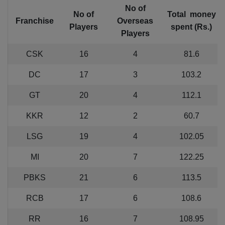
No of
No of
Total money
Franchise
Overseas
Players
spent (Rs.)
Players
CSK
16
4
81.6
DC
17
3
103.2
GT
20
4
112.1
KKR
12
2
60.7
LSG
19
4
102.05
MI
20
7
122.25
PBKS
21
6
113.5
RCB
17
6
108.6
RR
16
7
108.95