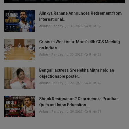
Ajinkya Rahane Announces Retirement from
International...
Ankush Pandey
Jul 30, 2026
0
37
Crisis in West Asia: Modi’s 4th CCS Meeting
on India’s...
Ankush Pandey
Jul 30, 2026
0
33
Bengali actress Sreelekha Mitra held an
objectionable poster...
Ankush Pandey
Jul 28, 2026
0
42
Shock Resignation? Dharmendra Pradhan
Quits as Union Education...
Ankush Pandey
Jul 26, 2026
0
38