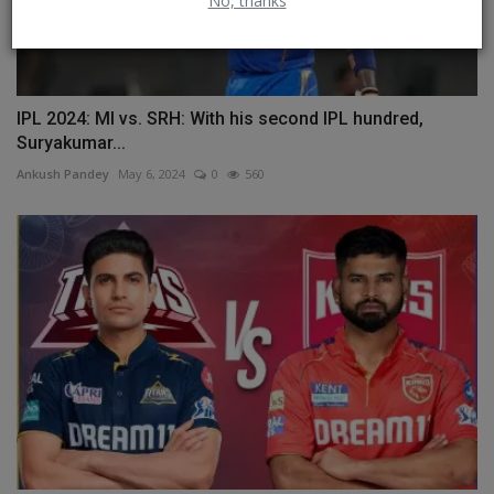
No, thanks
IPL 2024: MI vs. SRH: With his second IPL hundred,
Suryakumar...
Ankush Pandey
May 6, 2024
0
560