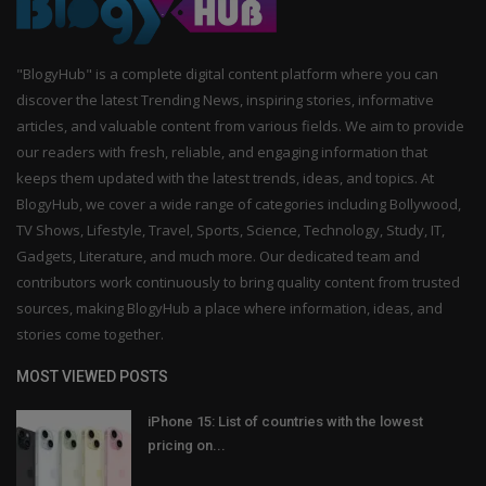
"BlogyHub" is a complete digital content platform where you can
discover the latest Trending News, inspiring stories, informative
articles, and valuable content from various fields. We aim to provide
our readers with fresh, reliable, and engaging information that
keeps them updated with the latest trends, ideas, and topics. At
BlogyHub, we cover a wide range of categories including Bollywood,
TV Shows, Lifestyle, Travel, Sports, Science, Technology, Study, IT,
Gadgets, Literature, and much more. Our dedicated team and
contributors work continuously to bring quality content from trusted
sources, making BlogyHub a place where information, ideas, and
stories come together.
MOST VIEWED POSTS
iPhone 15: List of countries with the lowest
pricing on...