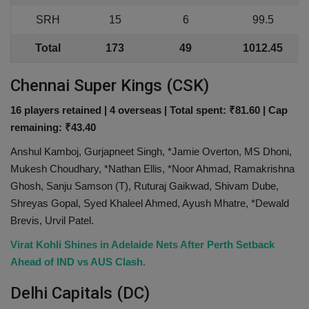
SRH
15
6
99.5
Total
173
49
1012.45
Chennai Super Kings (CSK)
16 players retained | 4 overseas | Total spent: ₹81.60 | Cap
remaining: ₹43.40
Anshul Kamboj, Gurjapneet Singh, *Jamie Overton, MS Dhoni,
Mukesh Choudhary, *Nathan Ellis, *Noor Ahmad, Ramakrishna
Ghosh, Sanju Samson (T), Ruturaj Gaikwad, Shivam Dube,
Shreyas Gopal, Syed Khaleel Ahmed, Ayush Mhatre, *Dewald
Brevis, Urvil Patel.
Virat Kohli Shines in Adelaide Nets After Perth Setback
Ahead of IND vs AUS Clash.
Delhi Capitals (DC)