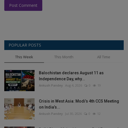
Post Comment
POPULAR POSTS
This Week
This Month
All Time
Balochistan declares August 11 as
Independence Day, why...
Ankush Pandey
Aug 4, 2026
0
19
Crisis in West Asia: Modi’s 4th CCS Meeting
on India’s...
Ankush Pandey
Jul 30, 2026
0
12