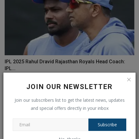
IPL 2025 Rahul Dravid Rajasthan Royals Head Coach:
IPL...
Ankush Pandey
Sep 5, 2024
0
116
JOIN OUR NEWSLETTER
Join our subscribers list to get the latest news, updates
and special offers directly in your inbox
Subscribe