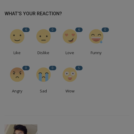
WHAT'S YOUR REACTION?
6
0
6
0
Like
Dislike
Love
Funny
0
0
5
Angry
Sad
Wow