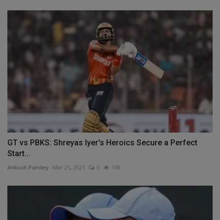
GT vs PBKS: Shreyas Iyer's Heroics Secure a Perfect
Start...
Ankush Pandey
Mar 25, 2025
0
146