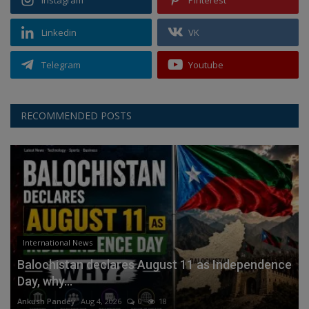
Instagram
Pinterest
Linkedin
VK
Telegram
Youtube
RECOMMENDED POSTS
International News
Balochistan declares August 11 as Independence
Day, why...
Ankush Pandey
Aug 4, 2026
0
18