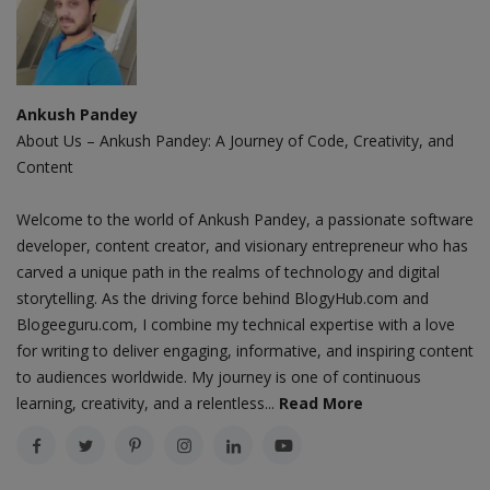
Ankush Pandey
About Us – Ankush Pandey: A Journey of Code, Creativity, and
Content
Welcome to the world of Ankush Pandey, a passionate software
developer, content creator, and visionary entrepreneur who has
carved a unique path in the realms of technology and digital
storytelling. As the driving force behind BlogyHub.com and
Blogeeguru.com, I combine my technical expertise with a love
for writing to deliver engaging, informative, and inspiring content
to audiences worldwide. My journey is one of continuous
learning, creativity, and a relentless...
Read More