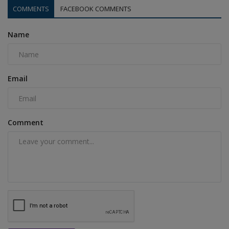
COMMENTS
FACEBOOK COMMENTS
Name
Email
Comment