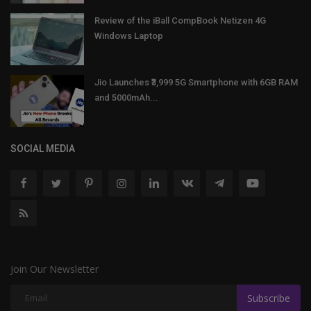
Review of the iBall CompBook Netizen 4G
Windows Laptop
Jio Launches ₹3,999 5G Smartphone with 6GB RAM
and 5000mAh...
SOCIAL MEDIA
Join Our Newsletter
Subscribe