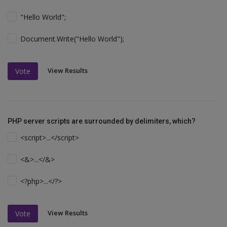
"Hello World";
Document.Write("Hello World");
View Results
Vote
PHP server scripts are surrounded by delimiters, which?
<script>...</script>
<&>...</&>
<?php>...</?>
View Results
Vote