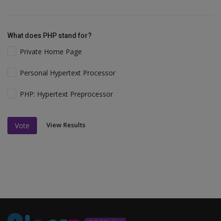
What does PHP stand for?
Private Home Page
Personal Hypertext Processor
PHP: Hypertext Preprocessor
View Results
Vote