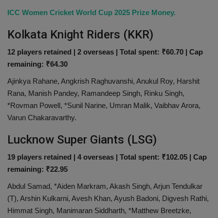
ICC Women Cricket World Cup 2025 Prize Money.
Kolkata Knight Riders (KKR)
12 players retained | 2 overseas | Total spent: ₹60.70 | Cap
remaining: ₹64.30
Ajinkya Rahane, Angkrish Raghuvanshi, Anukul Roy, Harshit
Rana, Manish Pandey, Ramandeep Singh, Rinku Singh,
*Rovman Powell, *Sunil Narine, Umran Malik, Vaibhav Arora,
Varun Chakaravarthy.
Lucknow Super Giants (LSG)
19 players retained | 4 overseas | Total spent: ₹102.05 | Cap
remaining: ₹22.95
Abdul Samad, *Aiden Markram, Akash Singh, Arjun Tendulkar
(T), Arshin Kulkarni, Avesh Khan, Ayush Badoni, Digvesh Rathi,
Himmat Singh, Manimaran Siddharth, *Matthew Breetzke,