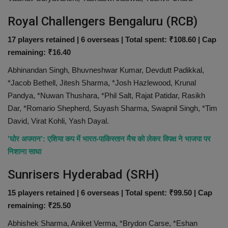
Royal Challengers Bengaluru (RCB)
17 players retained | 6 overseas | Total spent: ₹108.60 | Cap
remaining: ₹16.40
Abhinandan Singh, Bhuvneshwar Kumar, Devdutt Padikkal,
*Jacob Bethell, Jitesh Sharma, *Josh Hazlewood, Krunal
Pandya, *Nuwan Thushara, *Phil Salt, Rajat Patidar, Rasikh
Dar, *Romario Shepherd, Suyash Sharma, Swapnil Singh, *Tim
David, Virat Kohli, Yash Dayal.
'घोर अपमान': एशिया कप में भारत-पाकिस्तान मैच को लेकर विपक्ष ने भाजपा पर
निशाना साधा
Sunrisers Hyderabad (SRH)
15 players retained | 6 overseas | Total spent: ₹99.50 | Cap
remaining: ₹25.50
Abhishek Sharma, Aniket Verma, *Brydon Carse, *Eshan