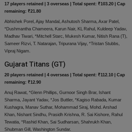
17 players retained | 3 overseas | Total spent: ₹103.20 | Cap
remaining: ₹21.80
Abhishek Porel, Ajay Mandal, Ashutosh Sharma, Axar Patel,
*Dushmantha Chameera, Karun Nair, KL Rahul, Kuldeep Yadav,
Madhav Tiwari, *Mitchell Starc, Mukesh Kumar, Nitish Rana (T),
Sameer Rizvi, T. Natarajan, Tripurana Vijay, *Tristan Stubbs,
Vipraj Nigam.
Gujarat Titans (GT)
20 players retained | 4 overseas | Total spent: ₹112.10 | Cap
remaining: ₹12.90
Anuj Rawat, *Glenn Phillips, Gurnoor Singh Brar, Ishant
Sharma, Jayant Yadav, *Jos Buttler, *Kagiso Rabada, Kumar
Kushagra, Manav Suthar, Mohammad Siraj, Mohd. Arshad
Khan, Nishant Sindhu, Prasidh Krishna, R. Sai Kishore, Rahul
Tewatia, *Rashid Khan, Sai Sudharsan, Shahrukh Khan,
Shubman Gill, Washington Sundar.