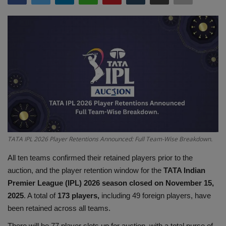
Terms & Conditions
Sports
Gadgets
Game
IT
Science & Technology
TATA IPL 2026 Player Retentions Announced: Full Team-Wise Breakdown.
All ten teams confirmed their retained players prior to the
Entertainment
auction, and the player retention window for the
TATA Indian
Premier League (IPL) 2026 season closed on November 15,
Hindi Sahitya
2025
. A total of
173 players,
including 49 foreign players, have
been retained across all teams.
Life Style
There will be 77 player slots up for auction, with a total purse of