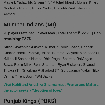
Mayank Yadav, Md Shami (T), *Mitchell Marsh, Mohsin Khan,
*Nicholas Pooran, Prince Yadav, Rishabh Pant, Shahbaz
Ahmed.
Mumbai Indians (MI)
20 players retained | 7 overseas | Total spent: ₹122.25 | Cap
remaining: ₹2.75
*Allah Ghazanfar, Ashwani Kumar, *Corbin Bosch, Deepak
Chahar, Hardik Pandya, Jasprit Bumrah, Mayank Markande (T),
*Mitchell Santner, Naman Dhir, Raghu Sharma, Raj Angad
Bawa, Robin Minz, Rohit Sharma, *Ryan Rickelton, Shardul
Thakur (T), *Sherfane Rutherford (T), Suryakumar Yadav, Tilak
Verma, *Trent Boult, *Will Jacks
Virat Kohli and Anushka Sharma meet Premanand Maharaj;
the actor seeks a "devotion of love."
Punjab Kings (PBKS)