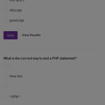
Perl and C
VBScript
JavaScript
View Results
Vote
What is the correct way to end a PHP statement?
;
New line
.
</php>