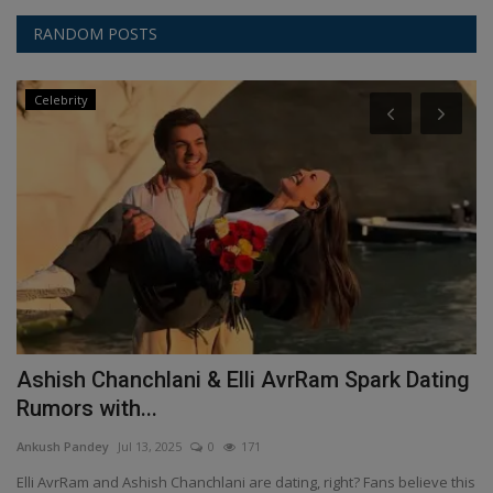
RANDOM POSTS
Celebrity
Ashish Chanchlani & Elli AvrRam Spark Dating
D
Rumors with...
An
Ankush Pandey
Jul 13, 2025
0
171
Fe
al
it
Elli AvrRam and Ashish Chanchlani are dating, right? Fans believe this