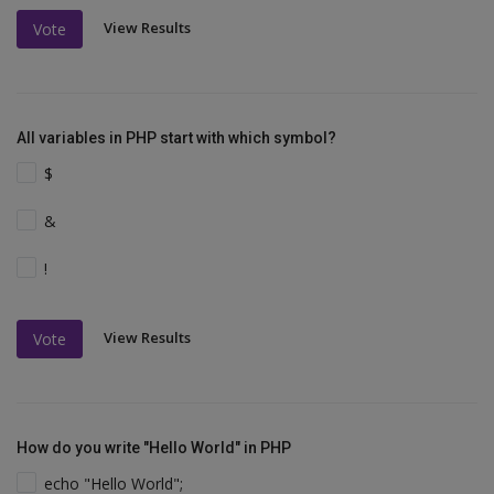
View Results
Vote
All variables in PHP start with which symbol?
$
&
!
View Results
Vote
How do you write "Hello World" in PHP
echo "Hello World";