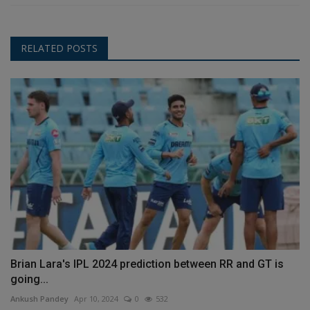
RELATED POSTS
Brian Lara's IPL 2024 prediction between RR and GT is
going...
Ankush Pandey
Apr 10, 2024
0
532