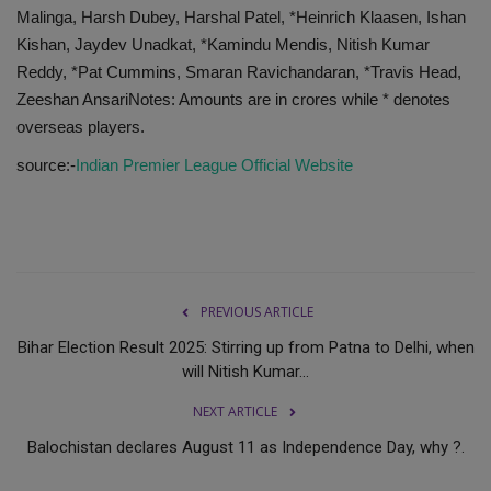
Malinga, Harsh Dubey, Harshal Patel, *Heinrich Klaasen, Ishan
Kishan, Jaydev Unadkat, *Kamindu Mendis, Nitish Kumar
Reddy, *Pat Cummins, Smaran Ravichandaran, *Travis Head,
Zeeshan AnsariNotes: Amounts are in crores while * denotes
overseas players.
source:-
Indian Premier League Official Website
PREVIOUS ARTICLE
Bihar Election Result 2025: Stirring up from Patna to Delhi, when
will Nitish Kumar...
NEXT ARTICLE
Balochistan declares August 11 as Independence Day, why ?.