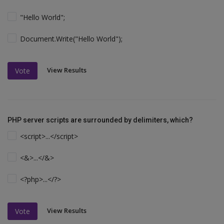
"Hello World";
Document.Write("Hello World");
View Results
Vote
PHP server scripts are surrounded by delimiters, which?
<script>...</script>
<&>...</&>
<?php>...</?>
View Results
Vote