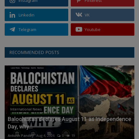
Instagram
Pinterest
Linkedin
VK
Telegram
Youtube
RECOMMENDED POSTS
International News
Balochistan declares August 11 as Independence
Day, why...
Ankush Pandey
Aug 4, 2026
0
19