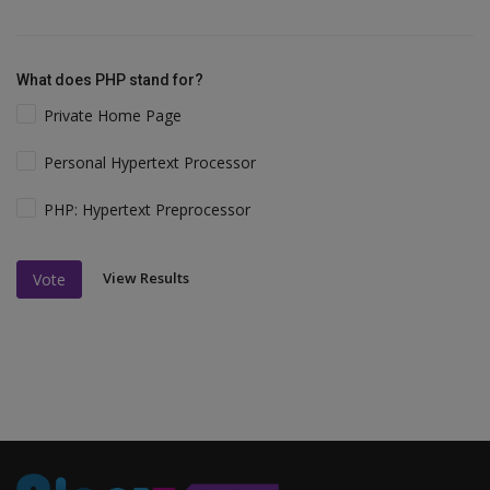
What does PHP stand for?
Private Home Page
Personal Hypertext Processor
PHP: Hypertext Preprocessor
View Results
Vote