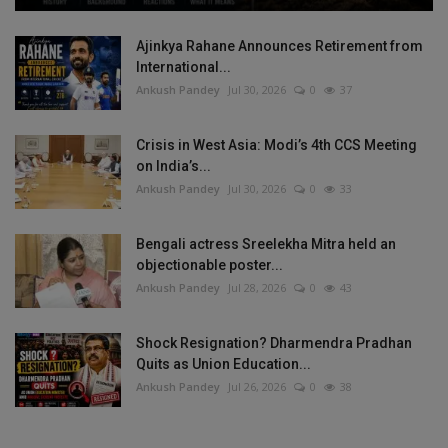
Ajinkya Rahane Announces Retirement from
International...
Ankush Pandey
Jul 30, 2026
0
37
Crisis in West Asia: Modi’s 4th CCS Meeting
on India’s...
Ankush Pandey
Jul 30, 2026
0
33
Bengali actress Sreelekha Mitra held an
objectionable poster...
Ankush Pandey
Jul 28, 2026
0
43
Shock Resignation? Dharmendra Pradhan
Quits as Union Education...
Ankush Pandey
Jul 26, 2026
0
38