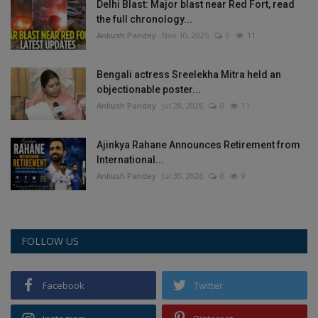
Delhi Blast: Major blast near Red Fort, read
the full chronology...
Ankush Pandey
Nov 10, 2025
0
11
Bengali actress Sreelekha Mitra held an
objectionable poster...
Ankush Pandey
Jul 28, 2026
0
11
Ajinkya Rahane Announces Retirement from
International...
Ankush Pandey
Jul 30, 2026
0
9
FOLLOW US
Facebook
Twitter