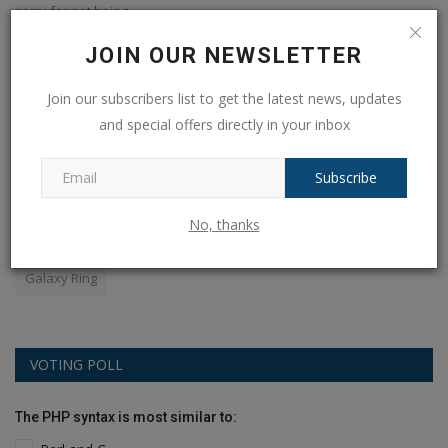
sorry for not being...
JOIN OUR NEWSLETTER
POPULAR TAGS
Join our subscribers list to get the latest news, updates
and special offers directly in your inbox
apples
android
amazon
earbuds
YOGA
Subscribe
world
Mobile
WPL 2024
selling
audio
flipkart
No, thanks
Royal Challengers Bangalore
Sale
phone
Galaxy Ring
VOTING POLL
The PHP syntax is most similar to: