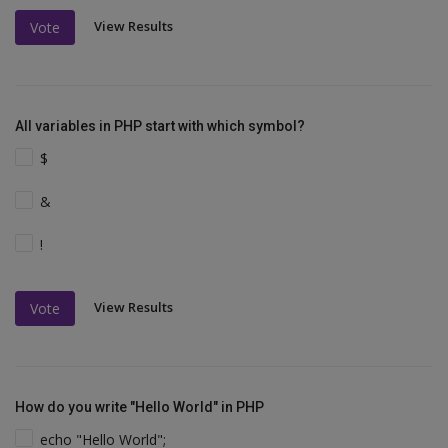
View Results
Vote
All variables in PHP start with which symbol?
$
&
!
View Results
Vote
How do you write "Hello World" in PHP
echo "Hello World";