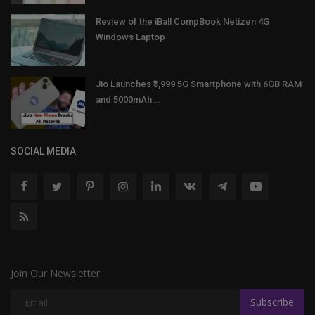
Review of the iBall CompBook Netizen 4G
Windows Laptop
Jio Launches ₹3,999 5G Smartphone with 6GB RAM
and 5000mAh...
SOCIAL MEDIA
Join Our Newsletter
Subscribe