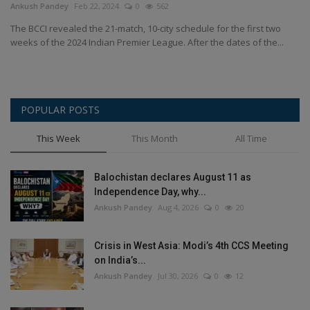
Ankush Pandey
Feb 22, 2024
0
562
Health
The BCCI revealed the 21-match, 10-city schedule for the first two
weeks of the 2024 Indian Premier League. After the dates of the...
Travel
Gallery
POPULAR POSTS
This Week
This Month
All Time
Balochistan declares August 11 as
Independence Day, why...
Ankush Pandey
Aug 4, 2026
0
20
Crisis in West Asia: Modi’s 4th CCS Meeting
on India’s...
Ankush Pandey
Jul 30, 2026
0
12