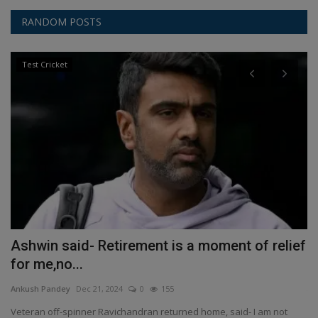
RANDOM POSTS
Test Cricket
Ashwin said- Retirement is a moment of relief
H
for me,no...
An
Ankush Pandey
Dec 21, 2024
0
155
Th
art
Veteran off-spinner Ravichandran returned home, said- I am not