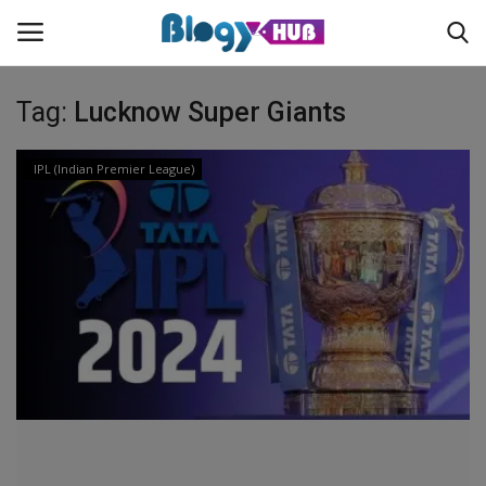
Tag:
Lucknow Super Giants
Login
Register
IPL (Indian Premier League)
Home
Contact
About us
News
Privacy Policy