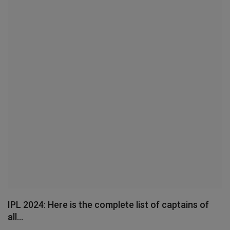
Terms & Conditions
Sports
Gadgets
Game
IT
Science & Technology
Entertainment
Hindi Sahitya
IPL 2024: Here is the complete list of captains of
all...
Life Style