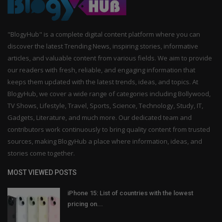
"BlogyHub" is a complete digital content platform where you can
discover the latest Trending News, inspiring stories, informative
articles, and valuable content from various fields. We aim to provide
our readers with fresh, reliable, and engaging information that
keeps them updated with the latest trends, ideas, and topics. At
BlogyHub, we cover a wide range of categories including Bollywood,
TV Shows, Lifestyle, Travel, Sports, Science, Technology, Study, IT,
Gadgets, Literature, and much more. Our dedicated team and
contributors work continuously to bring quality content from trusted
sources, making BlogyHub a place where information, ideas, and
stories come together.
MOST VIEWED POSTS
iPhone 15: List of countries with the lowest
pricing on...