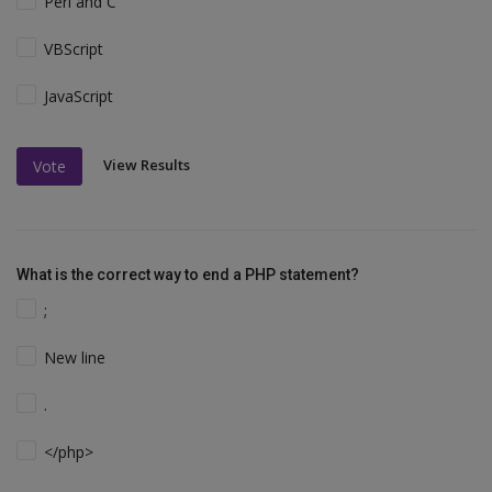
Perl and C
VBScript
JavaScript
View Results
Vote
What is the correct way to end a PHP statement?
;
New line
.
</php>