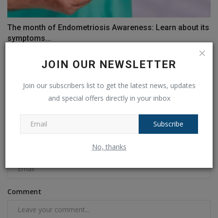
The month of Endometriosis Awareness: Learn about its
symptoms...
Ankush Pandey
Mar 28, 2023
0
530
JOIN OUR NEWSLETTER
COMMENTS
FACEBOOK COMMENTS
Join our subscribers list to get the latest news, updates
and special offers directly in your inbox
Name
Subscribe
No, thanks
Email
Comment