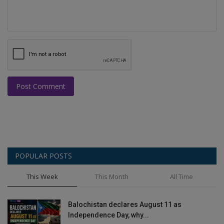
Post Comment
POPULAR POSTS
This Week
This Month
All Time
Balochistan declares August 11 as
Independence Day, why...