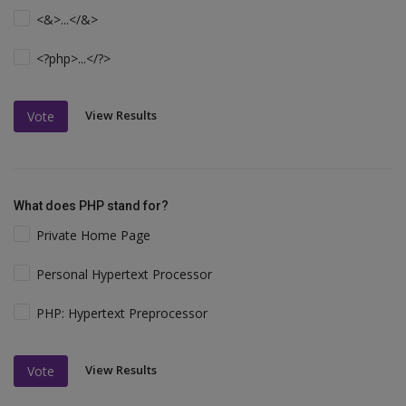
<&>...</&>
<?php>...</?>
View Results
Vote
What does PHP stand for?
Private Home Page
Personal Hypertext Processor
PHP: Hypertext Preprocessor
View Results
Vote