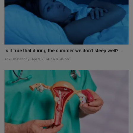
Is it true that during the summer we don't sleep well?...
Ankush Pandey
Apr 9, 2024
0
560