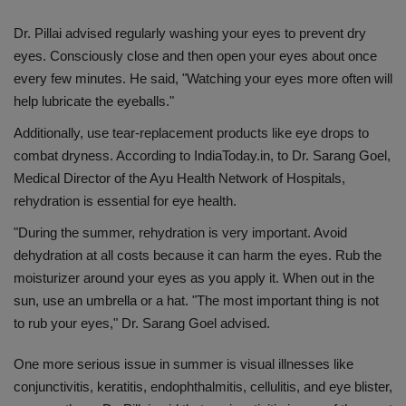
Dr. Pillai advised regularly washing your eyes to prevent dry
eyes. Consciously close and then open your eyes about once
every few minutes. He said, "Watching your eyes more often will
help lubricate the eyeballs."
Additionally, use tear-replacement products like eye drops to
combat dryness. According to IndiaToday.in, to Dr. Sarang Goel,
Medical Director of the Ayu Health Network of Hospitals,
rehydration is essential for eye health.
"During the summer, rehydration is very important. Avoid
dehydration at all costs because it can harm the eyes. Rub the
moisturizer around your eyes as you apply it. When out in the
sun, use an umbrella or a hat. "The most important thing is not
to rub your eyes," Dr. Sarang Goel advised.
One more serious issue in summer is visual illnesses like
conjunctivitis, keratitis, endophthalmitis, cellulitis, and eye blister,