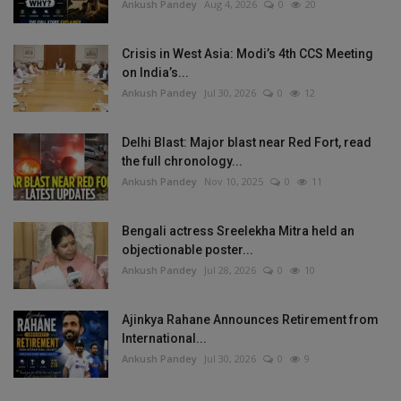
Ankush Pandey
Aug 4, 2026
0
20
Crisis in West Asia: Modi’s 4th CCS Meeting
on India’s...
Ankush Pandey
Jul 30, 2026
0
12
Delhi Blast: Major blast near Red Fort, read
the full chronology...
Ankush Pandey
Nov 10, 2025
0
11
Bengali actress Sreelekha Mitra held an
objectionable poster...
Ankush Pandey
Jul 28, 2026
0
10
Ajinkya Rahane Announces Retirement from
International...
Ankush Pandey
Jul 30, 2026
0
9