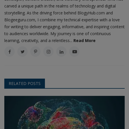
carved a unique path in the realms of technology and digital
storytelling. As the driving force behind BlogyHub.com and
Blogeeguru.com, I combine my technical expertise with a love
for writing to deliver engaging, informative, and inspiring content
to audiences worldwide. My journey is one of continuous
learning, creativity, and a relentless...
Read More
RELATED POSTS