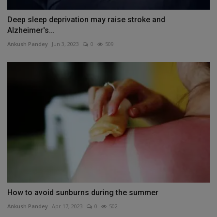
Deep sleep deprivation may raise stroke and
Alzheimer's...
Ankush Pandey
Jun 3, 2023
0
509
How to avoid sunburns during the summer
Ankush Pandey
Apr 17, 2023
0
502