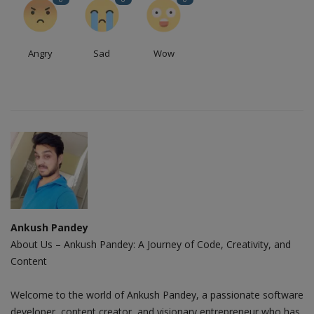
Angry
Sad
Wow
Ankush Pandey
About Us – Ankush Pandey: A Journey of Code, Creativity, and
Content
Welcome to the world of Ankush Pandey, a passionate software
developer, content creator, and visionary entrepreneur who has