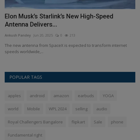
Elon Musk’s Starlink’s New High-Speed
H
Antenna Delivers...
o
Ankush Pandey
Jun 20, 2025
0
213
An
हाँ
The new antenna from SpaceX is expected to transform internet
Se
speeds worldwide,...
Hu
POPULAR TAGS
apples
android
amazon
earbuds
YOGA
world
Mobile
WPL 2024
selling
audio
Royal Challengers Bangalore
flipkart
Sale
phone
Fundamental right