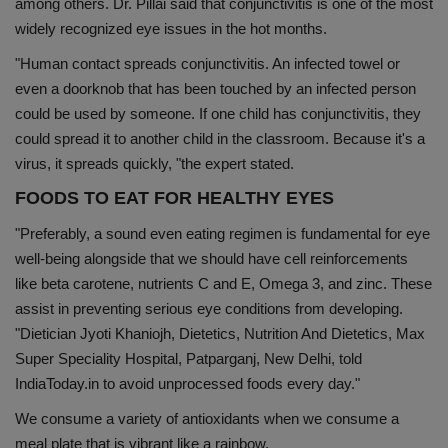
among others. Dr. Pillai said that conjunctivitis is one of the most
widely recognized eye issues in the hot months.
"Human contact spreads conjunctivitis. An infected towel or
even a doorknob that has been touched by an infected person
could be used by someone. If one child has conjunctivitis, they
could spread it to another child in the classroom. Because it's a
virus, it spreads quickly, "the expert stated.
FOODS TO EAT FOR HEALTHY EYES
"Preferably, a sound even eating regimen is fundamental for eye
well-being alongside that we should have cell reinforcements
like beta carotene, nutrients C and E, Omega 3, and zinc. These
assist in preventing serious eye conditions from developing.
"Dietician Jyoti Khaniojh, Dietetics, Nutrition And Dietetics, Max
Super Speciality Hospital, Patparganj, New Delhi, told
IndiaToday.in to avoid unprocessed foods every day."
We consume a variety of antioxidants when we consume a
meal plate that is vibrant like a rainbow.