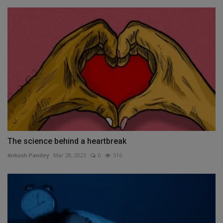
The science behind a heartbreak
Ankush Pandey
Mar 28, 2023
0
516