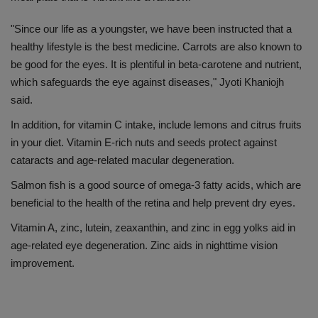
"Since our life as a youngster, we have been instructed that a
healthy lifestyle is the best medicine. Carrots are also known to
be good for the eyes. It is plentiful in beta-carotene and nutrient,
which safeguards the eye against diseases," Jyoti Khaniojh
said.
In addition, for vitamin C intake, include lemons and citrus fruits
in your diet. Vitamin E-rich nuts and seeds protect against
cataracts and age-related macular degeneration.
Salmon fish is a good source of omega-3 fatty acids, which are
beneficial to the health of the retina and help prevent dry eyes.
Vitamin A, zinc, lutein, zeaxanthin, and zinc in egg yolks aid in
age-related eye degeneration. Zinc aids in nighttime vision
improvement.