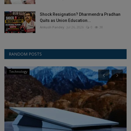
Shock Resignation? Dharmendra Pradhan
Quits as Union Education...
Ankush Pandey
Jul 26, 2026
0
38
RANDOM POSTS
Technology