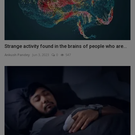
Strange activity found in the brains of people who are...
Ankush Pandey
Jun 3, 2023
0
547