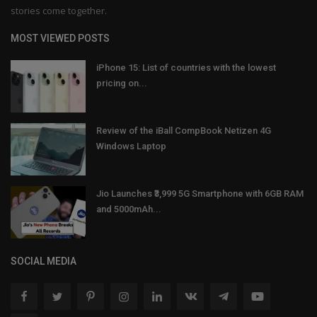
stories come together.
MOST VIEWED POSTS
iPhone 15: List of countries with the lowest
pricing on...
Review of the iBall CompBook Netizen 4G
Windows Laptop
Jio Launches ₹3,999 5G Smartphone with 6GB RAM
and 5000mAh...
SOCIAL MEDIA