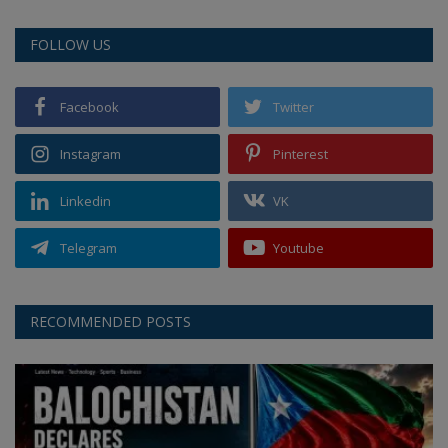
FOLLOW US
Facebook
Twitter
Instagram
Pinterest
Linkedin
VK
Telegram
Youtube
RECOMMENDED POSTS