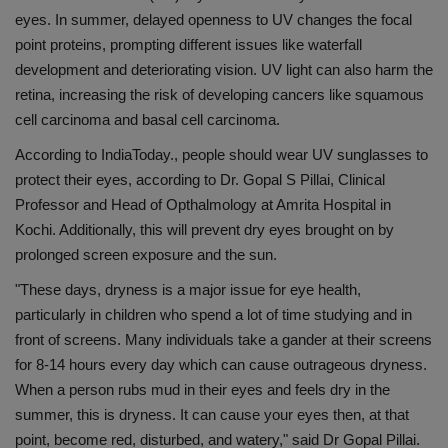
eyes. In summer, delayed openness to UV changes the focal
Health
point proteins, prompting different issues like waterfall
development and deteriorating vision. UV light can also harm the
Travel
retina, increasing the risk of developing cancers like squamous
cell carcinoma and basal cell carcinoma.
Gallery
According to IndiaToday., people should wear UV sunglasses to
protect their eyes, according to Dr. Gopal S Pillai, Clinical
Professor and Head of Opthalmology at Amrita Hospital in
Kochi. Additionally, this will prevent dry eyes brought on by
prolonged screen exposure and the sun.
"These days, dryness is a major issue for eye health,
particularly in children who spend a lot of time studying and in
front of screens. Many individuals take a gander at their screens
for 8-14 hours every day which can cause outrageous dryness.
When a person rubs mud in their eyes and feels dry in the
summer, this is dryness. It can cause your eyes then, at that
point, become red, disturbed, and watery," said Dr Gopal Pillai.