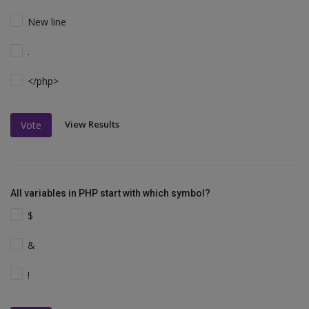
New line
.
</php>
View Results
Vote
All variables in PHP start with which symbol?
$
&
!