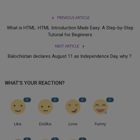
PREVIOUS ARTICLE
What is HTML: HTML Introduction Made Easy: A Step-by-Step
Tutorial for Beginners
NEXT ARTICLE
Balochistan declares August 11 as Independence Day, why ?.
WHAT'S YOUR REACTION?
0
0
0
0
Like
Dislike
Love
Funny
0
0
0