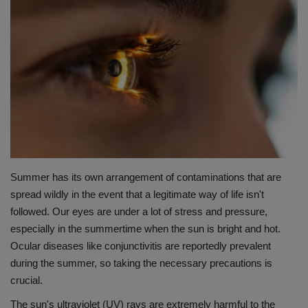
Terms & Conditions
Sports
Gadgets
Game
IT
Summer has its own arrangement of contaminations that are
Science & Technology
spread wildly in the event that a legitimate way of life isn't
followed. Our eyes are under a lot of stress and pressure,
Entertainment
especially in the summertime when the sun is bright and hot.
Ocular diseases like conjunctivitis are reportedly prevalent
Hindi Sahitya
during the summer, so taking the necessary precautions is
crucial.
Life Style
The sun's ultraviolet (UV) rays are extremely harmful to the