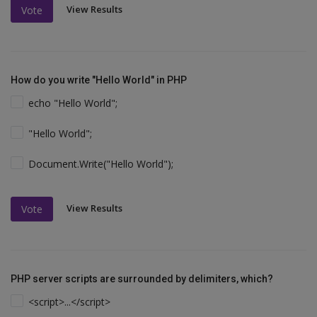
View Results
Vote
How do you write "Hello World" in PHP
echo "Hello World";
"Hello World";
Document.Write("Hello World");
View Results
Vote
PHP server scripts are surrounded by delimiters, which?
<script>...</script>