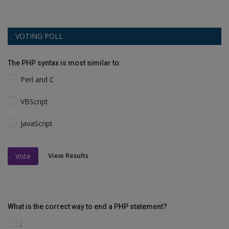
VOTING POLL
The PHP syntax is most similar to:
Perl and C
VBScript
JavaScript
View Results
Vote
What is the correct way to end a PHP statement?
;