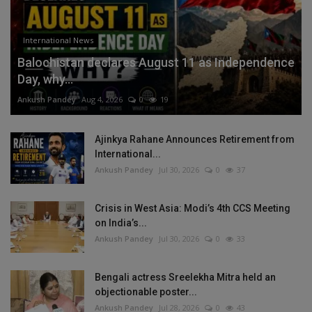
International News
Balochistan declares August 11 as Independence
Day, why...
Ankush Pandey
Aug 4, 2026
0
19
Ajinkya Rahane Announces Retirement from
International...
Ankush Pandey
Jul 30, 2026
0
37
Crisis in West Asia: Modi’s 4th CCS Meeting
on India’s...
Ankush Pandey
Jul 30, 2026
0
33
Bengali actress Sreelekha Mitra held an
objectionable poster...
Ankush Pandey
Jul 28, 2026
0
43