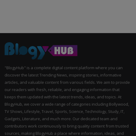
"BlogyHub" is a complete digital content platform where you can
discover the latest Trending News, inspiring stories, informative
articles, and valuable content from various fields. We aim to provide
our readers with fresh, reliable, and engaging information that
keeps them updated with the latest trends, ideas, and topics. At
BlogyHub, we cover a wide range of categories including Bollywood,
TV Shows, Lifestyle, Travel, Sports, Science, Technology, Study, IT,
Gadgets, Literature, and much more. Our dedicated team and
contributors work continuously to bring quality content from trusted
sources, making BlogyHub a place where information, ideas, and