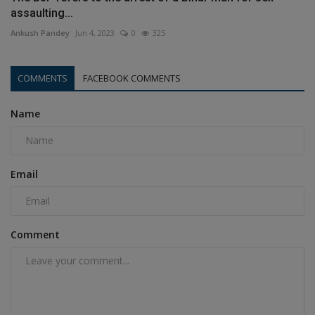
assaulting...
Ankush Pandey
Jun 4, 2023
0
325
COMMENTS
FACEBOOK COMMENTS
Name
Email
Comment