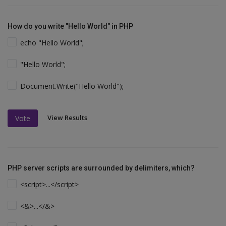
How do you write "Hello World" in PHP
echo "Hello World";
"Hello World";
Document.Write("Hello World");
View Results
Vote
PHP server scripts are surrounded by delimiters, which?
<script>...</script>
<&>...</&>