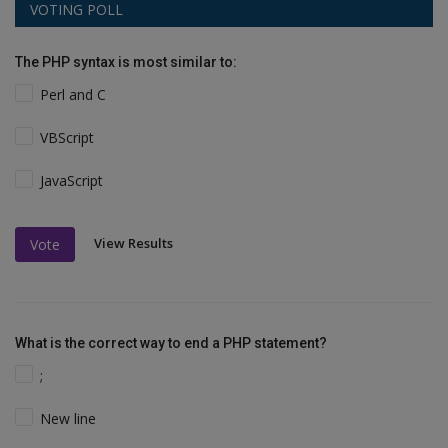
VOTING POLL
The PHP syntax is most similar to:
Perl and C
VBScript
JavaScript
View Results
Vote
What is the correct way to end a PHP statement?
;
New line