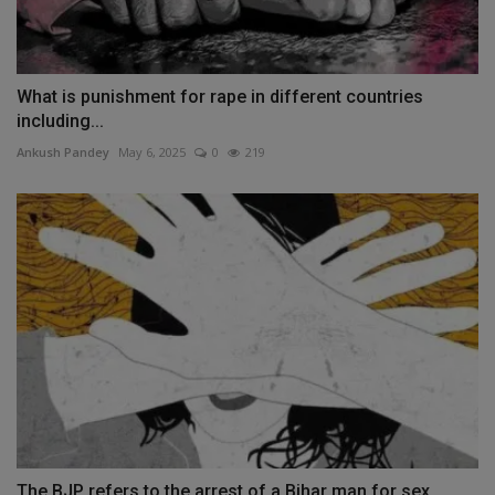
What is punishment for rape in different countries
including...
Ankush Pandey
May 6, 2025
0
219
The BJP refers to the arrest of a Bihar man for sex