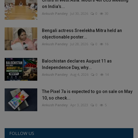
on India’s...
Ankush Pandey
Jul 30, 2026
0
30
Bengali actress Sreelekha Mitra held an
objectionable poster...
Ankush Pandey
Jul 28, 2026
0
16
Balochistan declares August 11 as
Independence Day, why...
Ankush Pandey
Aug 4, 2026
0
14
The Pixel 7a is expected to go on sale on May
10, so check...
Ankush Pandey
Apr 3, 2023
0
5
FOLLOW US