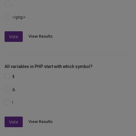
.
</php>
View Results
Vote
All variables in PHP start with which symbol?
$
&
!
View Results
Vote