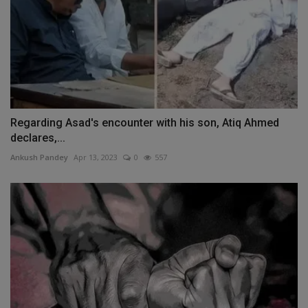
Regarding Asad's encounter with his son, Atiq Ahmed
declares,...
Ankush Pandey
Apr 13, 2023
0
557