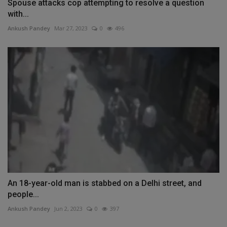
Spouse attacks cop attempting to resolve a question
with...
Ankush Pandey
Mar 27, 2023
0
496
An 18-year-old man is stabbed on a Delhi street, and
people...
Ankush Pandey
Jun 2, 2023
0
397