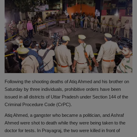
Terms & Conditions
Sports
Gadgets
Game
IT
Following the shooting deaths of Atiq Ahmed and his brother on
Science & Technology
Saturday by three individuals, prohibitive orders have been
issued in all districts of Uttar Pradesh under Section 144 of the
Entertainment
Criminal Procedure Code (CrPC).
Hindi Sahitya
Atiq Ahmed, a gangster who became a politician, and Ashraf
Ahmed were shot to death while they were being taken to the
Life Style
doctor for tests. In Prayagraj, the two were killed in front of