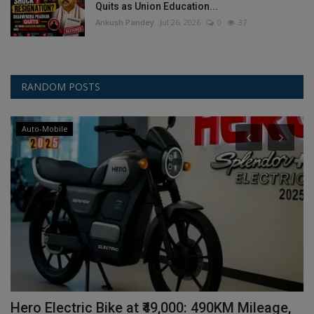
Quits as Union Education...
Ankush Pandey
Jul 26, 2026
0
37
RANDOM POSTS
Auto-Mobile
Hero Electric Bike at ₹49,000: 490KM Mileage,
V