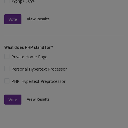
<?php>...</?>
View Results
Vote
What does PHP stand for?
Private Home Page
Personal Hypertext Processor
PHP: Hypertext Preprocessor
View Results
Vote