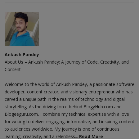
Ankush Pandey
About Us – Ankush Pandey: A Journey of Code, Creativity, and
Content
Welcome to the world of Ankush Pandey, a passionate software
developer, content creator, and visionary entrepreneur who has
carved a unique path in the realms of technology and digital
storytelling. As the driving force behind BlogyHub.com and
Blogeeguru.com, I combine my technical expertise with a love
for writing to deliver engaging, informative, and inspiring content
to audiences worldwide. My journey is one of continuous
learning, creativity, and a relentless...
Read More