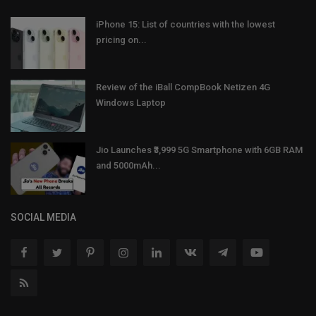
iPhone 15: List of countries with the lowest
pricing on...
Review of the iBall CompBook Netizen 4G
Windows Laptop
Jio Launches ₹3,999 5G Smartphone with 6GB RAM
and 5000mAh...
SOCIAL MEDIA