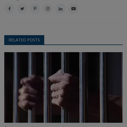
RELATED POSTS