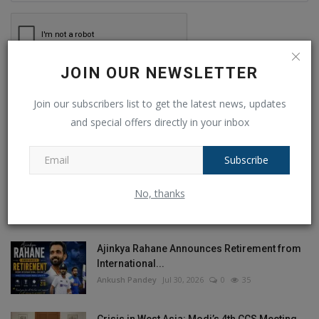
JOIN OUR NEWSLETTER
Post Comment
Join our subscribers list to get the latest news, updates
and special offers directly in your inbox
Subscribe
POPULAR POSTS
No, thanks
This Week
This Month
All Time
Ajinkya Rahane Announces Retirement from
International...
Ankush Pandey
Jul 30, 2026
0
35
Crisis in West Asia: Modi’s 4th CCS Meeting