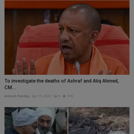
To investigate the deaths of Ashraf and Atiq Ahmed,
CM...
Ankush Pandey
Apr 15, 2023
0
574