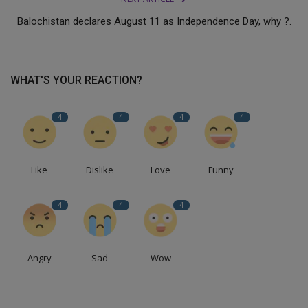
Balochistan declares August 11 as Independence Day, why ?.
WHAT'S YOUR REACTION?
4
4
4
4
Like
Dislike
Love
Funny
4
4
4
Angry
Sad
Wow