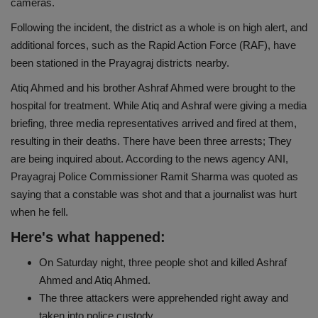
cameras.
Health
Following the incident, the district as a whole is on high alert, and
additional forces, such as the Rapid Action Force (RAF), have
Travel
been stationed in the Prayagraj districts nearby.
Atiq Ahmed and his brother Ashraf Ahmed were brought to the
Gallery
hospital for treatment. While Atiq and Ashraf were giving a media
briefing, three media representatives arrived and fired at them,
resulting in their deaths. There have been three arrests; They
are being inquired about. According to the news agency ANI,
Prayagraj Police Commissioner Ramit Sharma was quoted as
saying that a constable was shot and that a journalist was hurt
when he fell.
Here's what happened:
On Saturday night, three people shot and killed Ashraf
Ahmed and Atiq Ahmed.
The three attackers were apprehended right away and
taken into police custody.