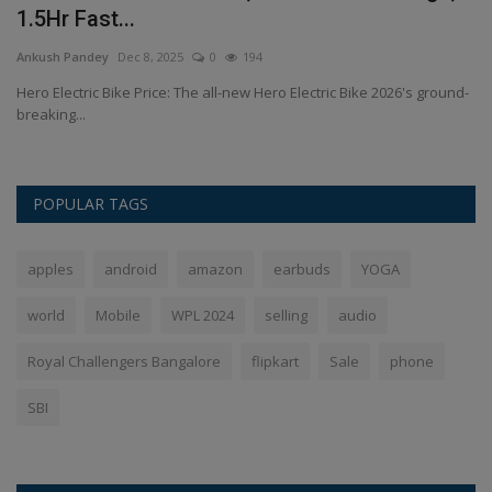
1.5Hr Fast...
K
Ankush Pandey
Dec 8, 2025
0
194
An
Hero Electric Bike Price: The all-new Hero Electric Bike 2026's ground-
Va
breaking...
ma
POPULAR TAGS
apples
android
amazon
earbuds
YOGA
world
Mobile
WPL 2024
selling
audio
Royal Challengers Bangalore
flipkart
Sale
phone
SBI