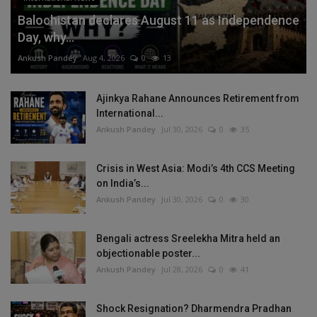
Balochistan declares August 11 as Independence
Day, why...
Ankush Pandey
Aug 4, 2026
0
13
Ajinkya Rahane Announces Retirement from
International...
Ankush Pandey
Jul 30, 2026
0
35
Crisis in West Asia: Modi’s 4th CCS Meeting
on India’s...
Ankush Pandey
Jul 30, 2026
0
30
Bengali actress Sreelekha Mitra held an
objectionable poster...
Ankush Pandey
Jul 28, 2026
0
41
Shock Resignation? Dharmendra Pradhan