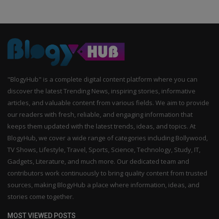
"BlogyHub" is a complete digital content platform where you can
discover the latest Trending News, inspiring stories, informative
articles, and valuable content from various fields. We aim to provide
our readers with fresh, reliable, and engaging information that
keeps them updated with the latest trends, ideas, and topics. At
BlogyHub, we cover a wide range of categories including Bollywood,
TV Shows, Lifestyle, Travel, Sports, Science, Technology, Study, IT,
Gadgets, Literature, and much more. Our dedicated team and
contributors work continuously to bring quality content from trusted
sources, making BlogyHub a place where information, ideas, and
stories come together.
MOST VIEWED POSTS