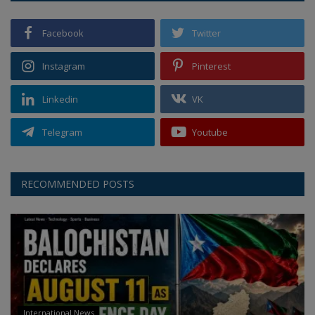
Facebook
Twitter
Instagram
Pinterest
Linkedin
VK
Telegram
Youtube
RECOMMENDED POSTS
International News