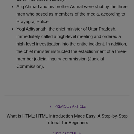
Atiq Ahmad and his brother Ashraf were shot by the three
men who posed as members of the media, according to
Prayagraj Police.
Yogi Adityanath, the chief minister of Uttar Pradesh,
immediately called a high-level meeting and ordered a
high-level investigation into the entire incident. In addition,
the chief minister instructed the establishment of a three-
member judicial inquiry commission (Judicial
Commission).
PREVIOUS ARTICLE
What is HTML: HTML Introduction Made Easy: A Step-by-Step
Tutorial for Beginners
NEXT ARTICLE