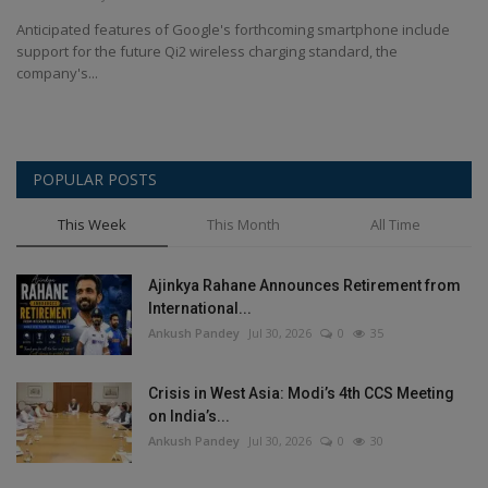
Terms & Conditions
Anticipated features of Google's forthcoming smartphone include
support for the future Qi2 wireless charging standard, the
Sports
company's...
Gadgets
POPULAR POSTS
Game
This Week
This Month
All Time
IT
Ajinkya Rahane Announces Retirement from
Science & Technology
International...
Ankush Pandey
Jul 30, 2026
0
35
Entertainment
Crisis in West Asia: Modi’s 4th CCS Meeting
Hindi Sahitya
on India’s...
Ankush Pandey
Jul 30, 2026
0
30
Life Style