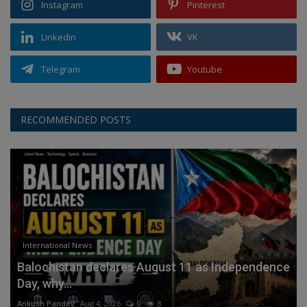
Instagram
Pinterest
Linkedin
VK
Telegram
Youtube
RECOMMENDED POSTS
International News
Balochistan declares August 11 as Independence
Day, why...
Ankush Pandey
Aug 4, 2026
0
8