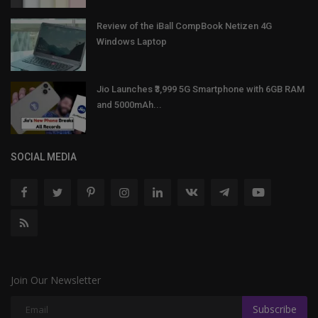
Review of the iBall CompBook Netizen 4G
Windows Laptop
Jio Launches ₹3,999 5G Smartphone with 6GB RAM
and 5000mAh...
SOCIAL MEDIA
Join Our Newsletter
Subscribe