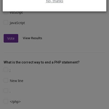
No, thanks
Perl and C
VBScript
JavaScript
View Results
Vote
What is the correct way to end a PHP statement?
;
New line
.
</php>