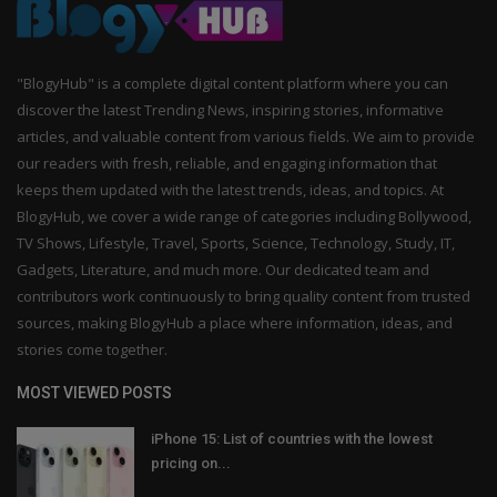
"BlogyHub" is a complete digital content platform where you can
discover the latest Trending News, inspiring stories, informative
articles, and valuable content from various fields. We aim to provide
our readers with fresh, reliable, and engaging information that
keeps them updated with the latest trends, ideas, and topics. At
BlogyHub, we cover a wide range of categories including Bollywood,
TV Shows, Lifestyle, Travel, Sports, Science, Technology, Study, IT,
Gadgets, Literature, and much more. Our dedicated team and
contributors work continuously to bring quality content from trusted
sources, making BlogyHub a place where information, ideas, and
stories come together.
MOST VIEWED POSTS
iPhone 15: List of countries with the lowest
pricing on...