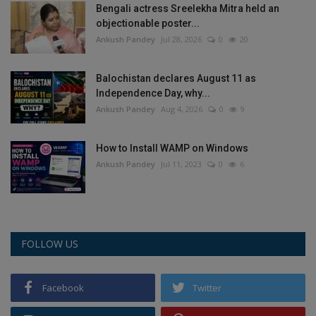
Bengali actress Sreelekha Mitra held an
Health
objectionable poster...
Ankush Pandey
Jul 28, 2026
0
20
Travel
Balochistan declares August 11 as
Gallery
Independence Day, why...
Ankush Pandey
Aug 4, 2026
0
9
How to Install WAMP on Windows
Ankush Pandey
Jul 11, 2023
0
6
FOLLOW US
Facebook
Twitter