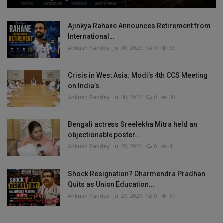
Ajinkya Rahane Announces Retirement from
International...
Ankush Pandey
Jul 30, 2026
0
35
Crisis in West Asia: Modi’s 4th CCS Meeting
on India’s...
Ankush Pandey
Jul 30, 2026
0
30
Bengali actress Sreelekha Mitra held an
objectionable poster...
Ankush Pandey
Jul 28, 2026
0
41
Shock Resignation? Dharmendra Pradhan
Quits as Union Education...
Ankush Pandey
Jul 26, 2026
0
37