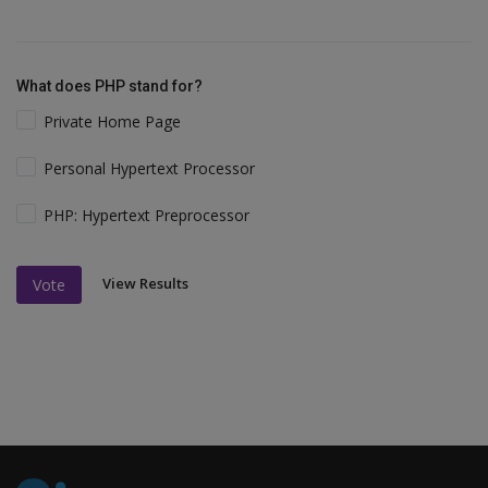
What does PHP stand for?
Private Home Page
Personal Hypertext Processor
PHP: Hypertext Preprocessor
View Results
Vote