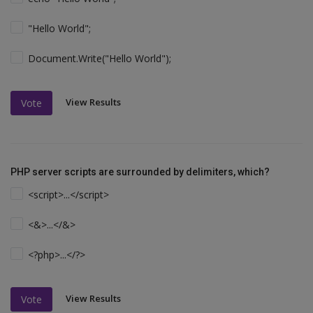
"Hello World";
Document.Write("Hello World");
View Results
Vote
PHP server scripts are surrounded by delimiters, which?
<script>...</script>
<&>...</&>
<?php>...</?>
View Results
Vote