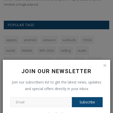
receive a huge payout.
POPULAR TAGS
apples
android
amazon
earbuds
YOGA
world
Mobile
WPL 2024
selling
audio
Royal Challengers Bangalore
flipkart
Sale
phone
JOIN OUR NEWSLETTER
SBI
Join our subscribers list to get the latest news, updates
and special offers directly in your inbox
VOTING POLL
Subscribe
The PHP syntax is most similar to: