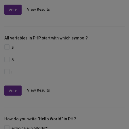
View Results
Vote
All variables in PHP start with which symbol?
$
&
!
View Results
Vote
How do you write "Hello World" in PHP
echo "Hello World";