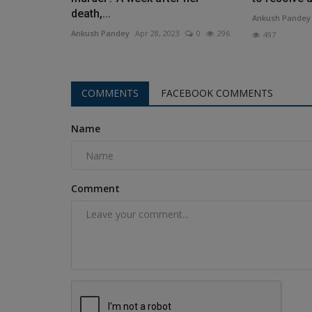
death,...
Ankush Pandey
Ankush Pandey
Apr 28, 2023
0
296
497
COMMENTS
FACEBOOK COMMENTS
Name
Comment