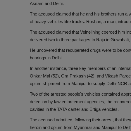
Assam and Delhi.
The accused claimed that he and his brothers run a 
of heavy vehicles like trucks. Roshan, a man, introd
The accused claimed that Veineilhing coerced him into
delivered two to three packages to Raju in Guwahati
He uncovered that recuperated drugs were to be conve
bearings in Delhi.
In another instance, three key members of an intern
Onkar Mal (52), Om Prakash (42), and Vikash Pareek 
opium shipment from Manipur to supply Delhi-NCR a
Two of the arrested people's vehicles contained appro
detection by law enforcement agencies, the recover
cavities in the TATA canter and Ertiga vehicles.
The accused admitted, following their arrest, that the
heroin and opium from Myanmar and Manipur to Delhi