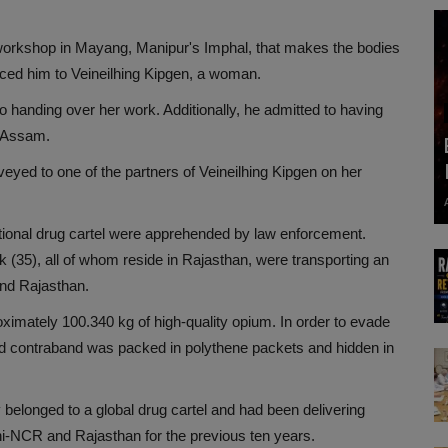
workshop in Mayang, Manipur's Imphal, that makes the bodies
uced him to Veineilhing Kipgen, a woman.
 handing over her work. Additionally, he admitted to having
, Assam.
yed to one of the partners of Veineilhing Kipgen on her
ational drug cartel were apprehended by law enforcement.
(35), all of whom reside in Rajasthan, were transporting an
nd Rajasthan.
ximately 100.340 kg of high-quality opium. In order to evade
ed contraband was packed in polythene packets and hidden in
y belonged to a global drug cartel and had been delivering
-NCR and Rajasthan for the previous ten years.