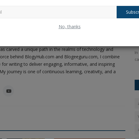
Subscr
Ram
Tragedy Strikes: Liverpool Star Diogo
T
No, thanks
ney of Code, Creativity, and Content
Jota and Brother...
M
Pandey, a passionate software developer, content creator,
Ankush Pandey
Jul 4, 2025
0
199
An
as carved a unique path in the realms of technology and
e invitation
Jota passed away a few weeks after he married Rute
In
ing force behind BlogyHub.com and Blogeeguru.com, I combine
Cardoso while on vacation after...
ca
 for writing to deliver engaging, informative, and inspiring
y journey is one of continuous learning, creativity, and a