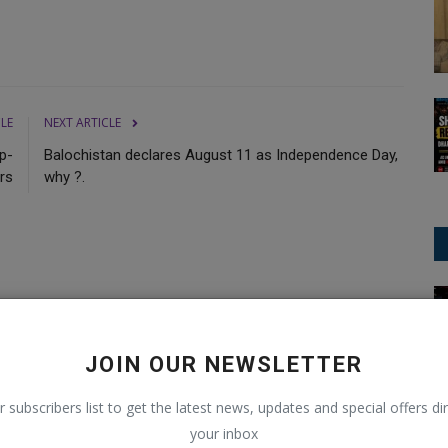
CLE
NEXT ARTICLE
p-
Balochistan declares August 11 as Independence Day,
rs
why ?.
Football/Soccer
0
0
0
0
JOIN OUR NEWSLETTER
Funny
Angry
Sad
Wow
r subscribers list to get the latest news, updates and special offers dir
your inbox