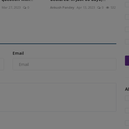
Mar 27, 2023
0
Ankush Pandey
Apr 13, 2023
0
532
Email
A