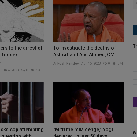
T
ers to the arrest of
To investigate the deaths of
 for sex
Ashraf and Atiq Ahmed, CM...
.
Ankush Pandey
Apr 15, 2023
0
574
Jun 4, 2023
0
326
acks cop attempting
"Mitti me mila denge," Yogi
W
 question with...
declared. In just 50 days,...