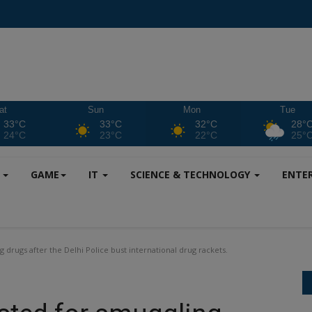
at
Sun
Mon
Tue
33°C
33°C
32°C
28°
24°C
23°C
22°C
25°
S
GAME
IT
SCIENCE & TECHNOLOGY
ENTE
 drugs after the Delhi Police bust international drug rackets.