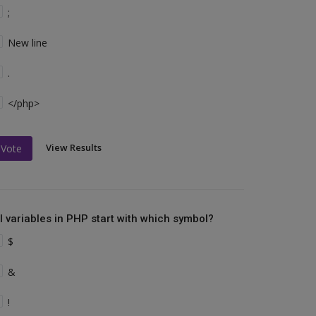
;
New line
.
</php>
View Results
Vote
ll variables in PHP start with which symbol?
$
&
!