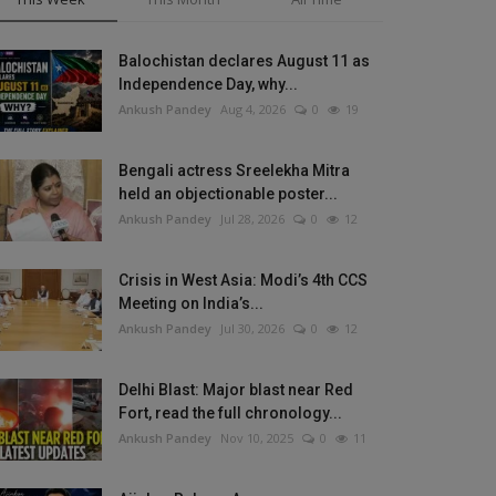
Balochistan declares August 11 as
Independence Day, why...
Ankush Pandey
Aug 4, 2026
0
19
Bengali actress Sreelekha Mitra
held an objectionable poster...
Ankush Pandey
Jul 28, 2026
0
12
Crisis in West Asia: Modi’s 4th CCS
Meeting on India’s...
Ankush Pandey
Jul 30, 2026
0
12
Delhi Blast: Major blast near Red
Fort, read the full chronology...
Ankush Pandey
Nov 10, 2025
0
11