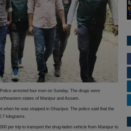
hi Police arrested four men on Sunday. The drugs were
rtheastern states of Manipur and Assam.
t when he was stopped in Ghazipur. The police said that the
2.7 kilograms.
,000 per trip to transport the drug-laden vehicle from Manipur to