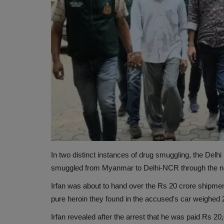
In two distinct instances of drug smuggling, the Del
smuggled from Myanmar to Delhi-NCR through the no
Irfan was about to hand over the Rs 20 crore shipmen
pure heroin they found in the accused's car weighed 
Irfan revealed after the arrest that he was paid Rs 20