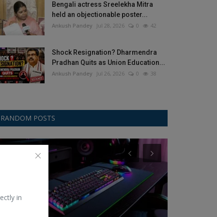
Bengali actress Sreelekha Mitra
held an objectionable poster...
Ankush Pandey
Jul 28, 2026
0
42
Shock Resignation? Dharmendra
Pradhan Quits as Union Education...
Ankush Pandey
Jul 26, 2026
0
38
RANDOM POSTS
Game
Kavita-Poetry
ectly in