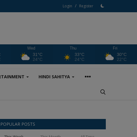
/
Login
Register
Wed
Thu
Fri
C
31°C
33°C
30°C
C
24°C
24°C
22°C
RTAINMENT
HINDI SAHITYA
POPULAR POSTS
This Week
This Month
All Time