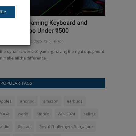
ibe
op 5 Best Gaming Keyboard and
How to cho
ouse Combo Under ₹1500
Ankush Pandey
J
kush Pandey
Feb 3, 2025
0
604
Before introduci
a few points. The
 the dynamic world of gaming, having the right equipment
n make all the difference....
POPULAR TAGS
apples
android
amazon
earbuds
YOGA
world
Mobile
WPL 2024
selling
audio
flipkart
Royal Challengers Bangalore