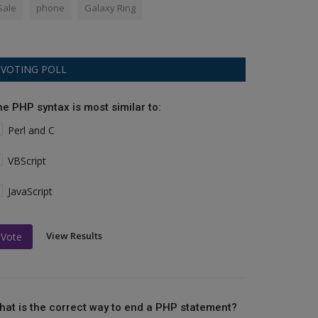
Sale
phone
Galaxy Ring
VOTING POLL
he PHP syntax is most similar to:
Perl and C
VBScript
JavaScript
View Results
Vote
hat is the correct way to end a PHP statement?