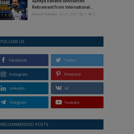
Ajinkya Rahane Announces
Retirement from International...
Ankush Pandey
Jul 30, 2026
0
9
FOLLOW US
Facebook
Twitter
Instagram
Pinterest
Linkedin
VK
Telegram
Youtube
RECOMMENDED POSTS