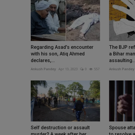
Regarding Asad's encounter
The BJP ref
with his son, Atiq Ahmed
a Bihar man
declares,...
assaulting..
Ankush Pandey
Apr 13, 2023
0
557
Ankush Pandey
Self destruction or assault
Spouse att
murder? A week after her
to resolve a