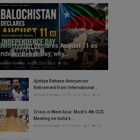
International News
Balochistan declares August 11 as
Independence Day, why...
Ankush Pandey
Aug 4, 2026
0
18
Ajinkya Rahane Announces
Retirement from International...
Ankush Pandey
Jul 30, 2026
0
37
Crisis in West Asia: Modi’s 4th CCS
Meeting on India’s...
Ankush Pandey
Jul 30, 2026
0
33