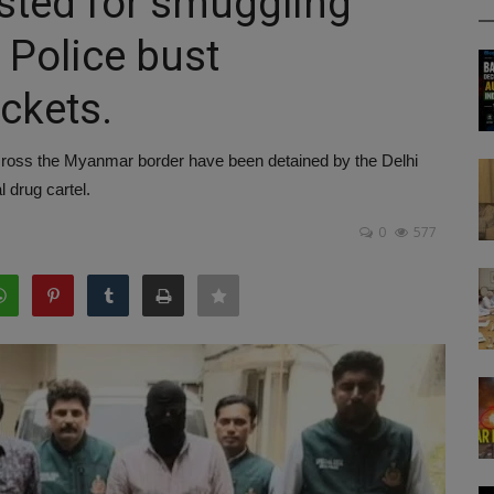
ested for smuggling
i Police bust
ackets.
across the Myanmar border have been detained by the Delhi
 drug cartel.
0
577