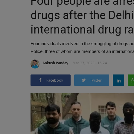
Four people are arr
drugs after the Delh
international drug r
Four individuals involved in the smuggling of drugs 
Police, three of whom are members of an international
Ankush Pandey
Mar 27, 2023 - 15:24
Facebook
Twitter