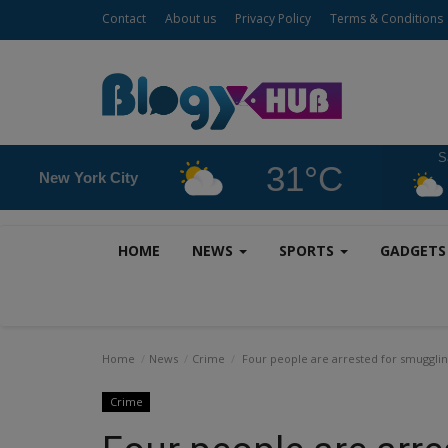
Contact
About us
Privacy Policy
Terms & Conditions
S
31°C
New York City
HOME
NEWS
SPORTS
GADGET
Home
News
Crime
Four people are arrested for smuggling
Crime