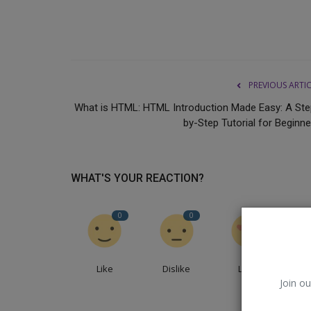
PREVIOUS ARTI
What is HTML: HTML Introduction Made Easy: A Ste
by-Step Tutorial for Beginne
WHAT'S YOUR REACTION?
Dharma
0
0
0
Like
Dislike
Love
Join ou