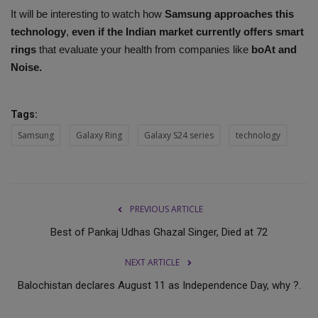
It will be interesting to watch how
Samsung approaches this
technology
,
even if the Indian market currently offers smart
rings
that evaluate your health from companies like
boAt and
Noise.
Tags:
Samsung
Galaxy Ring
Galaxy S24 series
technology
PREVIOUS ARTICLE
Best of Pankaj Udhas Ghazal Singer, Died at 72
NEXT ARTICLE
Balochistan declares August 11 as Independence Day, why ?.