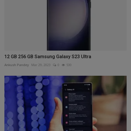
12 GB 256 GB Samsung Galaxy S23 Ultra
Ankush Pandey
Mar 29, 2023
0
530