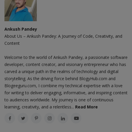
Ankush Pandey
About Us – Ankush Pandey: A Journey of Code, Creativity, and
Content
Welcome to the world of Ankush Pandey, a passionate software
developer, content creator, and visionary entrepreneur who has
carved a unique path in the realms of technology and digital
storytelling. As the driving force behind BlogyHub.com and
Blogeeguru.com, I combine my technical expertise with a love
for writing to deliver engaging, informative, and inspiring content
to audiences worldwide. My journey is one of continuous
learning, creativity, and a relentless...
Read More