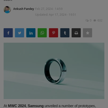
Terms & Conditions
Ankush Pandey
Feb 27, 2024 - 14:59
Updated: Apr 17, 2024 - 19:51
Sports
0
632
Gadgets
Game
IT
Science & Technology
Entertainment
Hindi Sahitya
Life Style
At
MWC 2024
,
Samsung
unveiled a number of prototypes,