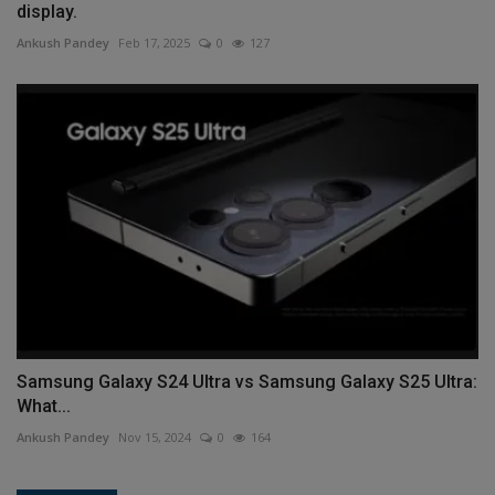
display.
Ankush Pandey
Feb 17, 2025
0
127
Samsung Galaxy S24 Ultra vs Samsung Galaxy S25 Ultra:
What...
Ankush Pandey
Nov 15, 2024
0
164