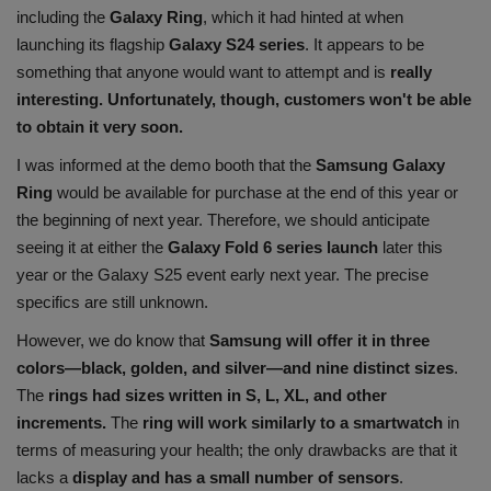
including the
Galaxy Ring
, which it had hinted at when
Health
launching its flagship
Galaxy S24 series
. It appears to be
something that anyone would want to attempt and is
really
Travel
interesting. Unfortunately, though, customers won't be able
to obtain it very soon.
Gallery
I was informed at the demo booth that the
Samsung Galaxy
Ring
would be available for purchase at the end of this year or
the beginning of next year. Therefore, we should anticipate
seeing it at either the
Galaxy Fold 6 series launch
later this
year or the Galaxy S25 event early next year. The precise
specifics are still unknown.
However, we do know that
Samsung will offer it in three
colors—black, golden, and silver—and nine distinct sizes
.
The
rings had sizes written in S, L, XL, and other
increments.
The
ring will work similarly to a smartwatch
in
terms of measuring your health; the only drawbacks are that it
lacks a
display and has a small number of sensors
.