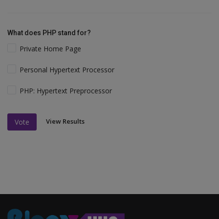
What does PHP stand for?
Private Home Page
Personal Hypertext Processor
PHP: Hypertext Preprocessor
View Results
Vote