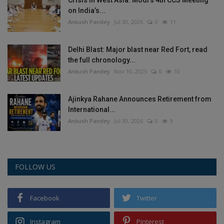
on India’s...
Ankush Pandey
Jul 30, 2026
0
11
Delhi Blast: Major blast near Red Fort, read
the full chronology...
Ankush Pandey
Nov 10, 2025
0
10
Ajinkya Rahane Announces Retirement from
International...
Ankush Pandey
Jul 30, 2026
0
9
FOLLOW US
Facebook
Twitter
Instagram
Pinterest