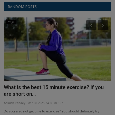
RANDOM POSTS
Yoga
What is the best 15 minute exercise? If you
S
are short on...
a
Ankush Pandey
Mar 20, 2025
0
107
An
...
Do you also not get time to exercise? You should definitely try
Sh