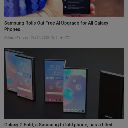
Samsung Rolls Out Free AI Upgrade for All Galaxy
Phones...
Ankush Pandey
Oct 24, 2025
0
170
Galaxy G Fold, a Samsung trifold phone, has a tilted