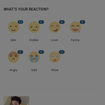
WHAT'S YOUR REACTION?
22
0
8
0
Like
Dislike
Love
Funny
0
0
12
Angry
Sad
Wow