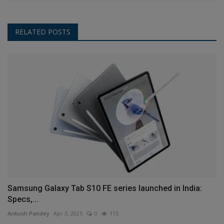
RELATED POSTS
Samsung Galaxy Tab S10 FE series launched in India:
Specs,...
Ankush Pandey
Apr 3, 2025
0
115