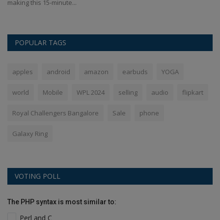
making this 15-minute...
sh
POPULAR TAGS
apples
android
amazon
earbuds
YOGA
world
Mobile
WPL 2024
selling
audio
flipkart
Royal Challengers Bangalore
Sale
phone
Galaxy Ring
VOTING POLL
The PHP syntax is most similar to:
Perl and C