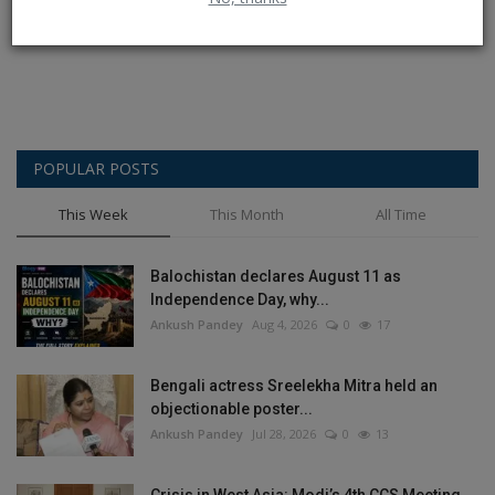
Post Comment
POPULAR POSTS
This Week
This Month
All Time
Balochistan declares August 11 as
Independence Day, why...
Ankush Pandey
Aug 4, 2026
0
17
Bengali actress Sreelekha Mitra held an
objectionable poster...
Ankush Pandey
Jul 28, 2026
0
13
Crisis in West Asia: Modi’s 4th CCS Meeting