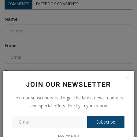
COMMENTS
FACEBOOK COMMENTS
Name
Email
Comment
JOIN OUR NEWSLETTER
Join our subscribers list to get the latest news, updates
and special offers directly in your inbox
Subscribe
No, thanks