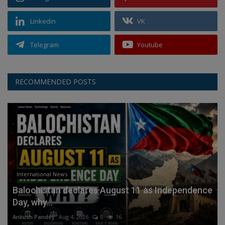
Linkedin
VK
Telegram
Youtube
RECOMMENDED POSTS
International News
Balochistan declares August 11 as Independence
Day, why...
Ankush Pandey
Aug 4, 2026
0
16