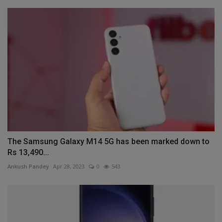
The Samsung Galaxy M14 5G has been marked down to
Rs 13,490...
Ankush Pandey
Apr 28, 2023
0
543