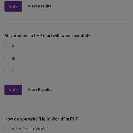
View Results
Vote
All variables in PHP start with which symbol?
$
&
!
View Results
Vote
How do you write "Hello World" in PHP
echo "Hello World";