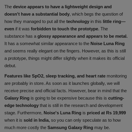
The
device appears to have a lightweight design and
doesn't have a substantial body
, which begs the question of
how they managed to put all the
technology
in this
little ring—
even
if it was
forbidden to touch the prototype
. The
substance has a
glossy appearance and appears to be metal.
It has a somewhat similar appearance to the
Noise Luna Ring
and seems really elegant on the fingers. However, as this is still
a prototype, things might differ slightly when it makes its official
debut.
Features like SpO2, sleep tracking, and heart rate
monitoring
are probably in store. As soon as it launches globally, we will
receive precise and official facts. However, bear in mind that the
Galaxy Ring
is going to be expensive because this is
cutting-
edge technology
that is still in the research and development
stage. Furthermore,
Noise's Luna Ring
is
priced at Rs 19,999
when it is
sold in India,
so you can only speculate as to how
much more costly the
Samsung Galaxy Ring
may be.