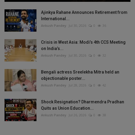
Ajinkya Rahane Announces Retirement from
International...
Ankush Pandey
Jul 30, 2026
0
36
Crisis in West Asia: Modi’s 4th CCS Meeting
on India’s...
Ankush Pandey
Jul 30, 2026
0
32
Bengali actress Sreelekha Mitra held an
objectionable poster...
Ankush Pandey
Jul 28, 2026
0
42
Shock Resignation? Dharmendra Pradhan
Quits as Union Education...
Ankush Pandey
Jul 26, 2026
0
38