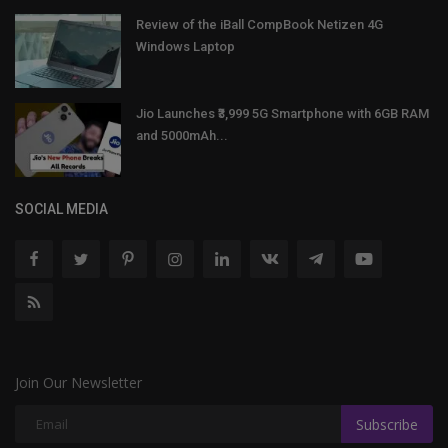
Review of the iBall CompBook Netizen 4G
Windows Laptop
Jio Launches ₹3,999 5G Smartphone with 6GB RAM
and 5000mAh...
SOCIAL MEDIA
Join Our Newsletter
Subscribe