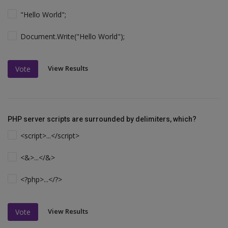
"Hello World";
Document.Write("Hello World");
View Results
Vote
PHP server scripts are surrounded by delimiters, which?
<script>...</script>
<&>...</&>
<?php>...</?>
View Results
Vote