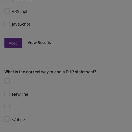
VBScript
JavaScript
View Results
Vote
What is the correct way to end a PHP statement?
;
New line
.
</php>