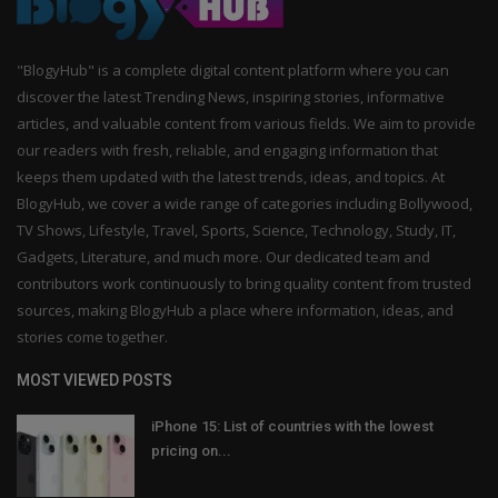
"BlogyHub" is a complete digital content platform where you can
discover the latest Trending News, inspiring stories, informative
articles, and valuable content from various fields. We aim to provide
our readers with fresh, reliable, and engaging information that
keeps them updated with the latest trends, ideas, and topics. At
BlogyHub, we cover a wide range of categories including Bollywood,
TV Shows, Lifestyle, Travel, Sports, Science, Technology, Study, IT,
Gadgets, Literature, and much more. Our dedicated team and
contributors work continuously to bring quality content from trusted
sources, making BlogyHub a place where information, ideas, and
stories come together.
MOST VIEWED POSTS
iPhone 15: List of countries with the lowest
pricing on...