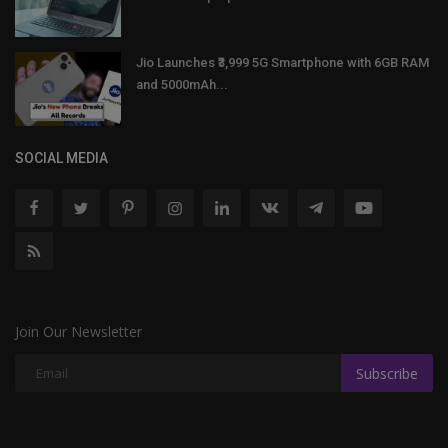
Jio Launches ₹3,999 5G Smartphone with 6GB RAM
and 5000mAh...
SOCIAL MEDIA
Join Our Newsletter
Subscribe