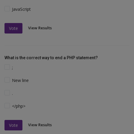
JavaScript
View Results
Vote
What is the correct way to end a PHP statement?
;
New line
.
</php>
View Results
Vote