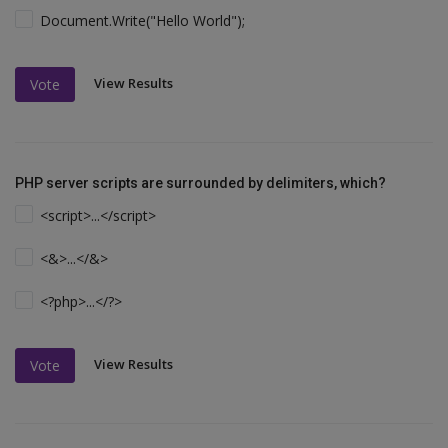
Document.Write("Hello World");
View Results
Vote
PHP server scripts are surrounded by delimiters, which?
<script>...</script>
<&>...</&>
<?php>...</?>
View Results
Vote