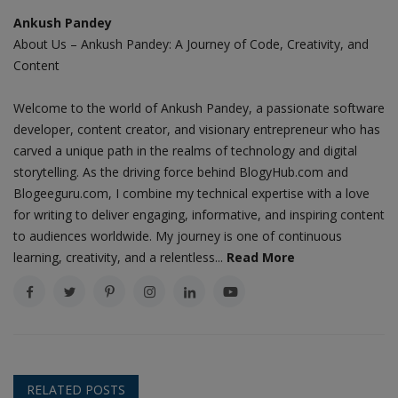
Ankush Pandey
About Us – Ankush Pandey: A Journey of Code, Creativity, and
Content
Welcome to the world of Ankush Pandey, a passionate software
developer, content creator, and visionary entrepreneur who has
carved a unique path in the realms of technology and digital
storytelling. As the driving force behind BlogyHub.com and
Blogeeguru.com, I combine my technical expertise with a love
for writing to deliver engaging, informative, and inspiring content
to audiences worldwide. My journey is one of continuous
learning, creativity, and a relentless...
Read More
RELATED POSTS