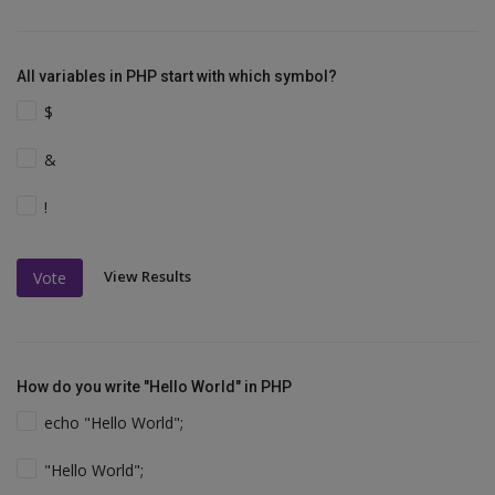
All variables in PHP start with which symbol?
$
&
!
View Results
Vote
How do you write "Hello World" in PHP
echo "Hello World";
"Hello World";