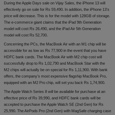
During the Apple Days sale on Vijay Sales, the iPhone 13 will
effectively go on sale for Rs 59,490. In addition, the iPhone 13's
price will decrease. This is for the model with 128GB of storage.
The e-commerce giant claims that the iPad 9th Generation
model will cost Rs 26,490, and the iPad Air 5th Generation
model will cost Rs 52,700.
Concerning the PCs, the MacBook Air with an M1 chip will be
accessible for as low as Rs 77,900 in the event that you have
HDFC bank cards. The MacBook Air with M2 chip cost will
successfully drop to Rs 1,02,790 and MacBook Star with the
M2 chips will actually be on special for Rs 1,11,900. With bank
offers, the company's most expensive flagship MacBook Pro,
equipped with an M2 Pro chip, will set you back Rs 1,74,900.
The Apple Watch Series 8 will be available for purchase at an
effective price of Rs 39,990, and HDFC bank cards will be
accepted to purchase the Apple Watch SE (2nd Gen) for Rs
25,990. The AirPods Pro (2nd Gen) with MagSafe charging case