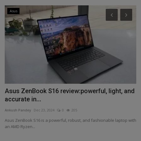
Asus
Asus ZenBook S16 review:powerful, light, and
B
accurate in...
r
Ankush Pandey
Dec 23, 2024
0
205
An
0
Asus ZenBook S16 is a powerful, robust, and fashionable laptop with
A 
an AMD Ryzen...
cl