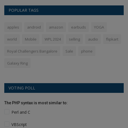
POPULAR TAGS
apples
android
amazon
earbuds
YOGA
world
Mobile
WPL 2024
selling
audio
flipkart
Royal Challengers Bangalore
Sale
phone
Galaxy Ring
VOTING POLL
The PHP syntax is most similar to:
Perl and C
VBScript