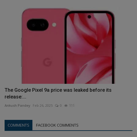
The Google Pixel 9a price was leaked before its
release:...
Ankush Pandey
Feb 26, 2025
0
111
COMMENTS
FACEBOOK COMMENTS