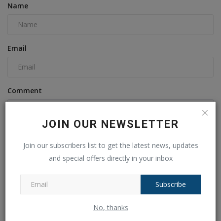
Name
Email
Comment
JOIN OUR NEWSLETTER
Join our subscribers list to get the latest news, updates
and special offers directly in your inbox
Subscribe
Post Comment
No, thanks