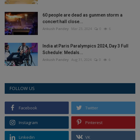
60 people are dead as gunmen storm a
concert hall close...
Ankush Pandey
Mar 23, 2024
0
6
India at Paris Paralympics 2024, Day 3 Full
Schedule: Medals...
Ankush Pandey
Aug 31, 2024
0
6
FOLLOW US
Facebook
Twitter
Instagram
Pinterest
Linkedin
VK