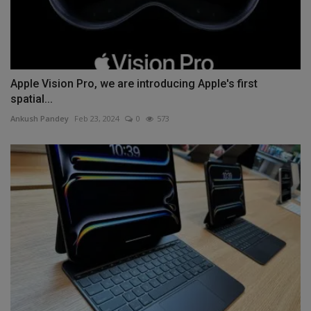
Apple Vision Pro, we are introducing Apple's first
spatial...
Ankush Pandey
Feb 23, 2024
0
573