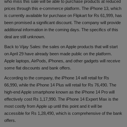
who miss this sale will be able to purchase products at reduced
Health
prices through this e-commerce platform. The iPhone 13, which
is currently available for purchase on Flipkart for Rs 61,999, has
Travel
been promised a significant discount. The company will provide
additional information in the coming days. The specifics of this
Gallery
deal are still unknown.
Back to Vijay Sales: the sales on Apple products that will start
on April 29 have already been made public on the platform.
Apple laptops, AirPods, iPhones, and other gadgets will receive
some flat discounts and bank offers.
According to the company, the iPhone 14 will retail for Rs
66,990, while the iPhone 14 Plus will retail for Rs 76,490. The
high-end Apple smartphone known as the iPhone 14 Pro will
effectively cost Rs 1,17,990. The iPhone 14 Expert Max is the
most costly from Apple up until this point and it will be
accessible for Rs 1,28,490, which is comprehensive of the bank
offers.