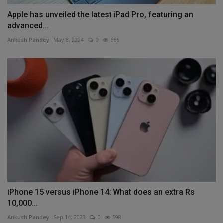
Apple has unveiled the latest iPad Pro, featuring an
advanced...
Ankush Pandey
May 8, 2024
0
666
iPhone 15 versus iPhone 14: What does an extra Rs
10,000...
Ankush Pandey
Sep 14, 2023
0
598