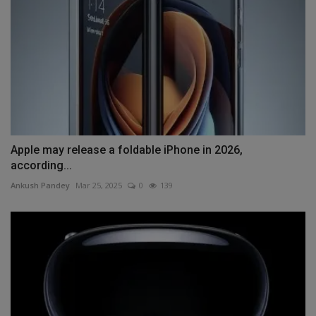
Apple may release a foldable iPhone in 2026,
according...
Ankush Pandey
Mar 25, 2025
0
139