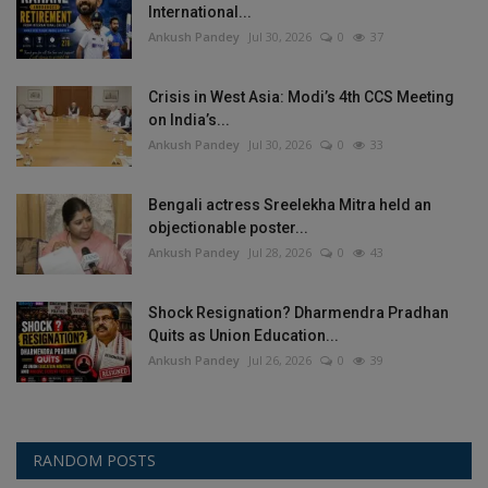
International...
Ankush Pandey
Jul 30, 2026
0
37
Crisis in West Asia: Modi’s 4th CCS Meeting
on India’s...
Ankush Pandey
Jul 30, 2026
0
33
Bengali actress Sreelekha Mitra held an
objectionable poster...
Ankush Pandey
Jul 28, 2026
0
43
Shock Resignation? Dharmendra Pradhan
Quits as Union Education...
Ankush Pandey
Jul 26, 2026
0
39
RANDOM POSTS