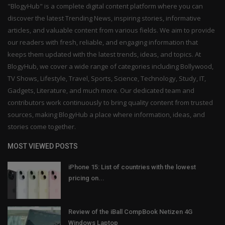
"BlogyHub" is a complete digital content platform where you can
discover the latest Trending News, inspiring stories, informative
articles, and valuable content from various fields. We aim to provide
our readers with fresh, reliable, and engaging information that
keeps them updated with the latest trends, ideas, and topics. At
BlogyHub, we cover a wide range of categories including Bollywood,
TV Shows, Lifestyle, Travel, Sports, Science, Technology, Study, IT,
Gadgets, Literature, and much more. Our dedicated team and
contributors work continuously to bring quality content from trusted
sources, making BlogyHub a place where information, ideas, and
stories come together.
MOST VIEWED POSTS
iPhone 15: List of countries with the lowest
pricing on...
Review of the iBall CompBook Netizen 4G
Windows Laptop