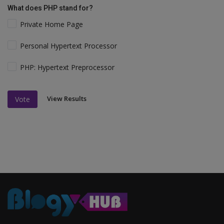
What does PHP stand for?
Private Home Page
Personal Hypertext Processor
PHP: Hypertext Preprocessor
View Results
Vote