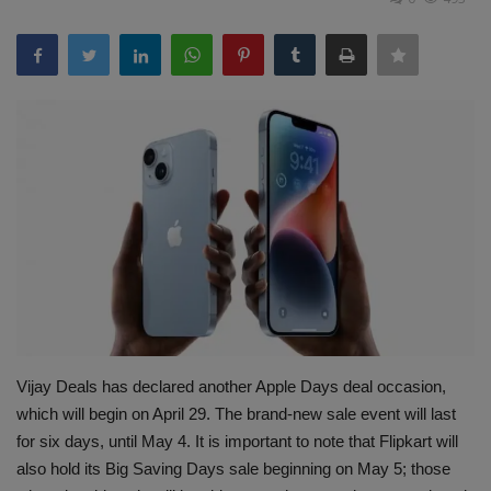
Terms & Conditions
Sports
Gadgets
Game
IT
Science & Technology
Entertainment
Vijay Deals has declared another Apple Days deal occasion,
Hindi Sahitya
which will begin on April 29. The brand-new sale event will last
for six days, until May 4. It is important to note that Flipkart will
Life Style
also hold its Big Saving Days sale beginning on May 5; those