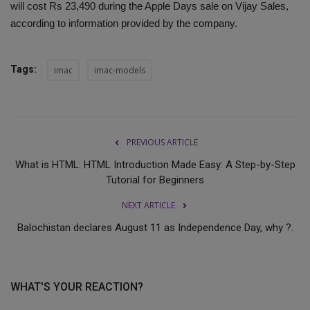
will cost Rs 23,490 during the Apple Days sale on Vijay Sales,
according to information provided by the company.
Tags:
imac
imac-models
PREVIOUS ARTICLE
What is HTML: HTML Introduction Made Easy: A Step-by-Step
Tutorial for Beginners
NEXT ARTICLE
Balochistan declares August 11 as Independence Day, why ?.
WHAT'S YOUR REACTION?