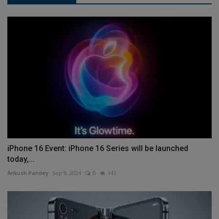
iPhone 16 Event: iPhone 16 Series will be launched
today,...
Ankush Pandey
Sep 9, 2024
0
141