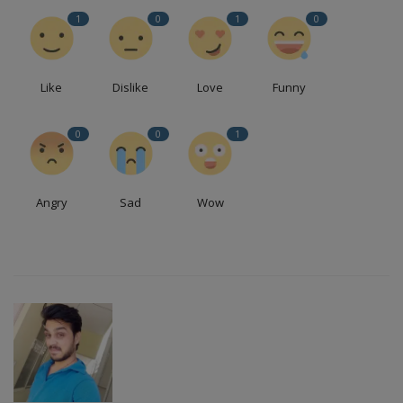
1
0
1
0
Like
Dislike
Love
Funny
0
0
1
Angry
Sad
Wow