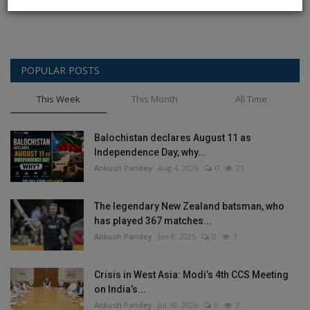
POPULAR POSTS
This Week
This Month
All Time
Balochistan declares August 11 as
Independence Day, why...
Ankush Pandey
Aug 4, 2026
0
21
The legendary New Zealand batsman, who
has played 367 matches...
Ankush Pandey
Jan 8, 2025
0
7
Crisis in West Asia: Modi’s 4th CCS Meeting
on India’s...
Ankush Pandey
Jul 30, 2026
0
7