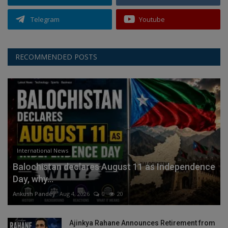
Telegram
Youtube
RECOMMENDED POSTS
International News
Balochistan declares August 11 as Independence
Day, why...
Ankush Pandey
Aug 4, 2026
0
20
Ajinkya Rahane Announces Retirement from