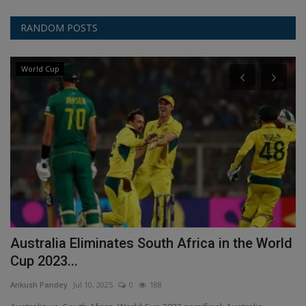
RANDOM POSTS
World Cup
Australia Eliminates South Africa in the World
A
Cup 2023...
w
Ankush Pandey
Jul 10, 2025
0
188
An