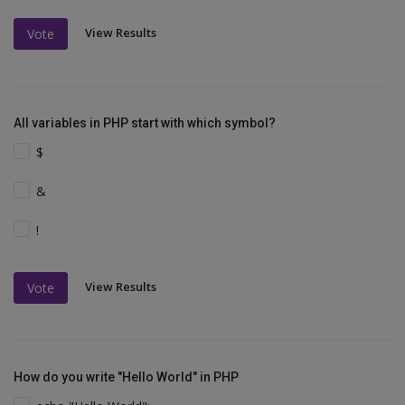
View Results
Vote
All variables in PHP start with which symbol?
$
&
!
View Results
Vote
How do you write "Hello World" in PHP