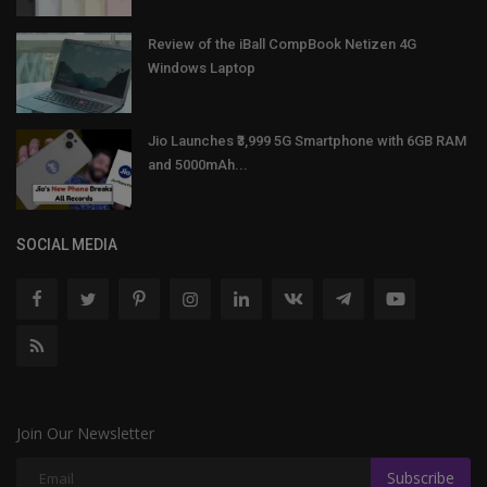
Review of the iBall CompBook Netizen 4G
Windows Laptop
Jio Launches ₹3,999 5G Smartphone with 6GB RAM
and 5000mAh...
SOCIAL MEDIA
Join Our Newsletter
Subscribe