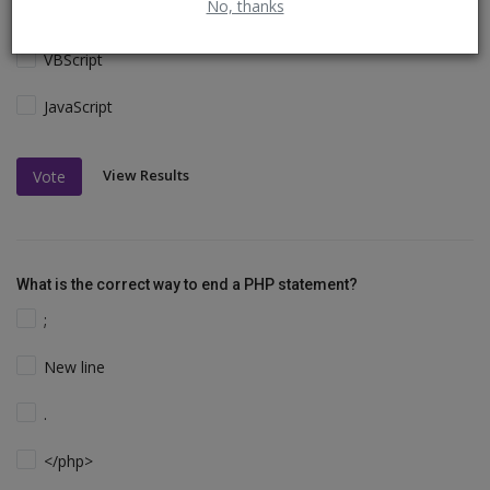
No, thanks
Perl and C
VBScript
JavaScript
View Results
Vote
What is the correct way to end a PHP statement?
;
New line
.
</php>