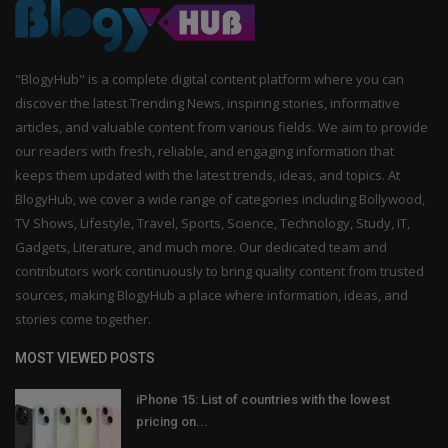
"BlogyHub" is a complete digital content platform where you can
discover the latest Trending News, inspiring stories, informative
articles, and valuable content from various fields. We aim to provide
our readers with fresh, reliable, and engaging information that
keeps them updated with the latest trends, ideas, and topics. At
BlogyHub, we cover a wide range of categories including Bollywood,
TV Shows, Lifestyle, Travel, Sports, Science, Technology, Study, IT,
Gadgets, Literature, and much more. Our dedicated team and
contributors work continuously to bring quality content from trusted
sources, making BlogyHub a place where information, ideas, and
stories come together.
MOST VIEWED POSTS
iPhone 15: List of countries with the lowest
pricing on...