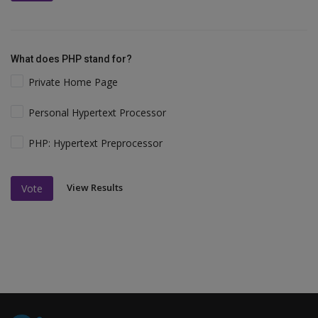
What does PHP stand for?
Private Home Page
Personal Hypertext Processor
PHP: Hypertext Preprocessor
View Results
Vote