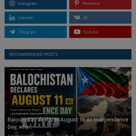
Instagram
Pinterest
Linkedin
VK
Telegram
Youtube
RECOMMENDED POSTS
International News
Balochistan declares August 11 as Independence
Day, why...
Ankush Pandey
Aug 4, 2026
0
18