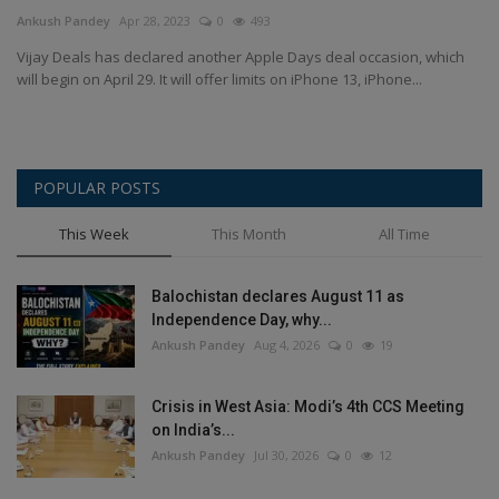
Terms & Conditions
Ankush Pandey
Apr 28, 2023
0
493
Vijay Deals has declared another Apple Days deal occasion, which
Sports
will begin on April 29. It will offer limits on iPhone 13, iPhone...
Gadgets
POPULAR POSTS
Game
This Week
This Month
All Time
IT
Balochistan declares August 11 as
Science & Technology
Independence Day, why...
Ankush Pandey
Aug 4, 2026
0
19
Entertainment
Crisis in West Asia: Modi’s 4th CCS Meeting
Hindi Sahitya
on India’s...
Ankush Pandey
Jul 30, 2026
0
12
Life Style