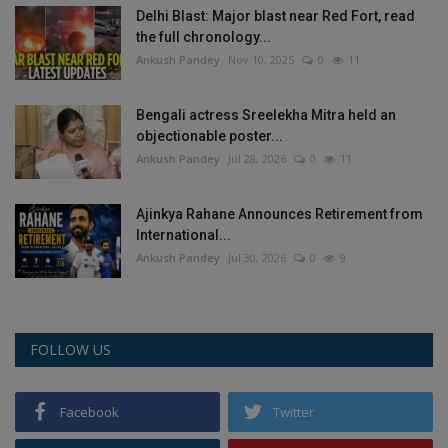
Delhi Blast: Major blast near Red Fort, read
Health
the full chronology...
Ankush Pandey
Nov 10, 2025
0
11
Travel
Bengali actress Sreelekha Mitra held an
Gallery
objectionable poster...
Ankush Pandey
Jul 28, 2026
0
11
Ajinkya Rahane Announces Retirement from
International...
Ankush Pandey
Jul 30, 2026
0
9
FOLLOW US
Facebook
Twitter