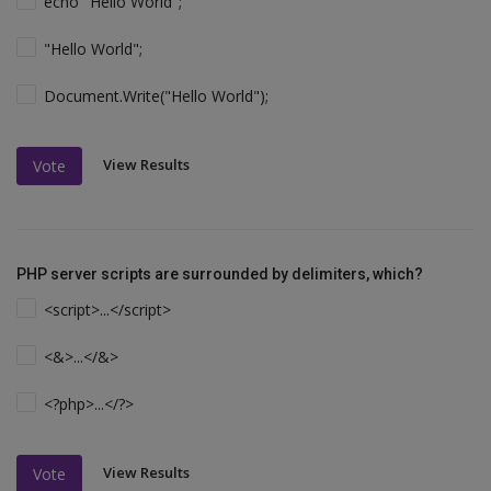
echo "Hello World";
"Hello World";
Document.Write("Hello World");
View Results
Vote
PHP server scripts are surrounded by delimiters, which?
<script>...</script>
<&>...</&>
<?php>...</?>
View Results
Vote