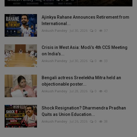
Ajinkya Rahane Announces Retirement from
International...
Ankush Pandey
Jul 30, 2026
0
37
Crisis in West Asia: Modi’s 4th CCS Meeting
on India’s...
Ankush Pandey
Jul 30, 2026
0
33
Bengali actress Sreelekha Mitra held an
objectionable poster...
Ankush Pandey
Jul 28, 2026
0
43
Shock Resignation? Dharmendra Pradhan
Quits as Union Education...
Ankush Pandey
Jul 26, 2026
0
38