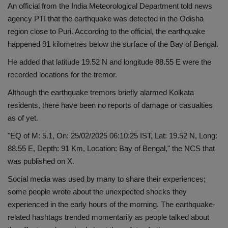
An official from the India Meteorological Department told news
Health
agency PTI that the earthquake was detected in the Odisha
region close to Puri. According to the official, the earthquake
Travel
happened 91 kilometres below the surface of the Bay of Bengal.
He added that latitude 19.52 N and longitude 88.55 E were the
Gallery
recorded locations for the tremor.
Although the earthquake tremors briefly alarmed Kolkata
residents, there have been no reports of damage or casualties
as of yet.
"EQ of M: 5.1, On: 25/02/2025 06:10:25 IST, Lat: 19.52 N, Long:
88.55 E, Depth: 91 Km, Location: Bay of Bengal," the NCS that
was published on X.
Social media was used by many to share their experiences;
some people wrote about the unexpected shocks they
experienced in the early hours of the morning. The earthquake-
related hashtags trended momentarily as people talked about