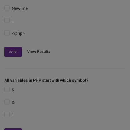
New line
.
</php>
View Results
Vote
All variables in PHP start with which symbol?
$
&
!