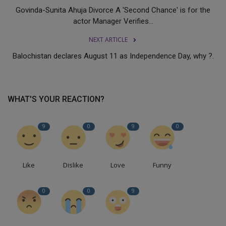
Govinda-Sunita Ahuja Divorce A 'Second Chance' is for the
actor Manager Verifies...
NEXT ARTICLE
Balochistan declares August 11 as Independence Day, why ?.
WHAT'S YOUR REACTION?
9
0
9
0
Like
Dislike
Love
Funny
0
0
9