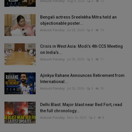
Ankush Pandey
Aug 4, 2026
0
15
Bengali actress Sreelekha Mitra held an
objectionable poster...
Ankush Pandey
Jul 28, 2026
0
14
Crisis in West Asia: Modi’s 4th CCS Meeting
on India’s...
Ankush Pandey
Jul 30, 2026
0
11
Ajinkya Rahane Announces Retirement from
International...
Ankush Pandey
Jul 30, 2026
0
10
Delhi Blast: Major blast near Red Fort, read
the full chronology...
Ankush Pandey
Nov 10, 2025
0
8