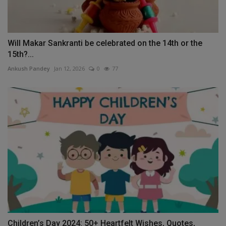
Will Makar Sankranti be celebrated on the 14th or the
15th?...
Ankush Pandey
Jan 12, 2026
0
77
Children’s Day 2024: 50+ Heartfelt Wishes, Quotes,