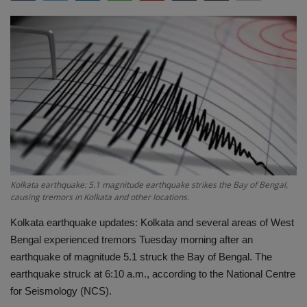
Terms & Conditions
Sports
Gadgets
Game
IT
Science & Technology
Kolkata earthquake: 5.1 magnitude earthquake strikes the Bay of Bengal,
causing tremors in Kolkata and other locations.
Entertainment
Kolkata earthquake updates: Kolkata and several areas of West
Bengal experienced tremors Tuesday morning after an
Hindi Sahitya
earthquake of magnitude 5.1 struck the Bay of Bengal. The
earthquake struck at 6:10 a.m., according to the National Centre
Life Style
for Seismology (NCS).