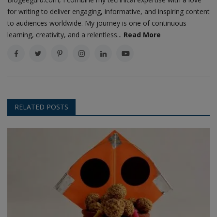
for writing to deliver engaging, informative, and inspiring content
to audiences worldwide. My journey is one of continuous
learning, creativity, and a relentless...
Read More
RELATED POSTS