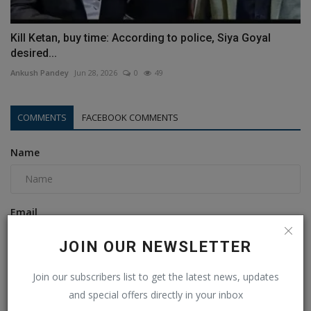
Kill Ketan, buy time: According to police, Siya Goyal
desired...
Ankush Pandey
Jun 28, 2026
0
49
COMMENTS
FACEBOOK COMMENTS
Name
Email
JOIN OUR NEWSLETTER
Comment
Join our subscribers list to get the latest news, updates
and special offers directly in your inbox