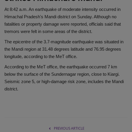
At 8:42 a.m. An earthquake of moderate intensity occurred in
Himachal Pradesh's Mandi district on Sunday. Although no
fatalities or property damage were reported, officials said that
tremors were felt in some areas of the district.
The epicentre of the 3.7-magnitude earthquake was situated in
the Mandi region at 31.48 degrees latitude and 76.95 degrees
longitude, according to the MeT office.
According to the MeT office, the earthquake occurred 7 km
below the surface of the Sundernagar region, close to Kiargi.
Seismic zone 5, or high-damage risk zone, includes the Mandi
district.
PREVIOUS ARTICLE