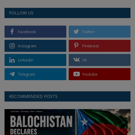
FOLLOW US
Facebook
Twitter
Instagram
Pinterest
Linkedin
VK
Telegram
Youtube
RECOMMENDED POSTS