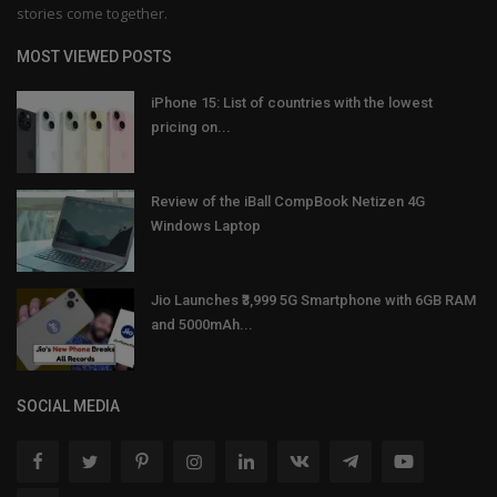
stories come together.
MOST VIEWED POSTS
iPhone 15: List of countries with the lowest
pricing on...
Review of the iBall CompBook Netizen 4G
Windows Laptop
Jio Launches ₹3,999 5G Smartphone with 6GB RAM
and 5000mAh...
SOCIAL MEDIA