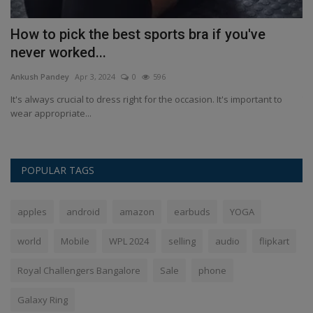
How to pick the best sports bra if you've
W
never worked...
i
Ankush Pandey
Apr 3, 2024
0
596
An
ia
It's always crucial to dress right for the occasion. It's important to
Th
wear appropriate...
st
POPULAR TAGS
apples
android
amazon
earbuds
YOGA
world
Mobile
WPL 2024
selling
audio
flipkart
Royal Challengers Bangalore
Sale
phone
Galaxy Ring