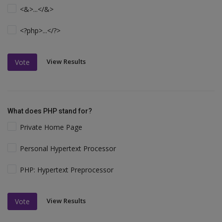
<&>...</&>
<?php>...</?>
View Results
Vote
What does PHP stand for?
Private Home Page
Personal Hypertext Processor
PHP: Hypertext Preprocessor
View Results
Vote