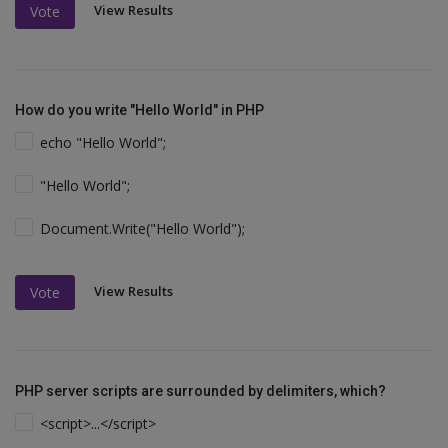
View Results
Vote
How do you write "Hello World" in PHP
echo "Hello World";
"Hello World";
Document.Write("Hello World");
View Results
Vote
PHP server scripts are surrounded by delimiters, which?
<script>...</script>