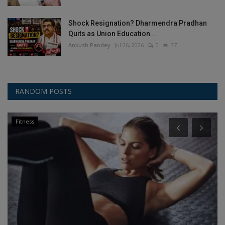
Shock Resignation? Dharmendra Pradhan
Quits as Union Education...
Ankush Pandey
Jul 26, 2026
0
37
RANDOM POSTS
Fitness