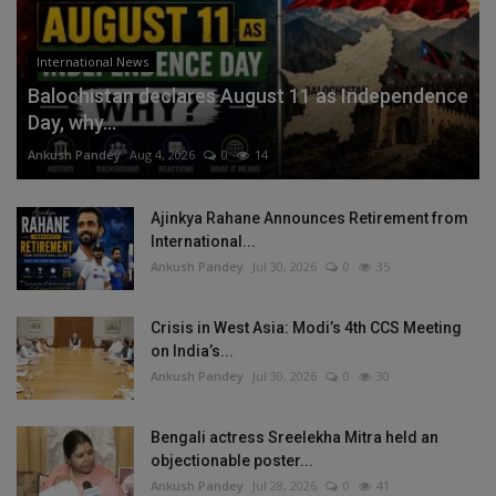
International News
Balochistan declares August 11 as Independence
Day, why...
Ankush Pandey
Aug 4, 2026
0
14
Ajinkya Rahane Announces Retirement from
International...
Ankush Pandey
Jul 30, 2026
0
35
Crisis in West Asia: Modi’s 4th CCS Meeting
on India’s...
Ankush Pandey
Jul 30, 2026
0
30
Bengali actress Sreelekha Mitra held an
objectionable poster...
Ankush Pandey
Jul 28, 2026
0
41