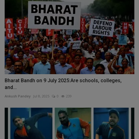
Bharat Bandh on 9 July 2025:Are schools, colleges,
and...
Ankush Pandey
Jul 8, 2025
0
239