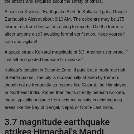
the effects and enquired about the safety of others.
A user on X wrote, "Earthquake Alert! In Kolkata, I got a Google
Earthquake Alert at about 6:10 AM. The epicentre may be 175
kilometres from Orissa, according to reports. Did the tremors
affect anyone else? awaiting formal verification. Keep yourself
safe and vigilant!
A quake struck Kolkata! magnitude of 5.3. Another user wrote, "I
just felt and posted because I'm awake."
Kolkata's location in Seismic Zone III puts it at a moderate risk
of earthquakes. The city is occasionally shaken by tremors,
though not as frequently as regions like Gujarat, the Himalayas,
or Northeast India. Rather than faults directly beneath Kolkata,
these typically originate from seismic activity in neighbouring
areas like the Bay of Bengal, Nepal, or North-East India.
3.7 magnitude earthquake
strikes Himachal's Mandi