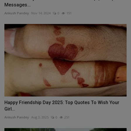
Messages...
Ankush Pandey
Nov 14, 2024
0
151
Happy Friendship Day 2025: Top Quotes To Wish Your
Girl...
Ankush Pandey
Aug 3, 2025
0
251