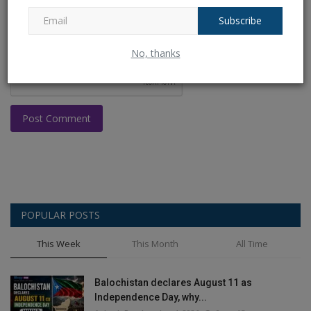
Subscribe
No, thanks
Post Comment
POPULAR POSTS
This Week
This Month
All Time
Balochistan declares August 11 as
Independence Day, why...