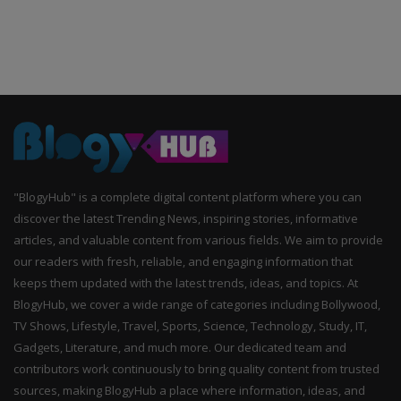
"BlogyHub" is a complete digital content platform where you can
discover the latest Trending News, inspiring stories, informative
articles, and valuable content from various fields. We aim to provide
our readers with fresh, reliable, and engaging information that
keeps them updated with the latest trends, ideas, and topics. At
BlogyHub, we cover a wide range of categories including Bollywood,
TV Shows, Lifestyle, Travel, Sports, Science, Technology, Study, IT,
Gadgets, Literature, and much more. Our dedicated team and
contributors work continuously to bring quality content from trusted
sources, making BlogyHub a place where information, ideas, and