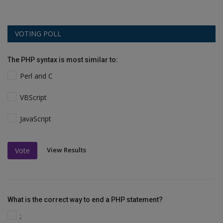
VOTING POLL
The PHP syntax is most similar to:
Perl and C
VBScript
JavaScript
View Results
Vote
What is the correct way to end a PHP statement?
;