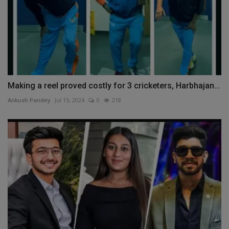
Making a reel proved costly for 3 cricketers, Harbhajan...
Ankush Pandey
Jul 15, 2024
0
218