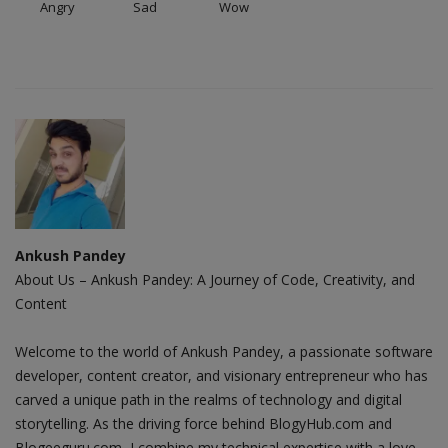
Angry
Sad
Wow
Ankush Pandey
About Us – Ankush Pandey: A Journey of Code, Creativity, and
Content
Welcome to the world of Ankush Pandey, a passionate software
developer, content creator, and visionary entrepreneur who has
carved a unique path in the realms of technology and digital
storytelling. As the driving force behind BlogyHub.com and
Blogeeguru.com, I combine my technical expertise with a love