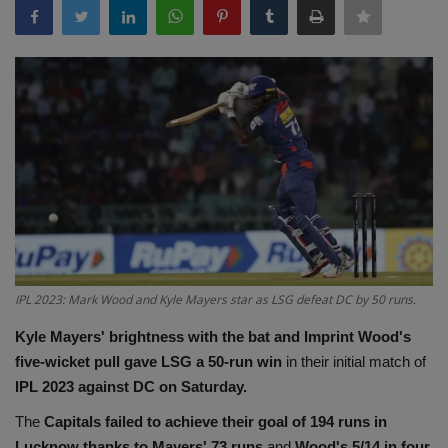
Terms & Conditions
Sports
Gadgets
Game
IT
Science & Technology
IPL 2023: Mark Wood and Kyle Mayers star as LSG defeat DC by 50 runs.
Entertainment
Kyle Mayers' brightness with the bat and Imprint Wood's
five-wicket pull gave LSG a 50-run win
in their initial match of
Hindi Sahitya
IPL 2023 against DC on Saturday.
The
Capitals failed to achieve their goal of 194 runs in
Life Style
Lucknow thanks to Mayers' 73 runs
and
Wood's 5/14 in four