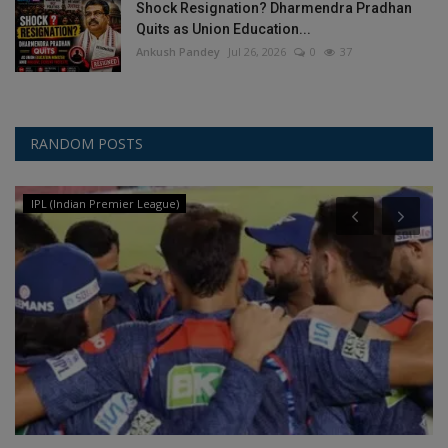
Shock Resignation? Dharmendra Pradhan
Quits as Union Education...
Ankush Pandey
Jul 26, 2026
0
37
RANDOM POSTS
IPL (Indian Premier League)