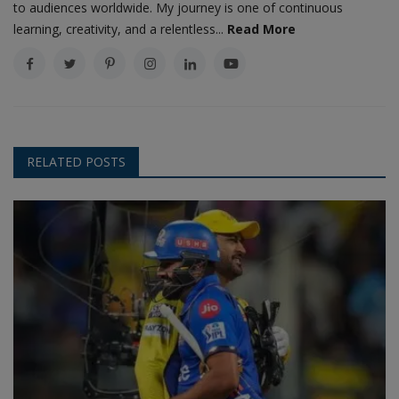
to audiences worldwide. My journey is one of continuous
learning, creativity, and a relentless...
Read More
RELATED POSTS