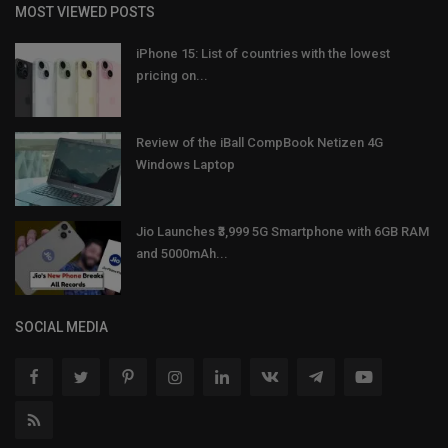
MOST VIEWED POSTS
iPhone 15: List of countries with the lowest
pricing on...
Review of the iBall CompBook Netizen 4G
Windows Laptop
Jio Launches ₹3,999 5G Smartphone with 6GB RAM
and 5000mAh...
SOCIAL MEDIA