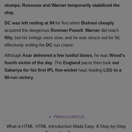
stumps, Rossouw and Warner temporarily stabilized the
ship.
DC was left reeling at 94
for five when
Bishnoi cheaply
acquired the dangerous
Rovman Powell
.
Warner
did reach
fifty
, but his innings were slow, and he was struck out for 56,
effectively ending the
DC
run chase.
Although
Axar delivered a few lustful blows
, he was
Wood's
fourth victim of the day
. The
England
pacer then took
out
Sakariya for his first IPL five-wicket
haul, leading
LSG to a
50-run victory.
PREVIOUS ARTICLE
What is HTML: HTML Introduction Made Easy: A Step-by-Step