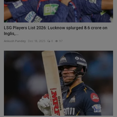
LSG Players List 2026: Lucknow splurged 8.6 crore on
Inglis,...
Ankush Pandey
Dec 18, 2025
0
97