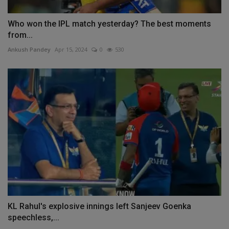
Who won the IPL match yesterday? The best moments
from...
Ankush Pandey
Apr 15, 2024
0
530
KL Rahul's explosive innings left Sanjeev Goenka
speechless,...