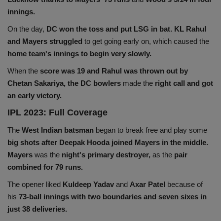
innings.
Health
On the day,
DC won the toss and put LSG in bat. KL Rahul
Travel
and Mayers struggled
to get going early on, which caused the
home team's innings to begin very slowly.
Gallery
When the
score was 19 and Rahul was thrown out by
Chetan Sakariya, the DC bowlers
made the
right call and got
an early victory.
IPL 2023: Full Coverage
The
West Indian batsman
began to break free and play some
big shots after Deepak Hooda joined
Mayers in the middle.
Mayers
was the
night's primary destroyer,
as the
pair
combined for 79 runs.
The opener liked
Kuldeep Yadav
and
Axar Patel
because of
his
73-ball innings with two boundaries and seven sixes in
just 38 deliveries.