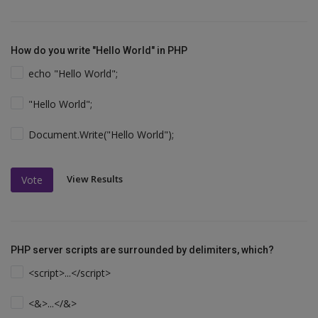
How do you write "Hello World" in PHP
echo "Hello World";
"Hello World";
Document.Write("Hello World");
View Results
Vote
PHP server scripts are surrounded by delimiters, which?
<script>...</script>
<&>...</&>