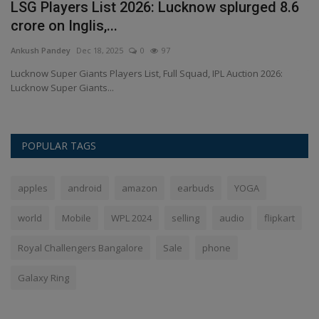
LSG Players List 2026: Lucknow splurged 8.6
B
crore on Inglis,...
P
Ankush Pandey
Dec 18, 2025
0
97
An
ly
Lucknow Super Giants Players List, Full Squad, IPL Auction 2026:
Th
Lucknow Super Giants...
be
POPULAR TAGS
apples
android
amazon
earbuds
YOGA
world
Mobile
WPL 2024
selling
audio
flipkart
Royal Challengers Bangalore
Sale
phone
Galaxy Ring