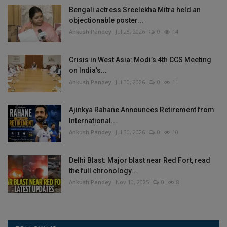
Bengali actress Sreelekha Mitra held an
objectionable poster...
Ankush Pandey
Jul 28, 2026
0
14
Crisis in West Asia: Modi’s 4th CCS Meeting
on India’s...
Ankush Pandey
Jul 30, 2026
0
11
Ajinkya Rahane Announces Retirement from
International...
Ankush Pandey
Jul 30, 2026
0
10
Delhi Blast: Major blast near Red Fort, read
the full chronology...
Ankush Pandey
Nov 10, 2025
0
8