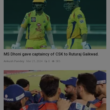
MS Dhoni gave captaincy of CSK to Ruturaj Gaikwad.
Ankush Pandey
Mar 21, 2024
0
585