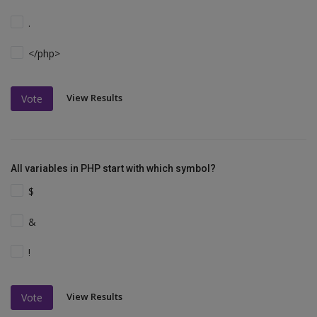
.
</php>
View Results
Vote
All variables in PHP start with which symbol?
$
&
!
View Results
Vote