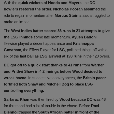
With the
quick wickets of Hooda and Mayers
, the
DC
bowlers restored the order.
Nicholas Pooran assumed
the
role to regain momentum after
Marcus Stoinis
also struggled to
make an impact.
The
West Indies batter scored 36 runs in 21 attempts to give
the LSG innings
some late momentum.
Ayush Badon
i
likewise played a decent appearance and
Krishnappa
Gowtham,
the Effect Player for
LSG
, polished things off with a
six of the
last ball as LSG arrived at 193 runs
in their 20 overs.
DC got off to a quick start thanks to 41 runs
from
Warner
and Prithvi Shaw in 4.2 innings before Wood decided to
wreak havoc.
In successive conveyances, the
Britain pacer
fortified both Shaw and Mitchell Bog to place LSG
controlling everything.
Sarfaraz Khan
was then fired by
Wood because DC was 48
for three and had a lot of trouble in the chase. Before
Ravi
Bishnoi
trapped the
South African batter in front of the