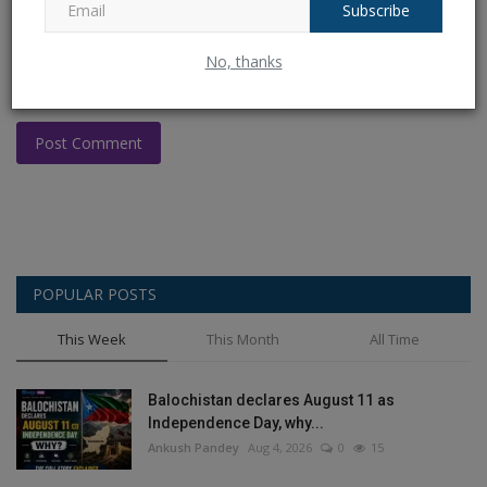
Subscribe
No, thanks
Post Comment
POPULAR POSTS
This Week
This Month
All Time
Balochistan declares August 11 as
Independence Day, why...
Ankush Pandey
Aug 4, 2026
0
15