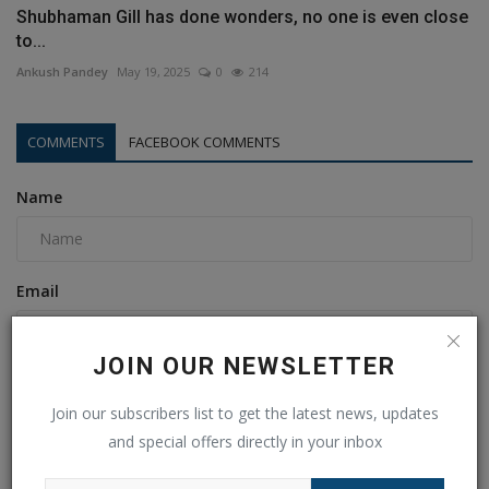
Shubhaman Gill has done wonders, no one is even close
to...
Ankush Pandey
May 19, 2025
0
214
COMMENTS
FACEBOOK COMMENTS
Name
Email
JOIN OUR NEWSLETTER
Comment
Join our subscribers list to get the latest news, updates
and special offers directly in your inbox