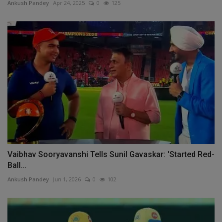
Ankush Pandey
Apr 24, 2025
0
125
Vaibhav Sooryavanshi Tells Sunil Gavaskar: 'Started Red-
Ball...
Ankush Pandey
Jun 1, 2026
0
102