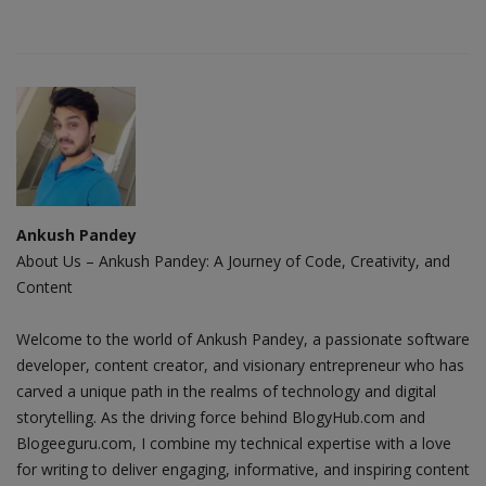
Ankush Pandey
About Us – Ankush Pandey: A Journey of Code, Creativity, and
Content
Welcome to the world of Ankush Pandey, a passionate software
developer, content creator, and visionary entrepreneur who has
carved a unique path in the realms of technology and digital
storytelling. As the driving force behind BlogyHub.com and
Blogeeguru.com, I combine my technical expertise with a love
for writing to deliver engaging, informative, and inspiring content