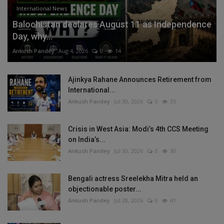
International News
Balochistan declares August 11 as Independence
Day, why...
Ankush Pandey
Aug 4, 2026
0
14
Ajinkya Rahane Announces Retirement from
International...
Ankush Pandey
Jul 30, 2026
0
35
Crisis in West Asia: Modi’s 4th CCS Meeting
on India’s...
Ankush Pandey
Jul 30, 2026
0
30
Bengali actress Sreelekha Mitra held an
objectionable poster...
Ankush Pandey
Jul 28, 2026
0
41