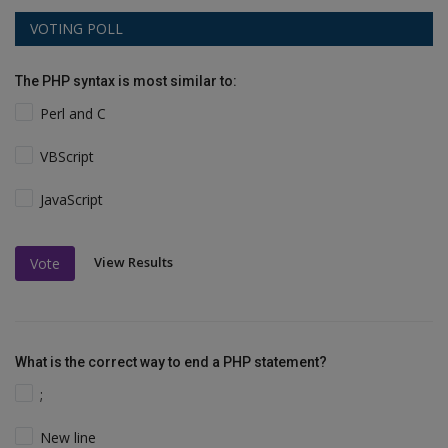
VOTING POLL
The PHP syntax is most similar to:
Perl and C
VBScript
JavaScript
View Results
Vote
What is the correct way to end a PHP statement?
;
New line