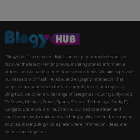
"BlogyHub" is a complete digital content platform where you can
discover the latest Trending News, inspiring stories, informative
articles, and valuable content from various fields. We aim to provide
our readers with fresh, reliable, and engaging information that
keeps them updated with the latest trends, ideas, and topics. At
BlogyHub, we cover a wide range of categories including Bollywood,
TV Shows, Lifestyle, Travel, Sports, Science, Technology, Study, IT,
Gadgets, Literature, and much more. Our dedicated team and
contributors work continuously to bring quality content from trusted
sources, making BlogyHub a place where information, ideas, and
stories come together.