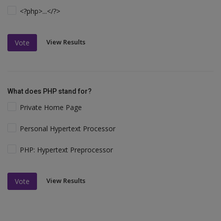
<?php>...</?>
View Results
Vote
What does PHP stand for?
Private Home Page
Personal Hypertext Processor
PHP: Hypertext Preprocessor
View Results
Vote