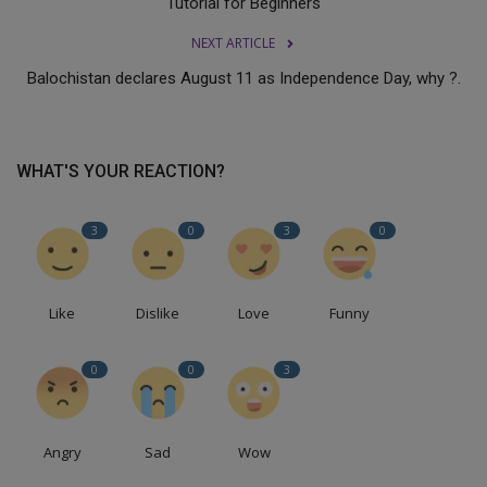
Tutorial for Beginners
NEXT ARTICLE
Balochistan declares August 11 as Independence Day, why ?.
WHAT'S YOUR REACTION?
3
0
3
0
Like
Dislike
Love
Funny
0
0
3
Angry
Sad
Wow