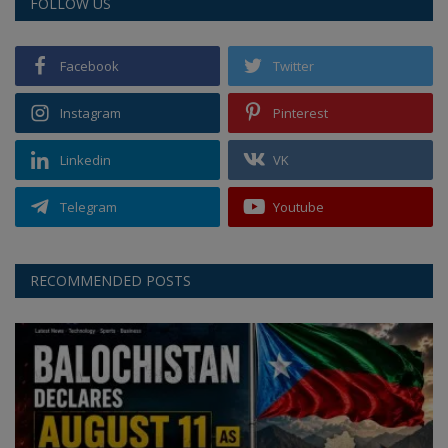
FOLLOW US
Facebook
Twitter
Instagram
Pinterest
Linkedin
VK
Telegram
Youtube
RECOMMENDED POSTS