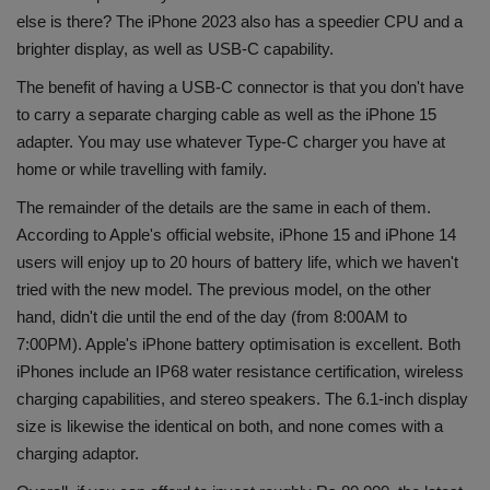
else is there? The iPhone 2023 also has a speedier CPU and a
brighter display, as well as USB-C capability.
The benefit of having a USB-C connector is that you don't have
to carry a separate charging cable as well as the iPhone 15
adapter. You may use whatever Type-C charger you have at
home or while travelling with family.
The remainder of the details are the same in each of them.
According to Apple's official website, iPhone 15 and iPhone 14
users will enjoy up to 20 hours of battery life, which we haven't
tried with the new model. The previous model, on the other
hand, didn't die until the end of the day (from 8:00AM to
7:00PM). Apple's iPhone battery optimisation is excellent. Both
iPhones include an IP68 water resistance certification, wireless
charging capabilities, and stereo speakers. The 6.1-inch display
size is likewise the identical on both, and none comes with a
charging adaptor.