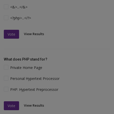
<&>...</&>
<?php>...</?>
View Results
Vote
What does PHP stand for?
Private Home Page
Personal Hypertext Processor
PHP: Hypertext Preprocessor
View Results
Vote