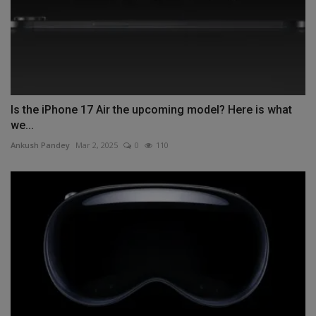
Is the iPhone 17 Air the upcoming model? Here is what
we...
Ankush Pandey
Mar 2, 2025
0
110