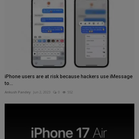
iPhone users are at risk because hackers use iMessage
to...
Ankush Pandey
Jun 2, 2023
0
552