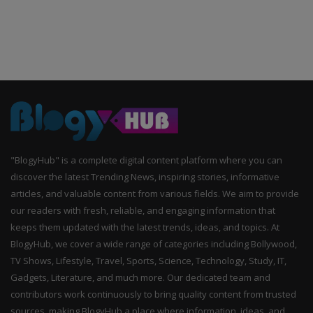
"BlogyHub" is a complete digital content platform where you can
discover the latest Trending News, inspiring stories, informative
articles, and valuable content from various fields. We aim to provide
our readers with fresh, reliable, and engaging information that
keeps them updated with the latest trends, ideas, and topics. At
BlogyHub, we cover a wide range of categories including Bollywood,
TV Shows, Lifestyle, Travel, Sports, Science, Technology, Study, IT,
Gadgets, Literature, and much more. Our dedicated team and
contributors work continuously to bring quality content from trusted
sources, making BlogyHub a place where information, ideas, and