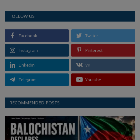
FOLLOW US
Facebook
Twitter
Instagram
Pinterest
Linkedin
VK
Telegram
Youtube
RECOMMENDED POSTS