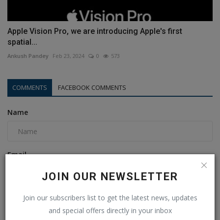
Apple Vision Pro, we are introducing Apple's first
spatial...
Ankush Pandey
Feb 23, 2024
0
573
COMMENTS
FACEBOOK COMMENTS
Name
Email
JOIN OUR NEWSLETTER
Comment
Join our subscribers list to get the latest news, updates
and special offers directly in your inbox