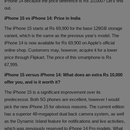
iPhone 14 because the price difference is Rs 10,000? Let's find
Health
out.
iPhone 15 vs iPhone 14: Price in India
Travel
The iPhone 15 starts at Rs 69,900 for the base 128GB storage
variant, which is the same as the previous year's model. The
Gallery
iPhone 14 is now available for Rs 69,900 on Apple's official
online shop. Customers may, however, acquire it for a lower
price through Flipkart. The price of this smartphone is Rs
67,999.
iPhone 15 versus iPhone 14: What does an extra Rs 10,000
offer you, and is it worth it?
The iPhone 15 is a significant improvement over its
predecessor. Both 5G phones are excellent, however I would
pick the new iPhone 15 for obvious reasons. The current edition
has a superior 48-megapixel dual back camera system, as well
as the Dynamic Island feature for notifications and live activities,
which was previously reserved to iPhone 14 Pro models. What