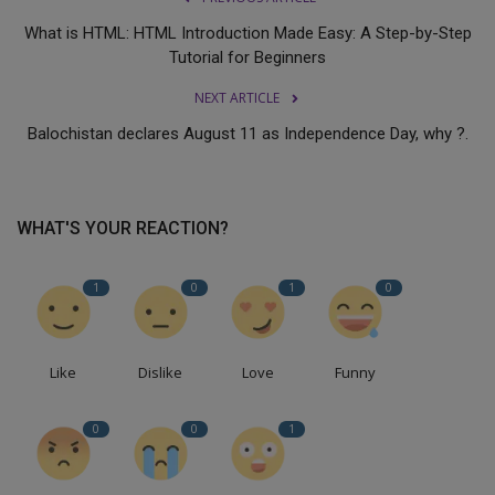
What is HTML: HTML Introduction Made Easy: A Step-by-Step
Tutorial for Beginners
NEXT ARTICLE
Balochistan declares August 11 as Independence Day, why ?.
WHAT'S YOUR REACTION?
1
0
1
0
Like
Dislike
Love
Funny
0
0
1