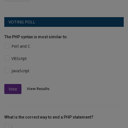
VOTING POLL
The PHP syntax is most similar to:
Perl and C
VBScript
JavaScript
View Results
Vote
What is the correct way to end a PHP statement?
;