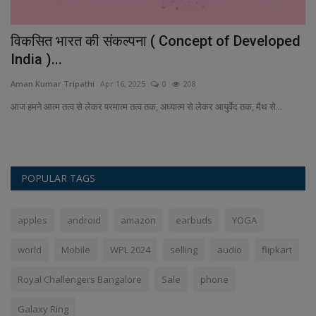
विकसित भारत की संकल्पना ( Concept of Developed
G
India )...
t
Aman Kumar Tripathi
Apr 16, 2025
0
208
An
d-
आज हमने आत्म तत्व से लेकर परमात्म तत्व तक, अध्यात्म से लेकर आयुर्वेद तक, मैथ से...
Ge
de
POPULAR TAGS
apples
android
amazon
earbuds
YOGA
world
Mobile
WPL 2024
selling
audio
flipkart
Royal Challengers Bangalore
Sale
phone
Galaxy Ring