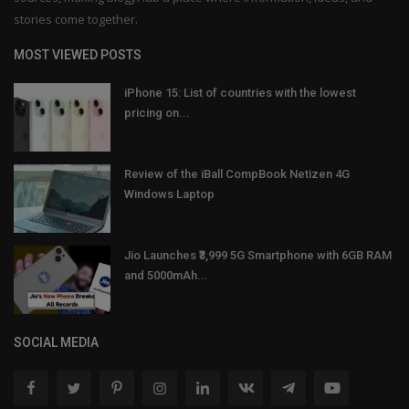
stories come together.
MOST VIEWED POSTS
iPhone 15: List of countries with the lowest
pricing on...
Review of the iBall CompBook Netizen 4G
Windows Laptop
Jio Launches ₹3,999 5G Smartphone with 6GB RAM
and 5000mAh...
SOCIAL MEDIA