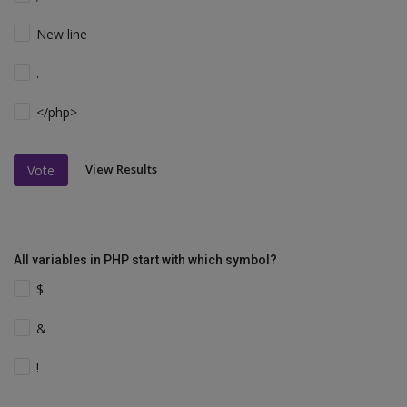
New line
.
</php>
View Results
Vote
All variables in PHP start with which symbol?
$
&
!