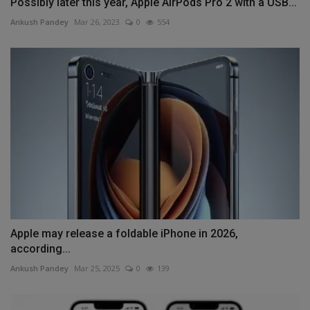
Possibly later this year, Apple AirPods Pro 2 with a USB...
Ankush Pandey
Mar 26, 2023
0
554
Apple may release a foldable iPhone in 2026,
according...
Ankush Pandey
Mar 25, 2025
0
139