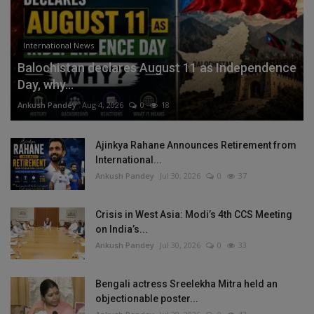
International News
Balochistan declares August 11 as Independence
Day, why...
Ankush Pandey
Aug 4, 2026
0
18
Ajinkya Rahane Announces Retirement from
International...
Ankush Pandey
Jul 30, 2026
0
37
Crisis in West Asia: Modi’s 4th CCS Meeting
on India’s...
Ankush Pandey
Jul 30, 2026
0
33
Bengali actress Sreelekha Mitra held an
objectionable poster...