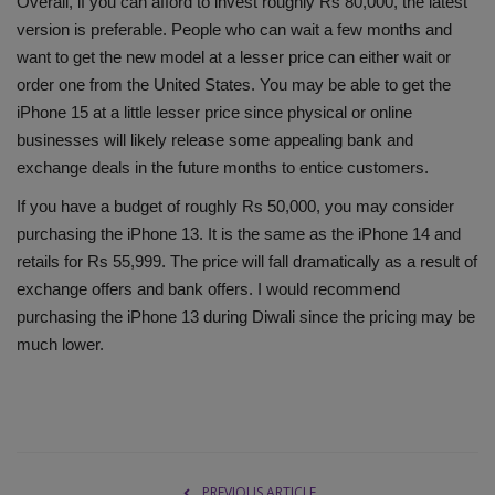
Overall, if you can afford to invest roughly Rs 80,000, the latest
version is preferable. People who can wait a few months and
want to get the new model at a lesser price can either wait or
order one from the United States. You may be able to get the
iPhone 15 at a little lesser price since physical or online
businesses will likely release some appealing bank and
exchange deals in the future months to entice customers.
If you have a budget of roughly Rs 50,000, you may consider
purchasing the iPhone 13. It is the same as the iPhone 14 and
retails for Rs 55,999. The price will fall dramatically as a result of
exchange offers and bank offers. I would recommend
purchasing the iPhone 13 during Diwali since the pricing may be
much lower.
PREVIOUS ARTICLE