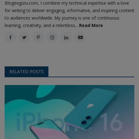
Blogeeguru.com, I combine my technical expertise with a love
for writing to deliver engaging, informative, and inspiring content
to audiences worldwide. My journey is one of continuous
learning, creativity, and a relentless...
Read More
RELATED POSTS