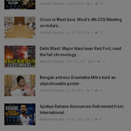
Ankush Pandey
Aug 4, 2026
0
19
Crisis in West Asia: Modi’s 4th CCS Meeting
on India’s...
Ankush Pandey
Jul 30, 2026
0
12
Delhi Blast: Major blast near Red Fort, read
the full chronology...
Ankush Pandey
Nov 10, 2025
0
11
Bengali actress Sreelekha Mitra held an
objectionable poster...
Ankush Pandey
Jul 28, 2026
0
11
Ajinkya Rahane Announces Retirement from
International...
Ankush Pandey
Jul 30, 2026
0
9