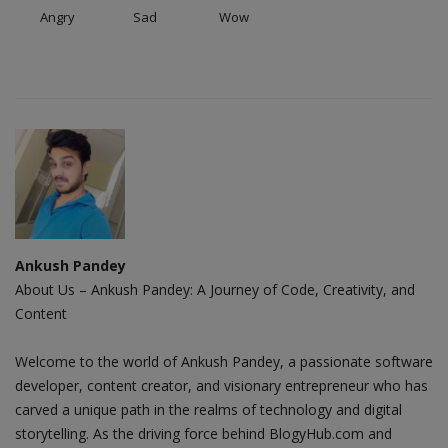
Angry
Sad
Wow
Ankush Pandey
About Us – Ankush Pandey: A Journey of Code, Creativity, and
Content
Welcome to the world of Ankush Pandey, a passionate software
developer, content creator, and visionary entrepreneur who has
carved a unique path in the realms of technology and digital
storytelling. As the driving force behind BlogyHub.com and