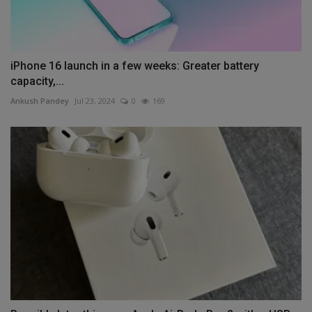
iPhone 16 launch in a few weeks: Greater battery
capacity,...
Ankush Pandey
Jul 23, 2024
0
169