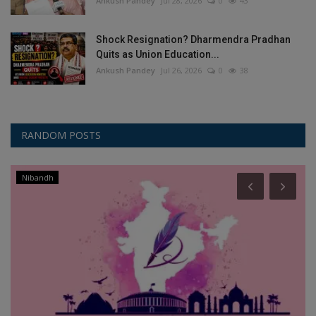
Ankush Pandey
Jul 28, 2026
0
43
Shock Resignation? Dharmendra Pradhan
Quits as Union Education...
Ankush Pandey
Jul 26, 2026
0
38
RANDOM POSTS
Nibandh