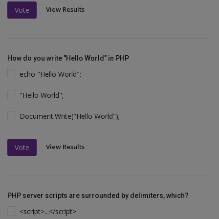
View Results
Vote
How do you write "Hello World" in PHP
echo "Hello World";
"Hello World";
Document.Write("Hello World");
View Results
Vote
PHP server scripts are surrounded by delimiters, which?
<script>...</script>