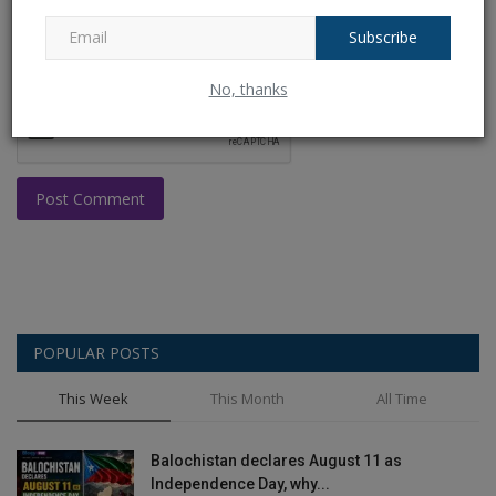
Subscribe
No, thanks
Post Comment
POPULAR POSTS
This Week
This Month
All Time
Balochistan declares August 11 as
Independence Day, why...