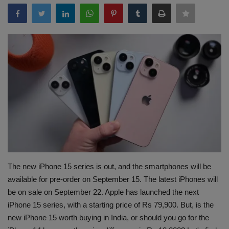
Terms & Conditions
Sports
Gadgets
Game
IT
Science & Technology
Entertainment
The new iPhone 15 series is out, and the smartphones will be
available for pre-order on September 15. The latest iPhones will
Hindi Sahitya
be on sale on September 22. Apple has launched the next
iPhone 15 series, with a starting price of Rs 79,900. But, is the
Life Style
new iPhone 15 worth buying in India, or should you go for the