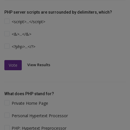
PHP server scripts are surrounded by delimiters, which?
<script>...</script>
<&>...</&>
<?php>...</?>
View Results
Vote
What does PHP stand for?
Private Home Page
Personal Hypertext Processor
PHP: Hypertext Preprocessor