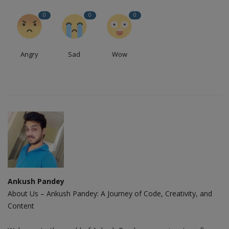
0
0
0
Angry
Sad
Wow
Ankush Pandey
About Us – Ankush Pandey: A Journey of Code, Creativity, and
Content