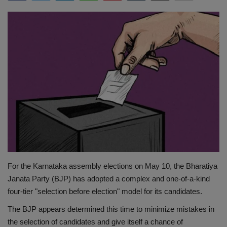
Terms & Conditions
Sports
Gadgets
Game
IT
Science & Technology
Entertainment
For the Karnataka assembly elections on May 10, the Bharatiya
Janata Party (BJP) has adopted a complex and one-of-a-kind
Hindi Sahitya
four-tier "selection before election" model for its candidates.
The BJP appears determined this time to minimize mistakes in
Life Style
the selection of candidates and give itself a chance of