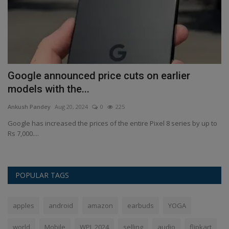
Google announced price cuts on earlier
O
models with the...
s
Ankush Pandey
Aug 20, 2024
0
225
An
an
Google has increased the prices of the entire Pixel 8 series by up to
Op
Rs 7,000....
re
POPULAR TAGS
apples
android
amazon
earbuds
YOGA
world
Mobile
WPL 2024
selling
audio
flipkart