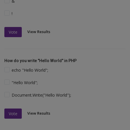
&
!
View Results
Vote
How do you write "Hello World" in PHP
echo "Hello World";
"Hello World";
Document.Write("Hello World");
View Results
Vote