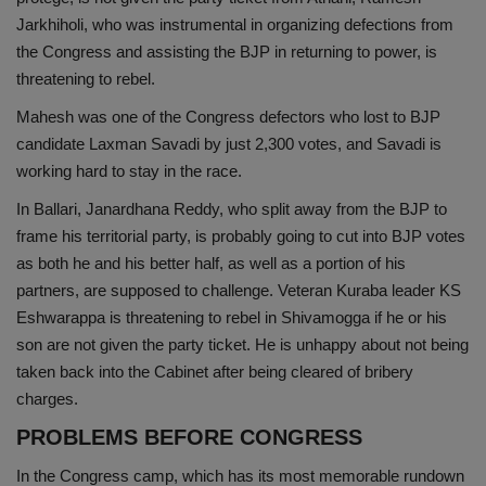
Jarkhiholi, who was instrumental in organizing defections from
the Congress and assisting the BJP in returning to power, is
threatening to rebel.
Mahesh was one of the Congress defectors who lost to BJP
candidate Laxman Savadi by just 2,300 votes, and Savadi is
working hard to stay in the race.
In Ballari, Janardhana Reddy, who split away from the BJP to
frame his territorial party, is probably going to cut into BJP votes
as both he and his better half, as well as a portion of his
partners, are supposed to challenge. Veteran Kuraba leader KS
Eshwarappa is threatening to rebel in Shivamogga if he or his
son are not given the party ticket. He is unhappy about not being
taken back into the Cabinet after being cleared of bribery
charges.
PROBLEMS BEFORE CONGRESS
In the Congress camp, which has its most memorable rundown