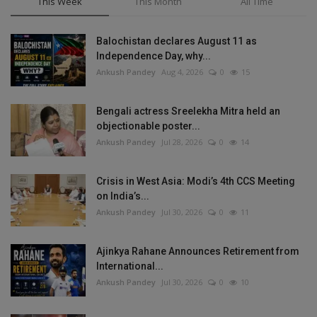
This Week
This Month
All Time
Balochistan declares August 11 as
Independence Day, why...
Ankush Pandey
Aug 4, 2026
0
15
Bengali actress Sreelekha Mitra held an
objectionable poster...
Ankush Pandey
Jul 28, 2026
0
14
Crisis in West Asia: Modi’s 4th CCS Meeting
on India’s...
Ankush Pandey
Jul 30, 2026
0
11
Ajinkya Rahane Announces Retirement from
International...
Ankush Pandey
Jul 30, 2026
0
10