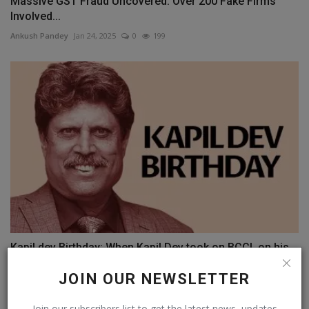
Massive GST Fraud Uncovered: Over 200 Fake Firms
Involved...
Ankush Pandey
Jan 24, 2025
0
199
Kapil dev Birthday: When Kapil Dev took on BCCI, on his...
Ankush Pandey
Jan 6, 2025
0
113
JOIN OUR NEWSLETTER
Join our subscribers list to get the latest news, updates