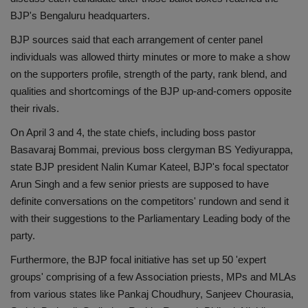
BJP's Bengaluru headquarters.
BJP sources said that each arrangement of center panel
individuals was allowed thirty minutes or more to make a show
on the supporters profile, strength of the party, rank blend, and
qualities and shortcomings of the BJP up-and-comers opposite
their rivals.
On April 3 and 4, the state chiefs, including boss pastor
Basavaraj Bommai, previous boss clergyman BS Yediyurappa,
state BJP president Nalin Kumar Kateel, BJP's focal spectator
Arun Singh and a few senior priests are supposed to have
definite conversations on the competitors' rundown and send it
with their suggestions to the Parliamentary Leading body of the
party.
Furthermore, the BJP focal initiative has set up 50 'expert
groups' comprising of a few Association priests, MPs and MLAs
from various states like Pankaj Choudhury, Sanjeev Chourasia,