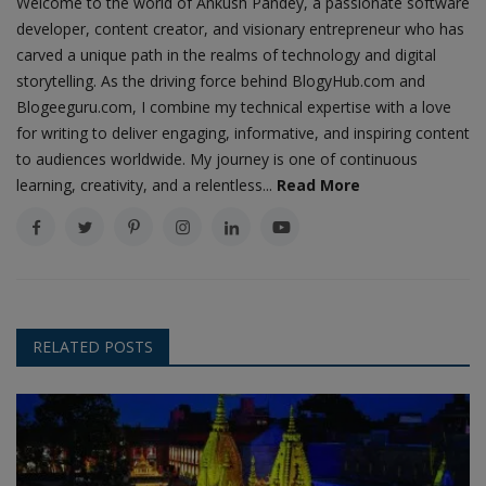
Welcome to the world of Ankush Pandey, a passionate software
developer, content creator, and visionary entrepreneur who has
carved a unique path in the realms of technology and digital
storytelling. As the driving force behind BlogyHub.com and
Blogeeguru.com, I combine my technical expertise with a love
for writing to deliver engaging, informative, and inspiring content
to audiences worldwide. My journey is one of continuous
learning, creativity, and a relentless...
Read More
RELATED POSTS