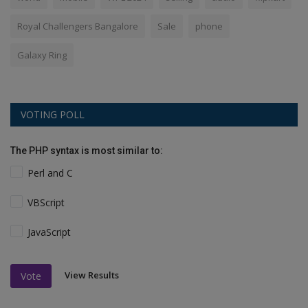
Royal Challengers Bangalore
Sale
phone
Galaxy Ring
VOTING POLL
The PHP syntax is most similar to:
Perl and C
VBScript
JavaScript
View Results
Vote