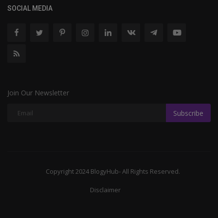
SOCIAL MEDIA
Join Our Newsletter
Subscribe
Copyright 2024 BlogyHub- All Rights Reserved.
Disclaimer