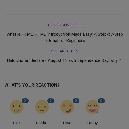
PREVIOUS ARTICLE
What is HTML: HTML Introduction Made Easy: A Step-by-Step
Tutorial for Beginners
NEXT ARTICLE
Balochistan declares August 11 as Independence Day, why ?.
WHAT'S YOUR REACTION?
0
0
0
0
Like
Dislike
Love
Funny