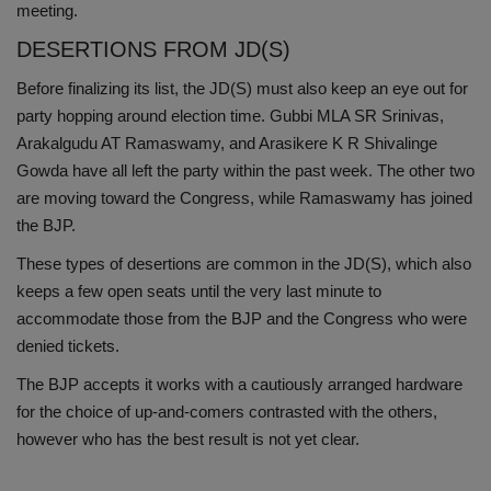
meeting.
DESERTIONS FROM JD(S)
Before finalizing its list, the JD(S) must also keep an eye out for
party hopping around election time. Gubbi MLA SR Srinivas,
Arakalgudu AT Ramaswamy, and Arasikere K R Shivalinge
Gowda have all left the party within the past week. The other two
are moving toward the Congress, while Ramaswamy has joined
the BJP.
These types of desertions are common in the JD(S), which also
keeps a few open seats until the very last minute to
accommodate those from the BJP and the Congress who were
denied tickets.
The BJP accepts it works with a cautiously arranged hardware
for the choice of up-and-comers contrasted with the others,
however who has the best result is not yet clear.