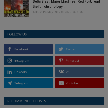
Delhi Blast: Major blast near Red Fort, read
the full chronology...
Ankush Pandey
Nov 10, 2025
0
8
FOLLOW US
Facebook
Twitter
Instagram
Pinterest
Linkedin
VK
Telegram
Youtube
RECOMMENDED POSTS