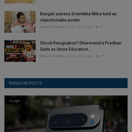
Bengali actress Sreelekha Mitra held an
objectionable poster...
Ankush Pandey
Jul 28, 2026
0
41
Shock Resignation? Dharmendra Pradhan
Quits as Union Education...
Ankush Pandey
Jul 26, 2026
0
37
RANDOM POSTS
Google