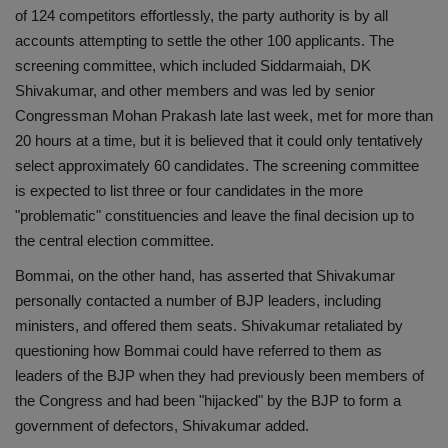
of 124 competitors effortlessly, the party authority is by all
accounts attempting to settle the other 100 applicants. The
screening committee, which included Siddarmaiah, DK
Shivakumar, and other members and was led by senior
Congressman Mohan Prakash late last week, met for more than
20 hours at a time, but it is believed that it could only tentatively
select approximately 60 candidates. The screening committee
is expected to list three or four candidates in the more
"problematic" constituencies and leave the final decision up to
the central election committee.
Bommai, on the other hand, has asserted that Shivakumar
personally contacted a number of BJP leaders, including
ministers, and offered them seats. Shivakumar retaliated by
questioning how Bommai could have referred to them as
leaders of the BJP when they had previously been members of
the Congress and had been "hijacked" by the BJP to form a
government of defectors, Shivakumar added.