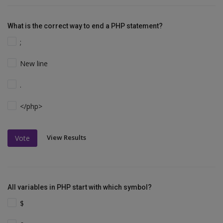
What is the correct way to end a PHP statement?
;
New line
.
</php>
View Results
Vote
All variables in PHP start with which symbol?
$