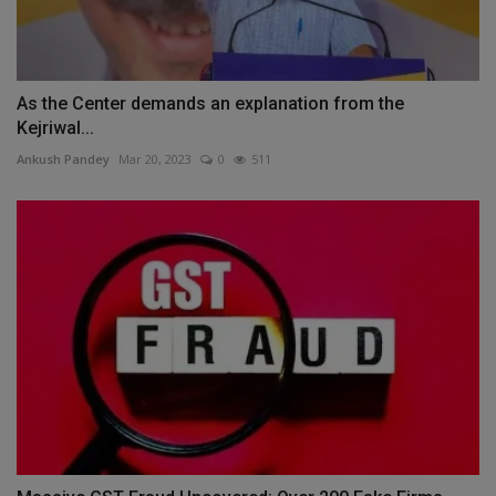
As the Center demands an explanation from the
Kejriwal...
Ankush Pandey
Mar 20, 2023
0
511