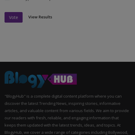
View Results
Vote
"BlogyHub" is a complete digital content platform where you can
discover the latest Trending News, inspiring stories, informative
articles, and valuable content from various fields. We aim to provide
our readers with fresh, reliable, and engaging information that
keeps them updated with the latest trends, ideas, and topics. At
BlogyHub, we cover a wide range of categories including Bollywood,