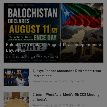
International News
Balochistan declares August 11 as Independence
Day, why...
Ankush Pandey
Aug 4, 2026
0
14
Ajinkya Rahane Announces Retirement from
International...
Ankush Pandey
Jul 30, 2026
0
35
Crisis in West Asia: Modi’s 4th CCS Meeting
on India’s...
Ankush Pandey
Jul 30, 2026
0
30