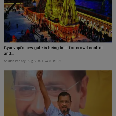
Gyanvapi's new gate is being built for crowd control
and...
Ankush Pandey
Aug 4, 2024
0
128