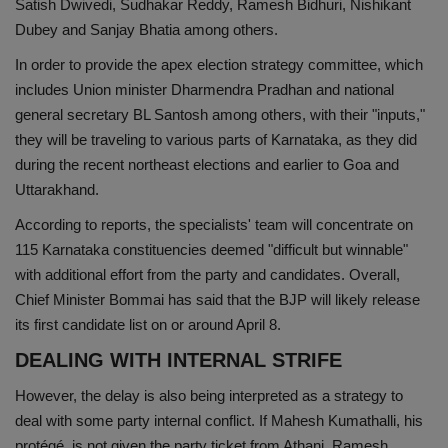
Satish Dwivedi, Sudhakar Reddy, Ramesh Bidhuri, Nishikant
Dubey and Sanjay Bhatia among others.
In order to provide the apex election strategy committee, which
includes Union minister Dharmendra Pradhan and national
general secretary BL Santosh among others, with their "inputs,"
they will be traveling to various parts of Karnataka, as they did
during the recent northeast elections and earlier to Goa and
Uttarakhand.
According to reports, the specialists' team will concentrate on
115 Karnataka constituencies deemed "difficult but winnable"
with additional effort from the party and candidates. Overall,
Chief Minister Bommai has said that the BJP will likely release
its first candidate list on or around April 8.
DEALING WITH INTERNAL STRIFE
However, the delay is also being interpreted as a strategy to
deal with some party internal conflict. If Mahesh Kumathalli, his
protégé, is not given the party ticket from Athani, Ramesh