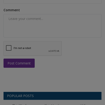
Comment
Post Comment
POPULAR POSTS