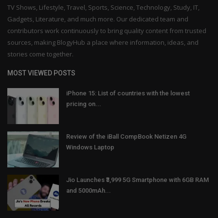
TV Shows, Lifestyle, Travel, Sports, Science, Technology, Study, IT,
Gadgets, Literature, and much more. Our dedicated team and
contributors work continuously to bring quality content from trusted
sources, making BlogyHub a place where information, ideas, and
stories come together.
MOST VIEWED POSTS
iPhone 15: List of countries with the lowest
pricing on...
Review of the iBall CompBook Netizen 4G
Windows Laptop
Jio Launches ₹3,999 5G Smartphone with 6GB RAM
and 5000mAh...