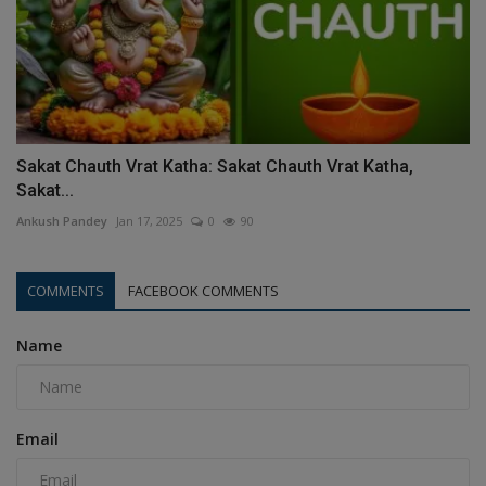
Sakat Chauth Vrat Katha: Sakat Chauth Vrat Katha,
Sakat...
Ankush Pandey
Jan 17, 2025
0
90
COMMENTS
FACEBOOK COMMENTS
Name
Email