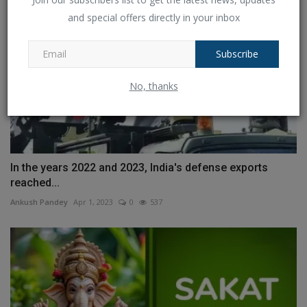
and special offers directly in your inbox
Subscribe
No, thanks
In the years 2022 and 2023, India's defense exports
reached...
Ankush Pandey
Apr 1, 2023
0
537