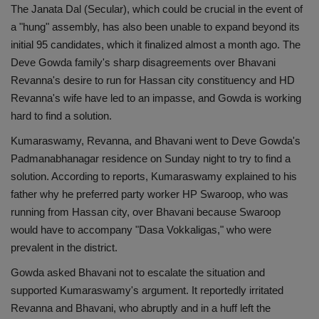
The Janata Dal (Secular), which could be crucial in the event of
a "hung" assembly, has also been unable to expand beyond its
initial 95 candidates, which it finalized almost a month ago. The
Deve Gowda family's sharp disagreements over Bhavani
Revanna's desire to run for Hassan city constituency and HD
Revanna's wife have led to an impasse, and Gowda is working
hard to find a solution.
Kumaraswamy, Revanna, and Bhavani went to Deve Gowda's
Padmanabhanagar residence on Sunday night to try to find a
solution. According to reports, Kumaraswamy explained to his
father why he preferred party worker HP Swaroop, who was
running from Hassan city, over Bhavani because Swaroop
would have to accompany "Dasa Vokkaligas," who were
prevalent in the district.
Gowda asked Bhavani not to escalate the situation and
supported Kumaraswamy's argument. It reportedly irritated
Revanna and Bhavani, who abruptly and in a huff left the