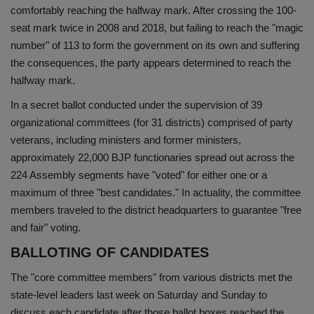
comfortably reaching the halfway mark. After crossing the 100-
Health
seat mark twice in 2008 and 2018, but failing to reach the "magic
number" of 113 to form the government on its own and suffering
Travel
the consequences, the party appears determined to reach the
halfway mark.
Gallery
In a secret ballot conducted under the supervision of 39
organizational committees (for 31 districts) comprised of party
veterans, including ministers and former ministers,
approximately 22,000 BJP functionaries spread out across the
224 Assembly segments have "voted" for either one or a
maximum of three "best candidates." In actuality, the committee
members traveled to the district headquarters to guarantee "free
and fair" voting.
BALLOTING OF CANDIDATES
The "core committee members" from various districts met the
state-level leaders last week on Saturday and Sunday to
discuss each candidate after those ballot boxes reached the